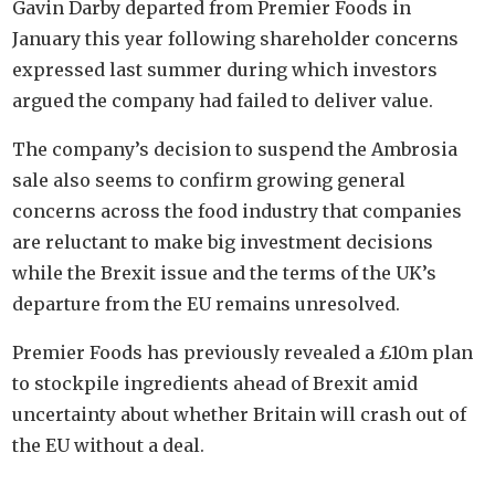
Gavin Darby departed from Premier Foods in
January this year following shareholder concerns
expressed last summer during which investors
argued the company had failed to deliver value.
The company’s decision to suspend the Ambrosia
sale also seems to confirm growing general
concerns across the food industry that companies
are reluctant to make big investment decisions
while the Brexit issue and the terms of the UK’s
departure from the EU remains unresolved.
Premier Foods has previously revealed a £10m plan
to stockpile ingredients ahead of Brexit amid
uncertainty about whether Britain will crash out of
the EU without a deal.