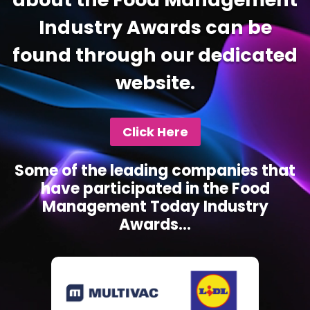
Industry Awards can be
found through our dedicated
website.
Click Here
Some of the leading companies that
have participated in the Food
Management Today Industry
Awards...