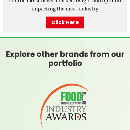
For the latest news, market insight and opinion
impacting the meat industry.
Click Here
Explore other brands from our
portfolio