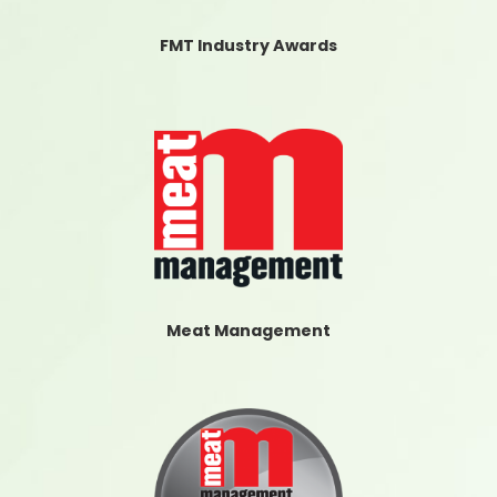
FMT Industry Awards
Meat Management