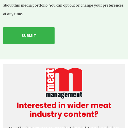
about this media portfolio. You can opt out or change your preferences
at any time.
Interested in wider meat
industry content?