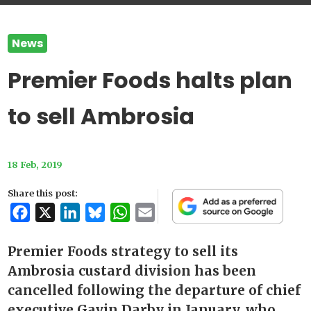
News
Premier Foods halts plan
to sell Ambrosia
18 Feb, 2019
Share this post:
Facebook
X
LinkedIn
Bluesky
WhatsApp
Email
Premier Foods strategy to sell its
Ambrosia custard division has been
cancelled following the departure of chief
executive Gavin Darby in January, who