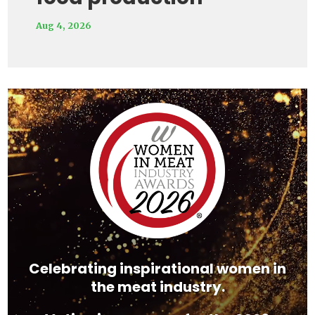
Aug 4, 2026
Video
Player
Celebrating inspirational women in
the meat industry.