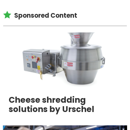

Sponsored Content
Cheese shredding
solutions by Urschel