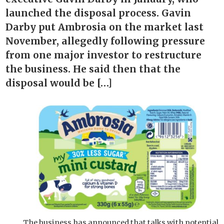
launched the disposal process. Gavin
Darby put Ambrosia on the market last
November, allegedly following pressure
from one major investor to restructure
the business. He said then that the
disposal would be […]
The business has announced that talks with potential