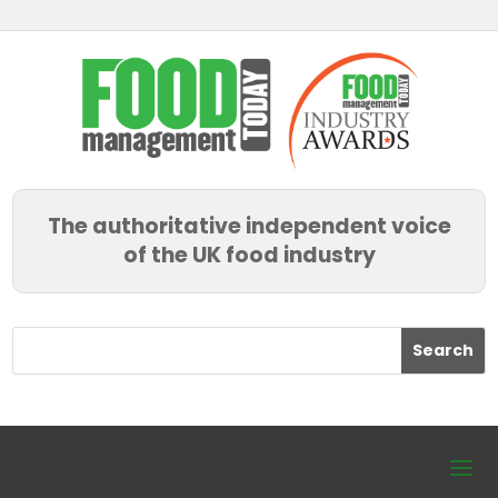
The authoritative independent voice
of the UK food industry