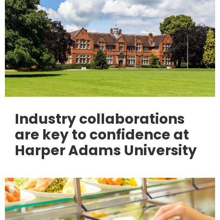
Industry collaborations
are key to confidence at
Harper Adams University