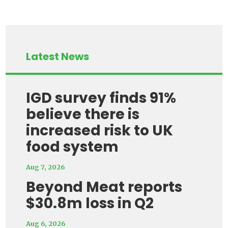
Latest News
IGD survey finds 91%
believe there is
increased risk to UK
food system
Aug 7, 2026
Beyond Meat reports
$30.8m loss in Q2
Aug 6, 2026