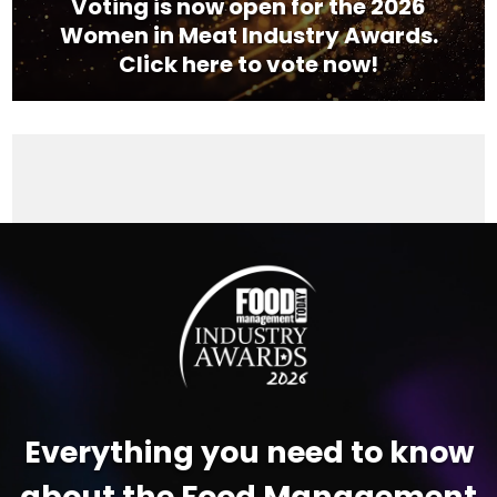
Voting is now open for the 2026
Women in Meat Industry Awards.
Click here to vote now!
Video
Player
Everything you need to know
about the Food Management