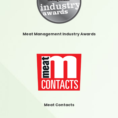
Meat Management Industry Awards
Meat Contacts