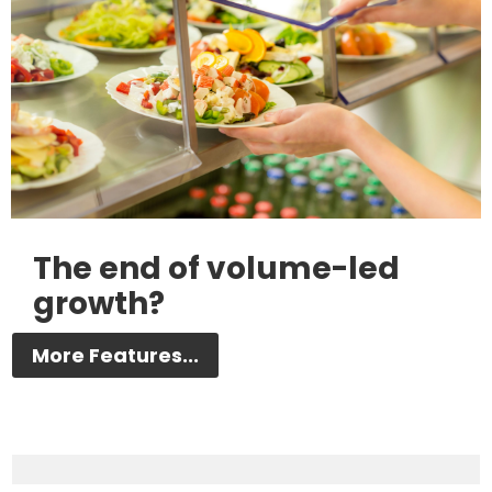
The end of volume-led
growth?
More Features...