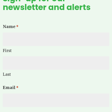
newsletter and alerts
Name
*
First
Last
Email
*