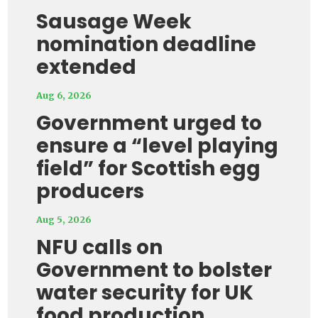
Sausage Week
nomination deadline
extended
Aug 6, 2026
Government urged to
ensure a “level playing
field” for Scottish egg
producers
Aug 5, 2026
NFU calls on
Government to bolster
water security for UK
food production