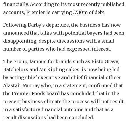
financially. According to its most recently published
accounts, Premier is carrying £510m of debt.
Following Darby’s departure, the business has now
announced that talks with potential buyers had been
disappointing, despite discussions with a small
number of parties who had expressed interest.
The group, famous for brands such as Bisto Gravy,
Batchelors and Mr Kipling cakes, is now being led
by acting chief executive and chief financial officer
Alastair Murray who, in a statement, confirmed that
the Premier Foods board has concluded that in the
present business climate the process will not result
in a satisfactory financial outcome and that as a
result discussions had been concluded.