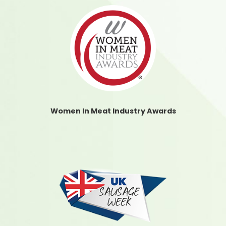
Women In Meat Industry Awards