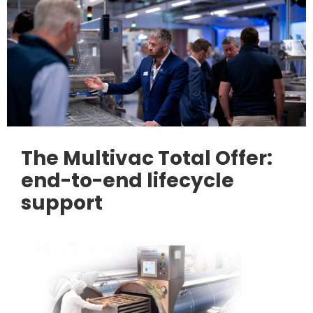
The Multivac Total Offer:
end-to-end lifecycle
support