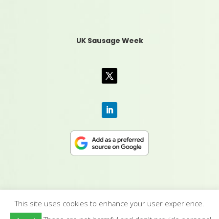
UK Sausage Week
This site uses cookies to enhance your user experience.
CONTACT US
|
MEDIA PACK
|
TERMS &