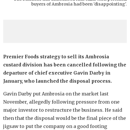
buyers of Ambrosia had been 'disappointing'.
Premier Foods strategy to sell its Ambrosia
custard division has been cancelled following the
departure of chief executive Gavin Darby in
January, who launched the disposal process.
Gavin Darby put Ambrosia on the market last
November, allegedly following pressure from one
major investor to restructure the business. He said
then that the disposal would be the final piece of the
jigsaw to put the company on a good footing