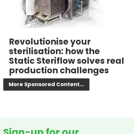
Revolutionise your
sterilisation: how the
Static Steriflow solves real
production challenges
More Sponsored Content...
Sign-up for our