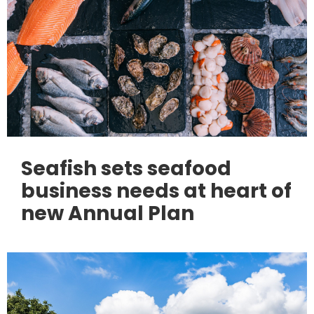
Seafish sets seafood
business needs at heart of
new Annual Plan