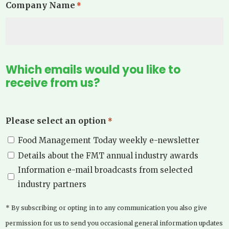
Company Name
*
Which emails would you like to
receive from us?
Please select an option
*
Food Management Today weekly e-newsletter
Details about the FMT annual industry awards
Information e-mail broadcasts from selected
industry partners
* By subscribing or opting in to any communication you also give
permission for us to send you occasional general information updates