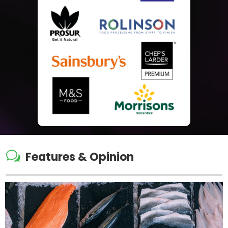
w
Features & Opinion