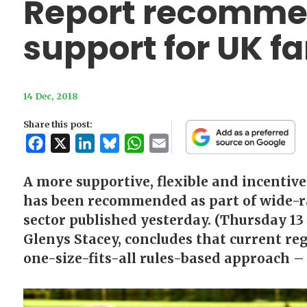
Report recomme
support for UK f
14 Dec, 2018
Share this post:
Facebook
X
LinkedIn
Bluesky
WhatsApp
Email
A more supportive, flexible and incentiv
has been recommended as part of wide-r
sector published yesterday. (Thursday 13
Glenys Stacey, concludes that current reg
one-size-fits-all rules-based approach – i