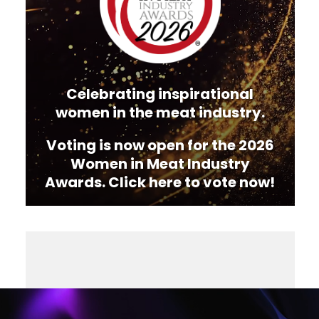
Celebrating inspirational
women in the meat industry.
Voting is now open for the 2026
Women in Meat Industry
Awards. Click here to vote now!