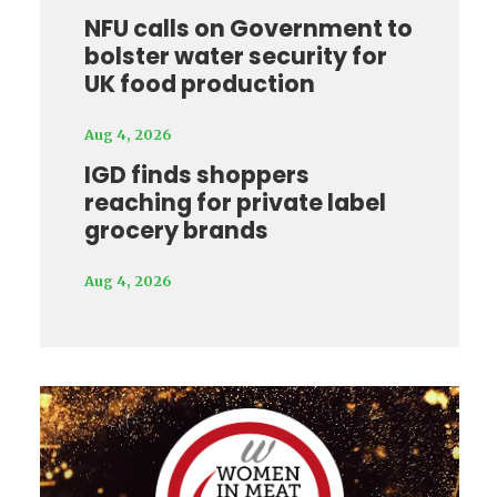
NFU calls on Government to
bolster water security for
UK food production
Aug 4, 2026
IGD finds shoppers
reaching for private label
grocery brands
Aug 4, 2026
Video
Player