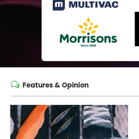
w
Features & Opinion