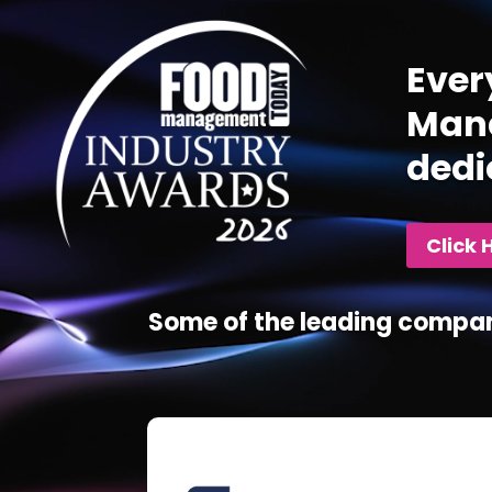
Player
Ever
Mana
dedi
Click 
Some of the leading compan