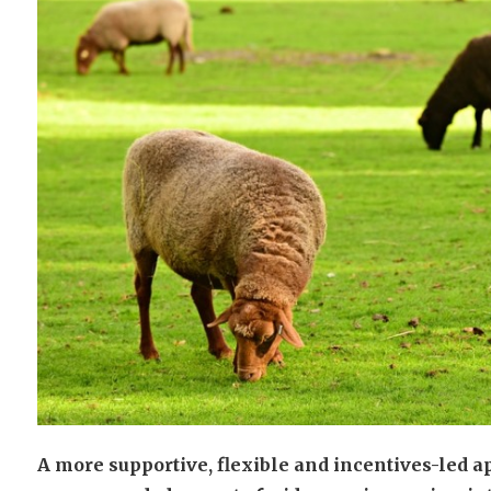
A more supportive, flexible and incentives-led 