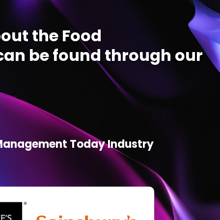
out the Food
an be found through our
d Management Today Industry