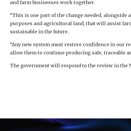
and farm businesses work together.
“This is one part of the change needed, alongside a
purposes and agricultural land, that will assist f
sustainable in the future.
“Any new system must restore confidence in our r
allow them to continue producing safe, traceable an
The government will respond to the review in the 
Video