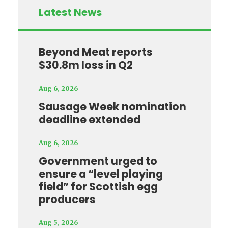
Latest News
Beyond Meat reports
$30.8m loss in Q2
Aug 6, 2026
Sausage Week nomination
deadline extended
Aug 6, 2026
Government urged to
ensure a “level playing
field” for Scottish egg
producers
Aug 5, 2026