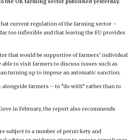
o the UK farming sector published yesterday.
hat current regulation of the farming sector –
 far too inflexible and that leaving the EU provides
r that would be supportive of farmers’ individual
able to visit farmers to discuss issues such as
 than turning up to impose an automatic sanction.
 alongside farmers – to “do with” rather than to
ove in February, the report also recommends
e subject to a number of pernickety and
ical advice or guidance given to ensure compliance.