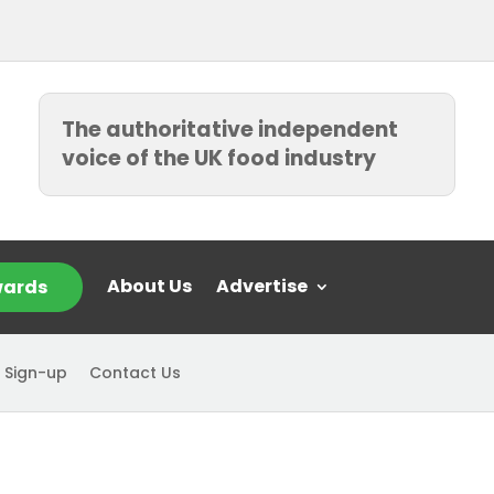
The authoritative independent
voice of the UK food industry
About Us
Advertise
ards
 Sign-up
Contact Us