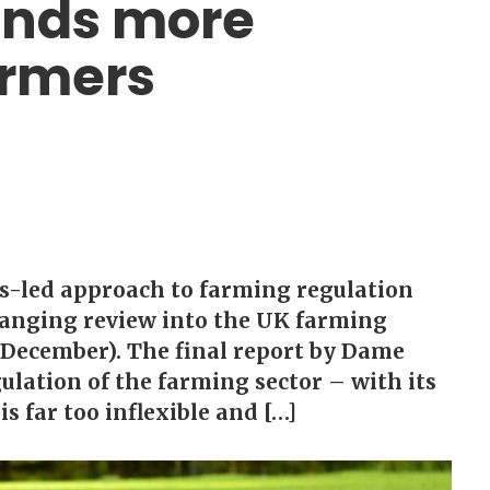
nds more
armers
es-led approach to farming regulation
anging review into the UK farming
 December). The final report by Dame
ulation of the farming sector – with its
s far too inflexible and […]