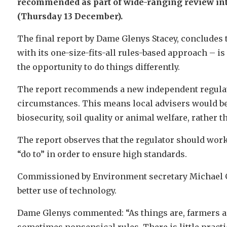
recommended as part of wide-ranging review int
(Thursday 13 December).
The final report by Dame Glenys Stacey, concludes t
with its one-size-fits-all rules-based approach – is
the opportunity to do things differently.
The report recommends a new independent regulato
circumstances. This means local advisers would be 
biosecurity, soil quality or animal welfare, rather
The report observes that the regulator should work
“do to” in order to ensure high standards.
Commissioned by Environment secretary Michael G
better use of technology.
Dame Glenys commented: “As things are, farmers ar
sometimes nonsensical rules. There is little pract