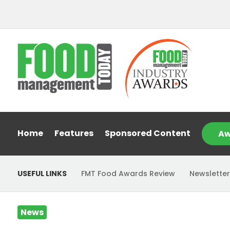
Home
Features
Sponsored Content
Aw
USEFUL LINKS
FMT Food Awards Review
Newsletter
News