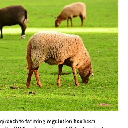
approach to farming regulation has been