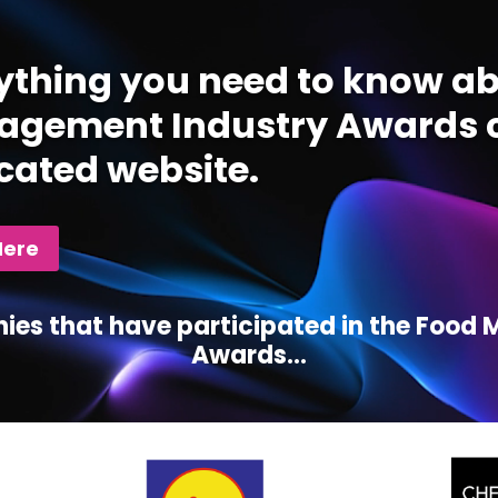
ything you need to know ab
gement Industry Awards c
cated website.
Here
ies that have participated in the Foo
Awards...