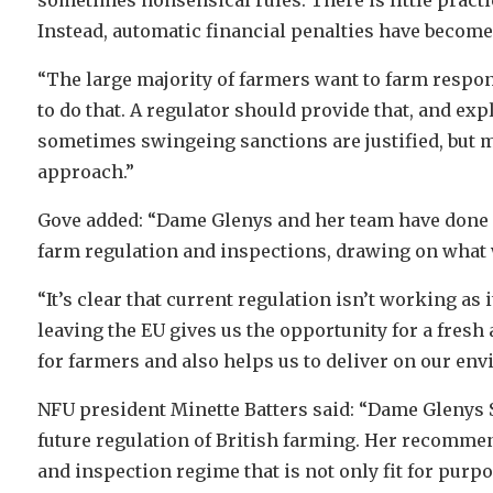
Instead, automatic financial penalties have become
“The large majority of farmers want to farm respo
to do that. A regulator should provide that, and ex
sometimes swingeing sanctions are justified, but m
approach.”
Gove added: “Dame Glenys and her team have done 
farm regulation and inspections, drawing on what w
“It’s clear that current regulation isn’t working a
leaving the EU gives us the opportunity for a fres
for farmers and also helps us to deliver on our en
NFU president Minette Batters said: “Dame Glenys S
future regulation of British farming. Her recommen
and inspection regime that is not only fit for purp