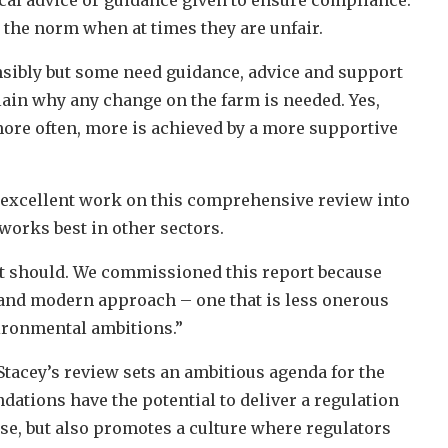
 the norm when at times they are unfair.
nsibly but some need guidance, advice and support
plain why any change on the farm is needed. Yes,
ore often, more is achieved by a more supportive
excellent work on this comprehensive review into
orks best in other sectors.
s it should. We commissioned this report because
h and modern approach – one that is less onerous
vironmental ambitions.”
tacey’s review sets an ambitious agenda for the
dations have the potential to deliver a regulation
ose, but also promotes a culture where regulators