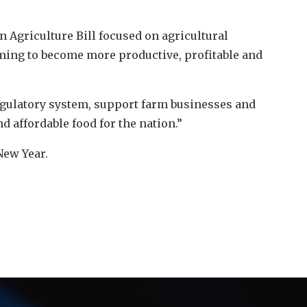
n Agriculture Bill focused on agricultural
arming to become more productive, profitable and
egulatory system, support farm businesses and
d affordable food for the nation.”
New Year.