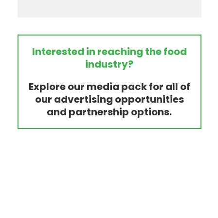
Interested in reaching the food
industry?
Explore our media pack for all of
our advertising opportunities
and partnership options.