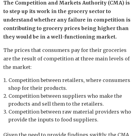
The Competition and Markets Authority (CMA) is
to step up its work in the grocery sector to
understand whether any failure in competition is
contributing to grocery prices being higher than
they would be in a well-functioning market.
The prices that consumers pay for their groceries
are the result of competition at three main levels of
the market:
Competition between retailers, where consumers
shop for their products.
Competition between suppliers who make the
products and sell them to the retailers.
Competition between raw material providers who
provide the inputs to food suppliers.
Given the need to provide findings swiftly, the CMA