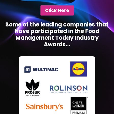
Click Here
Some of the leading companies that
have participated in the Food
Management Today Industry
Awards...