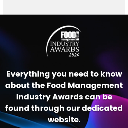
Video
Player
Everything you need to know
about the Food Management
Industry Awards can be
found through our dedicated
website.