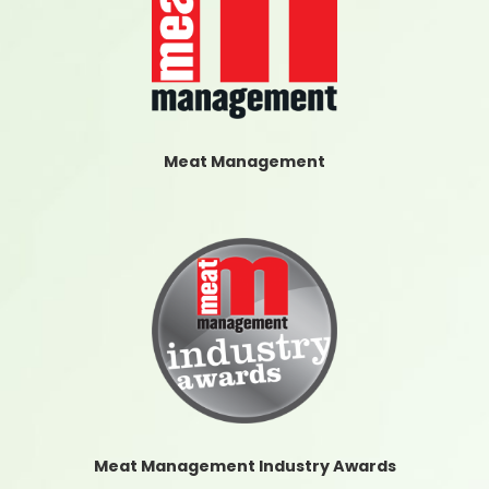
Meat Management
Meat Management Industry Awards