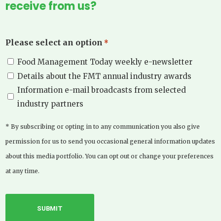
receive from us?
Please select an option
*
Food Management Today weekly e-newsletter
Details about the FMT annual industry awards
Information e-mail broadcasts from selected
industry partners
* By subscribing or opting in to any communication you also give
permission for us to send you occasional general information updates
about this media portfolio. You can opt out or change your preferences
at any time.