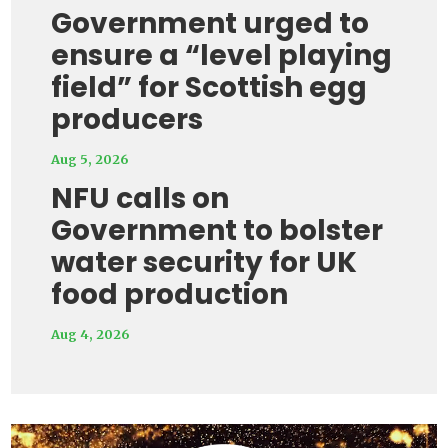
Government urged to
ensure a “level playing
field” for Scottish egg
producers
Aug 5, 2026
NFU calls on
Government to bolster
water security for UK
food production
Aug 4, 2026
Video