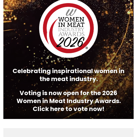
Player
Celebrating inspirational women in
the meat industry.
Voting is now open for the 2026
Women in Meat Industry Awards.
Click here to vote now!