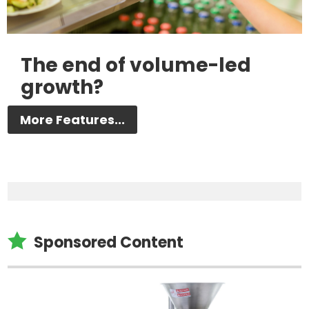
The end of volume-led
growth?
More Features...

Sponsored Content