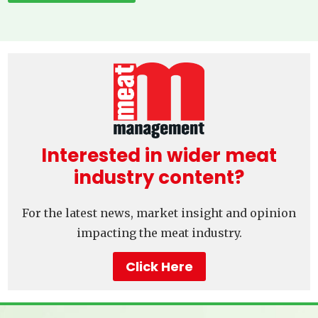
Interested in wider meat
industry content?
For the latest news, market insight and opinion
impacting the meat industry.
Click Here