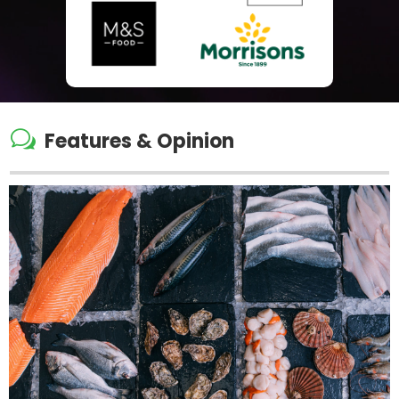
w
Features & Opinion