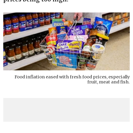
Food inflation eased with fresh food prices, especially
fruit, meat and fish.