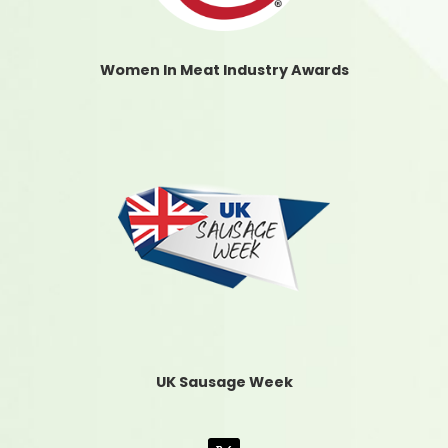
Women In Meat Industry Awards
UK Sausage Week