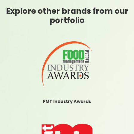
Explore other brands from our
portfolio
FMT Industry Awards