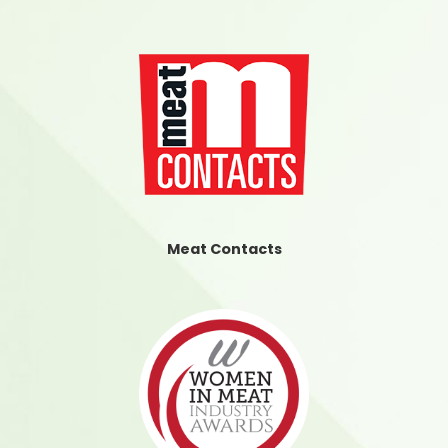
Meat Contacts