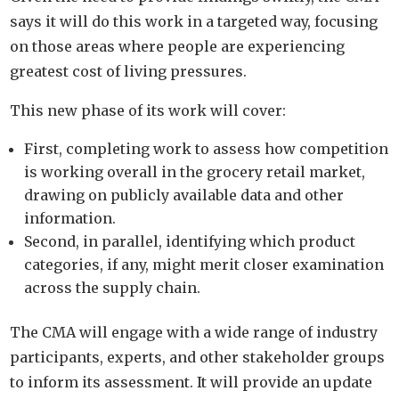
says it will do this work in a targeted way, focusing
on those areas where people are experiencing
greatest cost of living pressures.
This new phase of its work will cover:
First, completing work to assess how competition
is working overall in the grocery retail market,
drawing on publicly available data and other
information.
Second, in parallel, identifying which product
categories, if any, might merit closer examination
across the supply chain.
The CMA will engage with a wide range of industry
participants, experts, and other stakeholder groups
to inform its assessment. It will provide an update