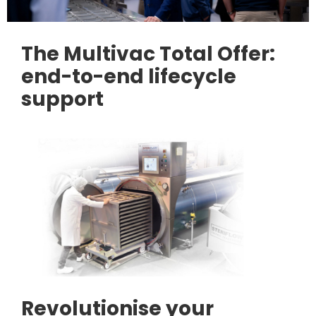
The Multivac Total Offer:
end-to-end lifecycle
support
Revolutionise your