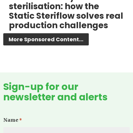
sterilisation: how the
Static Steriflow solves real
production challenges
More Sponsored Content...
Sign-up for our
newsletter and alerts
Name
*