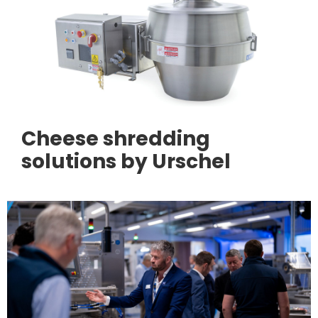
Cheese shredding
solutions by Urschel