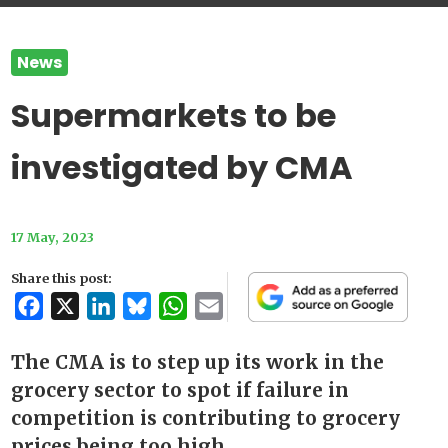
News
Supermarkets to be
investigated by CMA
17 May, 2023
Share this post:
Facebook
X
LinkedIn
Bluesky
WhatsApp
Email
The CMA is to step up its work in the
grocery sector to spot if failure in
competition is contributing to grocery
prices being too high.