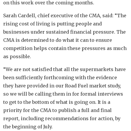
on this work over the coming months.
Sarah Cardell, chief executive of the CMA, said: “The
rising cost of living is putting people and
businesses under sustained financial pressure. The
CMA is determined to do what it can to ensure
competition helps contain these pressures as much
as possible.
“We are not satisfied that all the supermarkets have
been sufficiently forthcoming with the evidence
they have provided in our Road Fuel market study,
so we will be calling them in for formal interviews
to get to the bottom of what is going on. It is a
priority for the CMA to publish a full and final
report, including recommendations for action, by
the beginning of July.