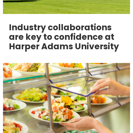
Industry collaborations
are key to confidence at
Harper Adams University