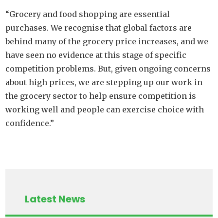
“Grocery and food shopping are essential
purchases. We recognise that global factors are
behind many of the grocery price increases, and we
have seen no evidence at this stage of specific
competition problems. But, given ongoing concerns
about high prices, we are stepping up our work in
the grocery sector to help ensure competition is
working well and people can exercise choice with
confidence.”
Latest News