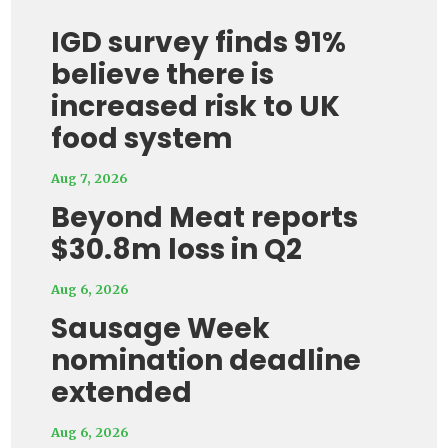
IGD survey finds 91%
believe there is
increased risk to UK
food system
Aug 7, 2026
Beyond Meat reports
$30.8m loss in Q2
Aug 6, 2026
Sausage Week
nomination deadline
extended
Aug 6, 2026