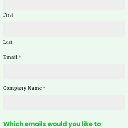
First
Last
Email
*
Company Name
*
Which emails would you like to