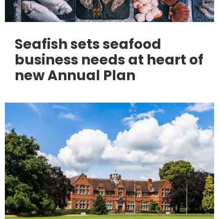
Seafish sets seafood
business needs at heart of
new Annual Plan