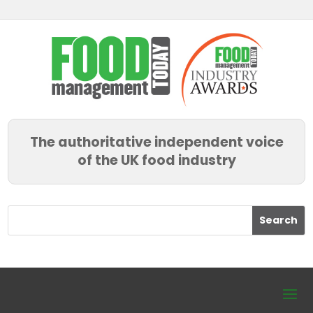
The authoritative independent voice
of the UK food industry