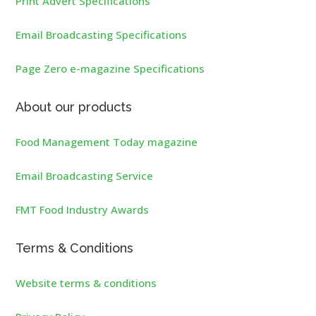
Print Advert Specifications
Email Broadcasting Specifications
Page Zero e-magazine Specifications
About our products
Food Management Today magazine
Email Broadcasting Service
FMT Food Industry Awards
Terms & Conditions
Website terms & conditions