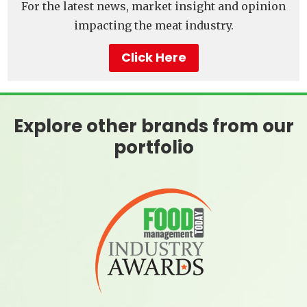
For the latest news, market insight and opinion
impacting the meat industry.
Click Here
Explore other brands from our
portfolio