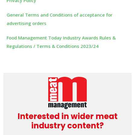
Privacy Policy
General Terms and Conditions of acceptance for
advertising orders
Food Management Today Industry Awards Rules &
Regulations / Terms & Conditions 2023/24
Interested in wider meat
industry content?