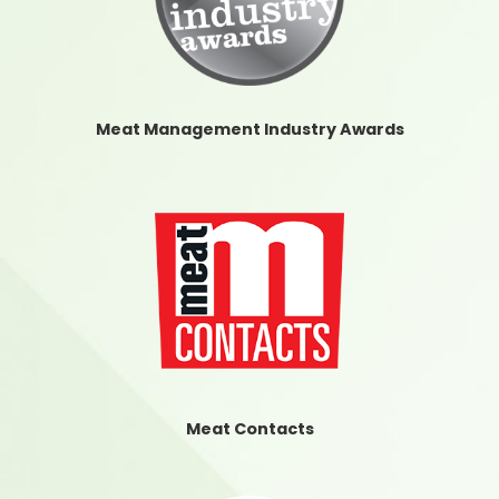
Meat Management Industry Awards
Meat Contacts