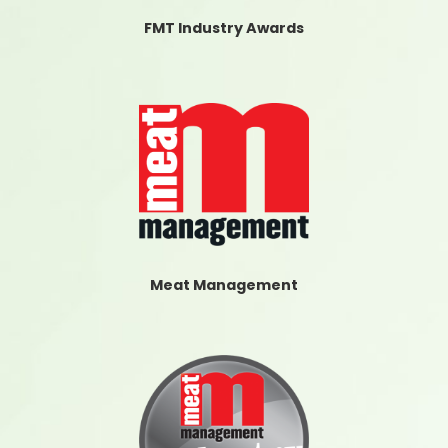
FMT Industry Awards
Meat Management