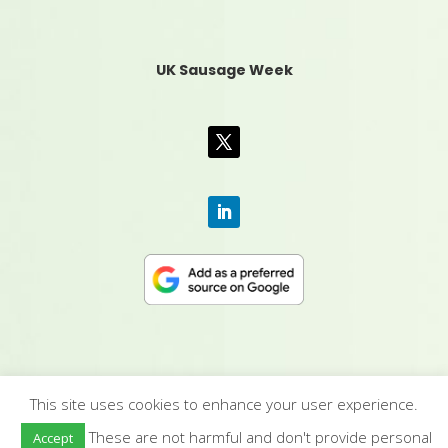
UK Sausage Week
This site uses cookies to enhance your user experience.
CONTACT US
|
MEDIA PACK
|
TERMS &
These are not harmful and don't provide personal
Accept
CONDITIONS
|
PRIVACY POLICY
|
HUMAN RIGHTS