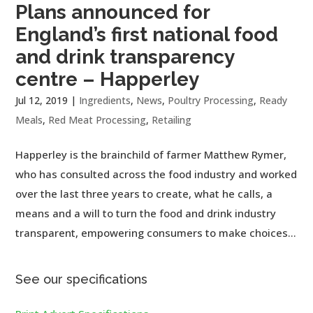
Plans announced for
England’s first national food
and drink transparency
centre – Happerley
Jul 12, 2019
|
Ingredients
,
News
,
Poultry Processing
,
Ready
Meals
,
Red Meat Processing
,
Retailing
Happerley is the brainchild of farmer Matthew Rymer,
who has consulted across the food industry and worked
over the last three years to create, what he calls, a
means and a will to turn the food and drink industry
transparent, empowering consumers to make choices...
See our specifications