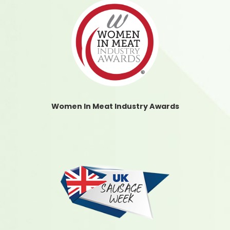
Women In Meat Industry Awards