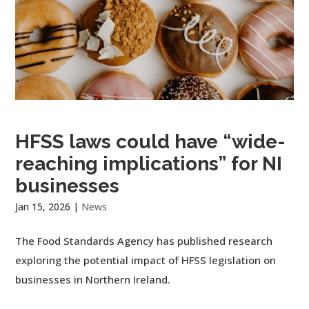
HFSS laws could have “wide-
reaching implications” for NI
businesses
Jan 15, 2026
|
News
The Food Standards Agency has published research
exploring the potential impact of HFSS legislation on
businesses in Northern Ireland.