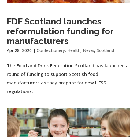
FDF Scotland launches
reformulation funding for
manufacturers
Apr 28, 2026
|
Confectionery
,
Health
,
News
,
Scotland
The Food and Drink Federation Scotland has launched a
round of funding to support Scottish food
manufacturers as they prepare for new HFSS
regulations.