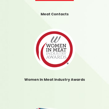
Meat Contacts
Women In Meat Industry Awards