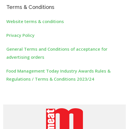
Terms & Conditions
Website terms & conditions
Privacy Policy
General Terms and Conditions of acceptance for
advertising orders
Food Management Today Industry Awards Rules &
Regulations / Terms & Conditions 2023/24