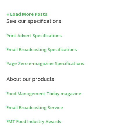
« Load More Posts
See our specifications
Print Advert Specifications
Email Broadcasting Specifications
Page Zero e-magazine Specifications
About our products
Food Management Today magazine
Email Broadcasting Service
FMT Food Industry Awards