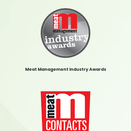
Meat Management Industry Awards