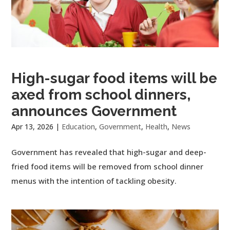
High-sugar food items will be
axed from school dinners,
announces Government
Apr 13, 2026
|
Education
,
Government
,
Health
,
News
Government has revealed that high-sugar and deep-
fried food items will be removed from school dinner
menus with the intention of tackling obesity.