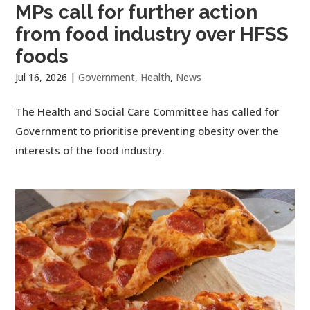
MPs call for further action
from food industry over HFSS
foods
Jul 16, 2026
|
Government
,
Health
,
News
The Health and Social Care Committee has called for
Government to prioritise preventing obesity over the
interests of the food industry.