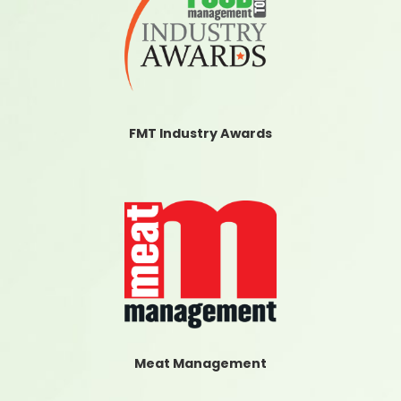
FMT Industry Awards
Meat Management