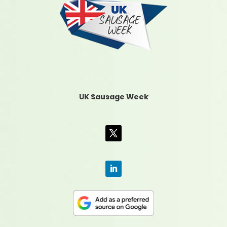
UK Sausage Week