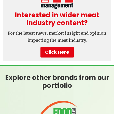
Interested in wider meat
industry content?
For the latest news, market insight and opinion
impacting the meat industry.
Click Here
Explore other brands from our
portfolio