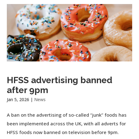
HFSS advertising banned
after 9pm
Jan 5, 2026
|
News
A ban on the advertising of so-called “junk” foods has
been implemented across the UK, with all adverts for
HFSS foods now banned on television before 9pm.