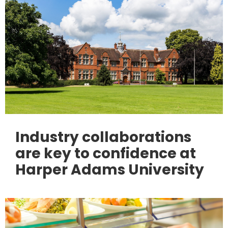
Industry collaborations
are key to confidence at
Harper Adams University