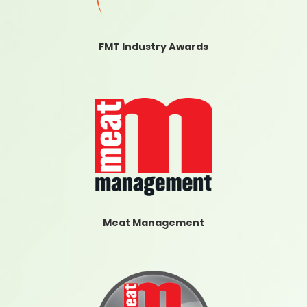
FMT Industry Awards
Meat Management