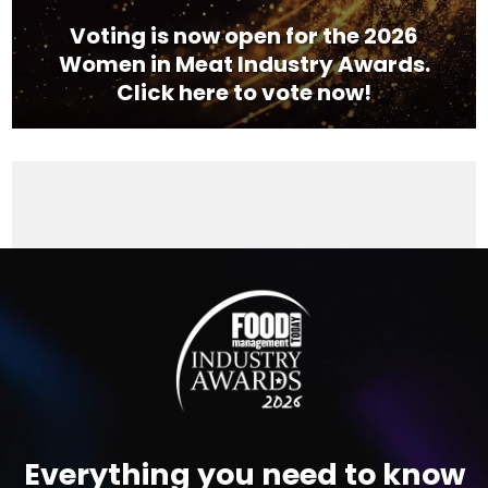
Voting is now open for the 2026
Women in Meat Industry Awards.
Click here to vote now!
Video
Player
Everything you need to know