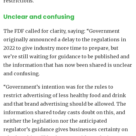
restrictions.”
Unclear and confusing
The FDF called for clarity, saying: “Government
originally announced a delay to the regulations in
2022 to give industry more time to prepare, but
we’re still waiting for guidance to be published and
the information that has now been shared is unclear
and confusing.
“Government’s intention was for the rules to
restrict advertising of less healthy food and drink
and that brand advertising should be allowed. The
information shared today casts doubt on this, and
neither the legislation nor the anticipated
regulator’s guidance gives businesses certainty on