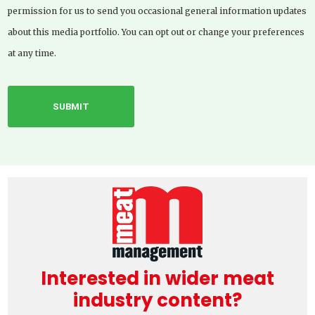
permission for us to send you occasional general information updates
about this media portfolio. You can opt out or change your preferences
at any time.
Interested in wider meat
industry content?