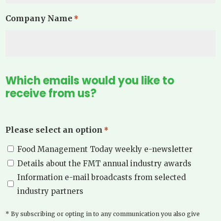
Company Name
*
Which emails would you like to
receive from us?
Please select an option
*
Food Management Today weekly e-newsletter
Details about the FMT annual industry awards
Information e-mail broadcasts from selected
industry partners
* By subscribing or opting in to any communication you also give