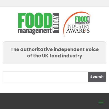
The authoritative independent voice
of the UK food industry