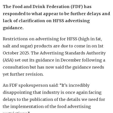
The Food and Drink Federation (FDF) has
responded to what appear to be further delays and
lack of clarification on HFSS advertising
guidance.
Restrictions on advertising for HFSS (high in fat,
salt and sugar) products are due to come in on 1st
October 2025. The Advertising Standards Authority
(ASA) set out its guidance in December following a
consultation but has now said the guidance needs
yet further revision.
An FDF spokesperson said: “It’s incredibly
disappointing that industry is once again facing
delays to the publication of the details we need for
the implementation of the food advertising