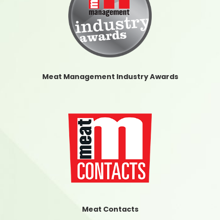
Meat Management Industry Awards
Meat Contacts