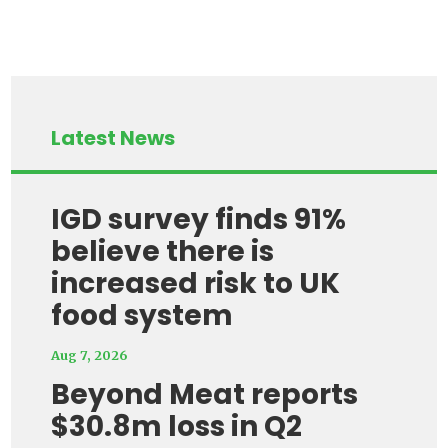
Latest News
IGD survey finds 91%
believe there is
increased risk to UK
food system
Aug 7, 2026
Beyond Meat reports
$30.8m loss in Q2