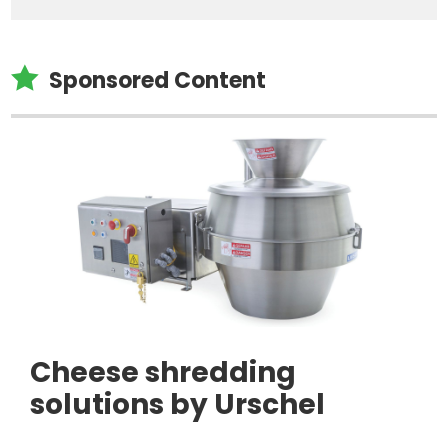

Sponsored Content
Cheese shredding
solutions by Urschel