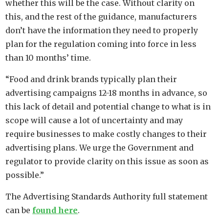
whether this will be the case. Without clarity on
this, and the rest of the guidance, manufacturers
don’t have the information they need to properly
plan for the regulation coming into force in less
than 10 months’ time.
“Food and drink brands typically plan their
advertising campaigns 12-18 months in advance, so
this lack of detail and potential change to what is in
scope will cause a lot of uncertainty and may
require businesses to make costly changes to their
advertising plans. We urge the Government and
regulator to provide clarity on this issue as soon as
possible.”
The Advertising Standards Authority full statement
can be
found here
.