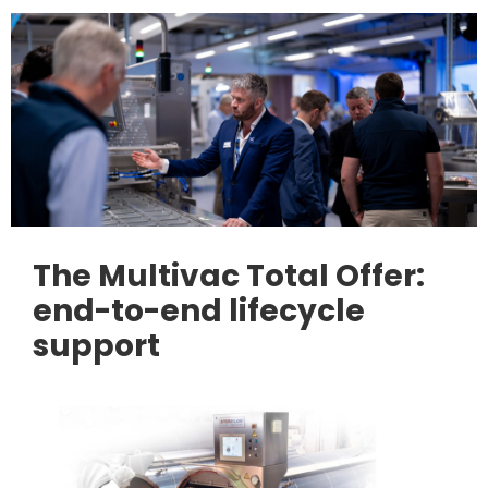
The Multivac Total Offer:
end-to-end lifecycle
support