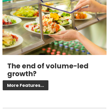
The end of volume-led
growth?
More Features...