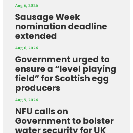
Aug 6, 2026
Sausage Week
nomination deadline
extended
Aug 6, 2026
Government urged to
ensure a “level playing
field” for Scottish egg
producers
Aug 5, 2026
NFU calls on
Government to bolster
water security for UK