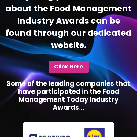
about the Food Management
Industry Awards can be
found through our dedicated
website.
Click Here
Some of the leading companies that
have participated in the Food
Management Today Industry
Awards...