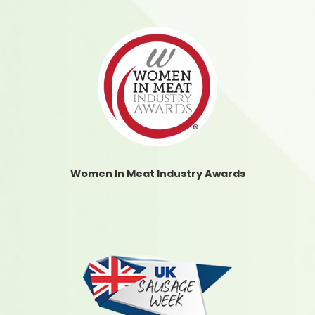
Women In Meat Industry Awards