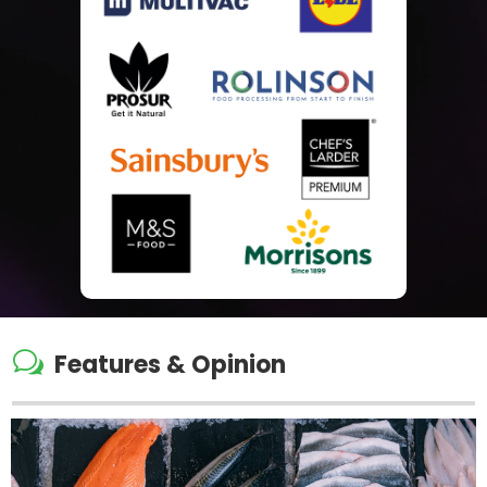
w
Features & Opinion