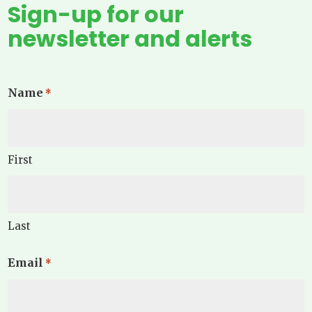
Sign-up for our
newsletter and alerts
Name
*
First
Last
Email
*