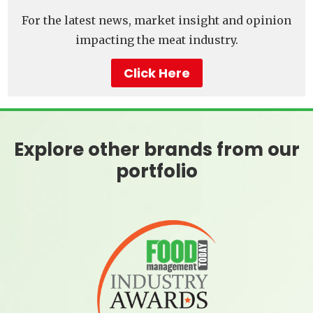
For the latest news, market insight and opinion
impacting the meat industry.
Click Here
Explore other brands from our
portfolio