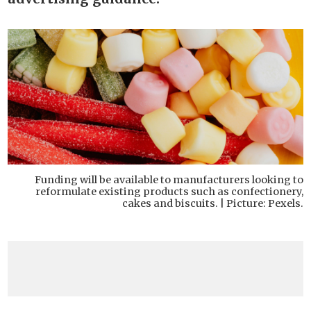
Funding will be available to manufacturers looking to
reformulate existing products such as confectionery,
cakes and biscuits. | Picture: Pexels.