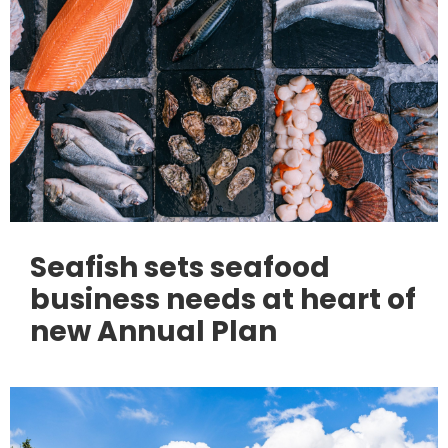
Seafish sets seafood
business needs at heart of
new Annual Plan