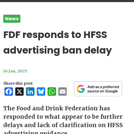
News
FDF responds to HFSS
advertising ban delay
16 Jan, 2025
Share this post:
Facebook
X
LinkedIn
Bluesky
WhatsApp
Email
The Food and Drink Federation has
responded to what appear to be further
delays and lack of clarification on HFSS
advertising guidance.