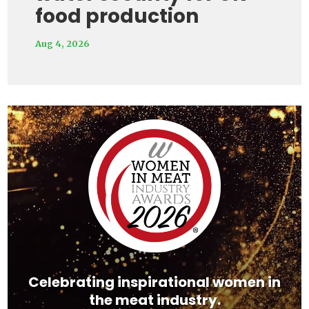
food production
Aug 4, 2026
Video
Player
Celebrating inspirational women in
the meat industry.