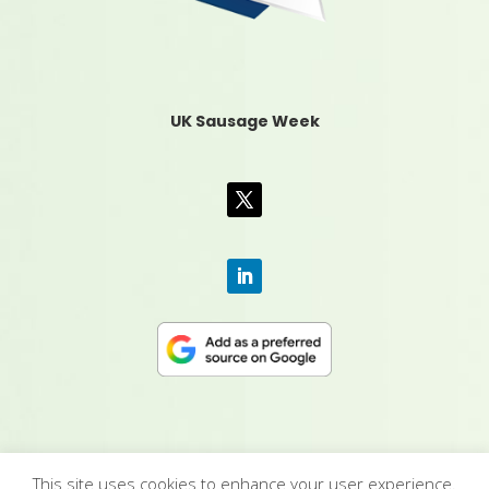
UK Sausage Week
This site uses cookies to enhance your user experience.