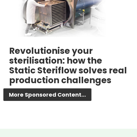
Revolutionise your
sterilisation: how the
Static Steriflow solves real
production challenges
More Sponsored Content...