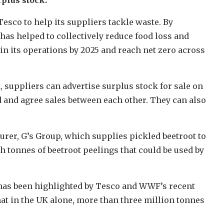
esco to help its suppliers tackle waste. By
t has helped to collectively reduce food loss and
 in its operations by 2025 and reach net zero across
suppliers can advertise surplus stock for sale on
 and agree sales between each other. They can also
urer, G’s Group, which supplies pickled beetroot to
 tonnes of beetroot peelings that could be used by
has been highlighted by Tesco and WWF’s recent
hat in the UK alone, more than three million tonnes