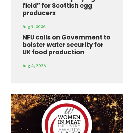
field” for Scottish egg
producers
Aug 5, 2026
NFU calls on Government to
bolster water security for
UK food production
Aug 4, 2026
Video
Player