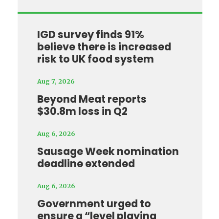
IGD survey finds 91%
believe there is increased
risk to UK food system
Aug 7, 2026
Beyond Meat reports
$30.8m loss in Q2
Aug 6, 2026
Sausage Week nomination
deadline extended
Aug 6, 2026
Government urged to
ensure a “level playing