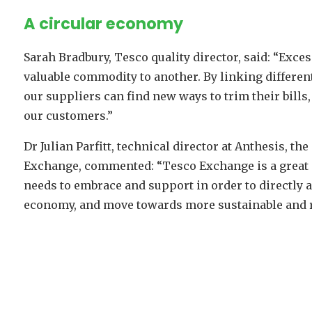
A circular economy
Sarah Bradbury, Tesco quality director, said: “Exces
valuable commodity to another. By linking differe
our suppliers can find new ways to trim their bills
our customers.”
Dr Julian Parfitt, technical director at Anthesis, th
Exchange, commented: “Tesco Exchange is a great ex
needs to embrace and support in order to directly
economy, and move towards more sustainable and r