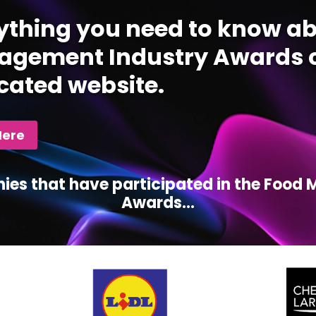
ything you need to know ab
gement Industry Awards c
cated website.
Here
ies that have participated in the Foo
Awards...