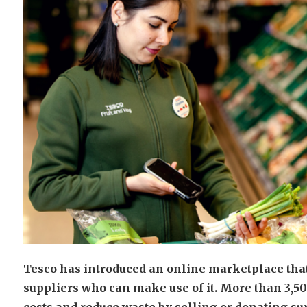
Tesco has introduced an online marketplace that
suppliers who can make use of it. More than 3,50
costs and reduce waste by selling or donating su