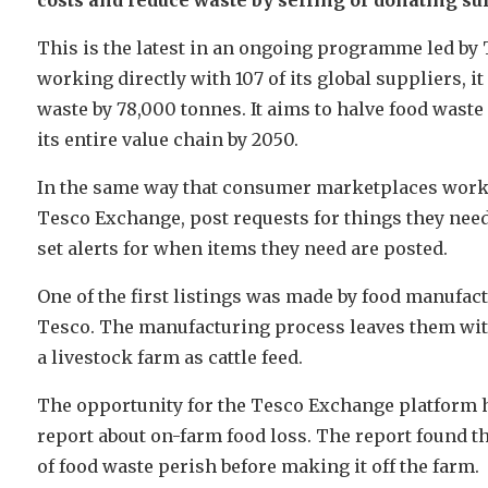
This is the latest in an ongoing programme led by T
working directly with 107 of its global suppliers, i
waste by 78,000 tonnes. It aims to halve food waste
its entire value chain by 2050.
In the same way that consumer marketplaces work, 
Tesco Exchange, post requests for things they need
set alerts for when items they need are posted.
One of the first listings was made by food manufact
Tesco. The manufacturing process leaves them with
a livestock farm as cattle feed.
The opportunity for the Tesco Exchange platform 
report about on-farm food loss. The report found t
of food waste perish before making it off the farm.