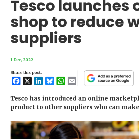
Tesco launches 
shop to reduce 
suppliers
1 Dec, 2022
Share this post:
Facebook
X
LinkedIn
Bluesky
WhatsApp
Email
Tesco has introduced an online marketpl
product to other suppliers who can make u