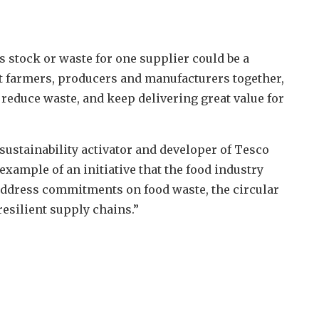
s stock or waste for one supplier could be a
nt farmers, producers and manufacturers together,
, reduce waste, and keep delivering great value for
e sustainability activator and developer of Tesco
ample of an initiative that the food industry
 address commitments on food waste, the circular
esilient supply chains.”