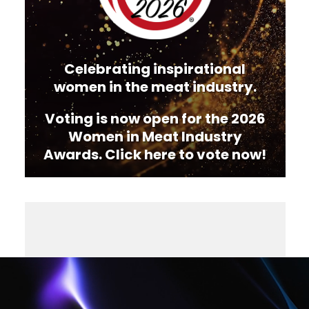
Celebrating inspirational
women in the meat industry.
Voting is now open for the 2026
Women in Meat Industry
Awards. Click here to vote now!