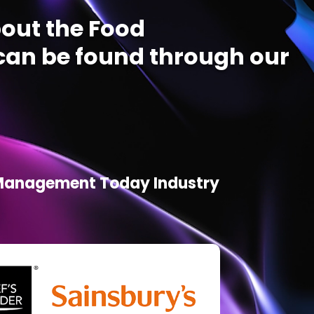
out the Food
an be found through our
d Management Today Industry