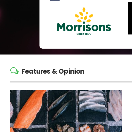
w
Features & Opinion