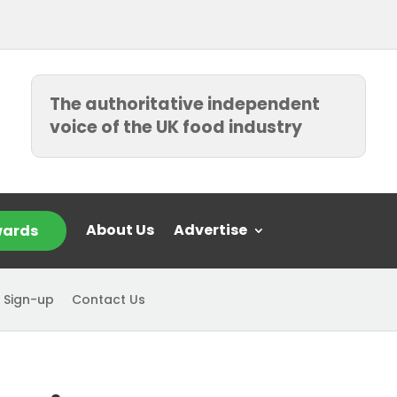
The authoritative independent
voice of the UK food industry
About Us
Advertise
ards
 Sign-up
Contact Us