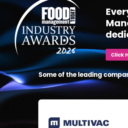
Ever
Mana
dedi
Click 
Some of the leading compan