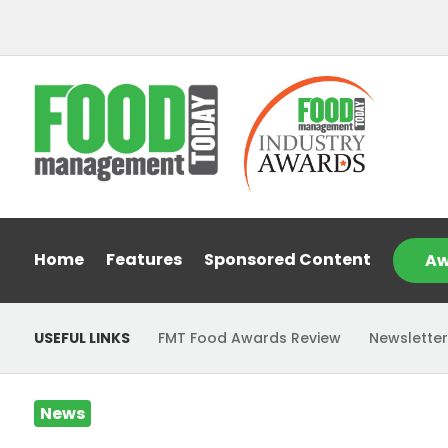
Home
Features
Sponsored Content
Aw
USEFUL LINKS
FMT Food Awards Review
Newsletter
News