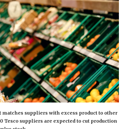
 matches suppliers with excess product to other
0 Tesco suppliers are expected to cut production
rplus stock.