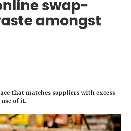
online swap-
waste amongst
ace that matches suppliers with excess
se of it.