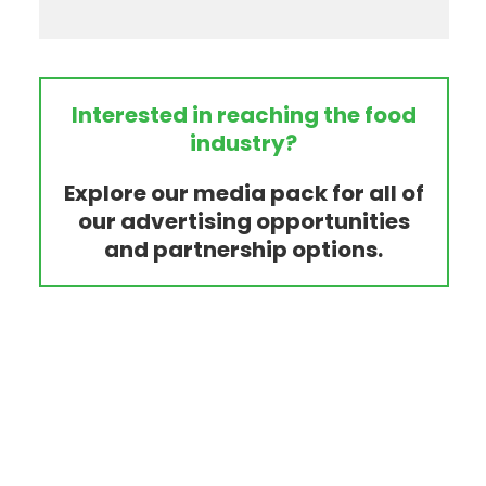
Interested in reaching the food
industry?
Explore our media pack for all of
our advertising opportunities
and partnership options.