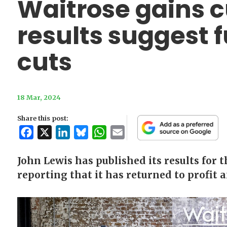
Waitrose gains 
results suggest 
cuts
18 Mar, 2024
Share this post:
Facebook
X
LinkedIn
Bluesky
WhatsApp
Email
John Lewis has published its results for 
reporting that it has returned to profit a