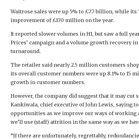
Waitrose sales were up 5% to £7.7 billion, while it
improvement of £170 million on the year.
It reported slower volumes in H1, but saw a full ye
Prices’ campaign and a volume growth recovery in t
turnaround.
The retailer said nearly 2.5 million customers shopp
its overall customer numbers were up 8.1% to 15 mil
growth in customer numbers.
However, the company did suggest that it may cut s
Kankiwala, chief executive of John Lewis, saying to
opportunities as we improve our ways of working and
we’ll use (staff) attrition in the same way as we hav
“If there are unfortunately, regrettably, redundancies