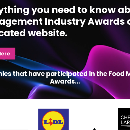
ything you need to know ab
gement Industry Awards c
cated website.
Here
ies that have participated in the Foo
Awards...