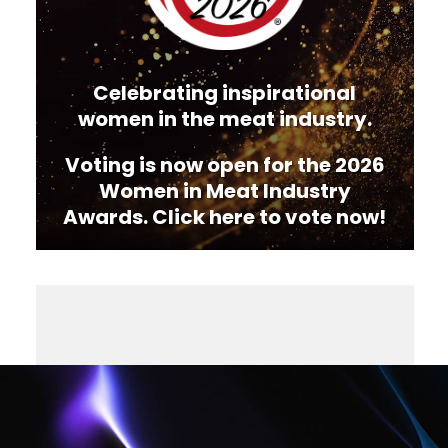
Celebrating inspirational
women in the meat industry.
Voting is now open for the 2026
Women in Meat Industry
Awards. Click here to vote now!