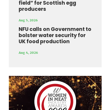
field” for Scottish egg
producers
Aug 5, 2026
NFU calls on Government to
bolster water security for
UK food production
Aug 4, 2026
Video
Player