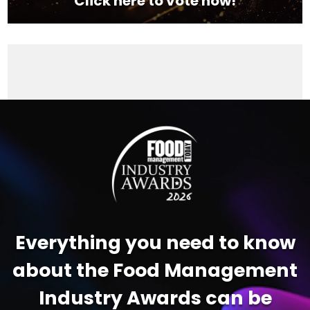
Click here to vote now!
Video
Player
Everything you need to know
about the Food Management
Industry Awards can be