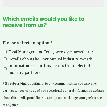
Which emails would you like to
receive from us?
Please select an option
*
Food Management Today weekly e-newsletter
Details about the FMT annual industry awards
Information e-mail broadcasts from selected
industry partners
* By subscribing or opting in to any communication you also give
permission for us to send you occasional general information updates
about this media portfolio. You can opt out or change your preferences
at any time.