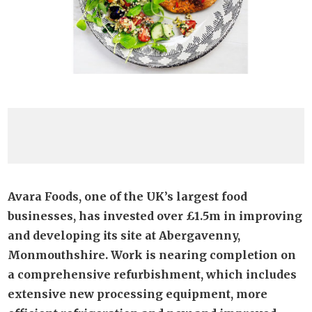
Avara Foods, one of the UK’s largest food
businesses, has invested over £1.5m in improving
and developing its site at Abergavenny,
Monmouthshire. Work is nearing completion on
a comprehensive refurbishment, which includes
extensive new processing equipment, more