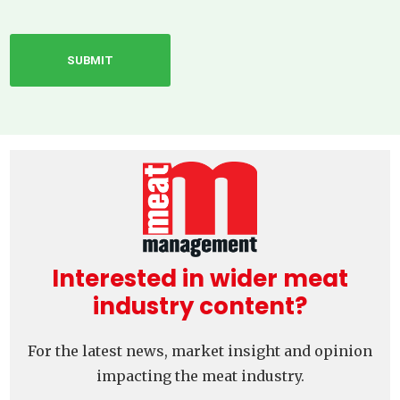
Interested in wider meat
industry content?
For the latest news, market insight and opinion
impacting the meat industry.