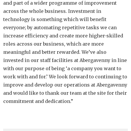
and part of a wider programme of improvement
across the whole business. Investment in
technology is something which will benefit
everyone; by automating repetitive tasks we can
increase efficiency and create more higher-skilled
roles across our business, which are more
meaningful and better rewarded. We’ve also
invested in our staff facilities at Abergavenny in line
with our purpose of being ‘a company you want to
work with and for.’ We look forward to continuing to
improve and develop our operations at Abergavenny
and would like to thank our team at the site for their
commitment and dedication.”