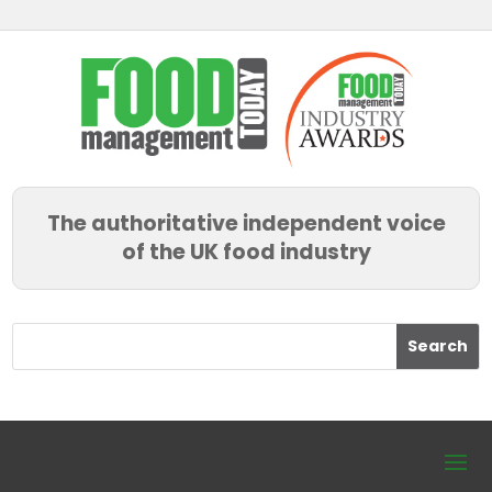
The authoritative independent voice
of the UK food industry