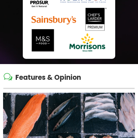
w
Features & Opinion