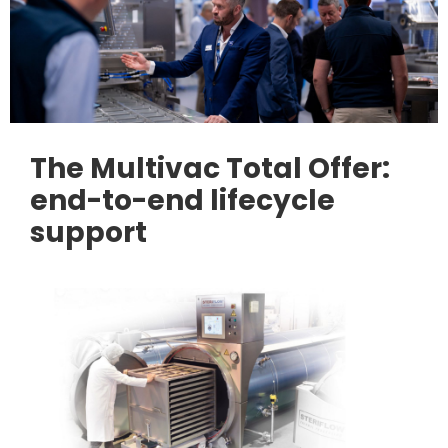
The Multivac Total Offer:
end-to-end lifecycle
support