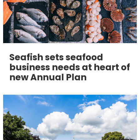
Seafish sets seafood
business needs at heart of
new Annual Plan