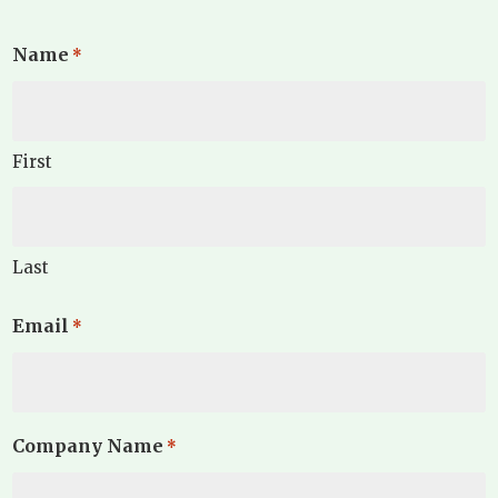
Name
*
First
Last
Email
*
Company Name
*