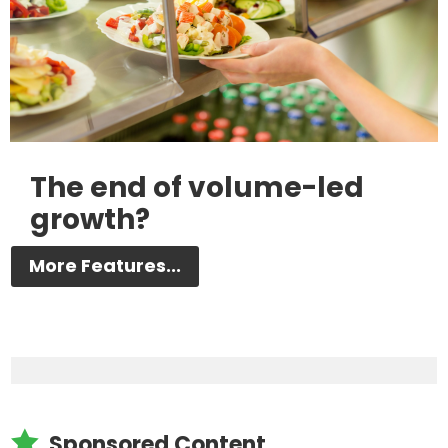
The end of volume-led
growth?
More Features...

Sponsored Content