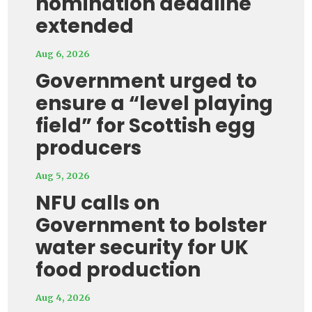
nomination deadline
extended
Aug 6, 2026
Government urged to
ensure a “level playing
field” for Scottish egg
producers
Aug 5, 2026
NFU calls on
Government to bolster
water security for UK
food production
Aug 4, 2026