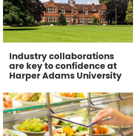
Industry collaborations
are key to confidence at
Harper Adams University