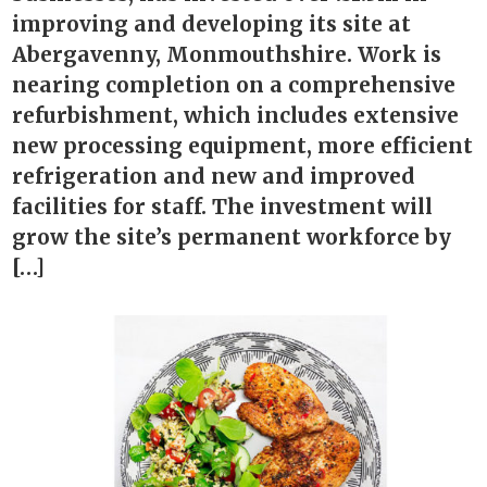
improving and developing its site at
Abergavenny, Monmouthshire. Work is
nearing completion on a comprehensive
refurbishment, which includes extensive
new processing equipment, more efficient
refrigeration and new and improved
facilities for staff. The investment will
grow the site’s permanent workforce by
[…]