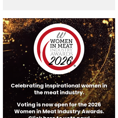
Video
Player
Celebrating inspirational women in
the meat industry.
Voting is now open for the 2026
Women in Meat Industry Awards.