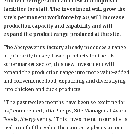
efficient refrigeration and new and improved
facilities for staff. The investment will grow the
site’s permanent workforce by 40, will increase
production capacity and capability and will
expand the product range produced at the site.
The Abergavenny factory already produces a range
of primarily turkey-based products for the UK
supermarket sector; this new investment will
expand the production range into more value-added
and convenience food, expanding and diversifying
into chicken and duck products.
“The past twelve months have been so exciting for
us,” commented Julia Phelps, Site Manager at Avara
Foods, Abergavenny. “This investment in our site is
real proof of the value the company places on our