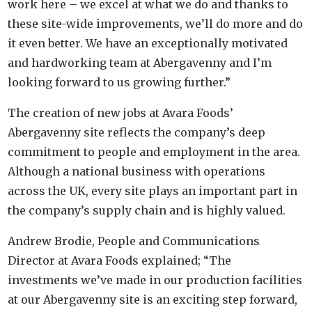
work here – we excel at what we do and thanks to
these site-wide improvements, we’ll do more and do
it even better. We have an exceptionally motivated
and hardworking team at Abergavenny and I’m
looking forward to us growing further.”
The creation of new jobs at Avara Foods’
Abergavenny site reflects the company’s deep
commitment to people and employment in the area.
Although a national business with operations
across the UK, every site plays an important part in
the company’s supply chain and is highly valued.
Andrew Brodie, People and Communications
Director at Avara Foods explained; “The
investments we’ve made in our production facilities
at our Abergavenny site is an exciting step forward,