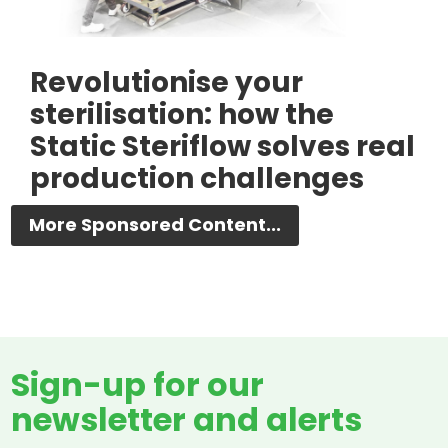
Revolutionise your
sterilisation: how the
Static Steriflow solves real
production challenges
More Sponsored Content...
Sign-up for our
newsletter and alerts