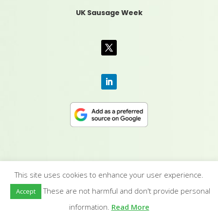
UK Sausage Week
This site uses cookies to enhance your user experience.
CONTACT US
|
MEDIA PACK
|
TERMS &
These are not harmful and don't provide personal
Accept
CONDITIONS
|
PRIVACY POLICY
|
HUMAN RIGHTS
POLICY
| © YANDELL PUBLISHING LTD
information.
Read More