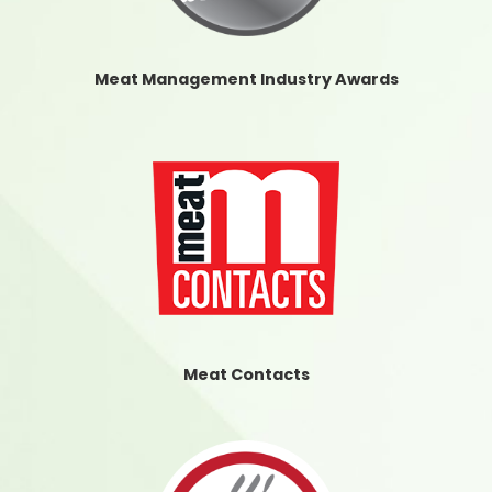
Meat Management Industry Awards
Meat Contacts