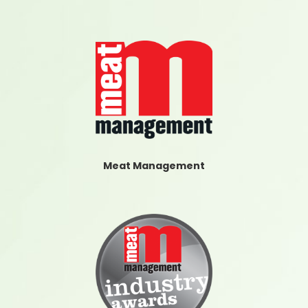
Meat Management