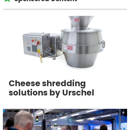
Cheese shredding
solutions by Urschel