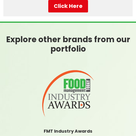
Click Here
Explore other brands from our
portfolio
FMT Industry Awards