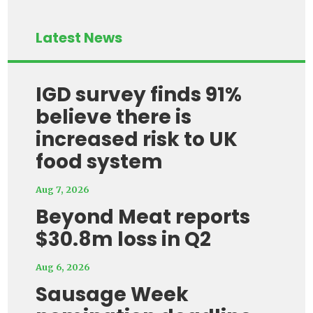
Latest News
IGD survey finds 91%
believe there is
increased risk to UK
food system
Aug 7, 2026
Beyond Meat reports
$30.8m loss in Q2
Aug 6, 2026
Sausage Week