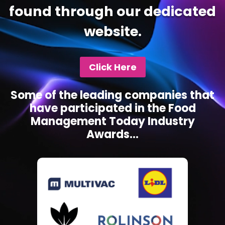
found through our dedicated
website.
Click Here
Some of the leading companies that
have participated in the Food
Management Today Industry
Awards...