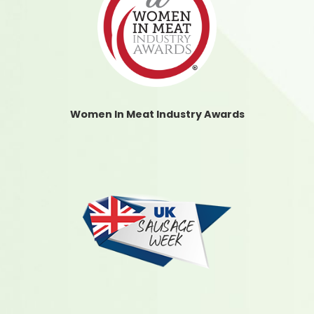
Women In Meat Industry Awards