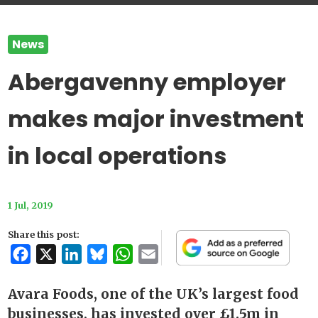
News
Abergavenny employer
makes major investment
in local operations
1 Jul, 2019
Share this post:
Facebook
X
LinkedIn
Bluesky
WhatsApp
Email
Avara Foods, one of the UK’s largest food
businesses, has invested over £1.5m in