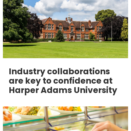
Industry collaborations
are key to confidence at
Harper Adams University