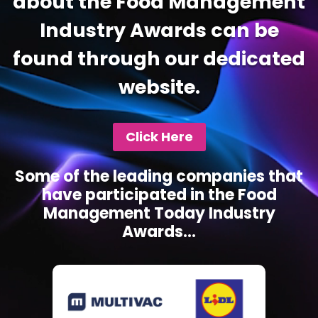
about the Food Management
Industry Awards can be
found through our dedicated
website.
Click Here
Some of the leading companies that
have participated in the Food
Management Today Industry
Awards...