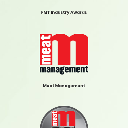
FMT Industry Awards
Meat Management