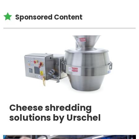

Sponsored Content
Cheese shredding
solutions by Urschel