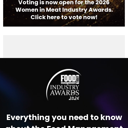
Voting is now open for the 2026
Women in Meat Industry Awards.
Click here to vote now!
Video
Player
Everything you need to know