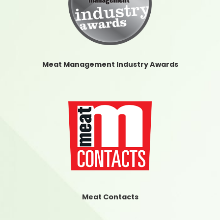
Meat Management Industry Awards
Meat Contacts