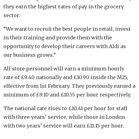
they earn the highest rates of pay in the grocery
sector.
“We want to recruit the best people in retail, invest
in their training and provide them with the
opportunity to develop their careers with Aldi as
our business grows.”
All store personnel will earn a minimum hourly
rate of £9.40 nationally and £10.90 inside the M25,
effective from 1st February. They previously earned a
minimum of £9.10 and £10.55 per hour respectively.
The national rate rises to £10.41 per hour for staff
with three-years’ service, while those in London
with two years’ service will earn £11.15 per hour.