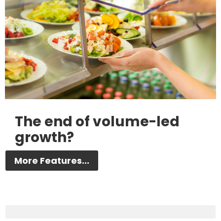
The end of volume-led
growth?
More Features...