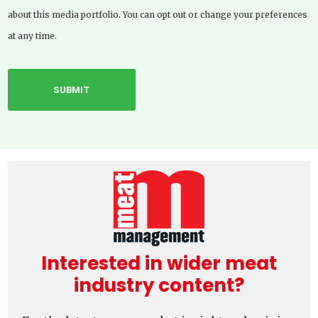
about this media portfolio. You can opt out or change your preferences
at any time.
Interested in wider meat
industry content?