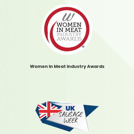
Women In Meat Industry Awards