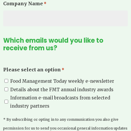
Company Name
*
Which emails would you like to
receive from us?
Please select an option
*
Food Management Today weekly e-newsletter
Details about the FMT annual industry awards
Information e-mail broadcasts from selected
industry partners
* By subscribing or opting in to any communication you also give
permission for us to send you occasional general information updates