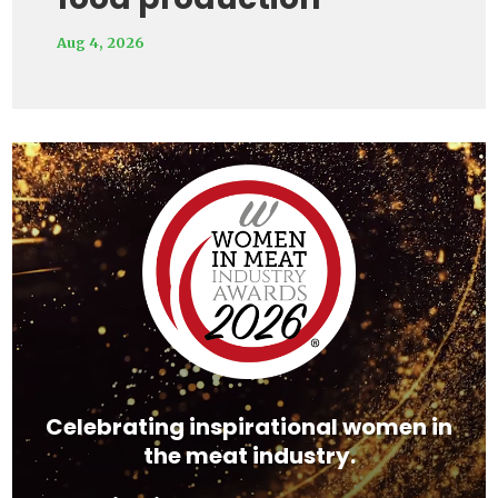
Aug 4, 2026
Video
Player
Celebrating inspirational women in
the meat industry.