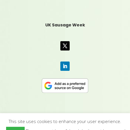
UK Sausage Week
This site uses cookies to enhance your user experience.
CONTACT US
|
MEDIA PACK
|
TERMS &