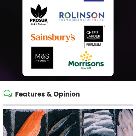
w
Features & Opinion