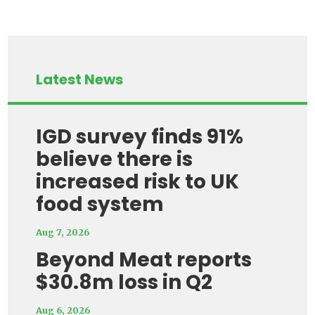
Latest News
IGD survey finds 91%
believe there is
increased risk to UK
food system
Aug 7, 2026
Beyond Meat reports
$30.8m loss in Q2
Aug 6, 2026