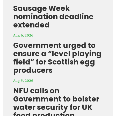
Sausage Week
nomination deadline
extended
Aug 6, 2026
Government urged to
ensure a “level playing
field” for Scottish egg
producers
Aug 5, 2026
NFU calls on
Government to bolster
water security for UK
food production