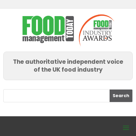
The authoritative independent voice
of the UK food industry