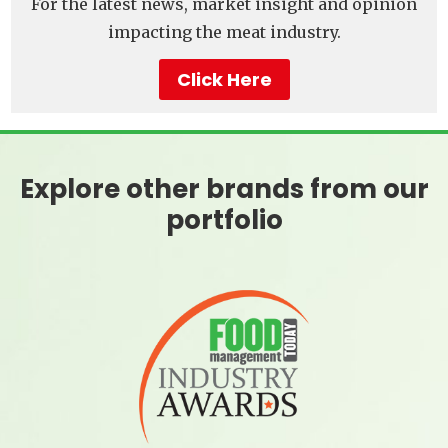
For the latest news, market insight and opinion
impacting the meat industry.
Click Here
Explore other brands from our
portfolio