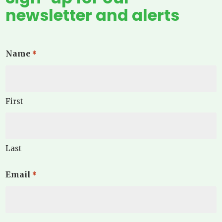
newsletter and alerts
Name
*
First
Last
Email
*