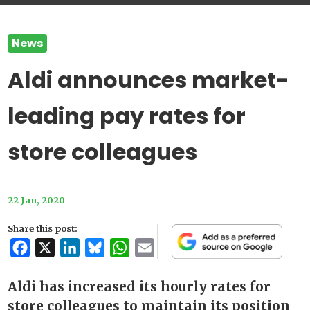
News
Aldi announces market-
leading pay rates for
store colleagues
22 Jan, 2020
Share this post:
Facebook
X
LinkedIn
Bluesky
WhatsApp
Email
Aldi has increased its hourly rates for
store colleagues to maintain its position