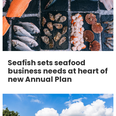
Seafish sets seafood
business needs at heart of
new Annual Plan