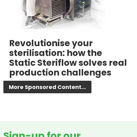
Revolutionise your
sterilisation: how the
Static Steriflow solves real
production challenges
More Sponsored Content...
Sign-up for our