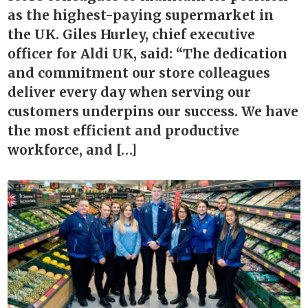
as the highest-paying supermarket in
the UK. Giles Hurley, chief executive
officer for Aldi UK, said: “The dedication
and commitment our store colleagues
deliver every day when serving our
customers underpins our success. We have
the most efficient and productive
workforce, and […]