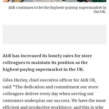
Aldi continues to be the highest-paying supermarket in
the UK.
Aldi has increased its hourly rates for store
colleagues to maintain its position as the
highest-paying supermarket in the UK.
Giles Hurley, chief executive officer for Aldi UK,
said: “The dedication and commitment our store
colleagues deliver every day when serving our
customers underpins our success. We have the most
efficient and productive workforce, and this is why