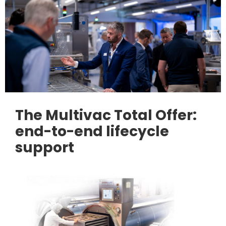
The Multivac Total Offer:
end-to-end lifecycle
support