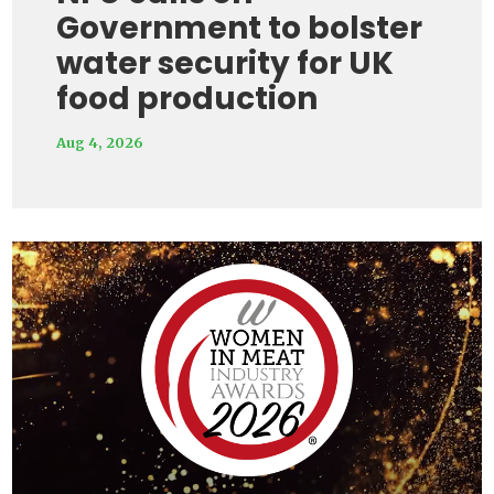
Government to bolster
water security for UK
food production
Aug 4, 2026
Video
Player