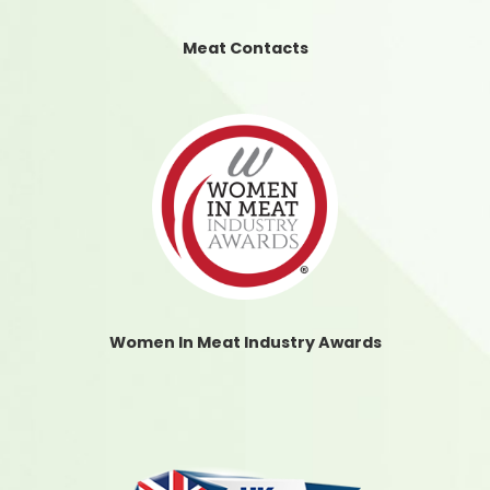
Meat Contacts
Women In Meat Industry Awards