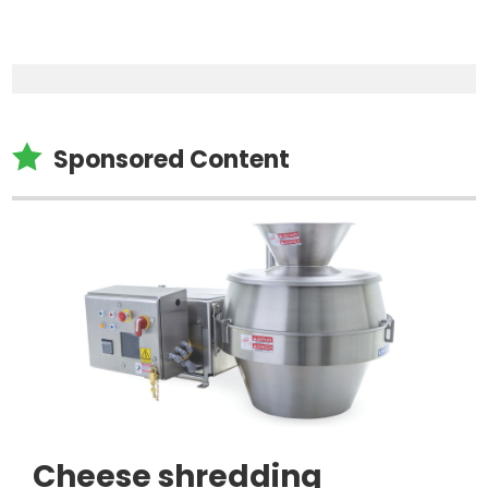

Sponsored Content
Cheese shredding