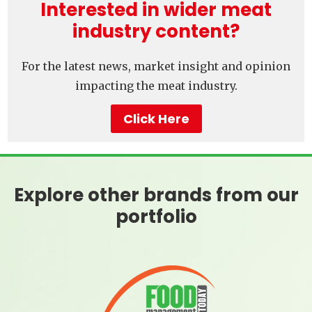
Interested in wider meat
industry content?
For the latest news, market insight and opinion
impacting the meat industry.
Click Here
Explore other brands from our
portfolio