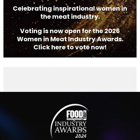
Celebrating inspirational women in
the meat industry.
Voting is now open for the 2026
Women in Meat Industry Awards.
Click here to vote now!
Video
Player