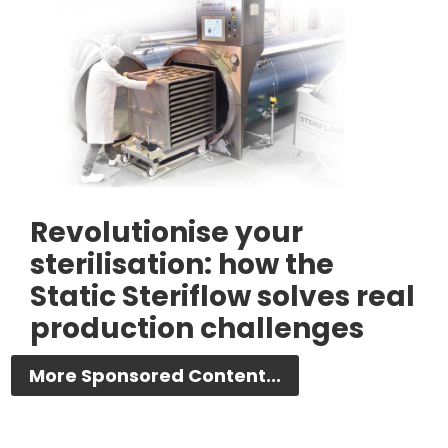
Revolutionise your
sterilisation: how the
Static Steriflow solves real
production challenges
More Sponsored Content...