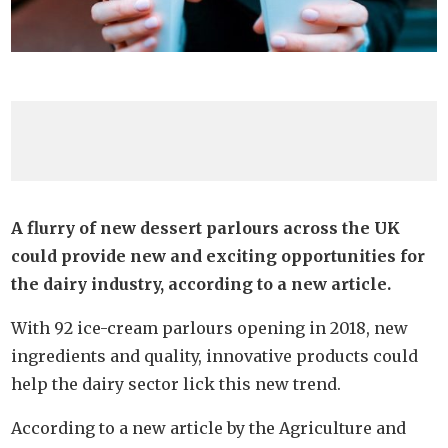
A flurry of new dessert parlours across the UK
could provide new and exciting opportunities for
the dairy industry, according to a new article.
With 92 ice-cream parlours opening in 2018, new
ingredients and quality, innovative products could
help the dairy sector lick this new trend.
According to a new article by the Agriculture and