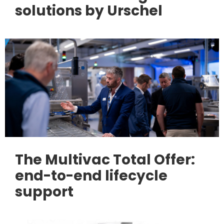
solutions by Urschel
The Multivac Total Offer:
end-to-end lifecycle
support