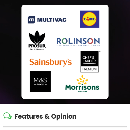
w
Features & Opinion