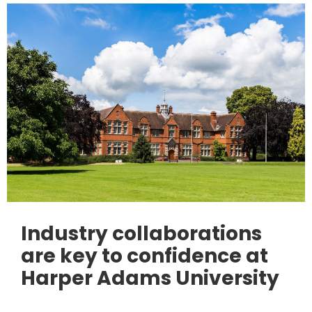
Industry collaborations
are key to confidence at
Harper Adams University