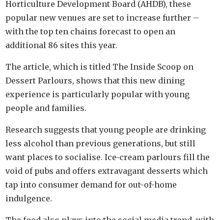
Horticulture Development Board (AHDB), these
popular new venues are set to increase further –
with the top ten chains forecast to open an
additional 86 sites this year.
The article, which is titled The Inside Scoop on
Dessert Parlours, shows that this new dining
experience is particularly popular with young
people and families.
Research suggests that young people are drinking
less alcohol than previous generations, but still
want places to socialise. Ice-cream parlours fill the
void of pubs and offers extravagant desserts which
tap into consumer demand for out-of-home
indulgence.