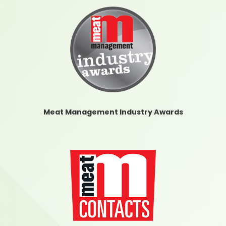
Meat Management Industry Awards