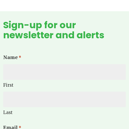
Sign-up for our
newsletter and alerts
Name
*
First
Last
Email
*