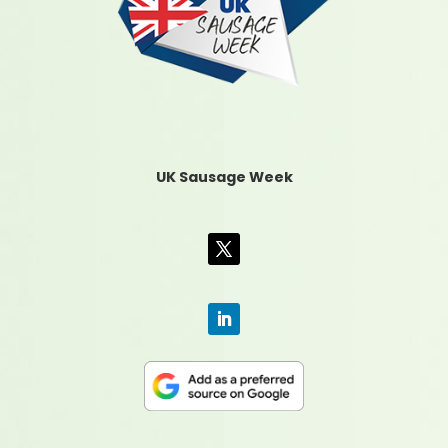
UK Sausage Week