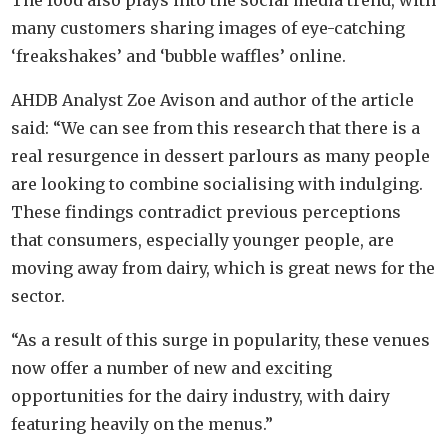
The food also plays into the social media trend, with
many customers sharing images of eye-catching
‘freakshakes’ and ‘bubble waffles’ online.
AHDB Analyst Zoe Avison and author of the article
said: “We can see from this research that there is a
real resurgence in dessert parlours as many people
are looking to combine socialising with indulging.
These findings contradict previous perceptions
that consumers, especially younger people, are
moving away from dairy, which is great news for the
sector.
“As a result of this surge in popularity, these venues
now offer a number of new and exciting
opportunities for the dairy industry, with dairy
featuring heavily on the menus.”