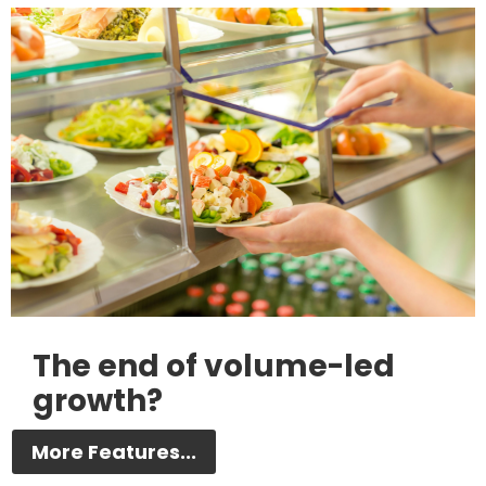
The end of volume-led
growth?
More Features...