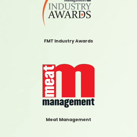
FMT Industry Awards
Meat Management