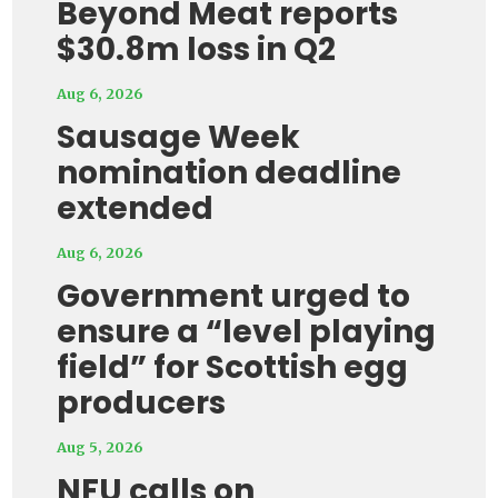
Beyond Meat reports
$30.8m loss in Q2
Aug 6, 2026
Sausage Week
nomination deadline
extended
Aug 6, 2026
Government urged to
ensure a “level playing
field” for Scottish egg
producers
Aug 5, 2026
NFU calls on