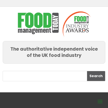
The authoritative independent voice
of the UK food industry