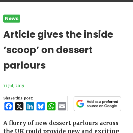
News
Article gives the inside
‘scoop’ on dessert
parlours
31 Jul, 2019
Share this post:
Facebook
X
LinkedIn
Bluesky
WhatsApp
Email
A flurry of new dessert parlours across
the UK could provide new and exciting