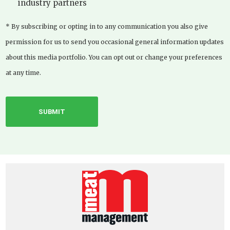
industry partners
* By subscribing or opting in to any communication you also give
permission for us to send you occasional general information updates
about this media portfolio. You can opt out or change your preferences
at any time.