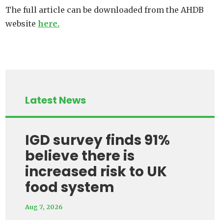
The full article can be downloaded from the AHDB
website
here.
Latest News
IGD survey finds 91%
believe there is
increased risk to UK
food system
Aug 7, 2026