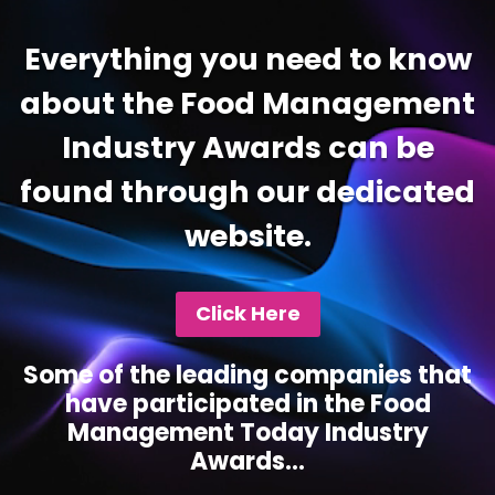
Everything you need to know
about the Food Management
Industry Awards can be
found through our dedicated
website.
Click Here
Some of the leading companies that
have participated in the Food
Management Today Industry
Awards...