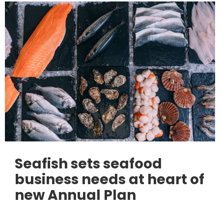
Seafish sets seafood
business needs at heart of
new Annual Plan