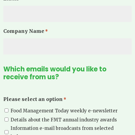
Company Name
*
Which emails would you like to
receive from us?
Please select an option
*
Food Management Today weekly e-newsletter
Details about the FMT annual industry awards
Information e-mail broadcasts from selected