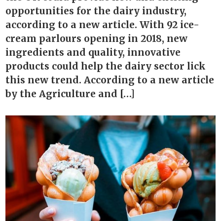
opportunities for the dairy industry,
according to a new article. With 92 ice-
cream parlours opening in 2018, new
ingredients and quality, innovative
products could help the dairy sector lick
this new trend. According to a new article
by the Agriculture and […]