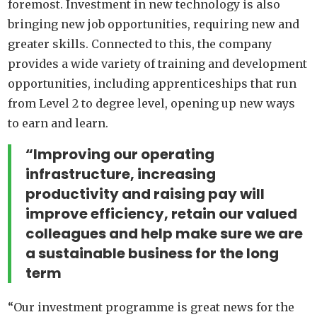
foremost. Investment in new technology is also
bringing new job opportunities, requiring new and
greater skills. Connected to this, the company
provides a wide variety of training and development
opportunities, including apprenticeships that run
from Level 2 to degree level, opening up new ways
to earn and learn.
“Improving our operating
infrastructure, increasing
productivity and raising pay will
improve efficiency, retain our valued
colleagues and help make sure we are
a sustainable business for the long
term
“Our investment programme is great news for the