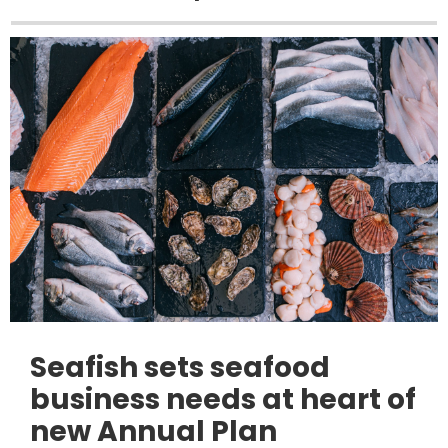
Seafish sets seafood
business needs at heart of
new Annual Plan