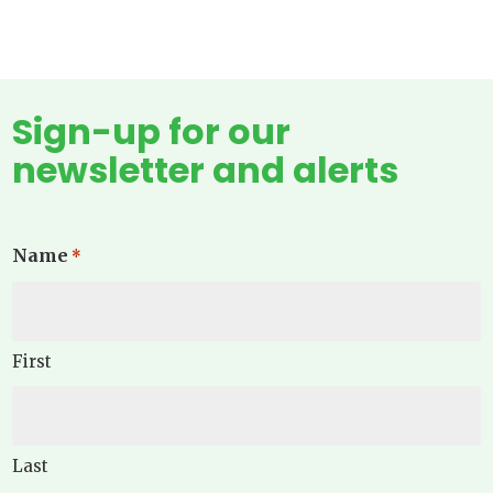
Sign-up for our
newsletter and alerts
Name
*
First
Last