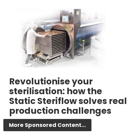
Revolutionise your
sterilisation: how the
Static Steriflow solves real
production challenges
More Sponsored Content...