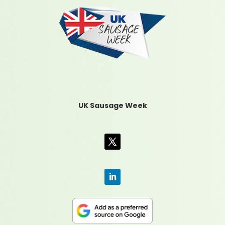
UK Sausage Week