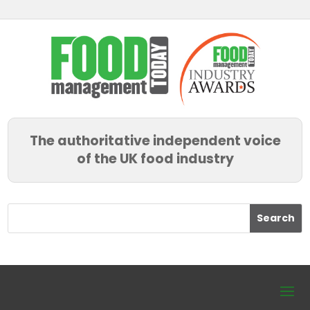
The authoritative independent voice
of the UK food industry