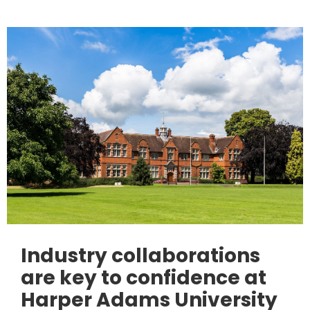
Industry collaborations
are key to confidence at
Harper Adams University