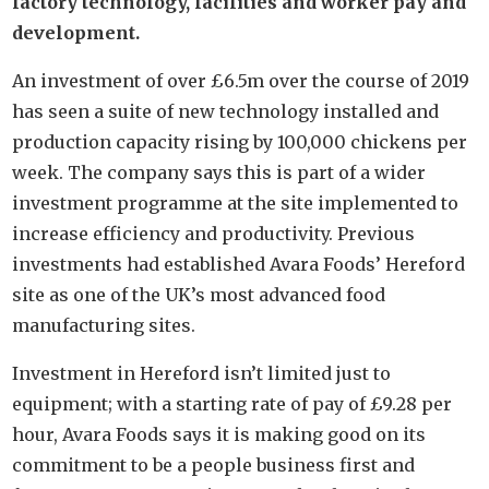
factory technology, facilities and worker pay and
development.
An investment of over £6.5m over the course of 2019
has seen a suite of new technology installed and
production capacity rising by 100,000 chickens per
week. The company says this is part of a wider
investment programme at the site implemented to
increase efficiency and productivity. Previous
investments had established Avara Foods’ Hereford
site as one of the UK’s most advanced food
manufacturing sites.
Investment in Hereford isn’t limited just to
equipment; with a starting rate of pay of £9.28 per
hour, Avara Foods says it is making good on its
commitment to be a people business first and