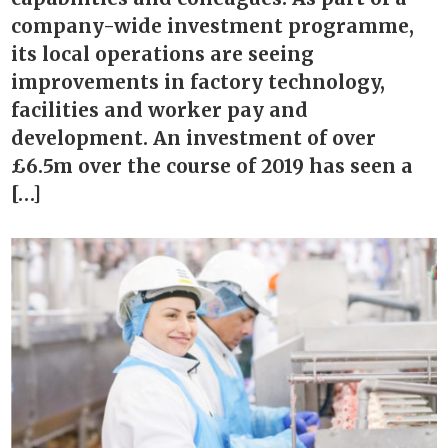
company-wide investment programme,
its local operations are seeing
improvements in factory technology,
facilities and worker pay and
development. An investment of over
£6.5m over the course of 2019 has seen a
[…]