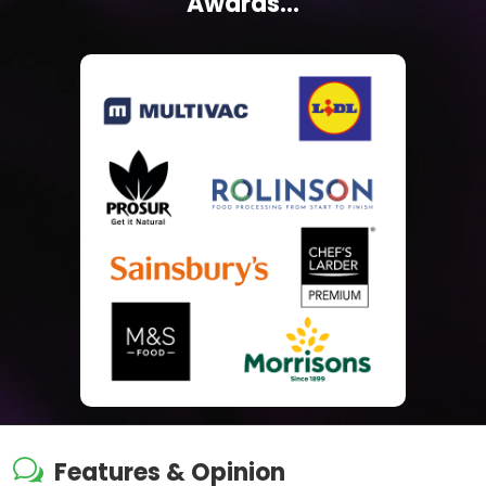
Awards...
w
Features & Opinion