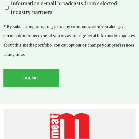
Information e-mail broadcasts from selected
industry partners
* By subscribing or opting in to any communication you also give
permission for us to send you occasional general information updates
about this media portfolio. You can opt out or change your preferences
at any time.