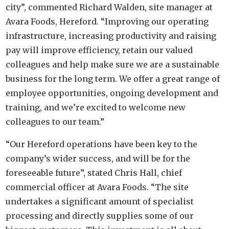
city”, commented Richard Walden, site manager at
Avara Foods, Hereford. “Improving our operating
infrastructure, increasing productivity and raising
pay will improve efficiency, retain our valued
colleagues and help make sure we are a sustainable
business for the long term. We offer a great range of
employee opportunities, ongoing development and
training, and we’re excited to welcome new
colleagues to our team.”
“Our Hereford operations have been key to the
company’s wider success, and will be for the
foreseeable future”, stated Chris Hall, chief
commercial officer at Avara Foods. “The site
undertakes a significant amount of specialist
processing and directly supplies some of our