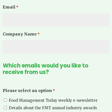
Email
*
Company Name
*
Which emails would you like to
receive from us?
Please select an option
*
Food Management Today weekly e-newsletter
Details about the FMT annual industry awards