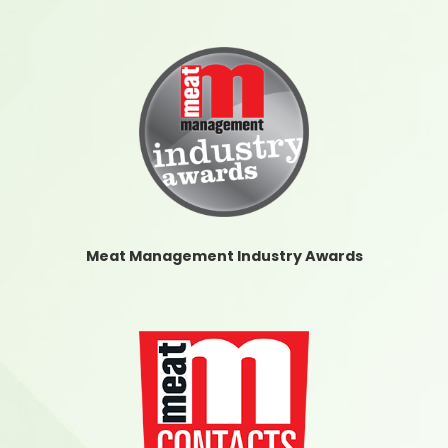
Meat Management Industry Awards