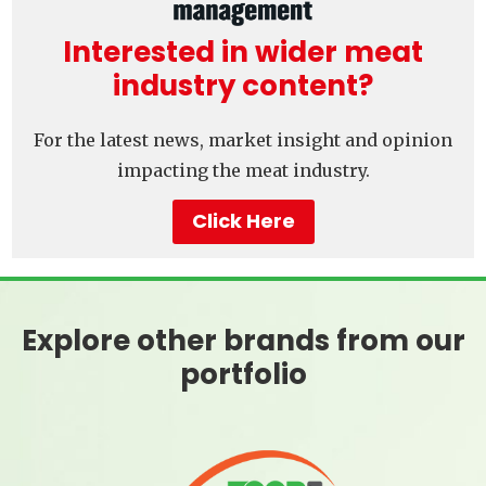
Interested in wider meat
industry content?
For the latest news, market insight and opinion
impacting the meat industry.
Click Here
Explore other brands from our
portfolio