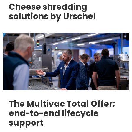
Cheese shredding
solutions by Urschel
The Multivac Total Offer:
end-to-end lifecycle
support