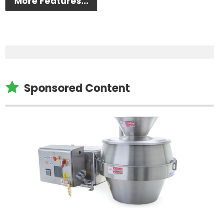
More Features...

Sponsored Content