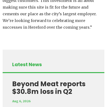
biggest customers. This investment is all about
making sure this site is fit for the future and
cements our place as the city’s largest employer.
We’re looking forward to celebrating more
successes in Hereford over the coming years.”
Latest News
Beyond Meat reports
$30.8m loss in Q2
Aug 6, 2026