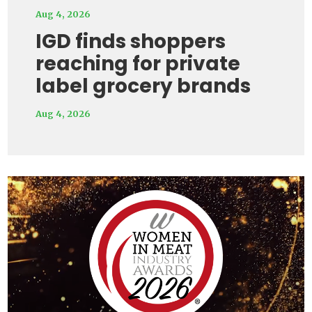
Aug 4, 2026
IGD finds shoppers
reaching for private
label grocery brands
Aug 4, 2026
Video
Player