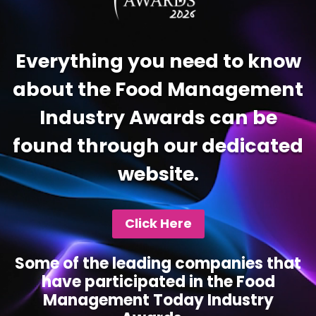
Everything you need to know
about the Food Management
Industry Awards can be
found through our dedicated
website.
Click Here
Some of the leading companies that
have participated in the Food
Management Today Industry