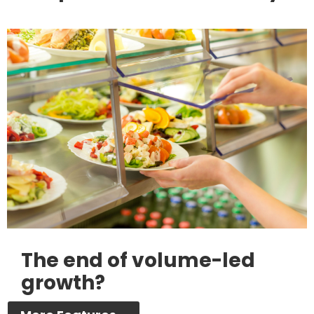
The end of volume-led
growth?