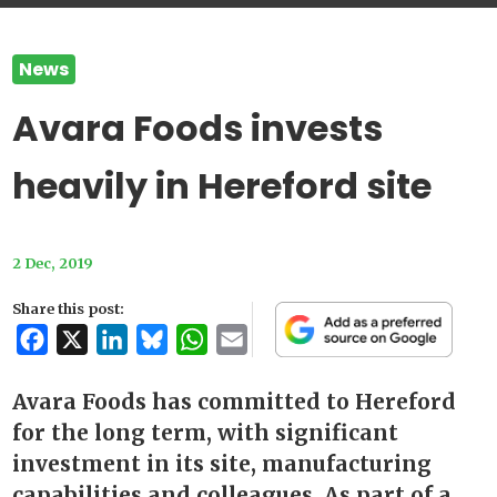
News
Avara Foods invests
heavily in Hereford site
2 Dec, 2019
Share this post:
Facebook
X
LinkedIn
Bluesky
WhatsApp
Email
Avara Foods has committed to Hereford
for the long term, with significant
investment in its site, manufacturing
capabilities and colleagues. As part of a