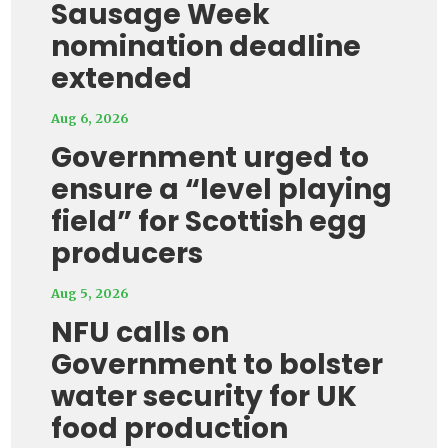
Sausage Week
nomination deadline
extended
Aug 6, 2026
Government urged to
ensure a “level playing
field” for Scottish egg
producers
Aug 5, 2026
NFU calls on
Government to bolster
water security for UK
food production