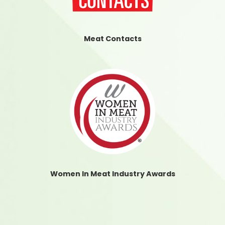
Meat Contacts
Women In Meat Industry Awards