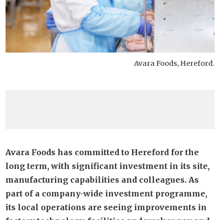
Avara Foods, Hereford.
Avara Foods has committed to Hereford for the
long term, with significant investment in its site,
manufacturing capabilities and colleagues. As
part of a company-wide investment programme,
its local operations are seeing improvements in