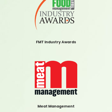
FMT Industry Awards
Meat Management