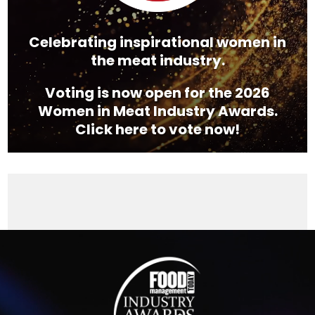
Celebrating inspirational women in
the meat industry.
Voting is now open for the 2026
Women in Meat Industry Awards.
Click here to vote now!
Video
Player