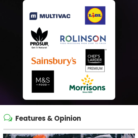
w
Features & Opinion