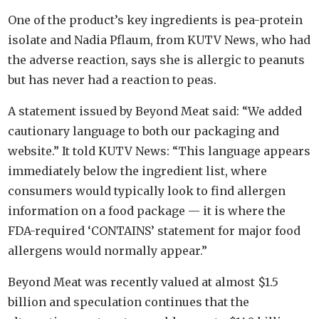
One of the product’s key ingredients is pea-protein
isolate and Nadia Pflaum, from KUTV News, who had
the adverse reaction, says she is allergic to peanuts
but has never had a reaction to peas.
A statement issued by Beyond Meat said: “We added
cautionary language to both our packaging and
website.” It told KUTV News: “This language appears
immediately below the ingredient list, where
consumers would typically look to find allergen
information on a food package — it is where the
FDA-required ‘CONTAINS’ statement for major food
allergens would normally appear.”
Beyond Meat was recently valued at almost $1.5
billion and speculation continues that the