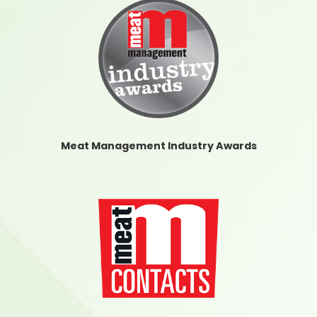
Meat Management Industry Awards