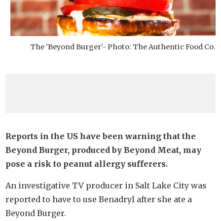
The 'Beyond Burger'- Photo: The Authentic Food Co.
Reports in the US have been warning that the
Beyond Burger, produced by Beyond Meat, may
pose a risk to peanut allergy sufferers.
An investigative TV producer in Salt Lake City was
reported to have to use Benadryl after she ate a
Beyond Burger.