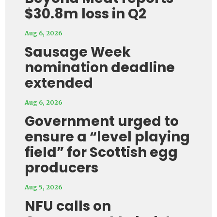
$30.8m loss in Q2
Aug 6, 2026
Sausage Week
nomination deadline
extended
Aug 6, 2026
Government urged to
ensure a “level playing
field” for Scottish egg
producers
Aug 5, 2026
NFU calls on