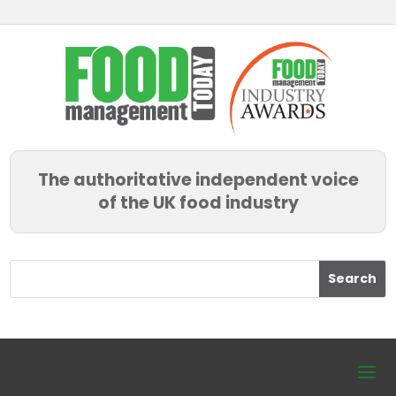
The authoritative independent voice
of the UK food industry