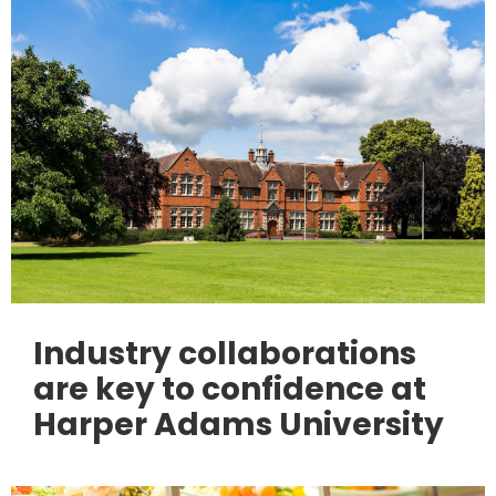
Industry collaborations
are key to confidence at
Harper Adams University