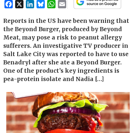
Facebook
X
LinkedIn
Bluesky
WhatsApp
Email
Reports in the US have been warning that
the Beyond Burger, produced by Beyond
Meat, may pose a risk to peanut allergy
sufferers. An investigative TV producer in
Salt Lake City was reported to have to use
Benadryl after she ate a Beyond Burger.
One of the product’s key ingredients is
pea-protein isolate and Nadia […]