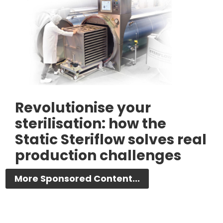
Revolutionise your
sterilisation: how the
Static Steriflow solves real
production challenges
More Sponsored Content...