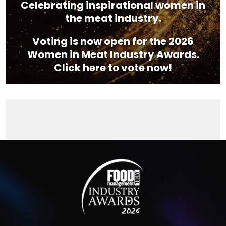
Celebrating inspirational women in
the meat industry.
Voting is now open for the 2026
Women in Meat Industry Awards.
Click here to vote now!
Video
Player