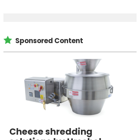

Sponsored Content
Cheese shredding