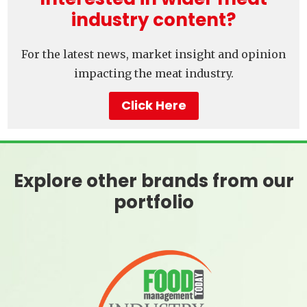
industry content?
For the latest news, market insight and opinion
impacting the meat industry.
Click Here
Explore other brands from our
portfolio