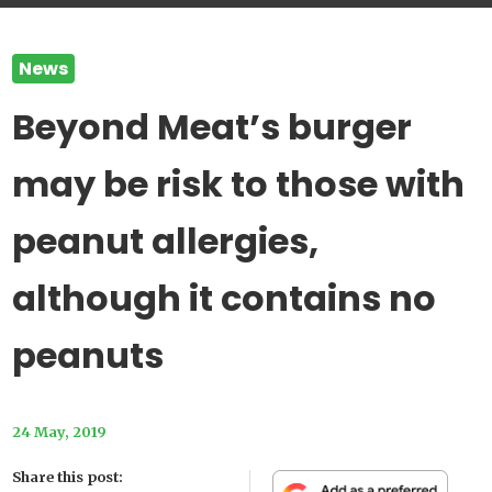
News
Beyond Meat’s burger
may be risk to those with
peanut allergies,
although it contains no
peanuts
24 May, 2019
Share this post: