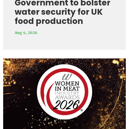
Government to bolster
water security for UK
food production
Aug 4, 2026
Video
Player