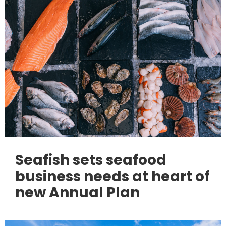
Seafish sets seafood
business needs at heart of
new Annual Plan