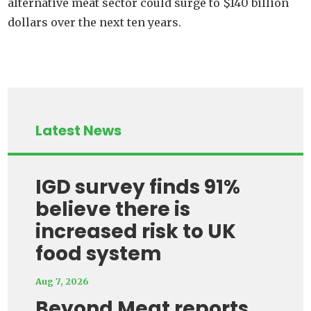
alternative meat sector could surge to $140 billion
dollars over the next ten years.
Latest News
IGD survey finds 91%
believe there is
increased risk to UK
food system
Aug 7, 2026
Beyond Meat reports