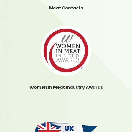
Meat Contacts
Women In Meat Industry Awards