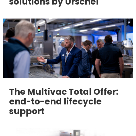
solutions by Urschel
The Multivac Total Offer:
end-to-end lifecycle
support