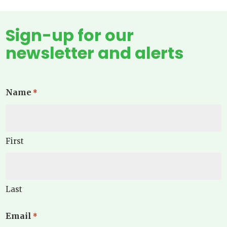
Sign-up for our
newsletter and alerts
Name
*
First
Last
Email
*