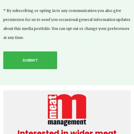
* By subscribing or opting in to any communication you also give
permission for us to send you occasional general information updates
about this media portfolio. You can opt out or change your preferences
at any time.
Interested in wider meat