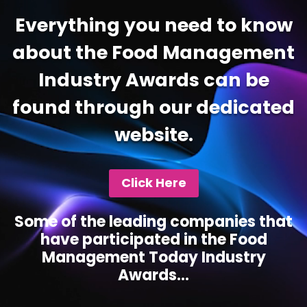
Everything you need to know
about the Food Management
Industry Awards can be
found through our dedicated
website.
Click Here
Some of the leading companies that
have participated in the Food
Management Today Industry
Awards...