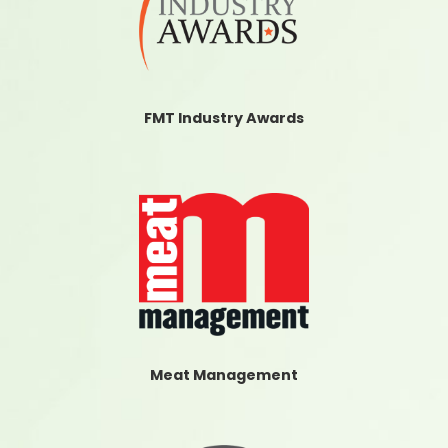
FMT Industry Awards
Meat Management