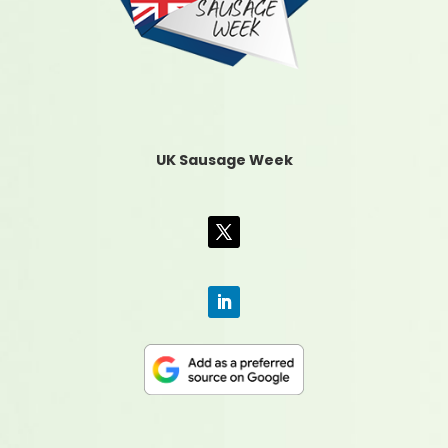
UK Sausage Week