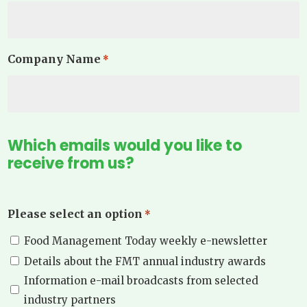
Company Name
*
Which emails would you like to
receive from us?
Please select an option
*
Food Management Today weekly e-newsletter
Details about the FMT annual industry awards
Information e-mail broadcasts from selected
industry partners