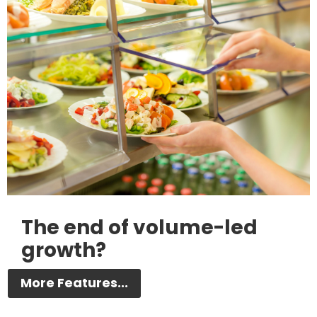
The end of volume-led
growth?
More Features...