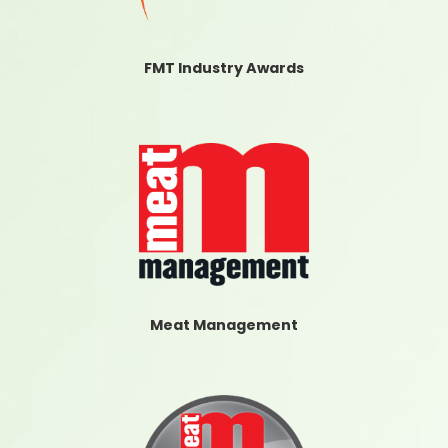
FMT Industry Awards
Meat Management