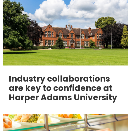
Industry collaborations
are key to confidence at
Harper Adams University