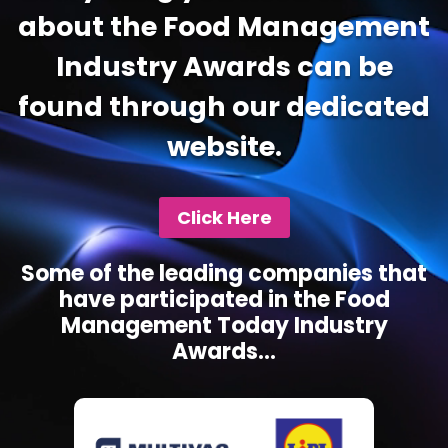
about the Food Management
Industry Awards can be
found through our dedicated
website.
Click Here
Some of the leading companies that
have participated in the Food
Management Today Industry
Awards...