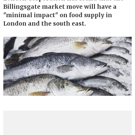
Billingsgate market move will have a
"minimal impact" on food supply in
London and the south east.