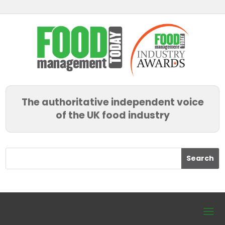
The authoritative independent voice
of the UK food industry