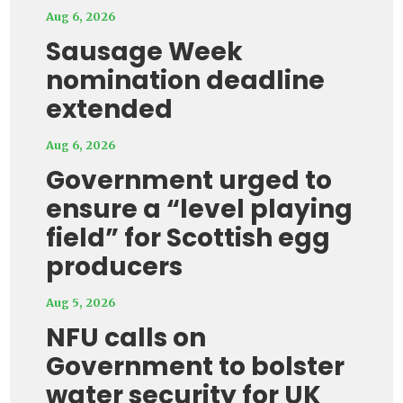
Aug 6, 2026
Sausage Week
nomination deadline
extended
Aug 6, 2026
Government urged to
ensure a “level playing
field” for Scottish egg
producers
Aug 5, 2026
NFU calls on
Government to bolster
water security for UK