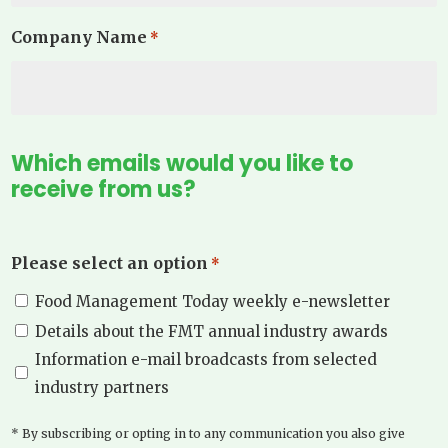
Company Name
*
Which emails would you like to
receive from us?
Please select an option
*
Food Management Today weekly e-newsletter
Details about the FMT annual industry awards
Information e-mail broadcasts from selected
industry partners
* By subscribing or opting in to any communication you also give