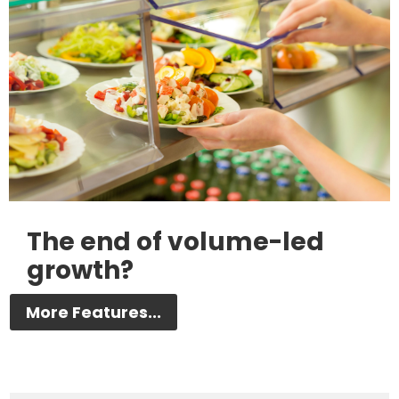
The end of volume-led
growth?
More Features...