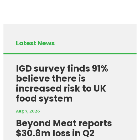
Latest News
IGD survey finds 91%
believe there is
increased risk to UK
food system
Aug 7, 2026
Beyond Meat reports
$30.8m loss in Q2