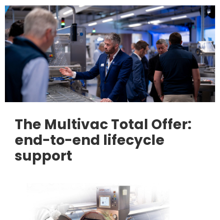
The Multivac Total Offer:
end-to-end lifecycle
support