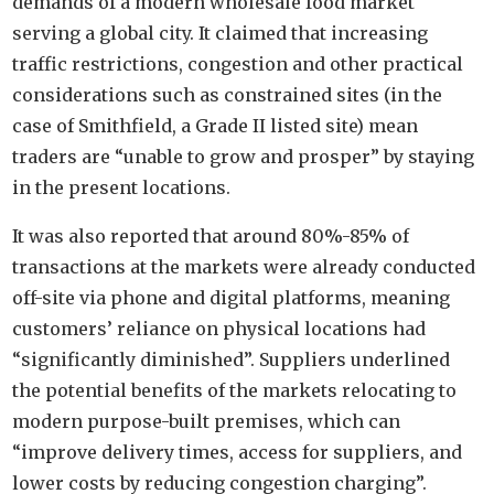
demands of a modern wholesale food market
serving a global city. It claimed that increasing
traffic restrictions, congestion and other practical
considerations such as constrained sites (in the
case of Smithfield, a Grade II listed site) mean
traders are “unable to grow and prosper” by staying
in the present locations.
It was also reported that around 80%-85% of
transactions at the markets were already conducted
off-site via phone and digital platforms, meaning
customers’ reliance on physical locations had
“significantly diminished”. Suppliers underlined
the potential benefits of the markets relocating to
modern purpose-built premises, which can
“improve delivery times, access for suppliers, and
lower costs by reducing congestion charging”.