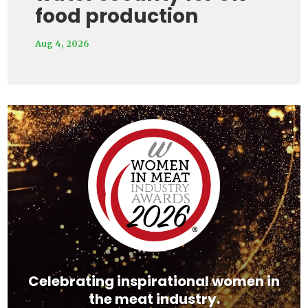
food production
Aug 4, 2026
Video
Player
Celebrating inspirational women in
the meat industry.