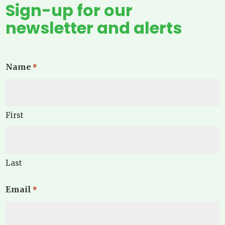
Sign-up for our
newsletter and alerts
Name
*
First
Last
Email
*