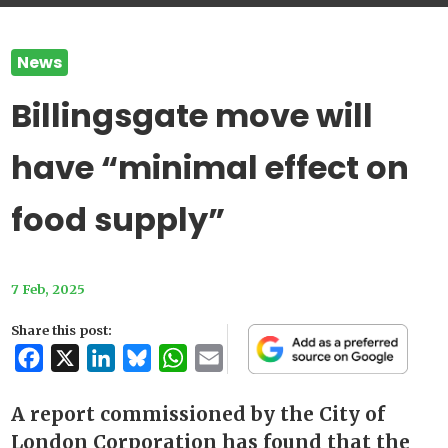
News
Billingsgate move will
have “minimal effect on
food supply”
7 Feb, 2025
Share this post:
Facebook
X
LinkedIn
Bluesky
WhatsApp
Email
A report commissioned by the City of
London Corporation has found that the