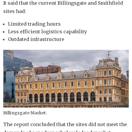
It said that the current Billingsgate and Smithfield
sites had:
Limited trading hours
Less efficient logistics capability
Outdated infrastructure
Billingsgate Market.
The report concluded that the sites did not meet the