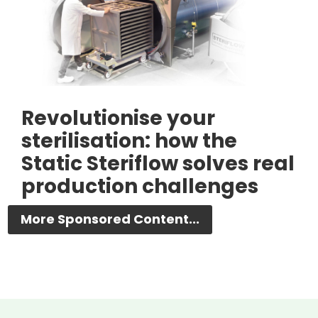
Revolutionise your
sterilisation: how the
Static Steriflow solves real
production challenges
More Sponsored Content...