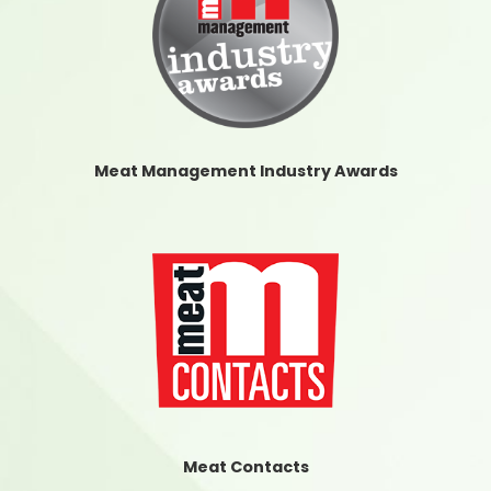
Meat Management Industry Awards
Meat Contacts