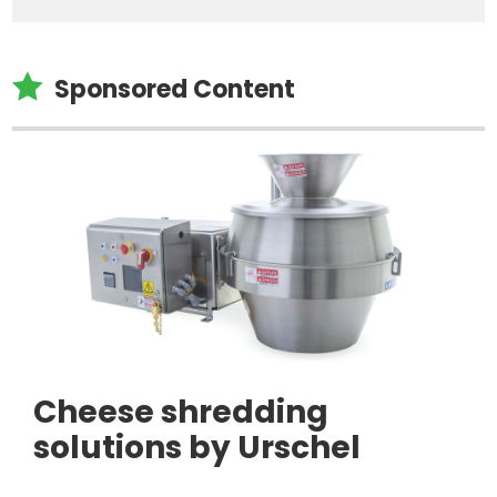

Sponsored Content
Cheese shredding
solutions by Urschel