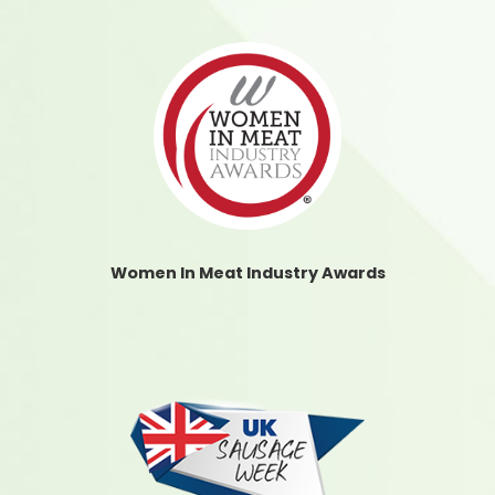
Women In Meat Industry Awards