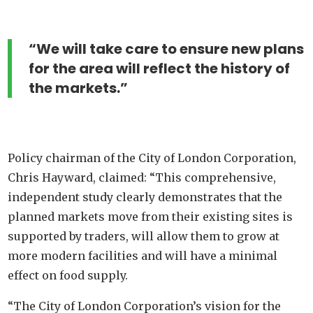
“We will take care to ensure new plans
for the area will reflect the history of
the markets.”
Policy chairman of the City of London Corporation,
Chris Hayward, claimed: “This comprehensive,
independent study clearly demonstrates that the
planned markets move from their existing sites is
supported by traders, will allow them to grow at
more modern facilities and will have a minimal
effect on food supply.
“The City of London Corporation’s vision for the