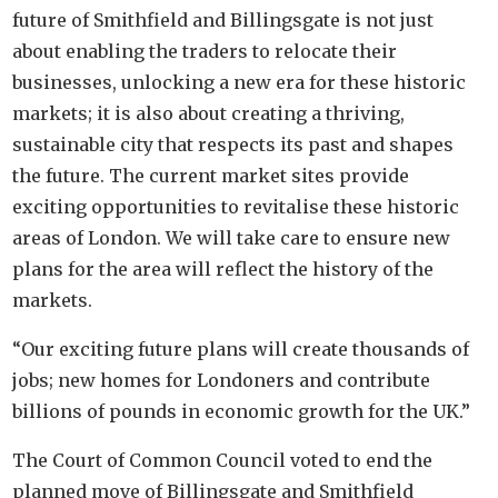
future of Smithfield and Billingsgate is not just
about enabling the traders to relocate their
businesses, unlocking a new era for these historic
markets; it is also about creating a thriving,
sustainable city that respects its past and shapes
the future. The current market sites provide
exciting opportunities to revitalise these historic
areas of London. We will take care to ensure new
plans for the area will reflect the history of the
markets.
“Our exciting future plans will create thousands of
jobs; new homes for Londoners and contribute
billions of pounds in economic growth for the UK.”
The Court of Common Council voted to end the
planned move of Billingsgate and Smithfield