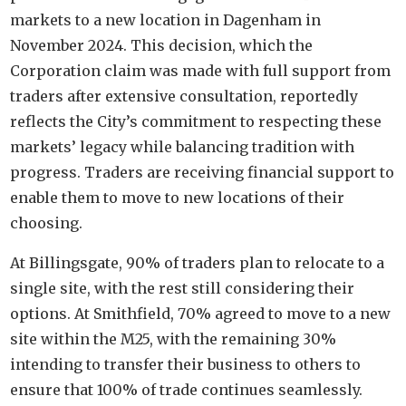
markets to a new location in Dagenham in
November 2024. This decision, which the
Corporation claim was made with full support from
traders after extensive consultation, reportedly
reflects the City’s commitment to respecting these
markets’ legacy while balancing tradition with
progress. Traders are receiving financial support to
enable them to move to new locations of their
choosing.
At Billingsgate, 90% of traders plan to relocate to a
single site, with the rest still considering their
options. At Smithfield, 70% agreed to move to a new
site within the M25, with the remaining 30%
intending to transfer their business to others to
ensure that 100% of trade continues seamlessly.