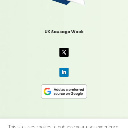
UK Sausage Week
This site uses cookies to enhance your user experience.