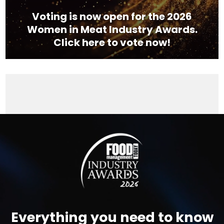
Voting is now open for the 2026
Women in Meat Industry Awards.
Click here to vote now!
Video
Player
Everything you need to know