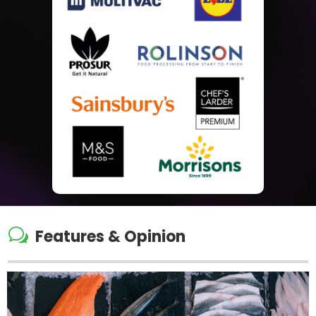
w
Features & Opinion