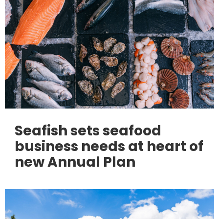
Seafish sets seafood
business needs at heart of
new Annual Plan