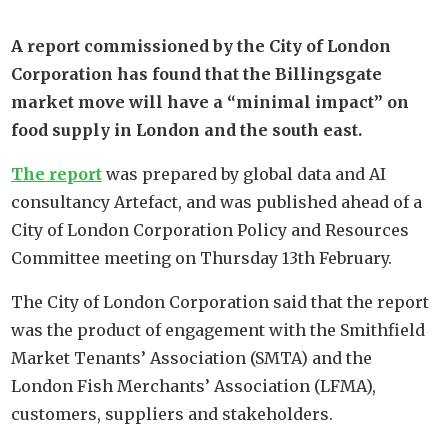
A report commissioned by the City of London
Corporation has found that the Billingsgate
market move will have a “minimal impact” on
food supply in London and the south east.
The report
was prepared by global data and AI
consultancy Artefact, and was published ahead of a
City of London Corporation Policy and Resources
Committee meeting on Thursday 13th February.
The City of London Corporation said that the report
was the product of engagement with the Smithfield
Market Tenants’ Association (SMTA) and the
London Fish Merchants’ Association (LFMA),
customers, suppliers and stakeholders.