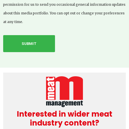
permission for us to send you occasional general information updates
about this media portfolio. You can opt out or change your preferences
at any time.
Interested in wider meat
industry content?