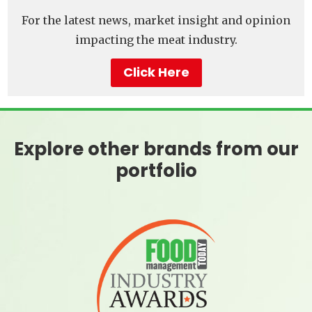
For the latest news, market insight and opinion
impacting the meat industry.
Click Here
Explore other brands from our
portfolio