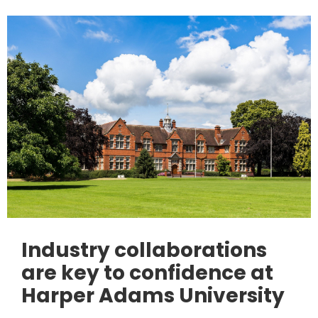
Industry collaborations
are key to confidence at
Harper Adams University