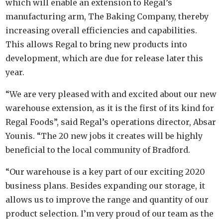
which will enable an extension to Regal’s
manufacturing arm, The Baking Company, thereby
increasing overall efficiencies and capabilities.
This allows Regal to bring new products into
development, which are due for release later this
year.
“We are very pleased with and excited about our new
warehouse extension, as it is the first of its kind for
Regal Foods”, said Regal’s operations director, Absar
Younis. “The 20 new jobs it creates will be highly
beneficial to the local community of Bradford.
“Our warehouse is a key part of our exciting 2020
business plans. Besides expanding our storage, it
allows us to improve the range and quantity of our
product selection. I’m very proud of our team as the