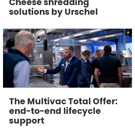
Cheese shredding
solutions by Urschel
The Multivac Total Offer:
end-to-end lifecycle
support