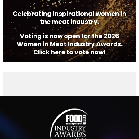
Celebrating inspirational women in
the meat industry.
Voting is now open for the 2026
Women in Meat Industry Awards.
Click here to vote now!
Video
Player