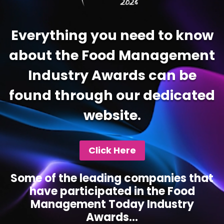
Everything you need to know
about the Food Management
Industry Awards can be
found through our dedicated
website.
Click Here
Some of the leading companies that
have participated in the Food
Management Today Industry
Awards...