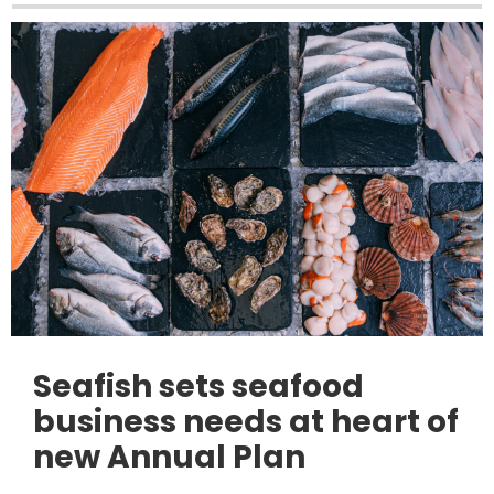
Seafish sets seafood
business needs at heart of
new Annual Plan