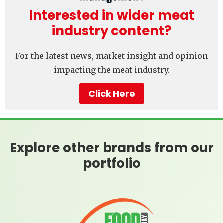
Interested in wider meat
industry content?
For the latest news, market insight and opinion
impacting the meat industry.
Click Here
Explore other brands from our
portfolio