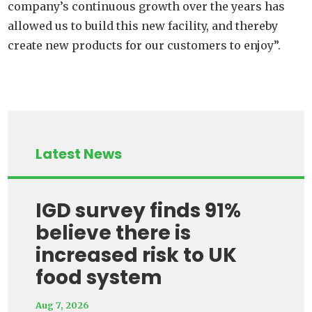
company’s continuous growth over the years has
allowed us to build this new facility, and thereby
create new products for our customers to enjoy”.
Latest News
IGD survey finds 91%
believe there is
increased risk to UK
food system
Aug 7, 2026