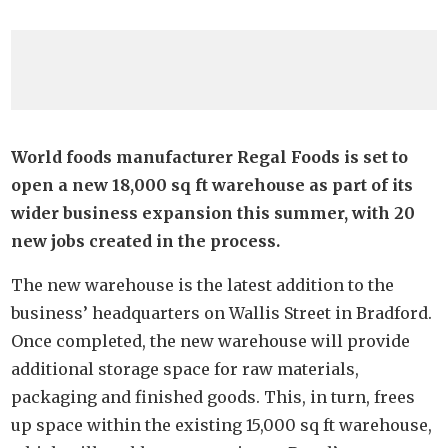
World foods manufacturer Regal Foods is set to
open a new 18,000 sq ft warehouse as part of its
wider business expansion this summer, with 20
new jobs created in the process.
The new warehouse is the latest addition to the
business’ headquarters on Wallis Street in Bradford.
Once completed, the new warehouse will provide
additional storage space for raw materials,
packaging and finished goods. This, in turn, frees
up space within the existing 15,000 sq ft warehouse,