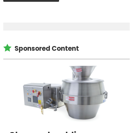

Sponsored Content