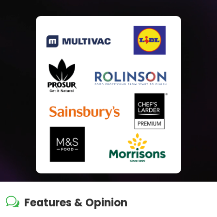
w
Features & Opinion