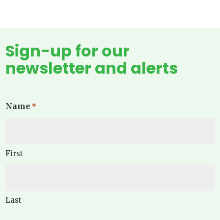
Sign-up for our
newsletter and alerts
Name
*
First
Last