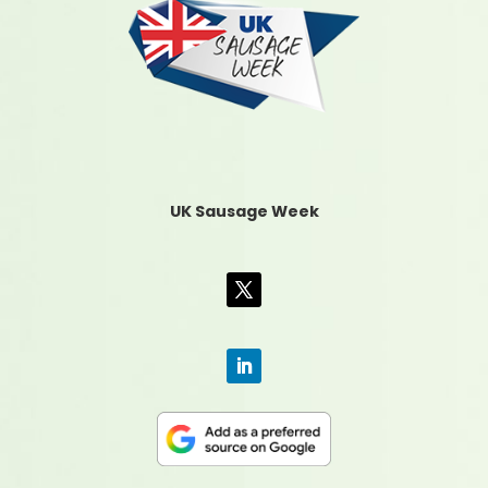
UK Sausage Week