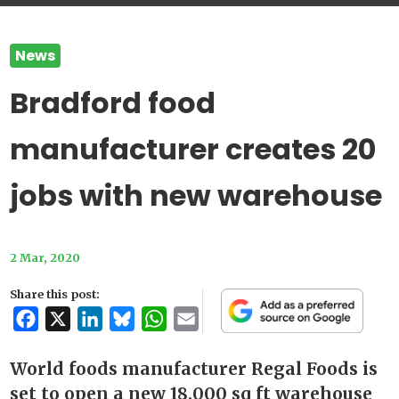
News
Bradford food
manufacturer creates 20
jobs with new warehouse
2 Mar, 2020
Share this post:
Facebook
X
LinkedIn
Bluesky
WhatsApp
Email
World foods manufacturer Regal Foods is
set to open a new 18,000 sq ft warehouse