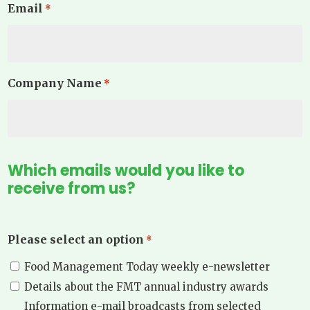
Email
*
Company Name
*
Which emails would you like to
receive from us?
Please select an option
*
Food Management Today weekly e-newsletter
Details about the FMT annual industry awards
Information e-mail broadcasts from selected