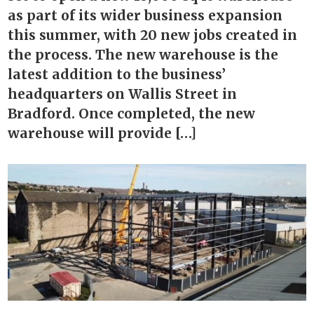
as part of its wider business expansion
this summer, with 20 new jobs created in
the process. The new warehouse is the
latest addition to the business’
headquarters on Wallis Street in
Bradford. Once completed, the new
warehouse will provide […]