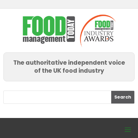
The authoritative independent voice
of the UK food industry