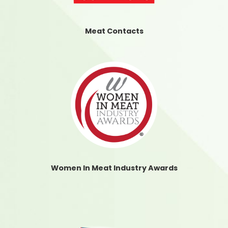
Meat Contacts
Women In Meat Industry Awards