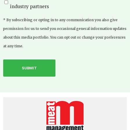
industry partners
* By subscribing or opting in to any communication you also give
permission for us to send you occasional general information updates
about this media portfolio. You can opt out or change your preferences
at any time.