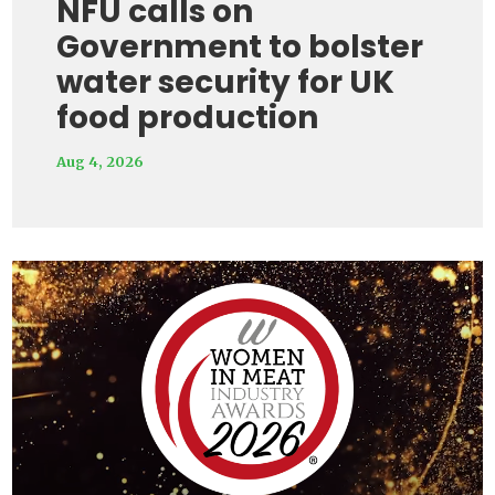
NFU calls on
Government to bolster
water security for UK
food production
Aug 4, 2026
Video
Player