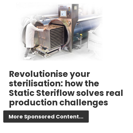
Revolutionise your
sterilisation: how the
Static Steriflow solves real
production challenges
More Sponsored Content...