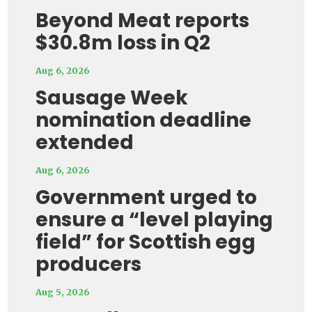
Beyond Meat reports
$30.8m loss in Q2
Aug 6, 2026
Sausage Week
nomination deadline
extended
Aug 6, 2026
Government urged to
ensure a “level playing
field” for Scottish egg
producers
Aug 5, 2026