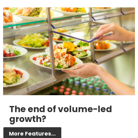
The end of volume-led
growth?
More Features...