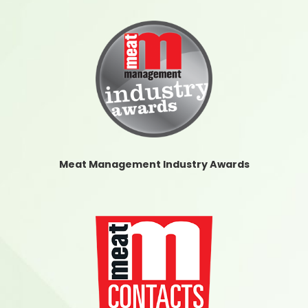
Meat Management Industry Awards