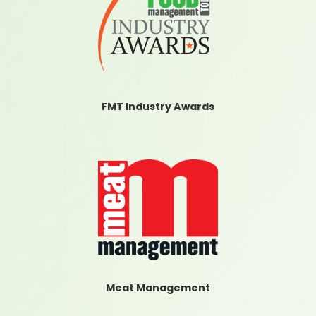
FMT Industry Awards
Meat Management