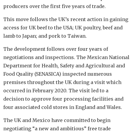
producers over the first five years of trade.
This move follows the UK’s recent action in gaining
access for UK beef to the USA; UK poultry, beef and
lamb to Japan; and pork to Taiwan.
The development follows over four years of
negotiations and inspections. The Mexican National
Department for Health, Safety and Agricultural and
Food Quality (SENASICA) inspected numerous
premises throughout the UK during a visit which
occurred in February 2020. The visit led to a
decision to approve four processing facilities and
four associated cold stores in England and Wales.
The UK and Mexico have committed to begin
negotiating “a new and ambitious” free trade