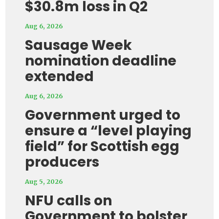
$30.8m loss in Q2
Aug 6, 2026
Sausage Week
nomination deadline
extended
Aug 6, 2026
Government urged to
ensure a “level playing
field” for Scottish egg
producers
Aug 5, 2026
NFU calls on
Government to bolster