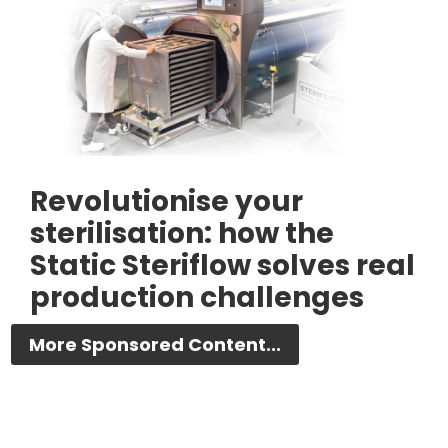
Revolutionise your
sterilisation: how the
Static Steriflow solves real
production challenges
More Sponsored Content...