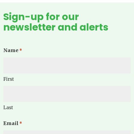
Sign-up for our
newsletter and alerts
Name
*
First
Last
Email
*