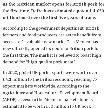
As the Mexican market opens for British pork for
the first time, Defra has estimated a potential £50
million boost over the first five years of trade.
According to the government department, British
farmers and food producers are set to benefit from
access to “a valuable new market”, as Mexico has
now officially opened its doors to British pork for
the first time. The market is believed to boast high
demand for “high-quality pork meat.”
In 2020, global UK pork exports were worth over
£421 million to the British economy, reaching 75
export markets worldwide. According to the
Agriculture and Horticulture Development Board
(AHDB), access to the Mexican market alone is
estimated to be worth £50 million to UK pork