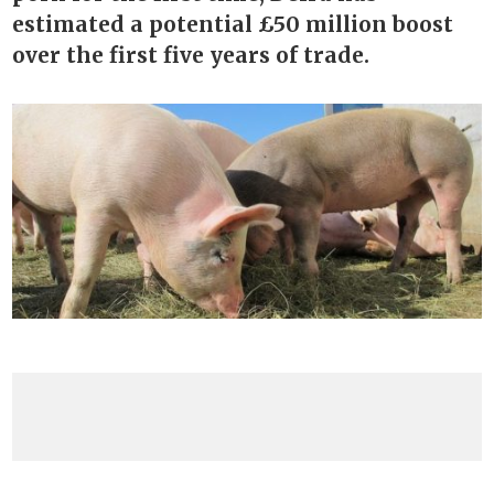
estimated a potential £50 million boost
over the first five years of trade.