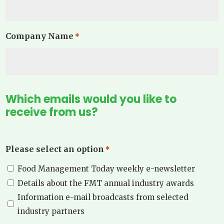
Company Name
*
Which emails would you like to
receive from us?
Please select an option
*
Food Management Today weekly e-newsletter
Details about the FMT annual industry awards
Information e-mail broadcasts from selected
industry partners