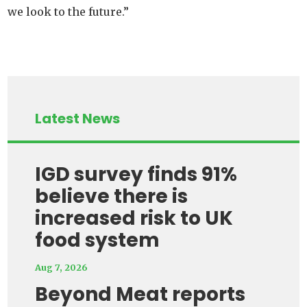
we look to the future.”
Latest News
IGD survey finds 91%
believe there is
increased risk to UK
food system
Aug 7, 2026
Beyond Meat reports