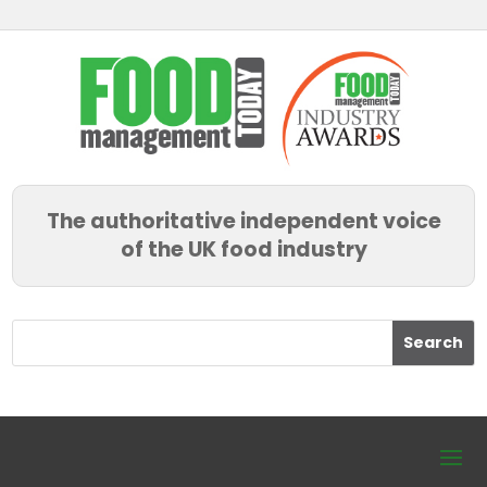
The authoritative independent voice
of the UK food industry