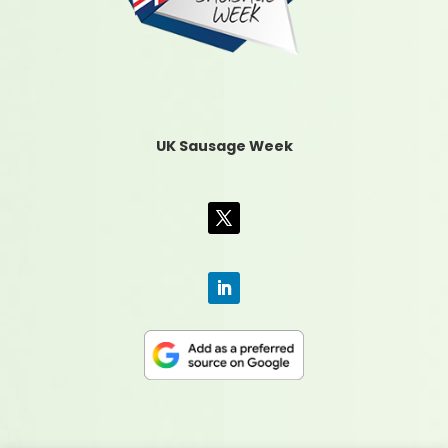
UK Sausage Week