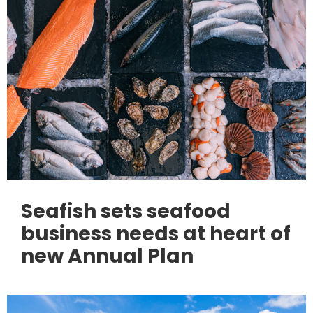
Seafish sets seafood
business needs at heart of
new Annual Plan