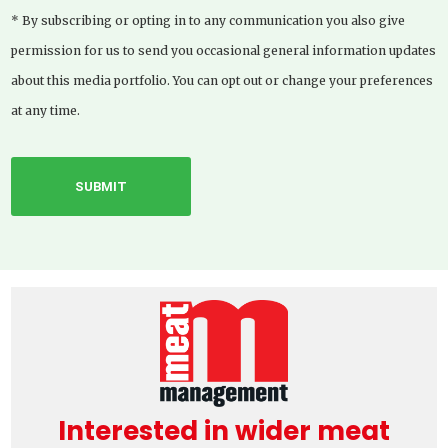
* By subscribing or opting in to any communication you also give
permission for us to send you occasional general information updates
about this media portfolio. You can opt out or change your preferences
at any time.
Interested in wider meat