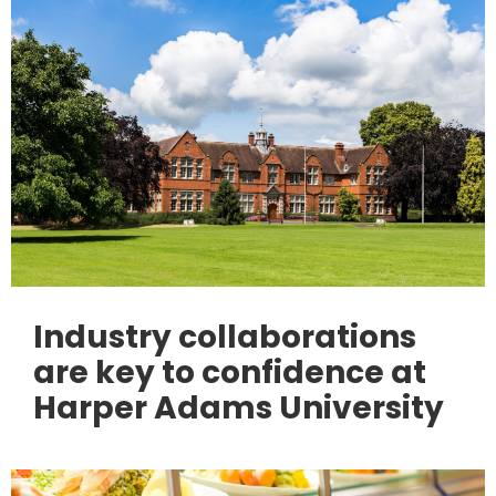
Industry collaborations
are key to confidence at
Harper Adams University