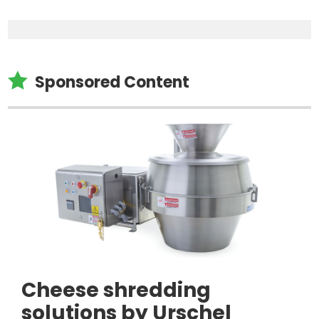

Sponsored Content
Cheese shredding
solutions by Urschel