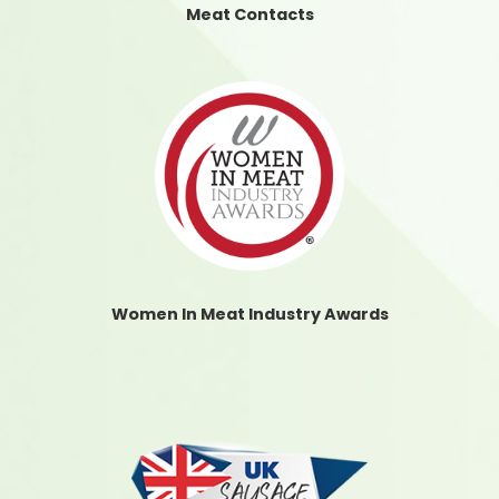
Meat Contacts
Women In Meat Industry Awards