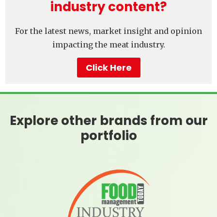
industry content?
For the latest news, market insight and opinion
impacting the meat industry.
Click Here
Explore other brands from our
portfolio