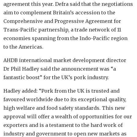
agreement this year. Defra said that the negotiations
aim to complement Britain’s accession to the
Comprehensive and Progressive Agreement for
Trans-Pacific partnership, a trade network of 11
economies spanning from the Indo-Pacific region
to the Americas.
AHDB international market development director
Dr Phil Hadley said the announcement was “a
fantastic boost” for the UK’s pork industry.
Hadley added: “Pork from the UK is trusted and
favoured worldwide due to its exceptional quality,
high welfare and food safety standards. This new
approval will offer a wealth of opportunities for our
exporters and is a testament to the hard work of
industry and government to open new markets as