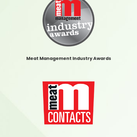
Meat Management Industry Awards