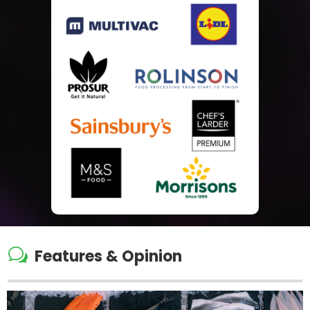
w
Features & Opinion