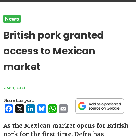
News
British pork granted
access to Mexican
market
2 Sep, 2021
Share this post:
Facebook
X
LinkedIn
Bluesky
WhatsApp
Email
As the Mexican market opens for British
pork for the first time, Defra has