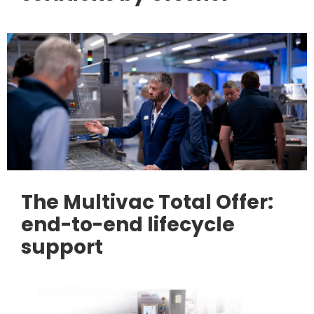
The Multivac Total Offer:
end-to-end lifecycle
support