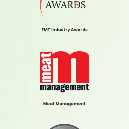
FMT Industry Awards
Meat Management