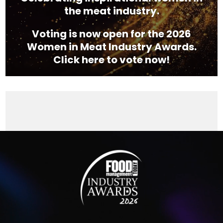
the meat industry.
Voting is now open for the 2026
Women in Meat Industry Awards.
Click here to vote now!
Video
Player