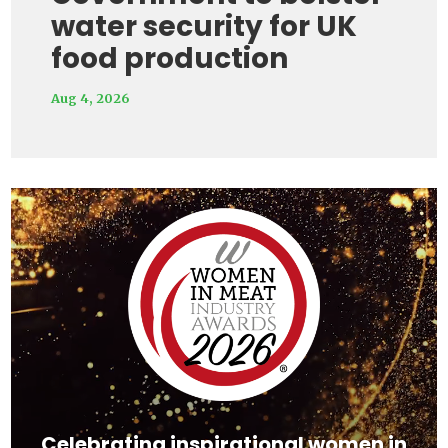
water security for UK
food production
Aug 4, 2026
Video
Player
Celebrating inspirational women in