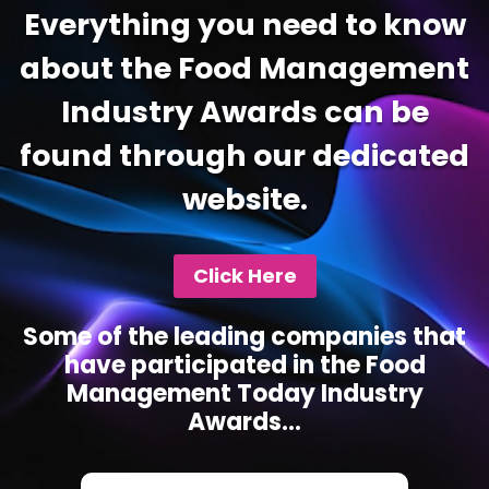
Everything you need to know
about the Food Management
Industry Awards can be
found through our dedicated
website.
Click Here
Some of the leading companies that
have participated in the Food
Management Today Industry
Awards...