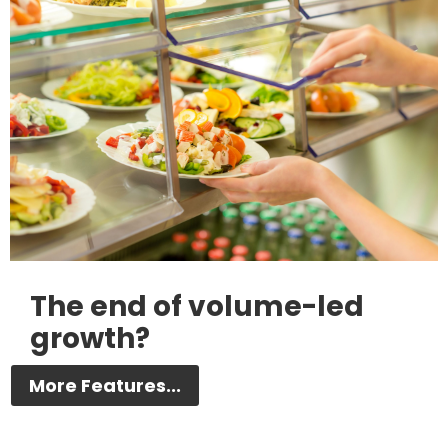
The end of volume-led
growth?
More Features...