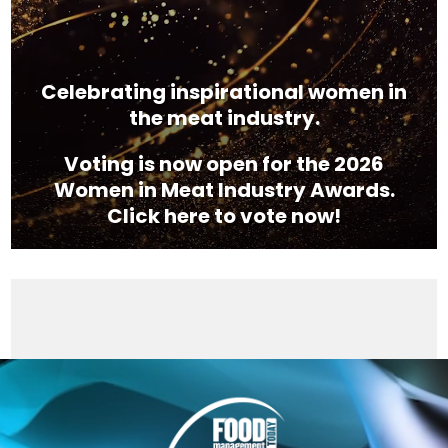
Celebrating inspirational women in
the meat industry.
Voting is now open for the 2026
Women in Meat Industry Awards.
Click here to vote now!
Video
Player