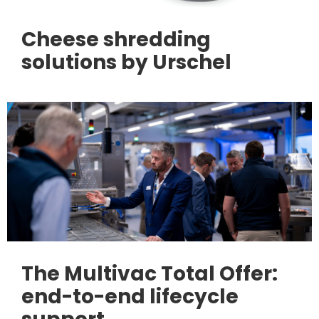
Cheese shredding
solutions by Urschel
The Multivac Total Offer:
end-to-end lifecycle