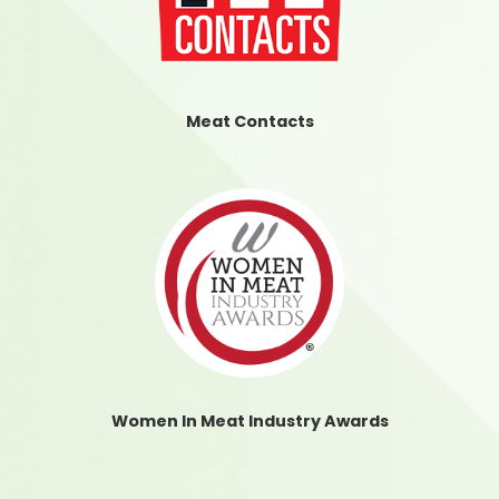
Meat Contacts
Women In Meat Industry Awards