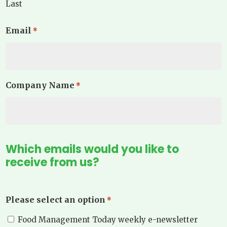
Last
Email
*
Company Name
*
Which emails would you like to
receive from us?
Please select an option
*
Food Management Today weekly e-newsletter