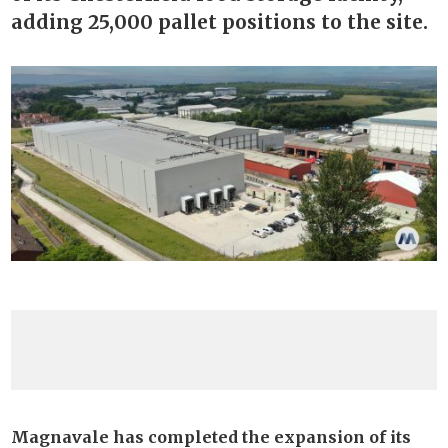
adding 25,000 pallet positions to the site.
Magnavale has completed the expansion of its