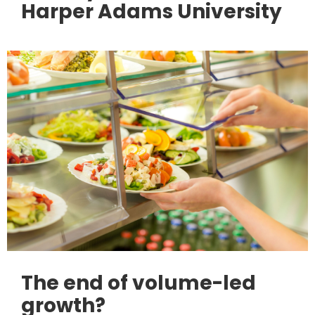
Harper Adams University
The end of volume-led
growth?