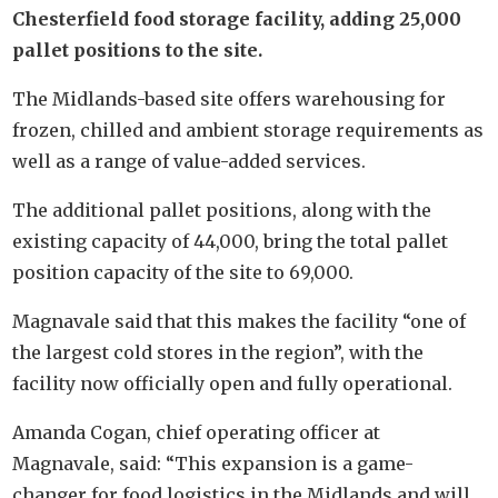
Chesterfield food storage facility, adding 25,000
pallet positions to the site.
The Midlands-based site offers warehousing for
frozen, chilled and ambient storage requirements as
well as a range of value-added services.
The additional pallet positions, along with the
existing capacity of 44,000, bring the total pallet
position capacity of the site to 69,000.
Magnavale said that this makes the facility “one of
the largest cold stores in the region”, with the
facility now officially open and fully operational.
Amanda Cogan, chief operating officer at
Magnavale, said: “This expansion is a game-
changer for food logistics in the Midlands and will