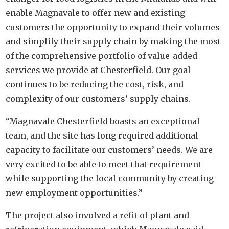
enable Magnavale to offer new and existing
customers the opportunity to expand their volumes
and simplify their supply chain by making the most
of the comprehensive portfolio of value-added
services we provide at Chesterfield. Our goal
continues to be reducing the cost, risk, and
complexity of our customers’ supply chains.
“Magnavale Chesterfield boasts an exceptional
team, and the site has long required additional
capacity to facilitate our customers’ needs. We are
very excited to be able to meet that requirement
while supporting the local community by creating
new employment opportunities.”
The project also involved a refit of plant and