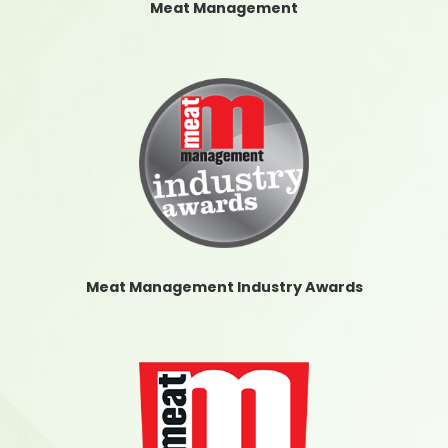
Meat Management
Meat Management Industry Awards