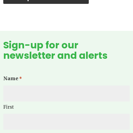
Sign-up for our
newsletter and alerts
Name
*
First