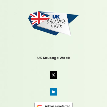
UK Sausage Week