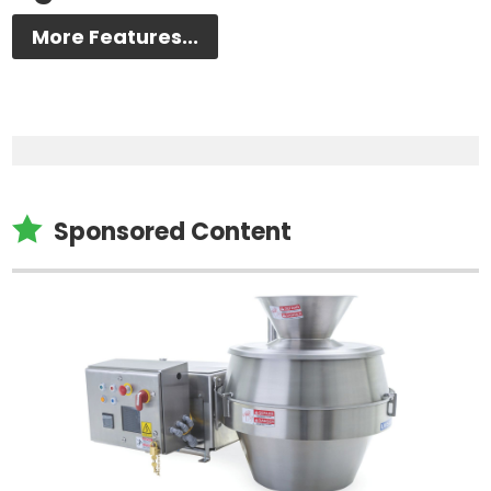
More Features...

Sponsored Content