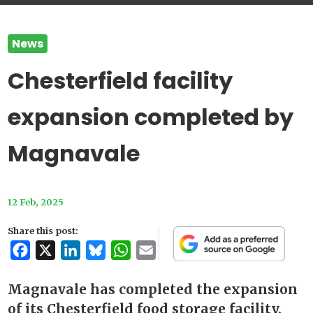
News
Chesterfield facility
expansion completed by
Magnavale
12 Feb, 2025
Share this post:
Facebook
X
LinkedIn
Bluesky
WhatsApp
Email
Magnavale has completed the expansion
of its Chesterfield food storage facility,