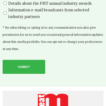
Details about the FMT annual industry awards
Information e-mail broadcasts from selected
industry partners
* By subscribing or opting in to any communication you also give
permission for us to send you occasional general information updates
about this media portfolio. You can opt out or change your preferences
at any time.