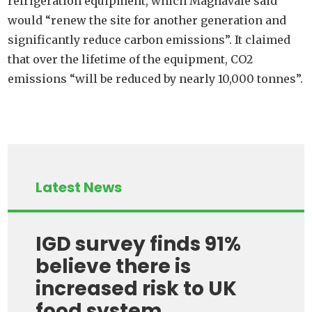
refrigeration equipment, which Magnavale said
would “renew the site for another generation and
significantly reduce carbon emissions”. It claimed
that over the lifetime of the equipment, CO2
emissions “will be reduced by nearly 10,000 tonnes”.
Latest News
IGD survey finds 91%
believe there is
increased risk to UK
food system