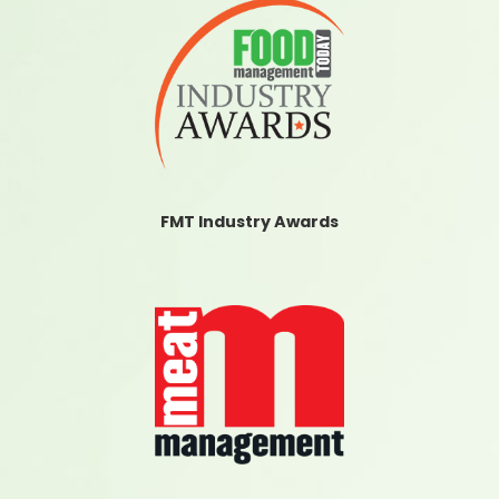
FMT Industry Awards