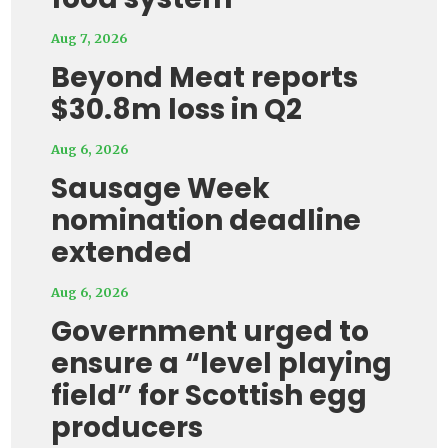
Aug 7, 2026
Beyond Meat reports
$30.8m loss in Q2
Aug 6, 2026
Sausage Week
nomination deadline
extended
Aug 6, 2026
Government urged to
ensure a “level playing
field” for Scottish egg
producers