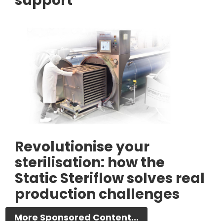
support
Revolutionise your
sterilisation: how the
Static Steriflow solves real
production challenges
More Sponsored Content...