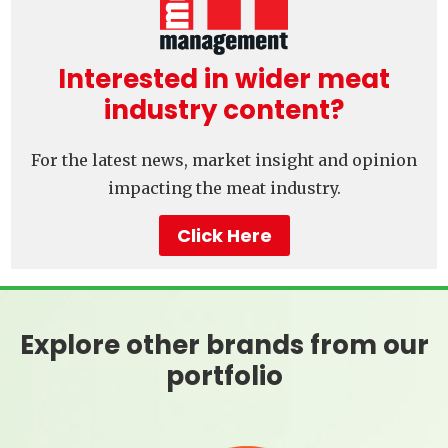
Interested in wider meat
industry content?
For the latest news, market insight and opinion
impacting the meat industry.
Click Here
Explore other brands from our
portfolio