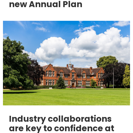
new Annual Plan
Industry collaborations
are key to confidence at