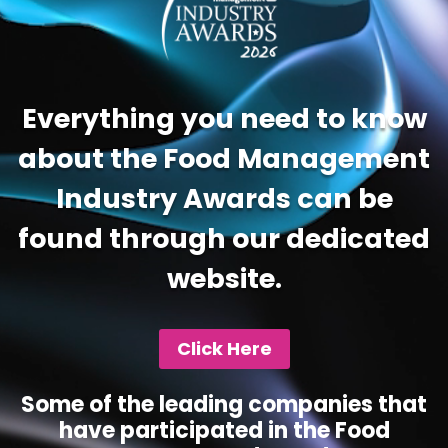
Everything you need to know
about the Food Management
Industry Awards can be
found through our dedicated
website.
Click Here
Some of the leading companies that
have participated in the Food