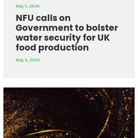
Aug 5, 2026
NFU calls on
Government to bolster
water security for UK
food production
Aug 4, 2026
Video
Player