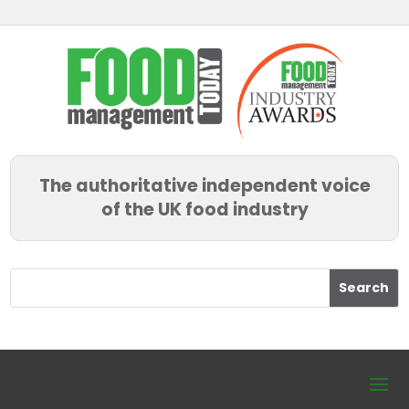
The authoritative independent voice
of the UK food industry