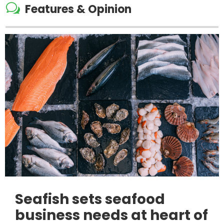
w
Features & Opinion
Seafish sets seafood
business needs at heart of