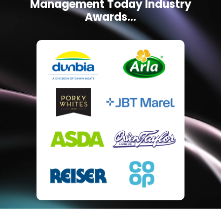
Management Today Industry
Awards...