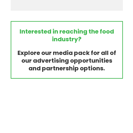
Interested in reaching the food
industry?
Explore our media pack for all of
our advertising opportunities
and partnership options.