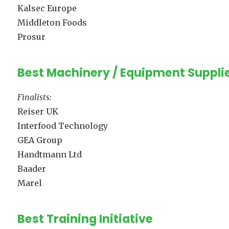
Kalsec Europe
Middleton Foods
Prosur
Best Machinery / Equipment Suppli
Finalists:
Reiser UK
Interfood Technology
GEA Group
Handtmann Ltd
Baader
Marel
Best Training Initiative