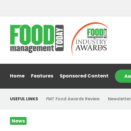
Home
Features
Sponsored Content
Aw
USEFUL LINKS
FMT Food Awards Review
Newsletter
News