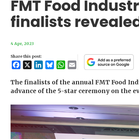
FMT Food Indust
finalists reveale
4 Apr, 2023
Share this post:
Facebook
X
LinkedIn
Bluesky
WhatsApp
Email
The finalists of the annual FMT Food In
advance of the 5-star ceremony on the ev