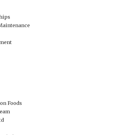
hips
 Maintenance
ement
ton Foods
ream
td