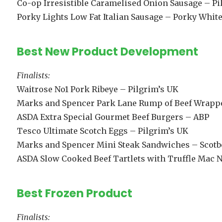
Co-op Irresistible Caramelised Onion Sausage – Pi
Porky Lights Low Fat Italian Sausage – Porky White
Best New Product Development
Finalists:
Waitrose No1 Pork Ribeye – Pilgrim’s UK
Marks and Spencer Park Lane Rump of Beef Wrappe
ASDA Extra Special Gourmet Beef Burgers – ABP
Tesco Ultimate Scotch Eggs – Pilgrim’s UK
Marks and Spencer Mini Steak Sandwiches – Scotb
ASDA Slow Cooked Beef Tartlets with Truffle Mac N
Best Frozen Product
Finalists: