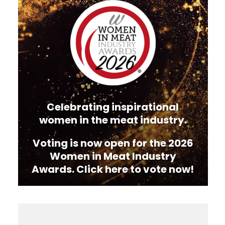
Player
Celebrating inspirational
women in the meat industry.
Voting is now open for the 2026
Women in Meat Industry
Awards. Click here to vote now!