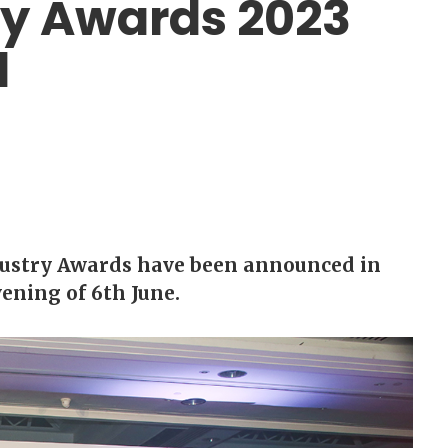
ry Awards 2023
d
dustry Awards have been announced in
ening of 6th June.