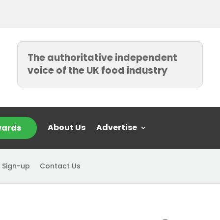
The authoritative independent
voice of the UK food industry
About Us
Advertise
ards
 Sign-up
Contact Us