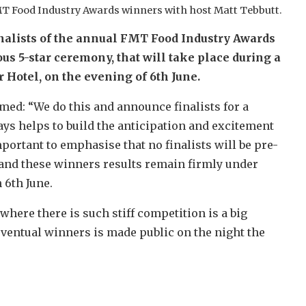
T Food Industry Awards winners with host Matt Tebbutt.
finalists of the annual FMT Food Industry Awards
s 5-star ceremony, that will take place during a
 Hotel, on the evening of 6th June.
med: “We do this and announce finalists for a
ays helps to build the anticipation and excitement
portant to emphasise that no finalists will be pre-
 and these winners results remain firmly under
 6th June.
d where there is such stiff competition is a big
entual winners is made public on the night the