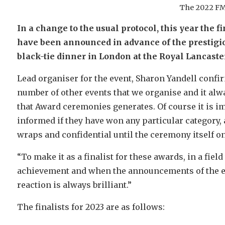
The 2022 FM
In a change to the usual protocol, this year the 
have been announced in advance of the prestigiou
black-tie dinner in London at the Royal Lancaster
Lead organiser for the event, Sharon Yandell confir
number of other events that we organise and it alw
that Award ceremonies generates. Of course it is im
informed if they have won any particular category,
wraps and confidential until the ceremony itself on
“To make it as a finalist for these awards, in a fiel
achievement and when the announcements of the ev
reaction is always brilliant.”
The finalists for 2023 are as follows: