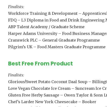
Finalists:
Workforce Training & Development – Apprentices
FDQ – L3 Diploma in Food and Drink Engineering
ABP Talent Academy / Graduate Scheme
Harper Adams University – Food Business Manag
Cranswick PLC – General Graduate Programme
Pilgrim’s UK – Food Masters Graduate Programme
Best Free From Product
Finalists:
Glorious!Sweet Potato Coconut Daal Soup – Billing
Love Vegan Chocolate Ice Cream – Suncream Ice C
Gluten Free Herby Sausage – Owen Taylor & Sons L
Chef’s Larder New York Cheesecake – Booker