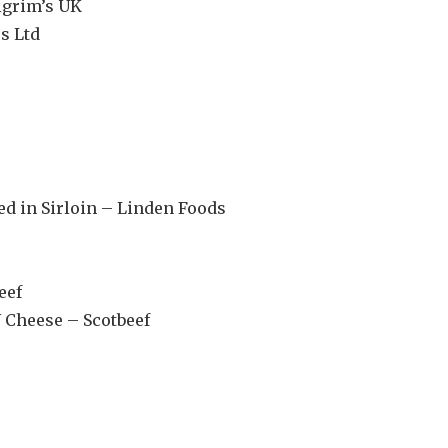
lgrim’s UK
s Ltd
d in Sirloin – Linden Foods
eef
 Cheese – Scotbeef