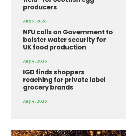
producers
Aug 5, 2026
NFU calls on Government to
bolster water security for
UK food production
Aug 4, 2026
IGD finds shoppers
reaching for private label
grocery brands
Aug 4, 2026
Video