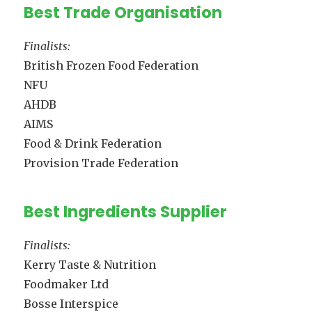
Best Trade Organisation
Finalists:
British Frozen Food Federation
NFU
AHDB
AIMS
Food & Drink Federation
Provision Trade Federation
Best Ingredients Supplier
Finalists:
Kerry Taste & Nutrition
Foodmaker Ltd
Bosse Interspice