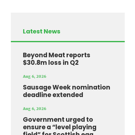
Latest News
Beyond Meat reports
$30.8m loss in Q2
Aug 6, 2026
Sausage Week nomination
deadline extended
Aug 6, 2026
Government urged to
ensure a “level playing
field” for Scottish egg