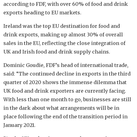
according to FDF, with over 60% of food and drink
exports heading to EU markets.
Ireland was the top EU destination for food and
drink exports, making up almost 30% of overall
sales in the EU, reflecting the close integration of
UK and Irish food and drink supply chains.
Dominic Goudie, FDF’s head of international trade,
said: “The continued decline in exports in the third
quarter of 2020 shows the immense dilemma that
UK food and drink exporters are currently facing.
With less than one month to go, businesses are still
in the dark about what arrangements will be in
place following the end of the transition period in
January 2021.