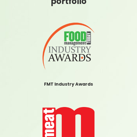
portfolio
FMT Industry Awards