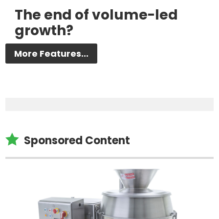
The end of volume-led
growth?
More Features...

Sponsored Content