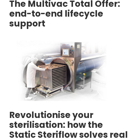
The Multivac Total Offer:
end-to-end lifecycle
support
Revolutionise your
sterilisation: how the
Static Steriflow solves real