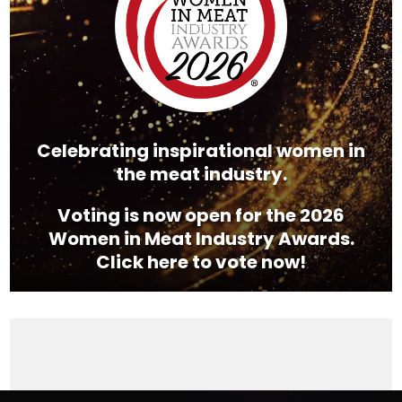
Celebrating inspirational women in
the meat industry.
Voting is now open for the 2026
Women in Meat Industry Awards.
Click here to vote now!
Video