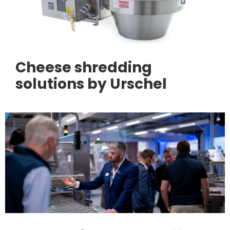
Cheese shredding
solutions by Urschel