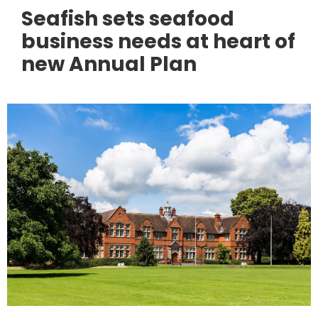
Seafish sets seafood
business needs at heart of
new Annual Plan