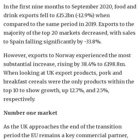
In the first nine months to September 2020, food and
drink exports fell to £15.2bn (-12.9%) when
compared to the same period in 2019. Exports to the
majority of the top 20 markets decreased, with sales
to Spain falling significantly by -33.8%.
However, exports to Norway experienced the most
substantial increase, rising by 38.4% to £198.8m.
When looking at UK export products, pork and
breakfast cereals were the only products within the
top 10 to show growth, up 12.7%, and 2.5%,
respectively.
Number one market
As the UK approaches the end of the transition
period the EU remains a key commercial partner,