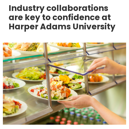
Industry collaborations
are key to confidence at
Harper Adams University