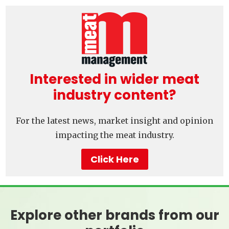
Interested in wider meat
industry content?
For the latest news, market insight and opinion
impacting the meat industry.
Click Here
Explore other brands from our