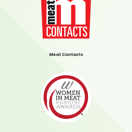
Meat Contacts