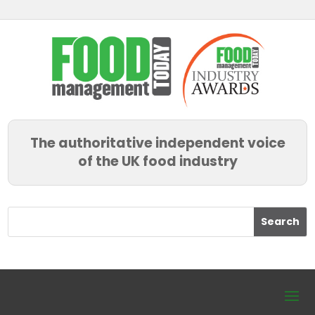
The authoritative independent voice
of the UK food industry