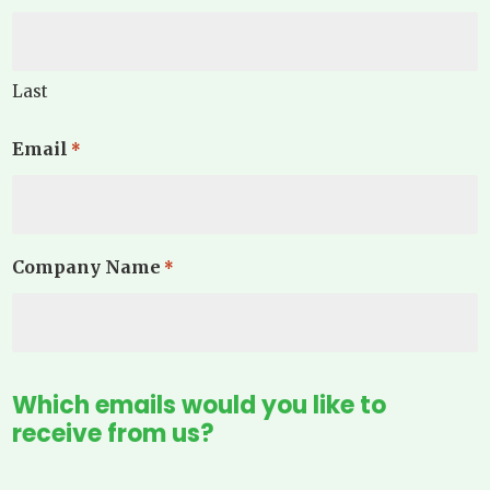
Last
Email
*
Company Name
*
Which emails would you like to
receive from us?