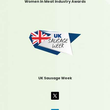
Women In Meat Industry Awards
UK Sausage Week