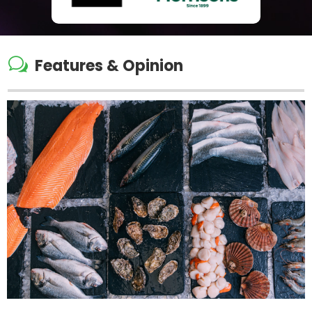
w
Features & Opinion