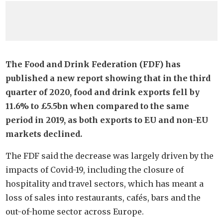
The Food and Drink Federation (FDF) has
published a new report showing that in the third
quarter of 2020, food and drink exports fell by
11.6% to £5.5bn when compared to the same
period in 2019, as both exports to EU and non-EU
markets declined.
The FDF said the decrease was largely driven by the
impacts of Covid-19, including the closure of
hospitality and travel sectors, which has meant a
loss of sales into restaurants, cafés, bars and the
out-of-home sector across Europe.