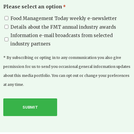
Please select an option
*
Food Management Today weekly e-newsletter
Details about the FMT annual industry awards
Information e-mail broadcasts from selected
industry partners
* By subscribing or opting in to any communication you also give
permission for us to send you occasional general information updates
about this media portfolio. You can opt out or change your preferences
at any time.