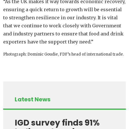
“As the UK makes it way towards economic recovery,
ensuring a quick return to growth will be essential
to strengthen resilience in our industry. It is vital
that we continue to work closely with Government
and industry partners to ensure that food and drink
exporters have the support they need.”
Photograph: Dominic Goudie, FDF’s head of international trade.
Latest News
IGD survey finds 91%