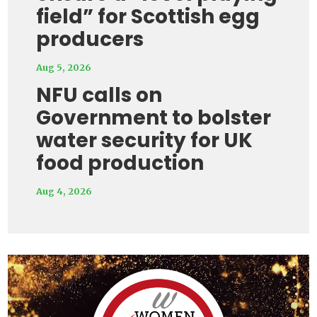
field” for Scottish egg
producers
Aug 5, 2026
NFU calls on
Government to bolster
water security for UK
food production
Aug 4, 2026
Video
Player