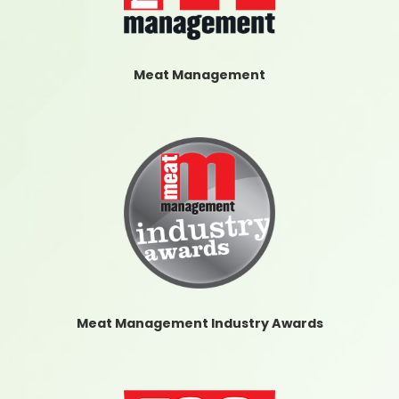
Meat Management
Meat Management Industry Awards