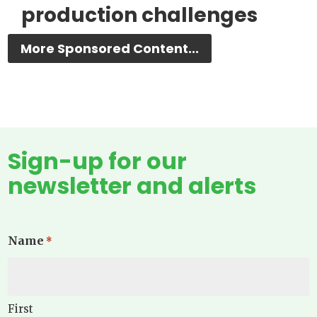
production challenges
More Sponsored Content...
Sign-up for our
newsletter and alerts
Name
*
First