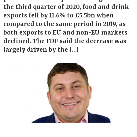
the third quarter of 2020, food and drink
exports fell by 11.6% to £5.5bn when
compared to the same period in 2019, as
both exports to EU and non-EU markets
declined. The FDF said the decrease was
largely driven by the […]