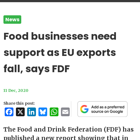
News
Food businesses need
support as EU exports
fall, says FDF
11 Dec, 2020
Share this post:
Facebook
X
LinkedIn
Bluesky
WhatsApp
Email
The Food and Drink Federation (FDF) has
published a new report showing that in