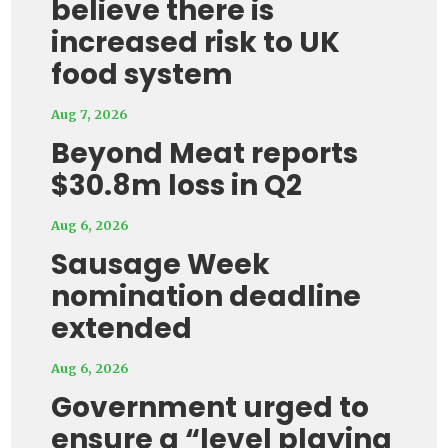
believe there is
increased risk to UK
food system
Aug 7, 2026
Beyond Meat reports
$30.8m loss in Q2
Aug 6, 2026
Sausage Week
nomination deadline
extended
Aug 6, 2026
Government urged to
ensure a “level playing