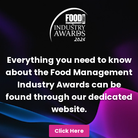
Player
Everything you need to know
about the Food Management
Industry Awards can be
found through our dedicated
website.
Click Here