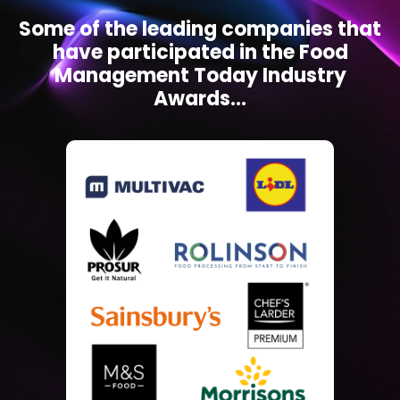
Some of the leading companies that
have participated in the Food
Management Today Industry
Awards...