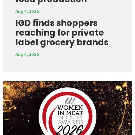
Aug 4, 2026
IGD finds shoppers
reaching for private
label grocery brands
Aug 4, 2026
Video
Player