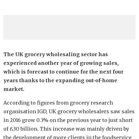
The UK grocery wholesaling sector has
experienced another year of growing sales,
which is forecast to continue for the next four
years thanks to the expanding out-of-home
market.
According to figures from grocery research
organisation IGD, UK grocery wholesalers saw sales
in 2016 grow 0.3% on the previous year to just short
of £30 billion. This increase was mainly driven by
the development of more clients in the foodservice