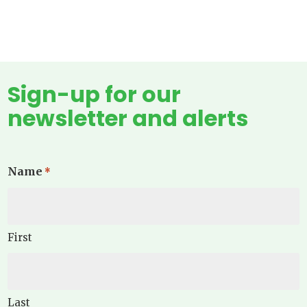
Sign-up for our
newsletter and alerts
Name
*
First
Last