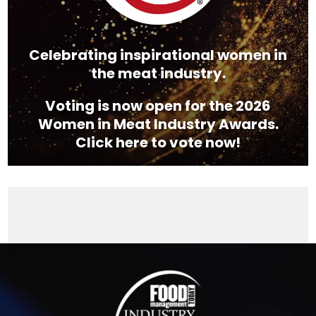
Celebrating inspirational women in
the meat industry.
Voting is now open for the 2026
Women in Meat Industry Awards.
Click here to vote now!
Video
Player