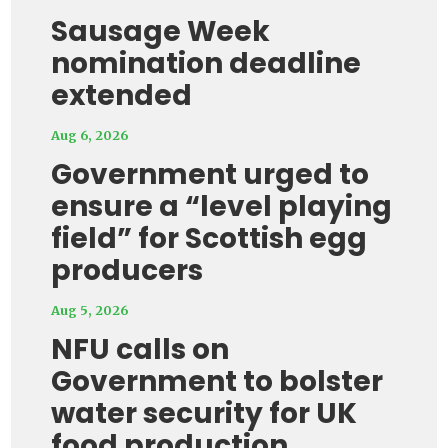
Sausage Week
nomination deadline
extended
Aug 6, 2026
Government urged to
ensure a “level playing
field” for Scottish egg
producers
Aug 5, 2026
NFU calls on
Government to bolster
water security for UK
food production