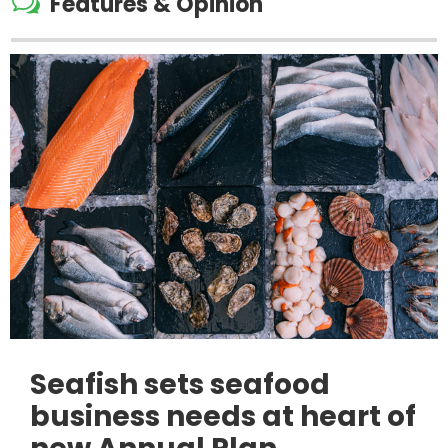
w
Features & Opinion
Seafish sets seafood
business needs at heart of