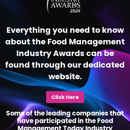
Everything you need to know
about the Food Management
Industry Awards can be
found through our dedicated
website.
Click Here
Some of the leading companies that
have participated in the Food
Management Today Industry