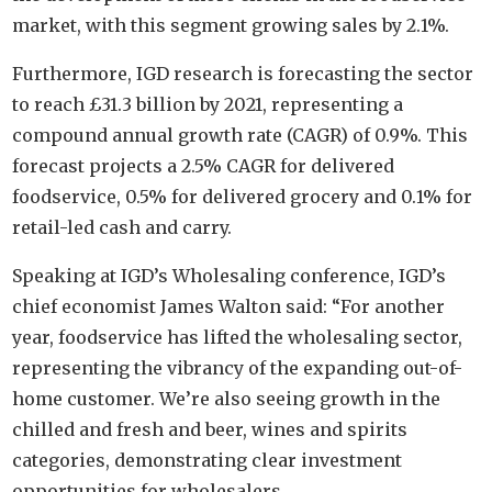
market, with this segment growing sales by 2.1%.
Furthermore, IGD research is forecasting the sector
to reach £31.3 billion by 2021, representing a
compound annual growth rate (CAGR) of 0.9%. This
forecast projects a 2.5% CAGR for delivered
foodservice, 0.5% for delivered grocery and 0.1% for
retail-led cash and carry.
Speaking at IGD’s Wholesaling conference, IGD’s
chief economist James Walton said: “For another
year, foodservice has lifted the wholesaling sector,
representing the vibrancy of the expanding out-of-
home customer. We’re also seeing growth in the
chilled and fresh and beer, wines and spirits
categories, demonstrating clear investment
opportunities for wholesalers.