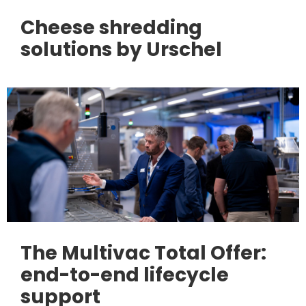
Cheese shredding
solutions by Urschel
The Multivac Total Offer:
end-to-end lifecycle
support