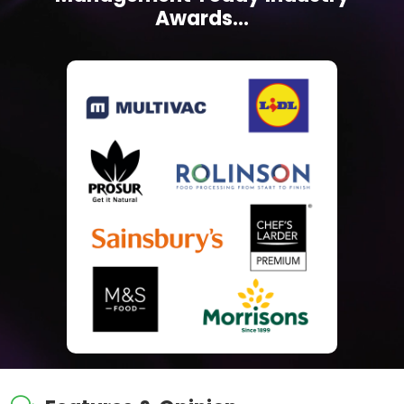
Awards...