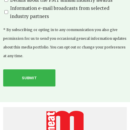
Details about the FMT annual industry awards
Information e-mail broadcasts from selected
industry partners
* By subscribing or opting in to any communication you also give
permission for us to send you occasional general information updates
about this media portfolio. You can opt out or change your preferences
at any time.