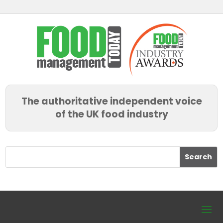
The authoritative independent voice
of the UK food industry