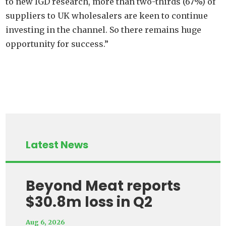
to new IGD research, more than two-thirds (67%) of
suppliers to UK wholesalers are keen to continue
investing in the channel. So there remains huge
opportunity for success.”
Latest News
Beyond Meat reports
$30.8m loss in Q2
Aug 6, 2026