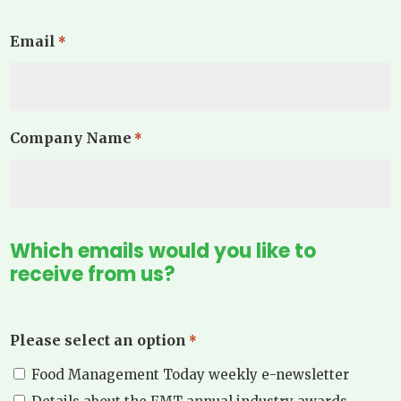
Email
*
Company Name
*
Which emails would you like to
receive from us?
Please select an option
*
Food Management Today weekly e-newsletter