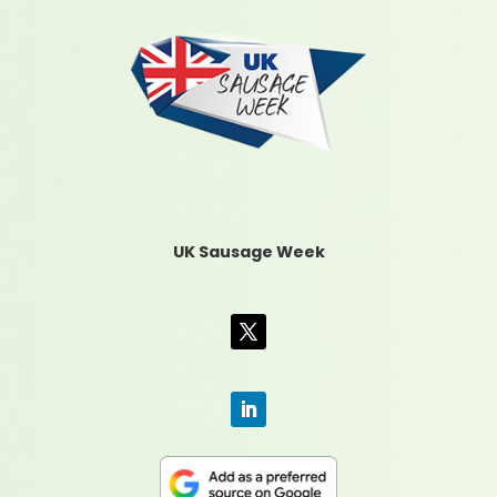
UK Sausage Week