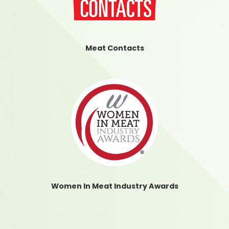
Meat Contacts
Women In Meat Industry Awards