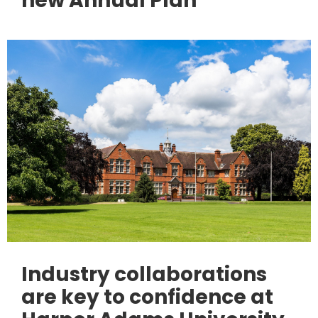
new Annual Plan
Industry collaborations
are key to confidence at