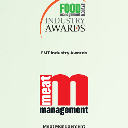
FMT Industry Awards
Meat Management