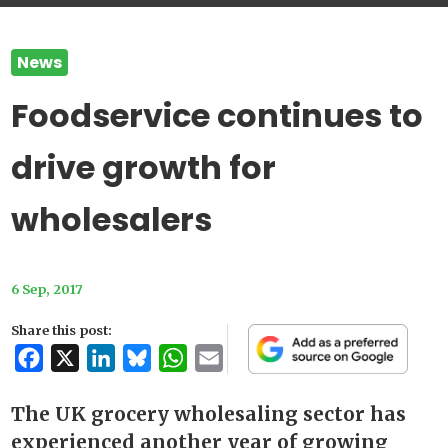
News
Foodservice continues to
drive growth for
wholesalers
6 Sep, 2017
Share this post:
Facebook
X
LinkedIn
Bluesky
WhatsApp
Email
The UK grocery wholesaling sector has
experienced another year of growing