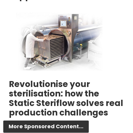
Revolutionise your
sterilisation: how the
Static Steriflow solves real
production challenges
More Sponsored Content...