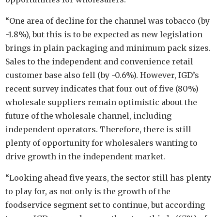
“One area of decline for the channel was tobacco (by
-1.8%), but this is to be expected as new legislation
brings in plain packaging and minimum pack sizes.
Sales to the independent and convenience retail
customer base also fell (by -0.6%). However, IGD’s
recent survey indicates that four out of five (80%)
wholesale suppliers remain optimistic about the
future of the wholesale channel, including
independent operators. Therefore, there is still
plenty of opportunity for wholesalers wanting to
drive growth in the independent market.
“Looking ahead five years, the sector still has plenty
to play for, as not only is the growth of the
foodservice segment set to continue, but according