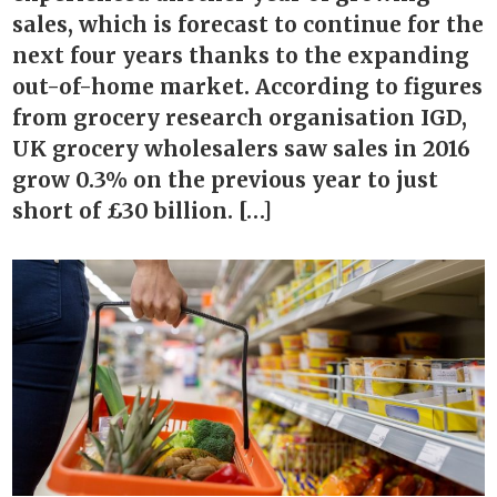
sales, which is forecast to continue for the
next four years thanks to the expanding
out-of-home market. According to figures
from grocery research organisation IGD,
UK grocery wholesalers saw sales in 2016
grow 0.3% on the previous year to just
short of £30 billion. […]