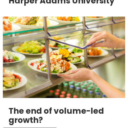
Harper Adams University
The end of volume-led
growth?