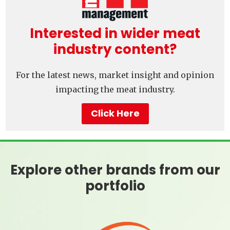
Interested in wider meat
industry content?
For the latest news, market insight and opinion
impacting the meat industry.
Click Here
Explore other brands from our
portfolio