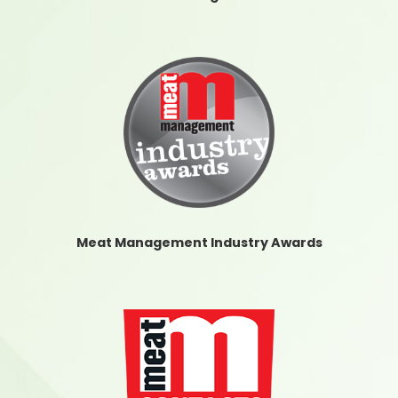
Meat Management Industry Awards