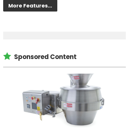
More Features...

Sponsored Content