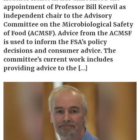
appointment of Professor Bill Keevil as
independent chair to the Advisory
Committee on the Microbiological Safety
of Food (ACMSF). Advice from the ACMSF
is used to inform the FSA’s policy
decisions and consumer advice. The
committee’s current work includes
providing advice to the […]