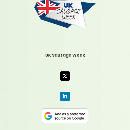
UK Sausage Week