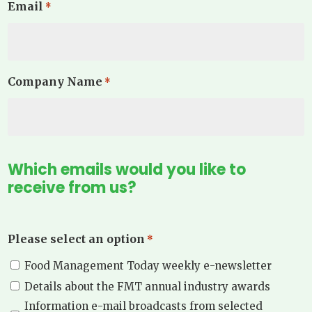
Email
*
Company Name
*
Which emails would you like to
receive from us?
Please select an option
*
Food Management Today weekly e-newsletter
Details about the FMT annual industry awards
Information e-mail broadcasts from selected