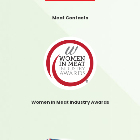
Meat Contacts
Women In Meat Industry Awards