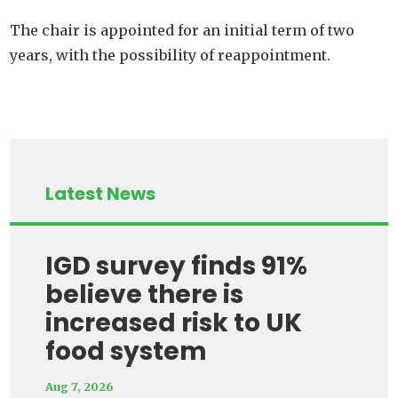
The chair is appointed for an initial term of two
years, with the possibility of reappointment.
Latest News
IGD survey finds 91%
believe there is
increased risk to UK
food system
Aug 7, 2026