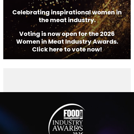
Celebrating inspirational women in
the meat industry.
Voting is now open for the 2026
Women in Meat Industry Awards.
Click here to vote now!
Video
Player