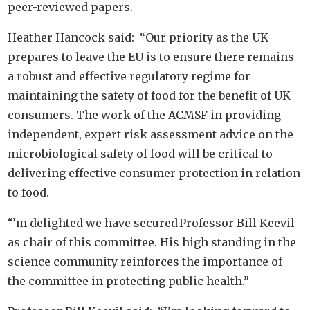
peer-reviewed papers.
Heather Hancock said: “Our priority as the UK
prepares to leave the EU is to ensure there remains
a robust and effective regulatory regime for
maintaining the safety of food for the benefit of UK
consumers. The work of the ACMSF in providing
independent, expert risk assessment advice on the
microbiological safety of food will be critical to
delivering effective consumer protection in relation
to food.
“’m delighted we have secured Professor Bill Keevil
as chair of this committee. His high standing in the
science community reinforces the importance of
the committee in protecting public health.”