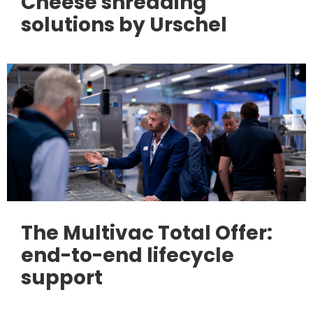
Cheese shredding
solutions by Urschel
The Multivac Total Offer:
end-to-end lifecycle
support