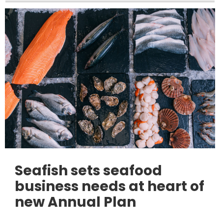
Seafish sets seafood
business needs at heart of
new Annual Plan