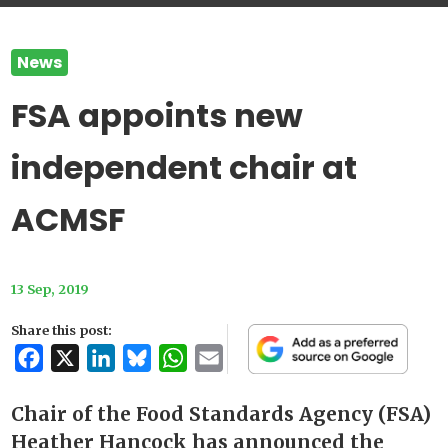
News
FSA appoints new
independent chair at
ACMSF
13 Sep, 2019
Share this post:
Facebook
X
LinkedIn
Bluesky
WhatsApp
Email
Chair of the Food Standards Agency (FSA)
Heather Hancock has announced the