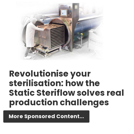
Revolutionise your
sterilisation: how the
Static Steriflow solves real
production challenges
More Sponsored Content...