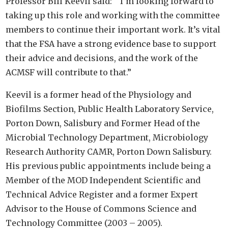
Professor Bill Keevil said: “I’m looking forward to
taking up this role and working with the committee
members to continue their important work. It’s vital
that the FSA have a strong evidence base to support
their advice and decisions, and the work of the
ACMSF will contribute to that.”
Keevil is a former head of the Physiology and
Biofilms Section, Public Health Laboratory Service,
Porton Down, Salisbury and Former Head of the
Microbial Technology Department, Microbiology
Research Authority CAMR, Porton Down Salisbury.
His previous public appointments include being a
Member of the MOD Independent Scientific and
Technical Advice Register and a former Expert
Advisor to the House of Commons Science and
Technology Committee (2003 – 2005).