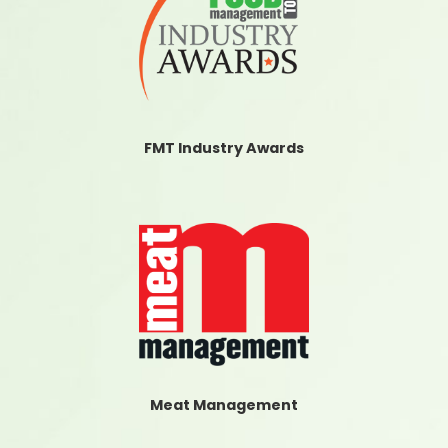
FMT Industry Awards
Meat Management