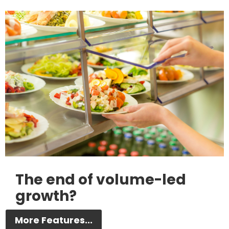
The end of volume-led
growth?
More Features...