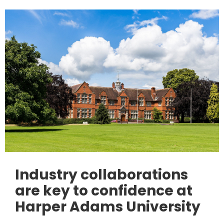
Industry collaborations
are key to confidence at
Harper Adams University