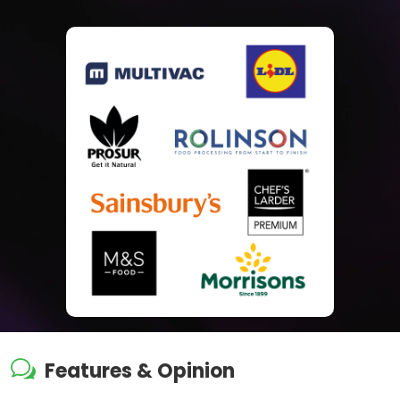
w
Features & Opinion