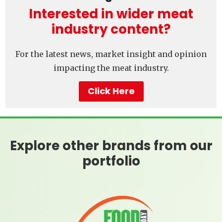
Interested in wider meat
industry content?
For the latest news, market insight and opinion
impacting the meat industry.
Click Here
Explore other brands from our
portfolio