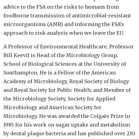
advice to the FSA on the risks to humans from
foodborne transmission of antimicrobial-resistant
microorganisms (AMR) and informing the FSA’s
approach to risk analysis when we leave the EU.
A Professor of Environmental Healthcare, Professor
Bill Keevil is Head of the Microbiology Group,
School of Biological Sciences at the University of
Southampton. He is a Fellow of the American
Academy of Microbiology, Royal Society of Biology
and Royal Society for Public Health; and Member of
the Microbiology Society, Society for Applied
Microbiology and American Society for
Microbiology. He was awarded the Colgate Prize in
1985 for his work on sugar uptake and metabolism
by dental plaque bacteria and has published over 230