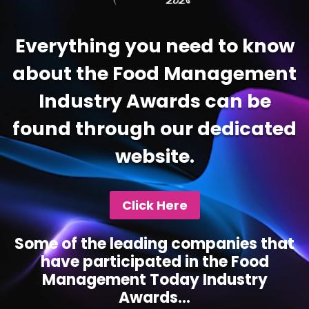
Everything you need to know
about the Food Management
Industry Awards can be
found through our dedicated
website.
Click Here
Some of the leading companies that
have participated in the Food
Management Today Industry
Awards...