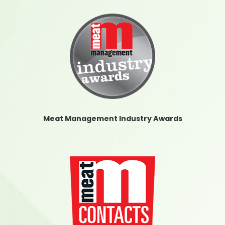
Meat Management Industry Awards