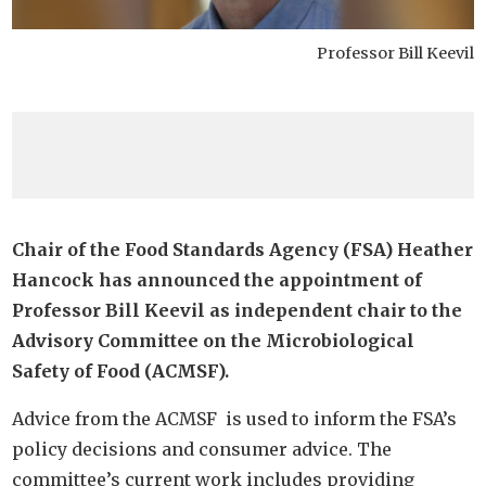
Professor Bill Keevil
Chair of the Food Standards Agency (FSA) Heather
Hancock has announced the appointment of
Professor Bill Keevil as independent chair to the
Advisory Committee on the Microbiological
Safety of Food (ACMSF).
Advice from the ACMSF is used to inform the FSA’s
policy decisions and consumer advice. The
committee’s current work includes providing