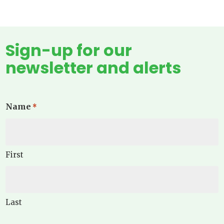
Sign-up for our
newsletter and alerts
Name
*
First
Last