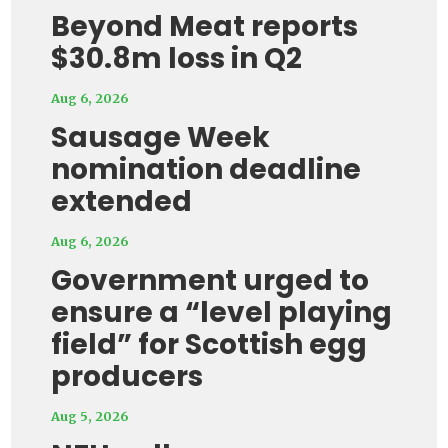
Beyond Meat reports
$30.8m loss in Q2
Aug 6, 2026
Sausage Week
nomination deadline
extended
Aug 6, 2026
Government urged to
ensure a “level playing
field” for Scottish egg
producers
Aug 5, 2026