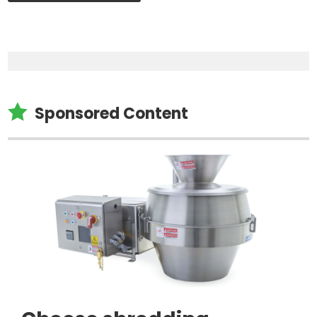

Sponsored Content