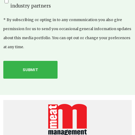
industry partners
* By subscribing or opting in to any communication you also give
permission for us to send you occasional general information updates
about this media portfolio. You can opt out or change your preferences
at any time.