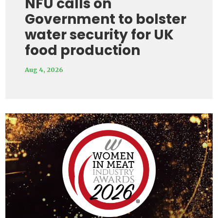
NFU calls on
Government to bolster
water security for UK
food production
Aug 4, 2026
Video
Player