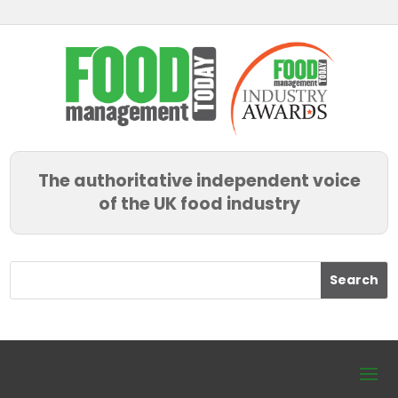
The authoritative independent voice
of the UK food industry