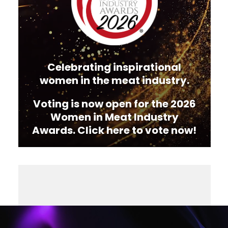
Celebrating inspirational
women in the meat industry.
Voting is now open for the 2026
Women in Meat Industry
Awards. Click here to vote now!