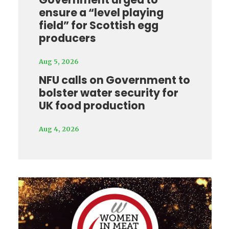
ensure a “level playing
field” for Scottish egg
producers
Aug 5, 2026
NFU calls on Government to
bolster water security for
UK food production
Aug 4, 2026
Video
Player