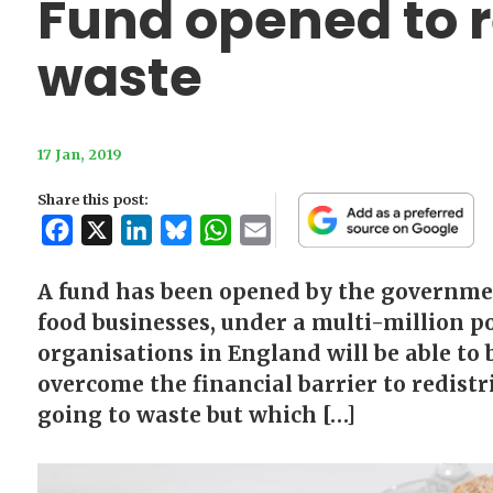
Fund opened to 
waste
17 Jan, 2019
Share this post:
Facebook
X
LinkedIn
Bluesky
WhatsApp
Email
A fund has been opened by the governmen
food businesses, under a multi-million p
organisations in England will be able to 
overcome the financial barrier to redistr
going to waste but which […]