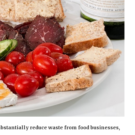
bstantially reduce waste from food businesses,