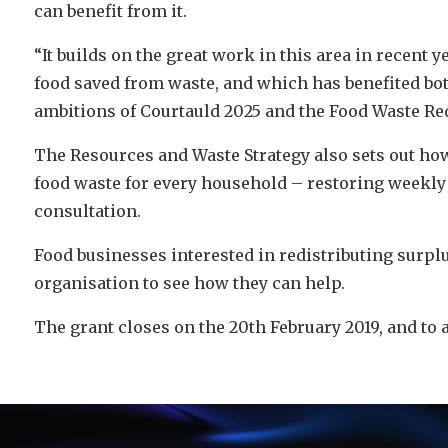
can benefit from it.
“It builds on the great work in this area in recent
food saved from waste, and which has benefited bot
ambitions of Courtauld 2025 and the Food Waste Re
The Resources and Waste Strategy also sets out ho
food waste for every household – restoring weekly c
consultation.
Food businesses interested in redistributing surplu
organisation to see how they can help.
The grant closes on the 20th February 2019, and to 
Video
Player