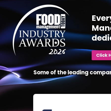
Ever
Mana
dedi
Click 
Some of the leading compan