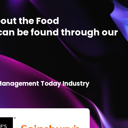
out the Food
an be found through our
d Management Today Industry