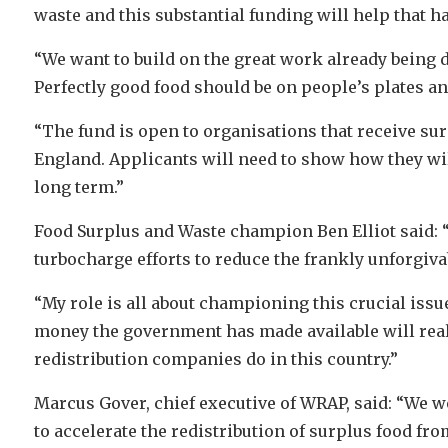
waste and this substantial funding will help that h
“We want to build on the great work already being 
Perfectly good food should be on people’s plates a
“The fund is open to organisations that receive sur
England. Applicants will need to show how they wil
long term.”
Food Surplus and Waste champion Ben Elliot said: 
turbocharge efforts to reduce the frankly unforgiv
“My role is all about championing this crucial issu
money the government has made available will real
redistribution companies do in this country.”
Marcus Gover, chief executive of WRAP, said: “We we
to accelerate the redistribution of surplus food f