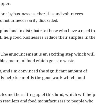
appen.
done by businesses, charities and volunteers.
nd not unnecessarily discarded.
plus food to distribute to those who have a need in
l help food businesses reduce their surplus in the
“The announcement is an exciting step which will
able amount of food which goes to waste.
e, and I’m convinced the significant amount of
ly help to amplify the good work which food
lcome the setting up of this fund, which will help
rom retailers and food manufacturers to people who