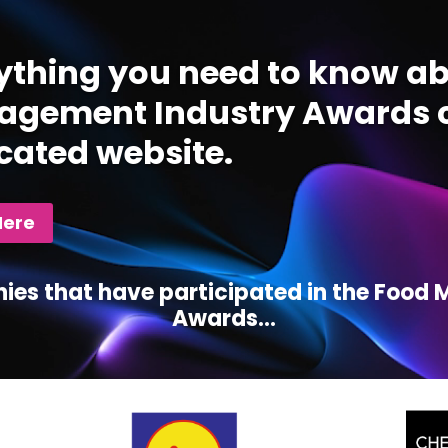
ything you need to know ab
gement Industry Awards c
cated website.
Here
ies that have participated in the Foo
Awards...