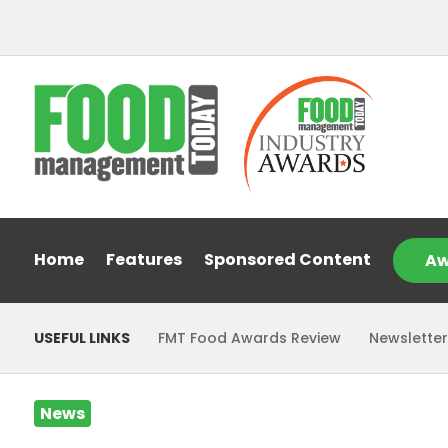
Home
Features
Sponsored Content
Aw
USEFUL LINKS
FMT Food Awards Review
Newsletter
News