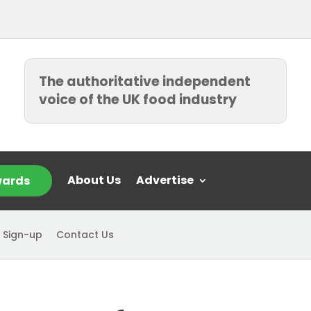
The authoritative independent
voice of the UK food industry
About Us
Advertise
ards
 Sign-up
Contact Us