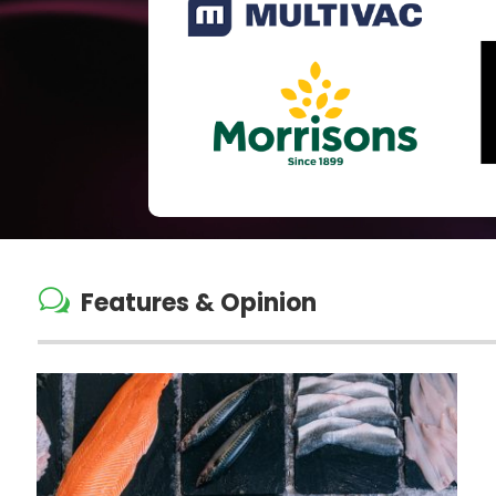
w
Features & Opinion