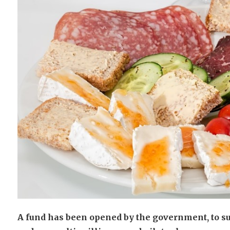
A fund has been opened by the government, to su