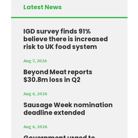
Latest News
IGD survey finds 91%
believe there is increased
risk to UK food system
Aug 7, 2026
Beyond Meat reports
$30.8m loss in Q2
Aug 6, 2026
Sausage Week nomination
deadline extended
Aug 6, 2026
Government urged to