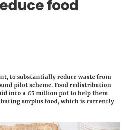
reduce food
t, to substantially reduce waste from
ound pilot scheme. Food redistribution
bid into a £5 million pot to help them
ibuting surplus food, which is currently