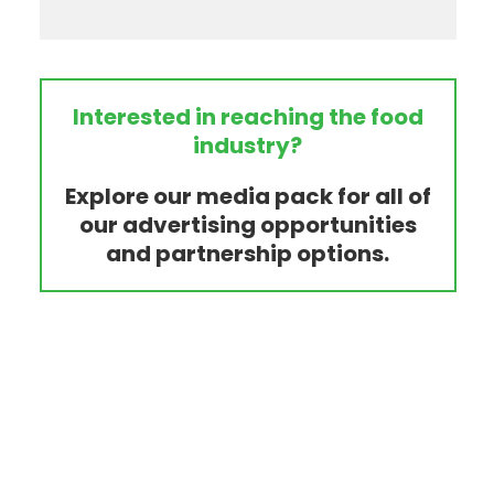
Interested in reaching the food
industry?
Explore our media pack for all of
our advertising opportunities
and partnership options.