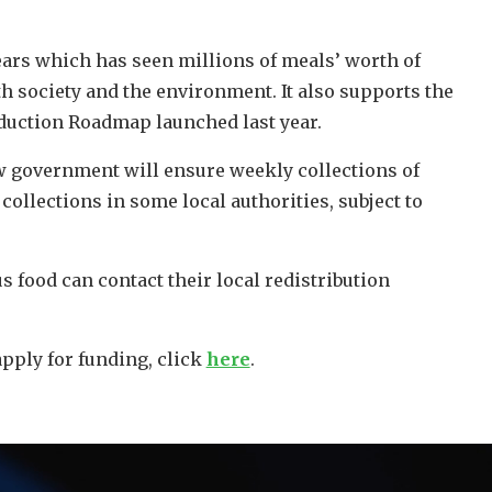
 years which has seen millions of meals’ worth of
h society and the environment. It also supports the
duction Roadmap launched last year.
w government will ensure weekly collections of
ollections in some local authorities, subject to
s food can contact their local redistribution
apply for funding, click
here
.