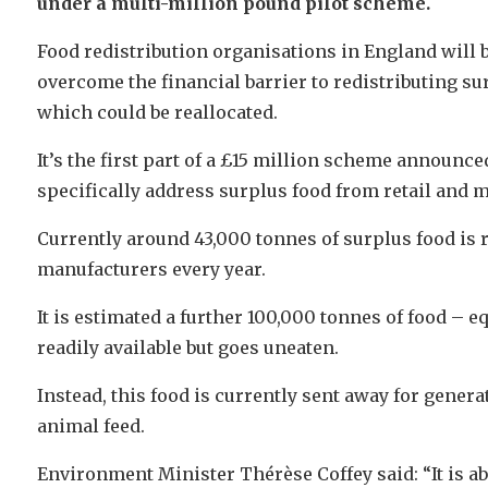
under a multi-million pound pilot scheme.
Food redistribution organisations in England will be
overcome the financial barrier to redistributing su
which could be reallocated.
It’s the first part of a £15 million scheme announce
specifically address surplus food from retail and 
Currently around 43,000 tonnes of surplus food is r
manufacturers every year.
It is estimated a further 100,000 tonnes of food – e
readily available but goes uneaten.
Instead, this food is currently sent away for gener
animal feed.
Environment Minister Thérèse Coffey said: “It is ab