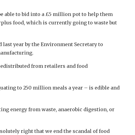
 able to bid into a £5 million pot to help them
rplus food, which is currently going to waste but
d last year by the Environment Secretary to
manufacturing.
edistributed from retailers and food
quating to 250 million meals a year – is edible and
ating energy from waste, anaerobic digestion, or
solutely right that we end the scandal of food