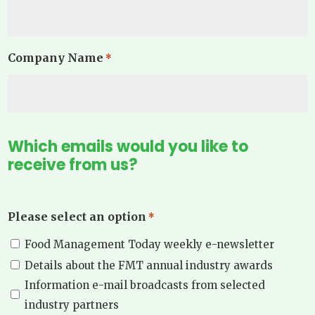
Company Name
*
Which emails would you like to
receive from us?
Please select an option
*
Food Management Today weekly e-newsletter
Details about the FMT annual industry awards
Information e-mail broadcasts from selected
industry partners