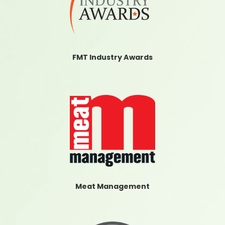
FMT Industry Awards
Meat Management