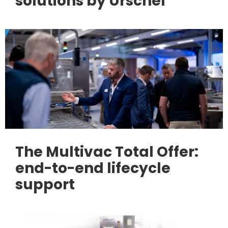
solutions by Urschel
The Multivac Total Offer:
end-to-end lifecycle
support