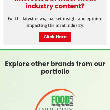
industry content?
For the latest news, market insight and opinion
impacting the meat industry.
Click Here
Explore other brands from our
portfolio