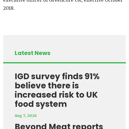
2018.
Latest News
IGD survey finds 91%
believe there is
increased risk to UK
food system
Aug 7, 2026
Beyond Meat reports