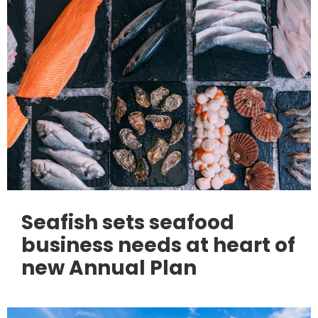
Seafish sets seafood
business needs at heart of
new Annual Plan