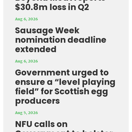
$30.8m loss in Q2
Aug 6, 2026
Sausage Week
nomination deadline
extended
Aug 6, 2026
Government urged to
ensure a “level playing
field” for Scottish egg
producers
Aug 5, 2026
NFU calls on