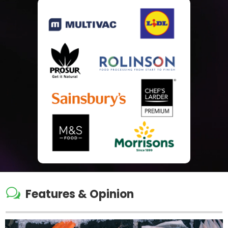
w
Features & Opinion