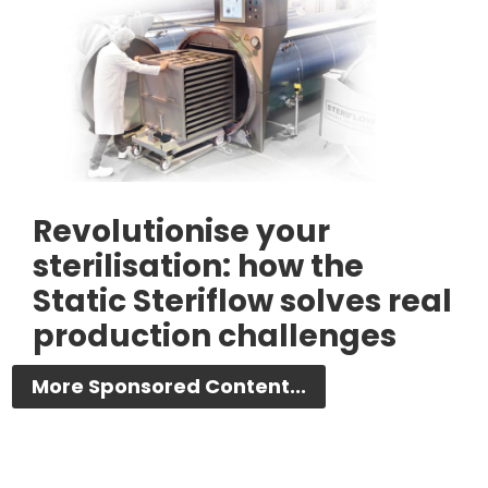
Revolutionise your
sterilisation: how the
Static Steriflow solves real
production challenges
More Sponsored Content...