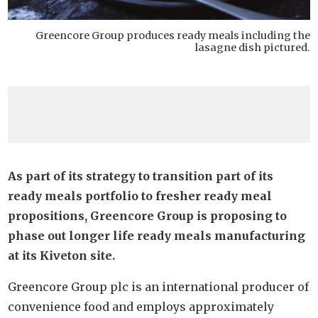
Greencore Group produces ready meals including the
lasagne dish pictured.
As part of its strategy to transition part of its
ready meals portfolio to fresher ready meal
propositions, Greencore Group is proposing to
phase out longer life ready meals manufacturing
at its Kiveton site.
Greencore Group plc is an international producer of
convenience food and employs approximately