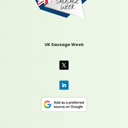
UK Sausage Week