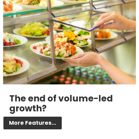
The end of volume-led
growth?
More Features...