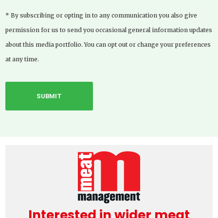
* By subscribing or opting in to any communication you also give
permission for us to send you occasional general information updates
about this media portfolio. You can opt out or change your preferences
at any time.
Interested in wider meat