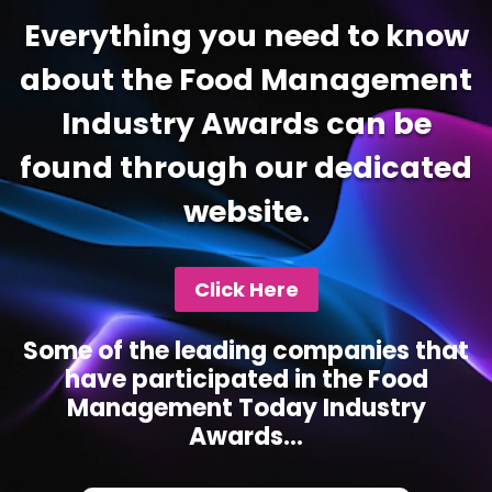
Everything you need to know
about the Food Management
Industry Awards can be
found through our dedicated
website.
Click Here
Some of the leading companies that
have participated in the Food
Management Today Industry
Awards...