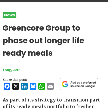
News
Greencore Group to
phase out longer life
ready meals
1 Aug, 2018
Share this post:
Facebook
X
LinkedIn
Bluesky
WhatsApp
Email
As part of its strategy to transition part
of its ready meals portfolio to fresher