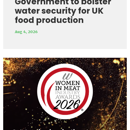
Government to bolster
water security for UK
food production
Aug 4, 2026
Video
Player