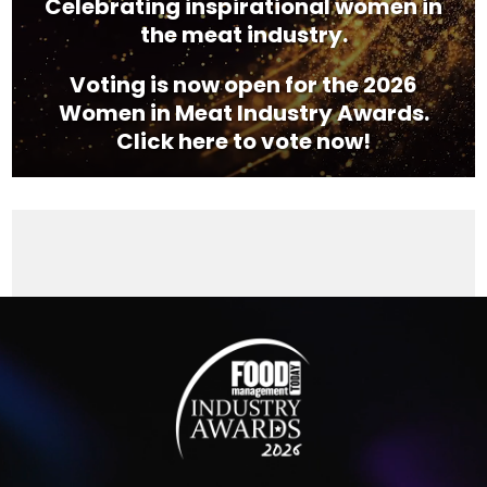
Celebrating inspirational women in
the meat industry.
Voting is now open for the 2026
Women in Meat Industry Awards.
Click here to vote now!
Video
Player