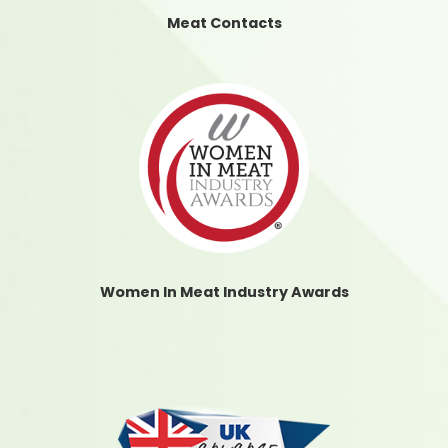
Meat Contacts
Women In Meat Industry Awards