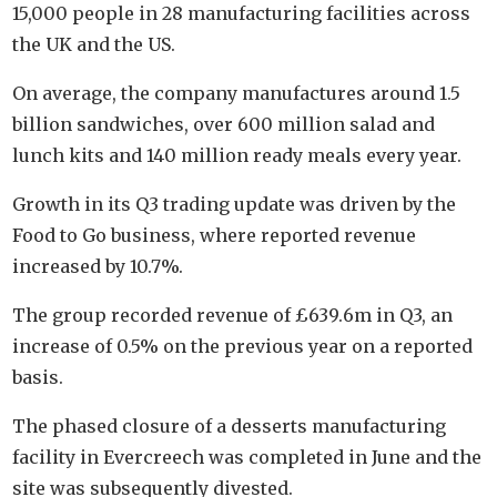
15,000 people in 28 manufacturing facilities across
the UK and the US.
On average, the company manufactures around 1.5
billion sandwiches, over 600 million salad and
lunch kits and 140 million ready meals every year.
Growth in its Q3 trading update was driven by the
Food to Go business, where reported revenue
increased by 10.7%.
The group recorded revenue of £639.6m in Q3, an
increase of 0.5% on the previous year on a reported
basis.
The phased closure of a desserts manufacturing
facility in Evercreech was completed in June and the
site was subsequently divested.