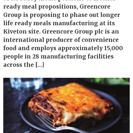
ready meal propositions, Greencore
Group is proposing to phase out longer
life ready meals manufacturing at its
Kiveton site. Greencore Group plc is an
international producer of convenience
food and employs approximately 15,000
people in 28 manufacturing facilities
across the […]