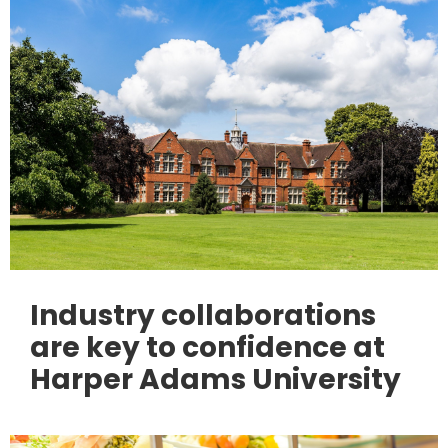
Industry collaborations
are key to confidence at
Harper Adams University