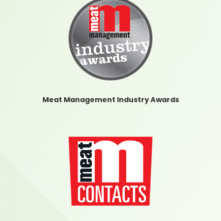
Meat Management Industry Awards