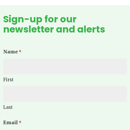
Sign-up for our
newsletter and alerts
Name
*
First
Last
Email
*