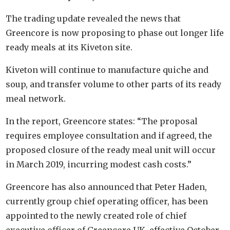
The trading update revealed the news that
Greencore is now proposing to phase out longer life
ready meals at its Kiveton site.
Kiveton will continue to manufacture quiche and
soup, and transfer volume to other parts of its ready
meal network.
In the report, Greencore states: “The proposal
requires employee consultation and if agreed, the
proposed closure of the ready meal unit will occur
in March 2019, incurring modest cash costs.”
Greencore has also announced that Peter Haden,
currently group chief operating officer, has been
appointed to the newly created role of chief
executive officer of Greencore UK, effective October