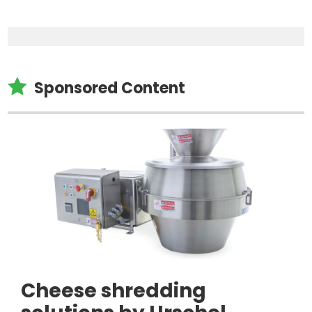

Sponsored Content
Cheese shredding