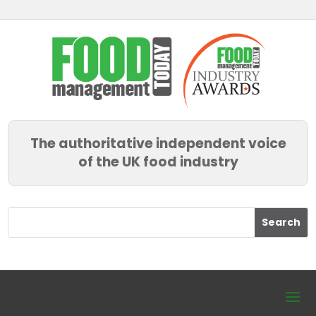
The authoritative independent voice
of the UK food industry