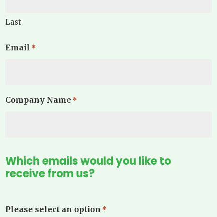
Last
Email
*
Company Name
*
Which emails would you like to
receive from us?
Please select an option
*