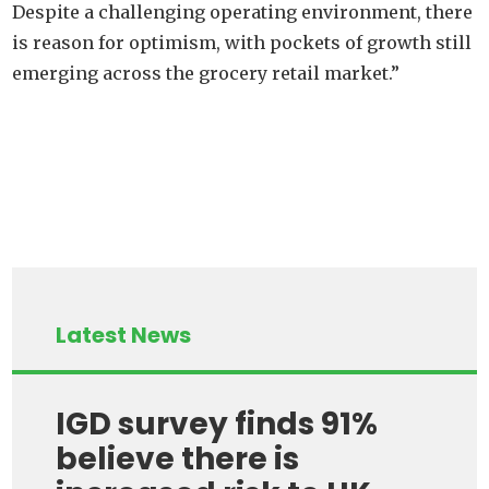
Despite a challenging operating environment, there
is reason for optimism, with pockets of growth still
emerging across the grocery retail market.”
Latest News
IGD survey finds 91%
believe there is