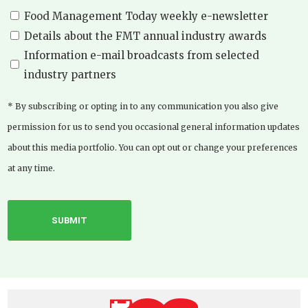
Food Management Today weekly e-newsletter
Details about the FMT annual industry awards
Information e-mail broadcasts from selected
industry partners
* By subscribing or opting in to any communication you also give
permission for us to send you occasional general information updates
about this media portfolio. You can opt out or change your preferences
at any time.