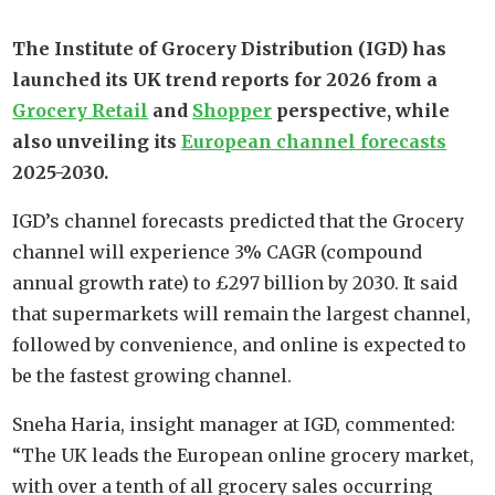
The Institute of Grocery Distribution (IGD) has
launched its UK trend reports for 2026 from a
Grocery Retail
and
Shopper
perspective, while
also unveiling its
European channel forecasts
2025-2030.
IGD’s channel forecasts predicted that the Grocery
channel will experience 3% CAGR (compound
annual growth rate) to £297 billion by 2030. It said
that supermarkets will remain the largest channel,
followed by convenience, and online is expected to
be the fastest growing channel.
Sneha Haria, insight manager at IGD, commented:
“The UK leads the European online grocery market,
with over a tenth of all grocery sales occurring