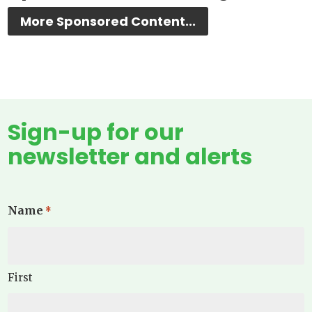
More Sponsored Content...
Sign-up for our
newsletter and alerts
Name
*
First