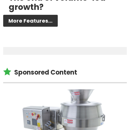
growth?
More Features...

Sponsored Content