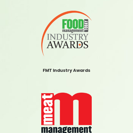
FMT Industry Awards