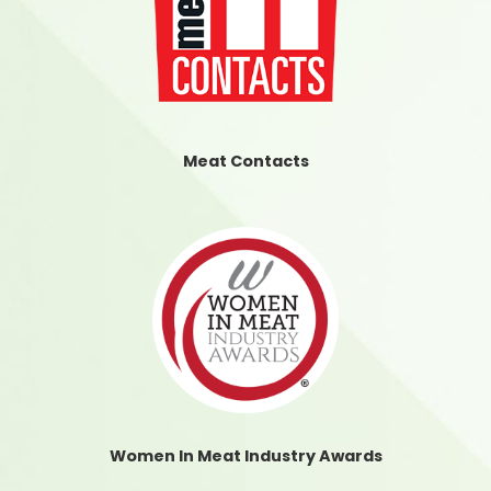
Meat Contacts
Women In Meat Industry Awards