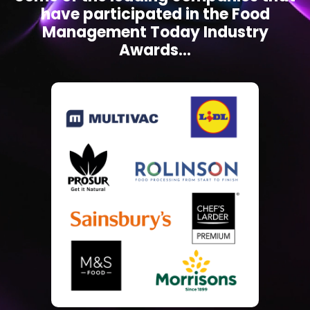
have participated in the Food
Management Today Industry
Awards...