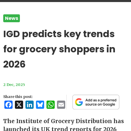
News
IGD predicts key trends
for grocery shoppers in
2026
2 Dec, 2025
Share this post:
Facebook
X
LinkedIn
Bluesky
WhatsApp
Email
The Institute of Grocery Distribution has
launched its UK trend reports for 2026