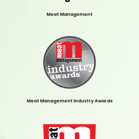
Meat Management
Meat Management Industry Awards