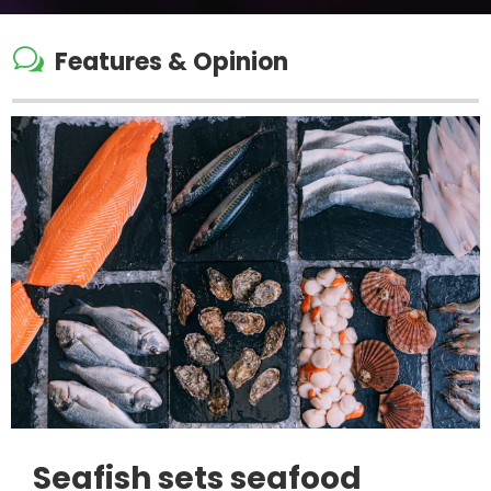
w
Features & Opinion
Seafish sets seafood