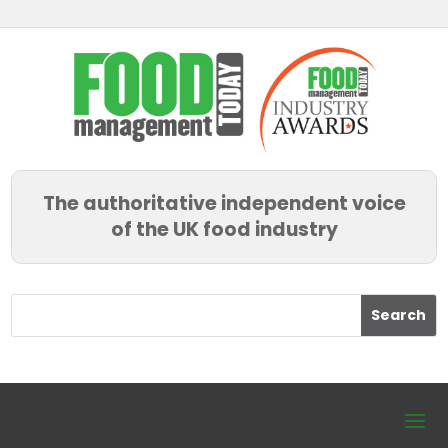
The authoritative independent voice
of the UK food industry