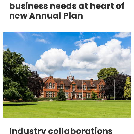
business needs at heart of
new Annual Plan
Industry collaborations