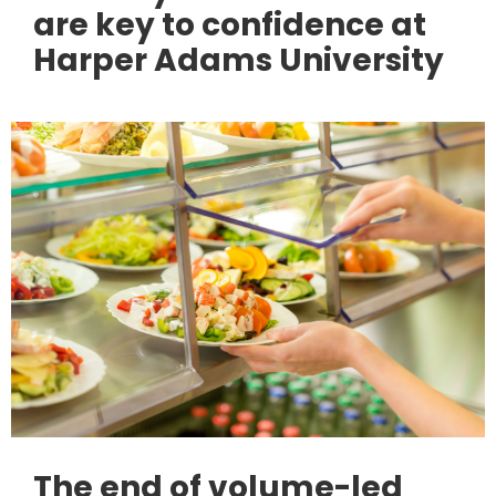
are key to confidence at
Harper Adams University
The end of volume-led