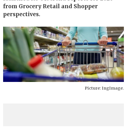
from Grocery Retail and Shopper
perspectives.
Picture: IngImage.