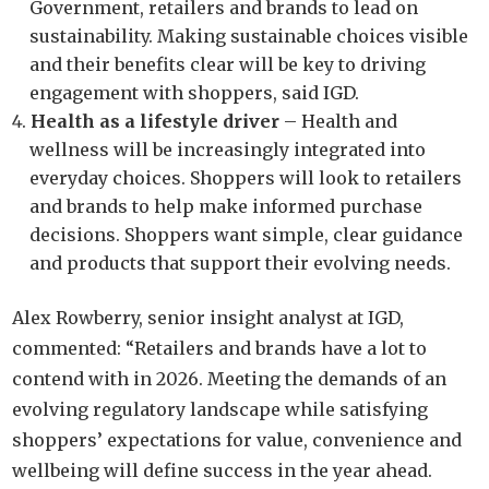
Government, retailers and brands to lead on
sustainability. Making sustainable choices visible
and their benefits clear will be key to driving
engagement with shoppers, said IGD.
Health as a lifestyle driver
– Health and
wellness will be increasingly integrated into
everyday choices. Shoppers will look to retailers
and brands to help make informed purchase
decisions. Shoppers want simple, clear guidance
and products that support their evolving needs.
Alex Rowberry, senior insight analyst at IGD,
commented: “Retailers and brands have a lot to
contend with in 2026. Meeting the demands of an
evolving regulatory landscape while satisfying
shoppers’ expectations for value, convenience and
wellbeing will define success in the year ahead.