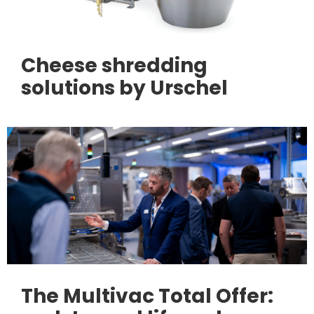
Cheese shredding
solutions by Urschel
The Multivac Total Offer: