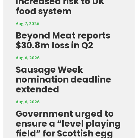
increased risk to UK
food system
Aug 7, 2026
Beyond Meat reports
$30.8m loss in Q2
Aug 6, 2026
Sausage Week
nomination deadline
extended
Aug 6, 2026
Government urged to
ensure a “level playing
field” for Scottish egg