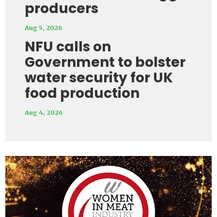
producers
Aug 5, 2026
NFU calls on
Government to bolster
water security for UK
food production
Aug 4, 2026
Video
Player