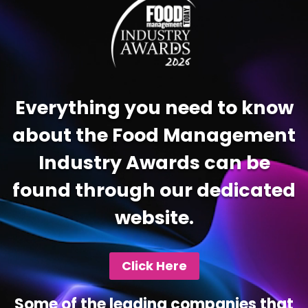
Everything you need to know
about the Food Management
Industry Awards can be
found through our dedicated
website.
Click Here
Some of the leading companies that