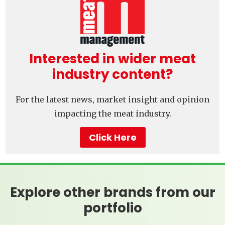
Interested in wider meat
industry content?
For the latest news, market insight and opinion
impacting the meat industry.
Click Here
Explore other brands from our
portfolio