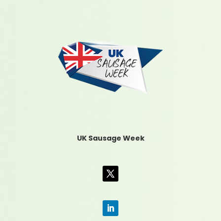
UK Sausage Week