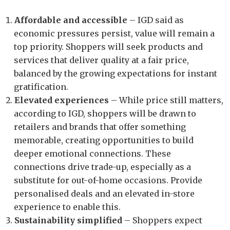
Affordable and accessible
– IGD said as
economic pressures persist, value will remain a
top priority. Shoppers will seek products and
services that deliver quality at a fair price,
balanced by the growing expectations for instant
gratification.
Elevated experiences
– While price still matters,
according to IGD, shoppers will be drawn to
retailers and brands that offer something
memorable, creating opportunities to build
deeper emotional connections. These
connections drive trade-up, especially as a
substitute for out-of-home occasions. Provide
personalised deals and an elevated in-store
experience to enable this.
Sustainability simplified
– Shoppers expect