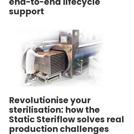
end-to-end lifecycle
support
Revolutionise your
sterilisation: how the
Static Steriflow solves real
production challenges