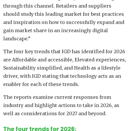
through this channel. Retailers and suppliers
should study this leading market for best practices
and inspiration on how to successfully expand and
gain market share in an increasingly digital
landscape.”
The four key trends that IGD has identified for 2026
are Affordable and accessible, Elevated experiences,
Sustainability simplified, and Health as a lifestyle
driver, with IGD stating that technology acts as an
enabler for each of these trends.
The reports examine current responses from
industry and highlight actions to take in 2026, as
well as considerations for 2027 and beyond.
The four trends for 2026: