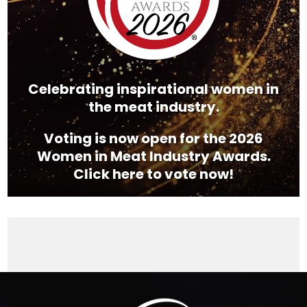
Celebrating inspirational women in
the meat industry.
Voting is now open for the 2026
Women in Meat Industry Awards.
Click here to vote now!
Video
Player