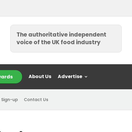
The authoritative independent
voice of the UK food industry
About Us
Advertise
ards
 Sign-up
Contact Us