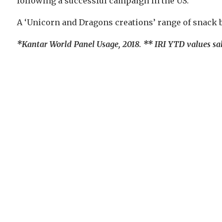
following a successful campaign in the US.
A ‘Unicorn and Dragons creations’ range of snack ba
*Kantar World Panel Usage, 2018. ** IRI YTD values sal