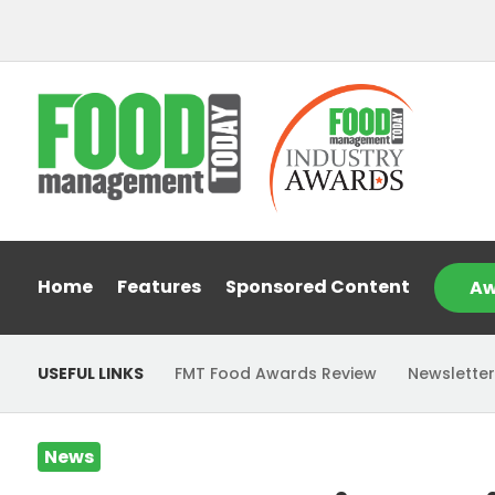
Home
Features
Sponsored Content
Aw
USEFUL LINKS
FMT Food Awards Review
Newsletter
News