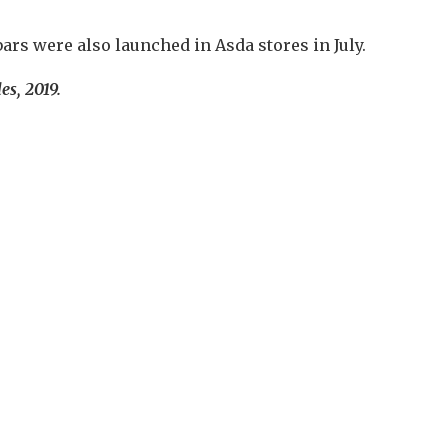
rs were also launched in Asda stores in July.
es, 2019.