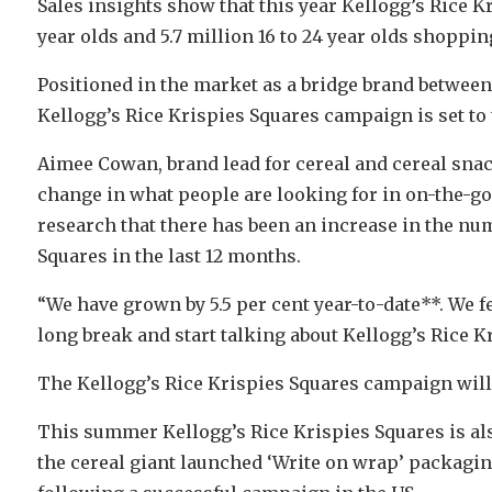
Sales insights show that this year Kellogg’s Rice Kri
year olds and 5.7 million 16 to 24 year olds shoppin
Positioned in the market as a bridge brand betwee
Kellogg’s Rice Krispies Squares campaign is set to 
Aimee Cowan, brand lead for cereal and cereal snack
change in what people are looking for in on-the-g
research that there has been an increase in the nu
Squares in the last 12 months.
“We have grown by 5.5 per cent year-to-date**. We fee
long break and start talking about Kellogg’s Rice K
The Kellogg’s Rice Krispies Squares campaign will
This summer Kellogg’s Rice Krispies Squares is al
the cereal giant launched ‘Write on wrap’ packagin