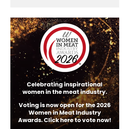
Video
Player
Celebrating inspirational
women in the meat industry.
Voting is now open for the 2026
Women in Meat Industry
Awards. Click here to vote now!