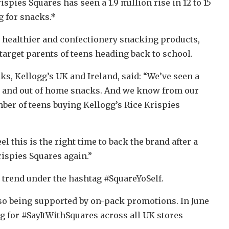
spies Squares has seen a 1.9 million rise in 12 to 15
g for snacks.*
n healthier and confectionery snacking products,
target parents of teens heading back to school.
s, Kellogg’s UK and Ireland, said: “We’ve seen a
o and out of home snacks. And we know from our
mber of teens buying Kellogg’s Rice Krispies
l this is the right time to back the brand after a
rispies Squares again.”
 trend under the hashtag #SquareYoSelf.
so being supported by on-pack promotions. In June
g for #SayItWithSquares across all UK stores