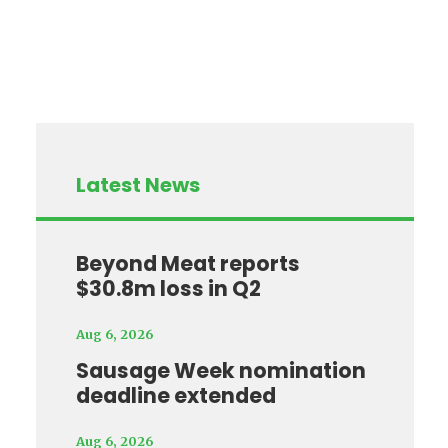
Latest News
Beyond Meat reports
$30.8m loss in Q2
Aug 6, 2026
Sausage Week nomination
deadline extended
Aug 6, 2026