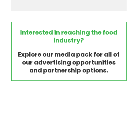
Interested in reaching the food
industry?
Explore our media pack for all of
our advertising opportunities
and partnership options.