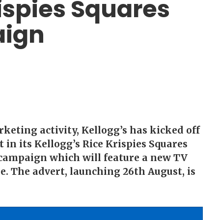
rispies Squares
aign
keting activity, Kellogg’s has kicked off
in its Kellogg’s Rice Krispies Squares
campaign which will feature a new TV
e. The advert, launching 26th August, is