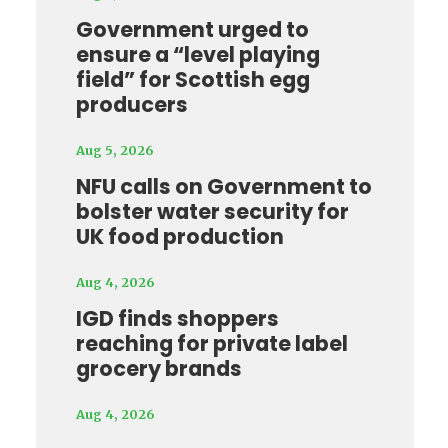
Government urged to
ensure a “level playing
field” for Scottish egg
producers
Aug 5, 2026
NFU calls on Government to
bolster water security for
UK food production
Aug 4, 2026
IGD finds shoppers
reaching for private label
grocery brands
Aug 4, 2026