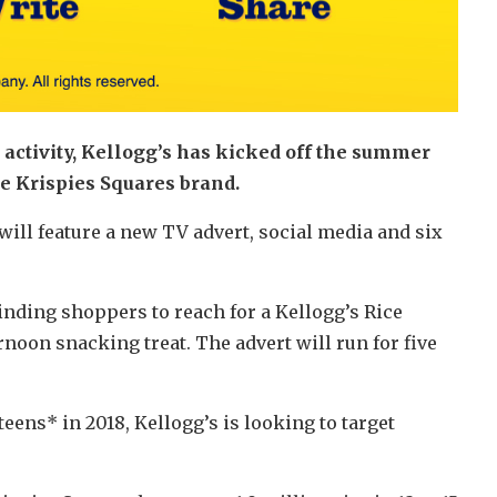
activity, Kellogg’s has kicked off the summer
ce Krispies Squares brand.
ll feature a new TV advert, social media and six
inding shoppers to reach for a Kellogg’s Rice
noon snacking treat. The advert will run for five
ens* in 2018, Kellogg’s is looking to target