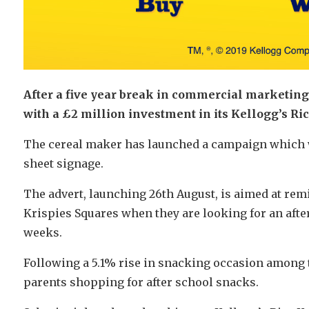
After a five year break in commercial marketing 
with a £2 million investment in its Kellogg’s Ri
The cereal maker has launched a campaign which wi
sheet signage.
The advert, launching 26th August, is aimed at rem
Krispies Squares when they are looking for an after
weeks.
Following a 5.1% rise in snacking occasion among te
parents shopping for after school snacks.