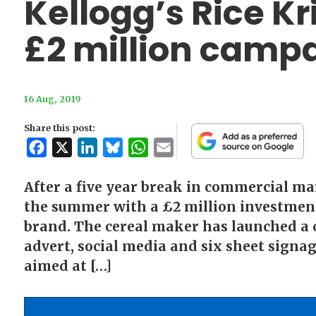
Kellogg’s Rice K
£2 million camp
16 Aug, 2019
Share this post:
Facebook
X
LinkedIn
Bluesky
WhatsApp
Email
After a five year break in commercial mar
the summer with a £2 million investment 
brand. The cereal maker has launched a 
advert, social media and six sheet signag
aimed at […]