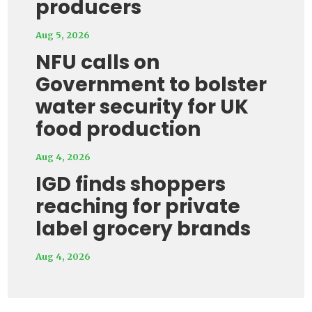
producers
Aug 5, 2026
NFU calls on
Government to bolster
water security for UK
food production
Aug 4, 2026
IGD finds shoppers
reaching for private
label grocery brands
Aug 4, 2026