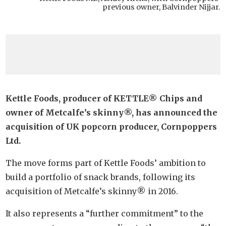
previous owner, Balvinder Nijjar.
Kettle Foods, producer of KETTLE® Chips and
owner of Metcalfe’s skinny®, has announced the
acquisition of UK popcorn producer, Cornpoppers
Ltd.
The move forms part of Kettle Foods’ ambition to
build a portfolio of snack brands, following its
acquisition of Metcalfe’s skinny® in 2016.
It also represents a “further commitment” to the