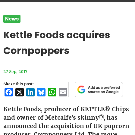
News
Kettle Foods acquires
Cornpoppers
27 Sep, 2017
Share this post:
Facebook
X
LinkedIn
Bluesky
WhatsApp
Email
Kettle Foods, producer of KETTLE® Chips
and owner of Metcalfe’s skinny®, has
announced the acquisition of UK popcorn
producer, Cornpoppers Ltd. The move