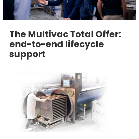
The Multivac Total Offer:
end-to-end lifecycle
support