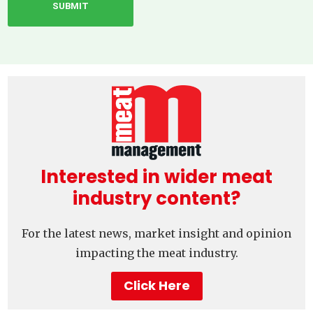
Interested in wider meat
industry content?
For the latest news, market insight and opinion
impacting the meat industry.
Click Here