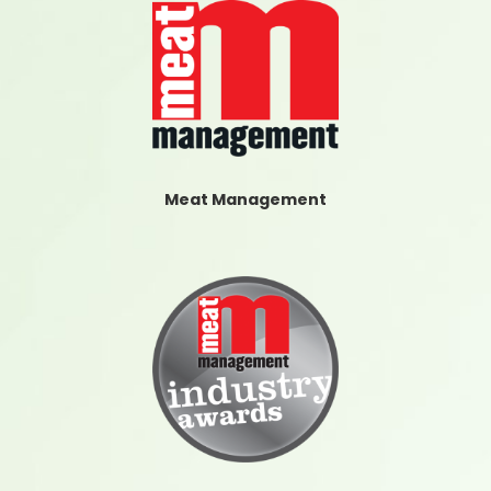
Meat Management