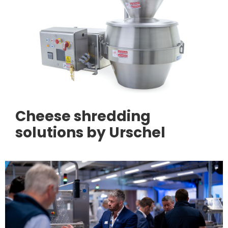
Cheese shredding
solutions by Urschel