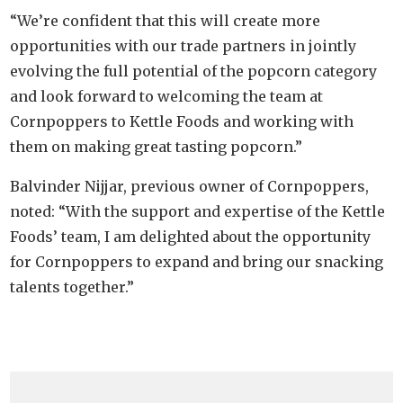
“We’re confident that this will create more
opportunities with our trade partners in jointly
evolving the full potential of the popcorn category
and look forward to welcoming the team at
Cornpoppers to Kettle Foods and working with
them on making great tasting popcorn.”
Balvinder Nijjar, previous owner of Cornpoppers,
noted: “With the support and expertise of the Kettle
Foods’ team, I am delighted about the opportunity
for Cornpoppers to expand and bring our snacking
talents together.”