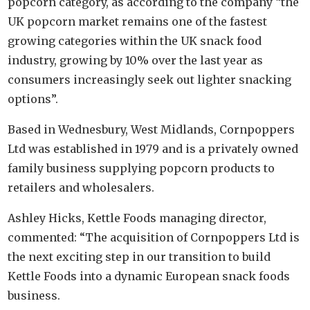
popcorn category, as according to the company “the
UK popcorn market remains one of the fastest
growing categories within the UK snack food
industry, growing by 10% over the last year as
consumers increasingly seek out lighter snacking
options”.
Based in Wednesbury, West Midlands, Cornpoppers
Ltd was established in 1979 and is a privately owned
family business supplying popcorn products to
retailers and wholesalers.
Ashley Hicks, Kettle Foods managing director,
commented: “The acquisition of Cornpoppers Ltd is
the next exciting step in our transition to build
Kettle Foods into a dynamic European snack foods
business.