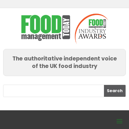
The authoritative independent voice
of the UK food industry