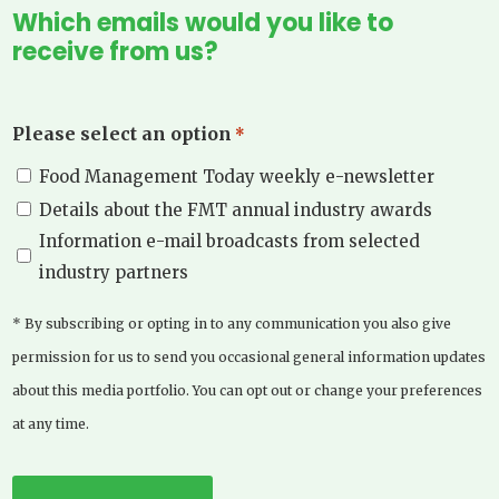
Which emails would you like to
receive from us?
Please select an option
*
Food Management Today weekly e-newsletter
Details about the FMT annual industry awards
Information e-mail broadcasts from selected
industry partners
* By subscribing or opting in to any communication you also give
permission for us to send you occasional general information updates
about this media portfolio. You can opt out or change your preferences
at any time.