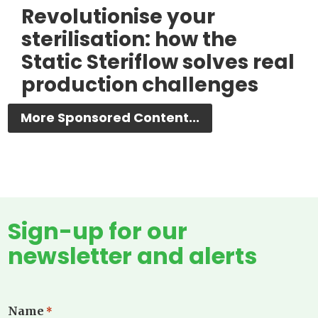
Revolutionise your
sterilisation: how the
Static Steriflow solves real
production challenges
More Sponsored Content...
Sign-up for our
newsletter and alerts
Name
*