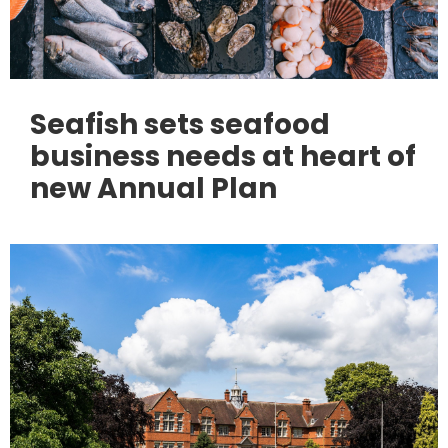
Seafish sets seafood
business needs at heart of
new Annual Plan