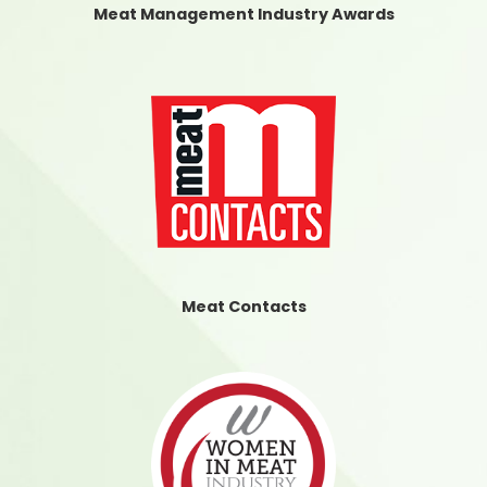
Meat Management Industry Awards
Meat Contacts