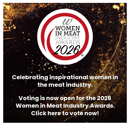
Video
Player
Celebrating inspirational women in
the meat industry.
Voting is now open for the 2026
Women in Meat Industry Awards.
Click here to vote now!