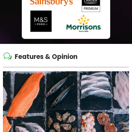
w
Features & Opinion