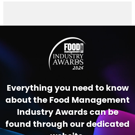
Video
Player
Everything you need to know
about the Food Management
Industry Awards can be
found through our dedicated