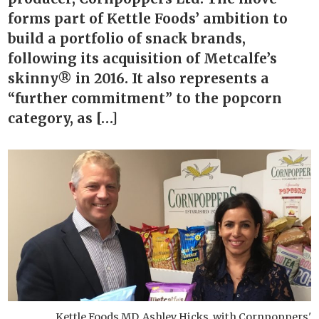
forms part of Kettle Foods’ ambition to
build a portfolio of snack brands,
following its acquisition of Metcalfe’s
skinny® in 2016. It also represents a
“further commitment” to the popcorn
category, as […]
Kettle Foods MD, Ashley Hicks, with Cornpoppers'