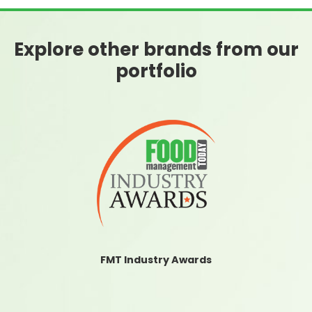
Explore other brands from our
portfolio
FMT Industry Awards