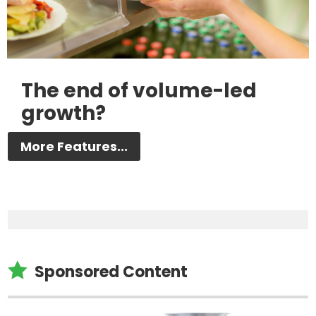
The end of volume-led
growth?
More Features...

Sponsored Content