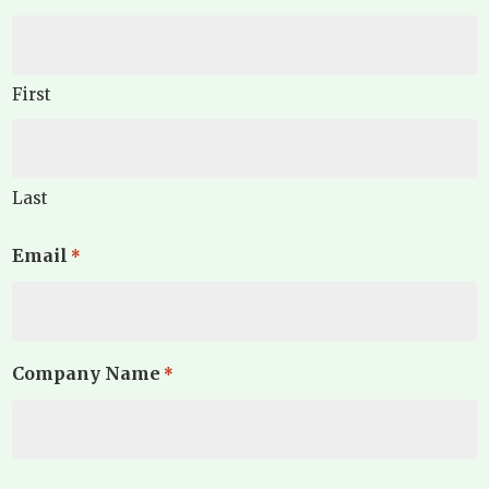
First
Last
Email
*
Company Name
*