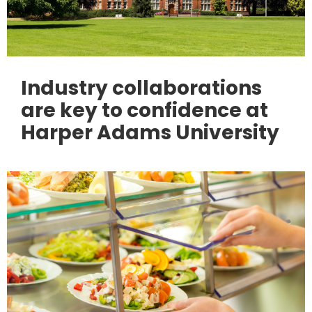
Industry collaborations
are key to confidence at
Harper Adams University