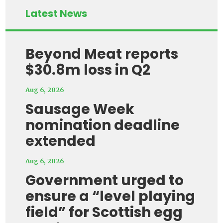
Latest News
Beyond Meat reports
$30.8m loss in Q2
Aug 6, 2026
Sausage Week
nomination deadline
extended
Aug 6, 2026
Government urged to
ensure a “level playing
field” for Scottish egg