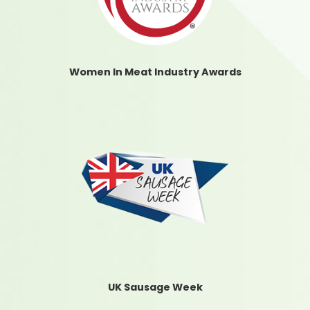
Women In Meat Industry Awards
UK Sausage Week