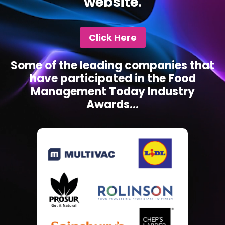
website.
Click Here
Some of the leading companies that
have participated in the Food
Management Today Industry
Awards...