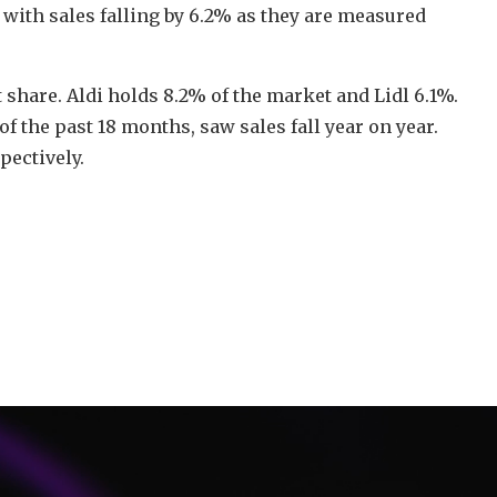
with sales falling by 6.2% as they are measured
 share. Aldi holds 8.2% of the market and Lidl 6.1%.
f the past 18 months, saw sales fall year on year.
ectively.