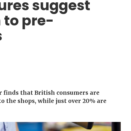
gures suggest
 to pre-
s
 finds that British consumers are
o the shops, while just over 20% are