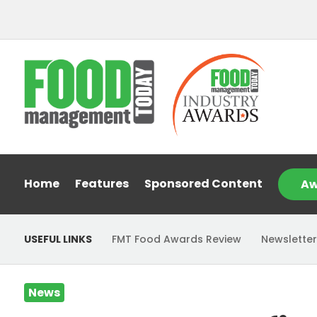
Home
Features
Sponsored Content
Aw
USEFUL LINKS
FMT Food Awards Review
Newsletter
News