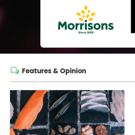
w
Features & Opinion