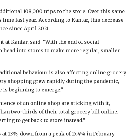
ditional 108,000 trips to the store. Over this same
 time last year. According to Kantar, this decrease
ce since April 2021.
 at Kantar, said: “With the end of social
o head into stores to make more regular, smaller
aditional behaviour is also affecting online grocery
cery shopping grew rapidly during the pandemic,
e is beginning to emerge.”
ence of an online shop are sticking with it,
n two-thirds of their total grocery bill online.
rring to get back to store instead.”
 at 13%, down from a peak of 15.4% in February