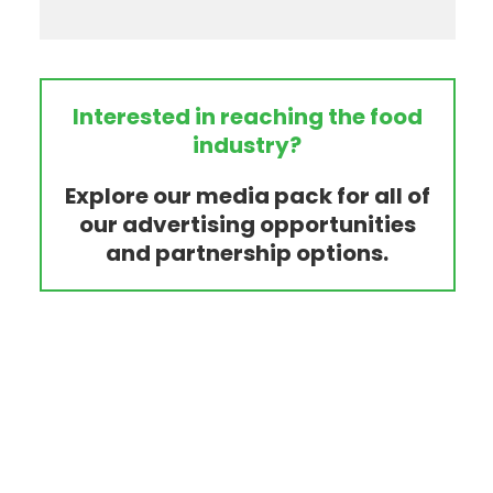
Interested in reaching the food
industry?
Explore our media pack for all of
our advertising opportunities
and partnership options.