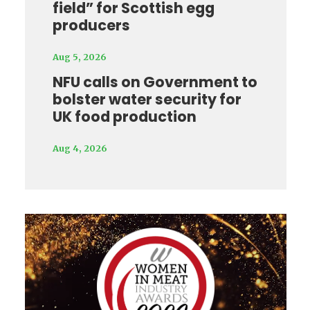
field” for Scottish egg
producers
Aug 5, 2026
NFU calls on Government to
bolster water security for
UK food production
Aug 4, 2026
Video
Player