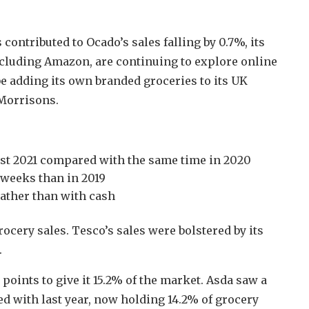
contributed to Ocado’s sales falling by 0.7%, its
including Amazon, are continuing to explore online
e adding its own branded groceries to its UK
 Morrisons.
gust 2021 compared with the same time in 2020
 weeks than in 2019
ather than with cash
ocery sales. Tesco’s sales were bolstered by its
.
points to give it 15.2% of the market. Asda saw a
 with last year, now holding 14.2% of grocery