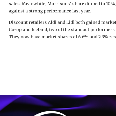
sales. Meanwhile, Morrisons’ share dipped to 10%, 
against a strong performance last year.
Discount retailers Aldi and Lidl both gained market
Co-op and Iceland, two of the standout performers o
They now have market shares of 6.6% and 2.3% resp
Video
Player