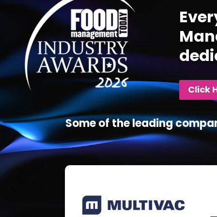
Ever
Mana
dedi
Click 
Some of the leading compan