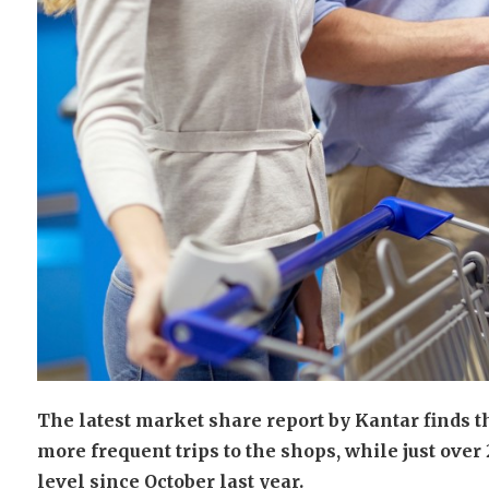
The latest market share report by Kantar finds 
more frequent trips to the shops, while just ove
level since October last year.