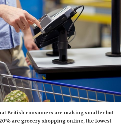
that British consumers are making smaller but
r 20% are grocery shopping online, the lowest