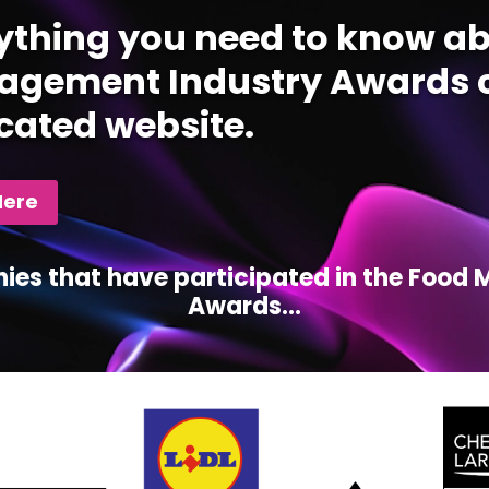
ything you need to know ab
gement Industry Awards c
cated website.
Here
ies that have participated in the Foo
Awards...