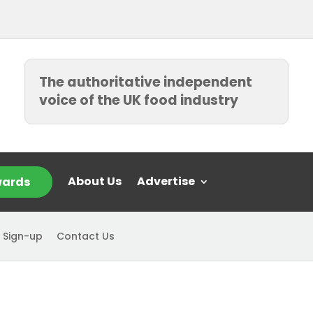
The authoritative independent
voice of the UK food industry
About Us
Advertise
ards
 Sign-up
Contact Us