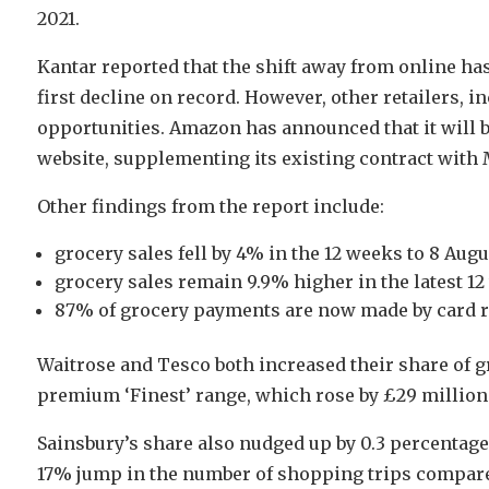
2021.
Kantar reported that the shift away from online has 
first decline on record. However, other retailers, 
opportunities. Amazon has announced that it will b
website, supplementing its existing contract with
Other findings from the report include:
grocery sales fell by 4% in the 12 weeks to 8 Au
grocery sales remain 9.9% higher in the latest 12
87% of grocery payments are now made by card r
Waitrose and Tesco both increased their share of gr
premium ‘Finest’ range, which rose by £29 million
Sainsbury’s share also nudged up by 0.3 percentage 
17% jump in the number of shopping trips compared