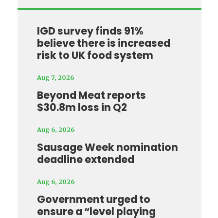
IGD survey finds 91%
believe there is increased
risk to UK food system
Aug 7, 2026
Beyond Meat reports
$30.8m loss in Q2
Aug 6, 2026
Sausage Week nomination
deadline extended
Aug 6, 2026
Government urged to
ensure a “level playing