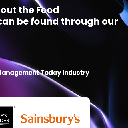
out the Food
an be found through our
d Management Today Industry