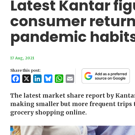
Latest Kantar fi
consumer return
pandemic habit
17 Aug, 2021
Share this post:
Facebook
X
LinkedIn
Bluesky
WhatsApp
Email
The latest market share report by Kantar
making smaller but more frequent trips t
grocery shopping online.