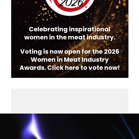
Celebrating inspirational
women in the meat industry.
Voting is now open for the 2026
Women in Meat Industry
Awards. Click here to vote now!