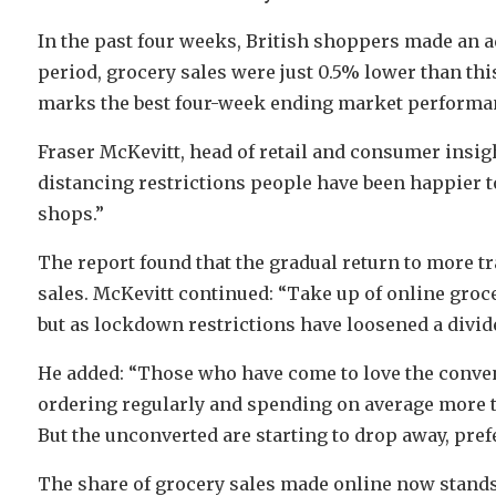
In the past four weeks, British shoppers made an ad
period, grocery sales were just 0.5% lower than this
marks the best four-week ending market performan
Fraser McKevitt, head of retail and consumer insight
distancing restrictions people have been happier t
shops.”
The report found that the gradual return to more tr
sales. McKevitt continued: “Take up of online gro
but as lockdown restrictions have loosened a divid
He added: “Those who have come to love the conveni
ordering regularly and spending on average more tha
But the unconverted are starting to drop away, prefe
The share of grocery sales made online now stands