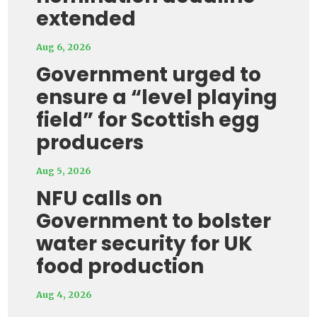
extended
Aug 6, 2026
Government urged to
ensure a “level playing
field” for Scottish egg
producers
Aug 5, 2026
NFU calls on
Government to bolster
water security for UK
food production
Aug 4, 2026