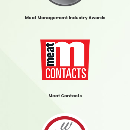
Meat Management Industry Awards
Meat Contacts