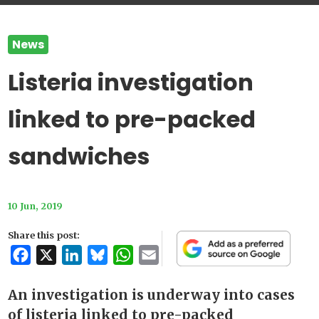
News
Listeria investigation
linked to pre-packed
sandwiches
10 Jun, 2019
Share this post:
Facebook
X
LinkedIn
Bluesky
WhatsApp
Email
An investigation is underway into cases
of listeria linked to pre-packed