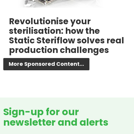
Revolutionise your
sterilisation: how the
Static Steriflow solves real
production challenges
More Sponsored Content...
Sign-up for our
newsletter and alerts