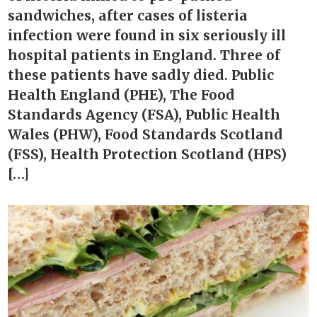
sandwiches, after cases of listeria
infection were found in six seriously ill
hospital patients in England. Three of
these patients have sadly died. Public
Health England (PHE), The Food
Standards Agency (FSA), Public Health
Wales (PHW), Food Standards Scotland
(FSS), Health Protection Scotland (HPS)
[…]