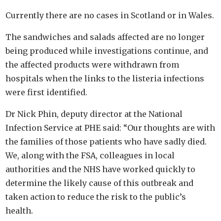
Currently there are no cases in Scotland or in Wales.
The sandwiches and salads affected are no longer
being produced while investigations continue, and
the affected products were withdrawn from
hospitals when the links to the listeria infections
were first identified.
Dr Nick Phin, deputy director at the National
Infection Service at PHE said: “Our thoughts are with
the families of those patients who have sadly died.
We, along with the FSA, colleagues in local
authorities and the NHS have worked quickly to
determine the likely cause of this outbreak and
taken action to reduce the risk to the public’s
health.