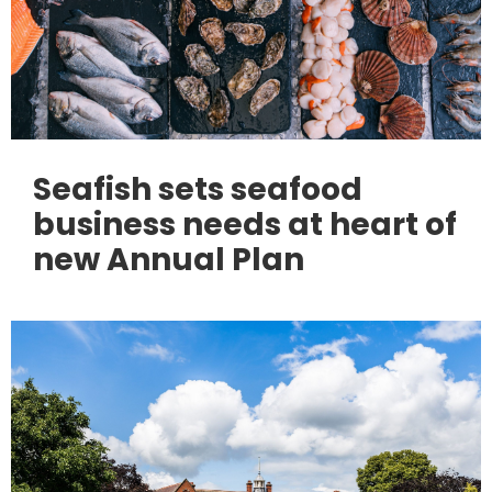
Seafish sets seafood
business needs at heart of
new Annual Plan