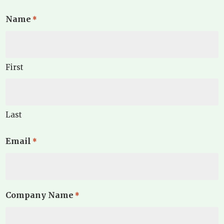
Name
*
First
Last
Email
*
Company Name
*