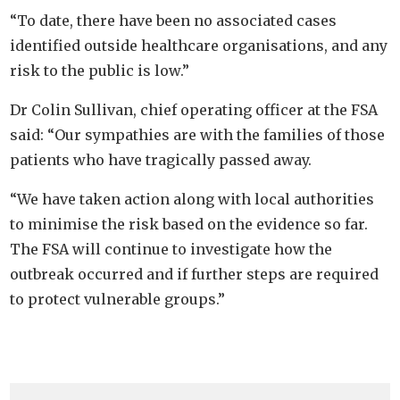
“To date, there have been no associated cases
identified outside healthcare organisations, and any
risk to the public is low.”
Dr Colin Sullivan, chief operating officer at the FSA
said: “Our sympathies are with the families of those
patients who have tragically passed away.
“We have taken action along with local authorities
to minimise the risk based on the evidence so far.
The FSA will continue to investigate how the
outbreak occurred and if further steps are required
to protect vulnerable groups.”