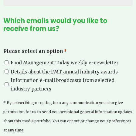
Which emails would you like to
receive from us?
Please select an option
*
Food Management Today weekly e-newsletter
Details about the FMT annual industry awards
Information e-mail broadcasts from selected
industry partners
* By subscribing or opting in to any communication you also give
permission for us to send you occasional general information updates
about this media portfolio. You can opt out or change your preferences
at any time.