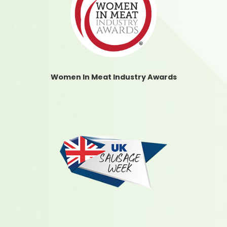
Women In Meat Industry Awards