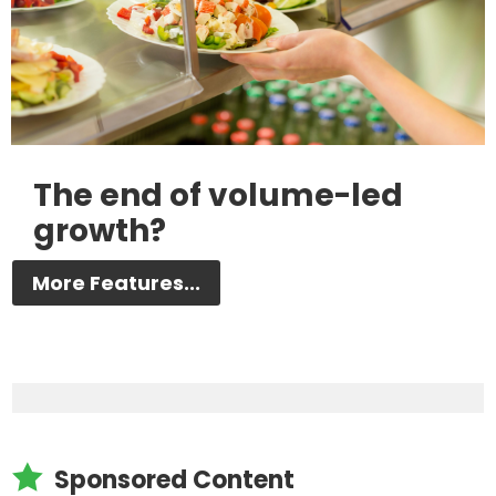
The end of volume-led
growth?
More Features...

Sponsored Content