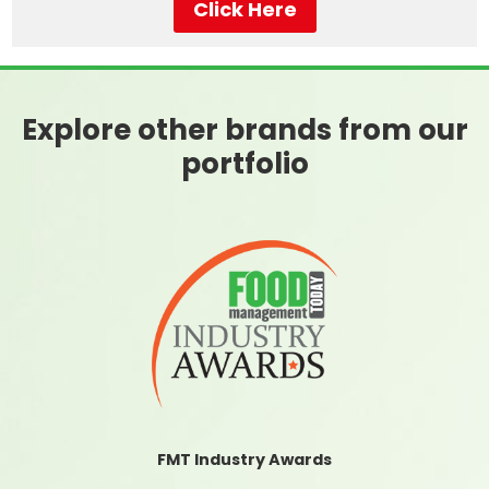
Click Here
Explore other brands from our
portfolio
FMT Industry Awards