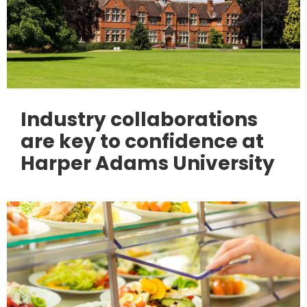
Industry collaborations
are key to confidence at
Harper Adams University