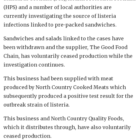
(HPS) and a number of local authorities are
currently investigating the source of listeria
infections linked to pre-packed sandwiches.
Sandwiches and salads linked to the cases have
been withdrawn and the supplier, The Good Food
Chain, has voluntarily ceased production while the
investigation continues.
This business had been supplied with meat
produced by North Country Cooked Meats which
subsequently produced a positive test result for the
outbreak strain of listeria.
This business and North Country Quality Foods,
which it distributes through, have also voluntarily
ceased production.