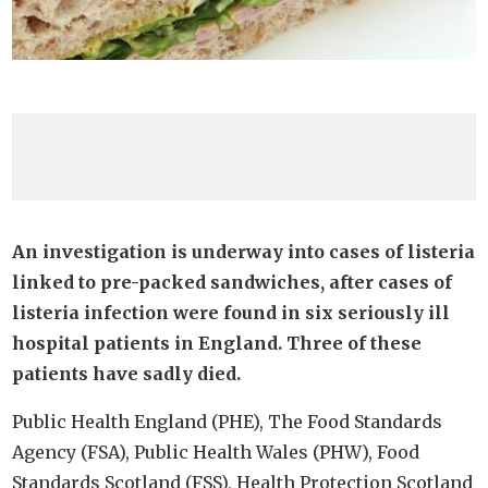
An investigation is underway into cases of listeria
linked to pre-packed sandwiches, after cases of
listeria infection were found in six seriously ill
hospital patients in England. Three of these
patients have sadly died.
Public Health England (PHE), The Food Standards
Agency (FSA), Public Health Wales (PHW), Food
Standards Scotland (FSS), Health Protection Scotland