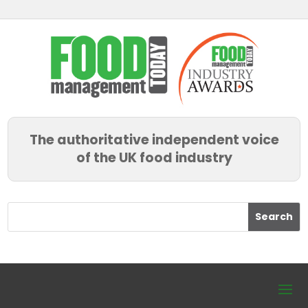
The authoritative independent voice
of the UK food industry