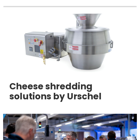
Cheese shredding
solutions by Urschel