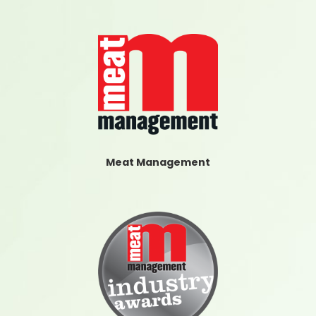
Meat Management