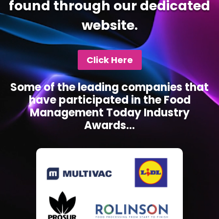
found through our dedicated
website.
Click Here
Some of the leading companies that
have participated in the Food
Management Today Industry
Awards...