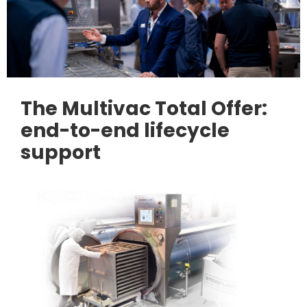
The Multivac Total Offer:
end-to-end lifecycle
support