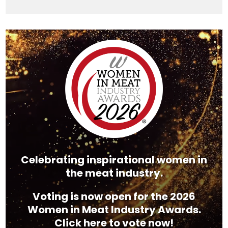
Video
Player
Celebrating inspirational women in
the meat industry.
Voting is now open for the 2026
Women in Meat Industry Awards.
Click here to vote now!