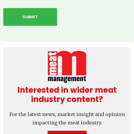
Interested in wider meat
industry content?
For the latest news, market insight and opinion
impacting the meat industry.