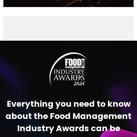
Video
Player
Everything you need to know
about the Food Management
Industry Awards can be