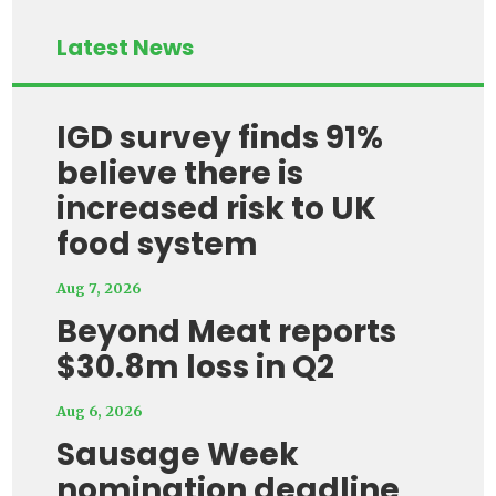
Latest News
IGD survey finds 91%
believe there is
increased risk to UK
food system
Aug 7, 2026
Beyond Meat reports
$30.8m loss in Q2
Aug 6, 2026
Sausage Week
nomination deadline