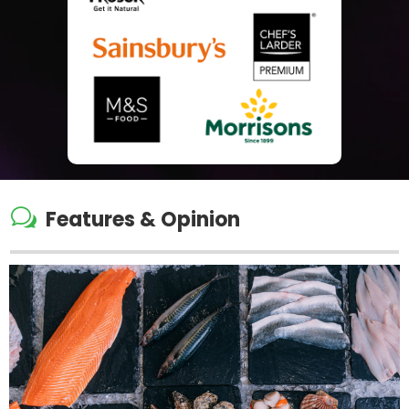
w
Features & Opinion