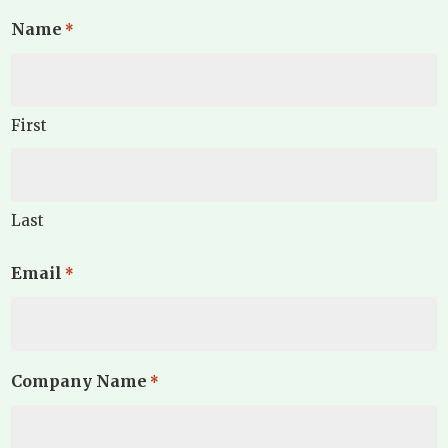
Name
*
First
Last
Email
*
Company Name
*