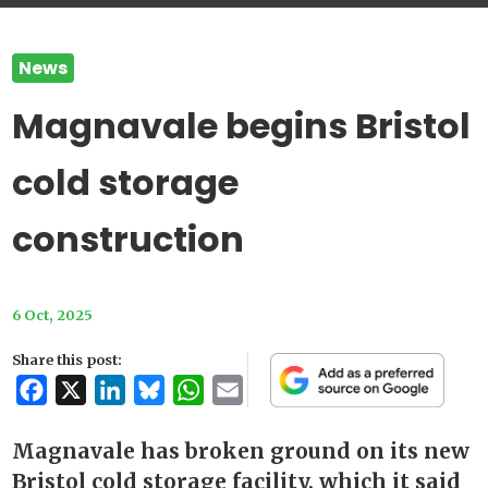
News
Magnavale begins Bristol
cold storage
construction
6 Oct, 2025
Share this post:
Facebook
X
LinkedIn
Bluesky
WhatsApp
Email
Magnavale has broken ground on its new
Bristol cold storage facility, which it said