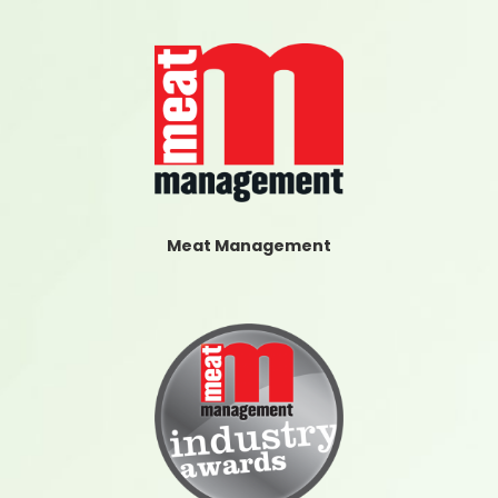
Meat Management