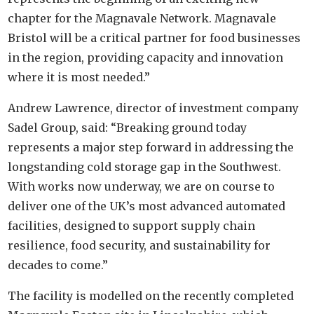
chapter for the Magnavale Network. Magnavale
Bristol will be a critical partner for food businesses
in the region, providing capacity and innovation
where it is most needed.”
Andrew Lawrence, director of investment company
Sadel Group, said: “Breaking ground today
represents a major step forward in addressing the
longstanding cold storage gap in the Southwest.
With works now underway, we are on course to
deliver one of the UK’s most advanced automated
facilities, designed to support supply chain
resilience, food security, and sustainability for
decades to come.”
The facility is modelled on the recently completed