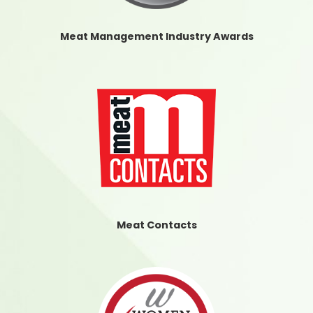
Meat Management Industry Awards
Meat Contacts