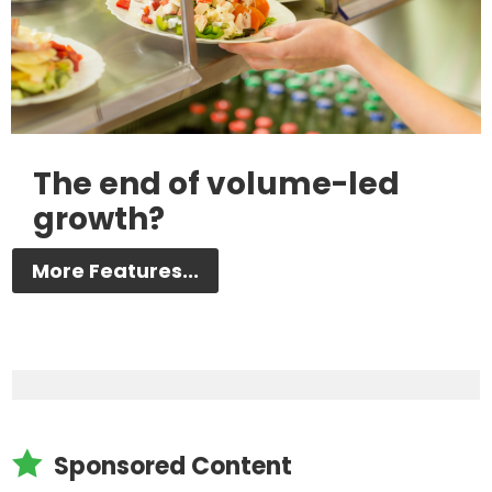
The end of volume-led
growth?
More Features...

Sponsored Content