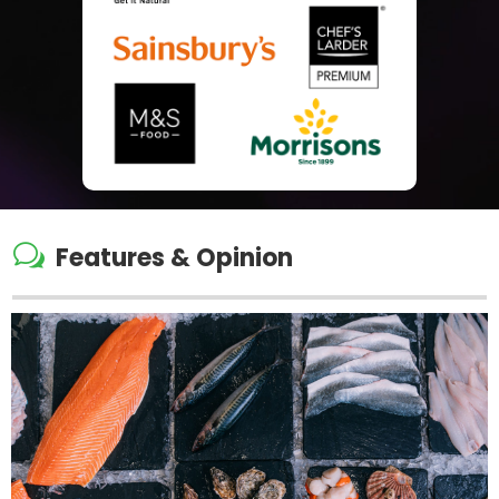
w
Features & Opinion