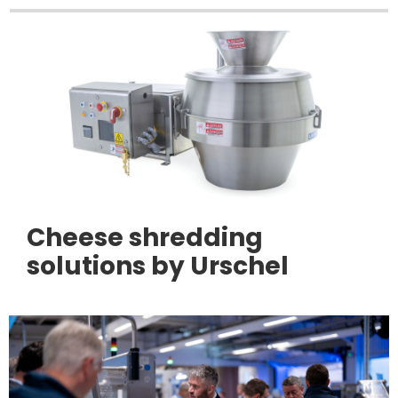
Cheese shredding
solutions by Urschel