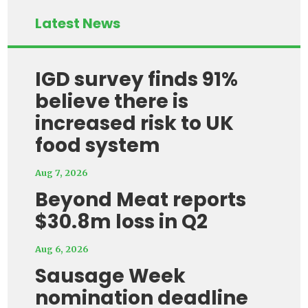
Latest News
IGD survey finds 91%
believe there is
increased risk to UK
food system
Aug 7, 2026
Beyond Meat reports
$30.8m loss in Q2
Aug 6, 2026
Sausage Week
nomination deadline