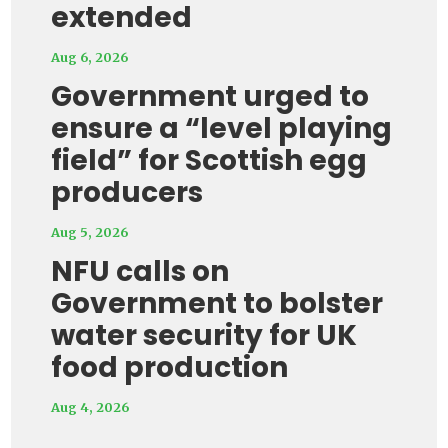
extended
Aug 6, 2026
Government urged to
ensure a “level playing
field” for Scottish egg
producers
Aug 5, 2026
NFU calls on
Government to bolster
water security for UK
food production
Aug 4, 2026