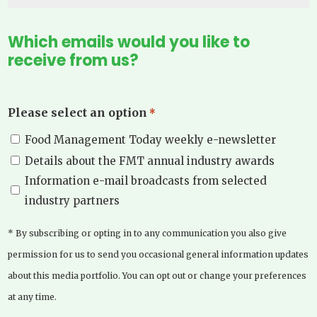
Which emails would you like to
receive from us?
Please select an option
*
Food Management Today weekly e-newsletter
Details about the FMT annual industry awards
Information e-mail broadcasts from selected
industry partners
* By subscribing or opting in to any communication you also give
permission for us to send you occasional general information updates
about this media portfolio. You can opt out or change your preferences
at any time.