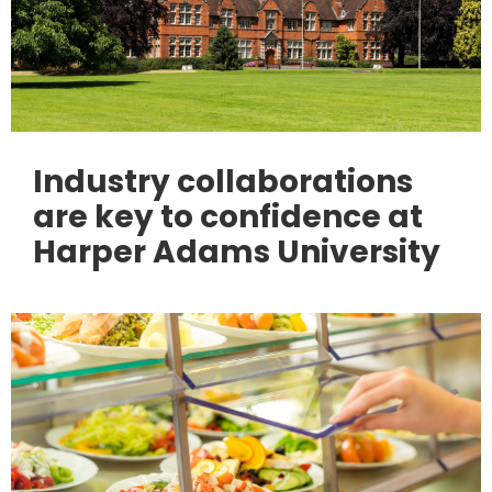
Industry collaborations
are key to confidence at
Harper Adams University