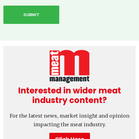
Interested in wider meat
industry content?
For the latest news, market insight and opinion
impacting the meat industry.