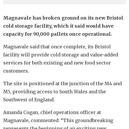
Magnavale has broken ground on its new Bristol
cold storage facility, which it said would have
capacity for 90,000 pallets once operational.
Magnavale said that once complete, its Bristol
facility will provide cold storage and value-added
services for both existing and new food sector
customers.
The site is positioned at the junction of the M4 and
M5, providing access to South Wales and the
Southwest of England.
Amanda Cogan, chief operations officer at
Magnavale, commented: “This groundbreaking
represents the beginning of an exciting new