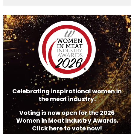
Video
Player
Celebrating inspirational women in
the meat industry.
Voting is now open for the 2026
Women in Meat Industry Awards.
Click here to vote now!