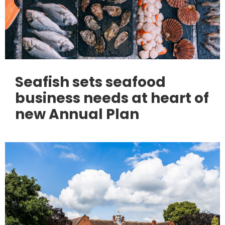
Seafish sets seafood
business needs at heart of
new Annual Plan