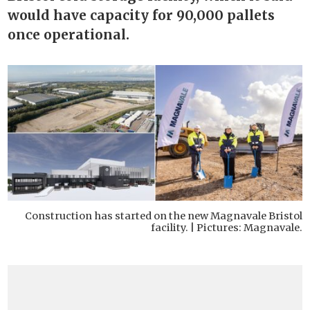
would have capacity for 90,000 pallets
once operational.
Construction has started on the new Magnavale Bristol
facility. | Pictures: Magnavale.