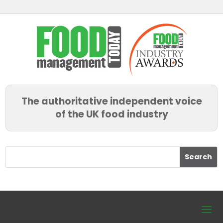
The authoritative independent voice
of the UK food industry