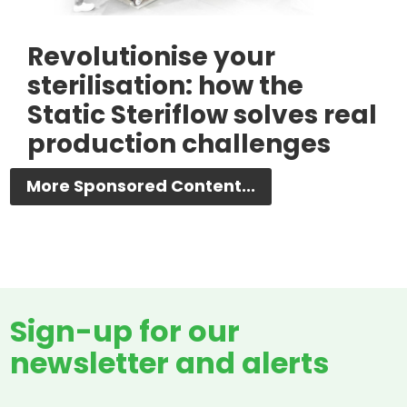
Revolutionise your
sterilisation: how the
Static Steriflow solves real
production challenges
More Sponsored Content...
Sign-up for our
newsletter and alerts