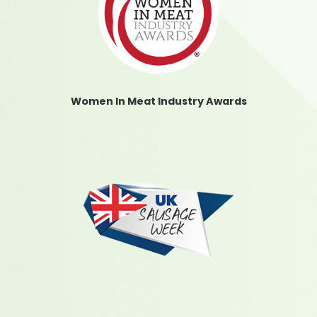
Women In Meat Industry Awards