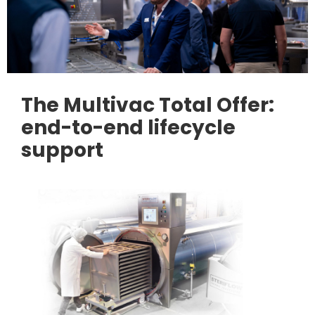
The Multivac Total Offer:
end-to-end lifecycle
support