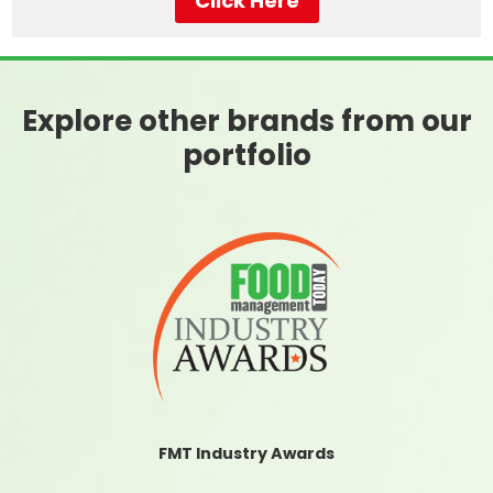
Click Here
Explore other brands from our
portfolio
FMT Industry Awards