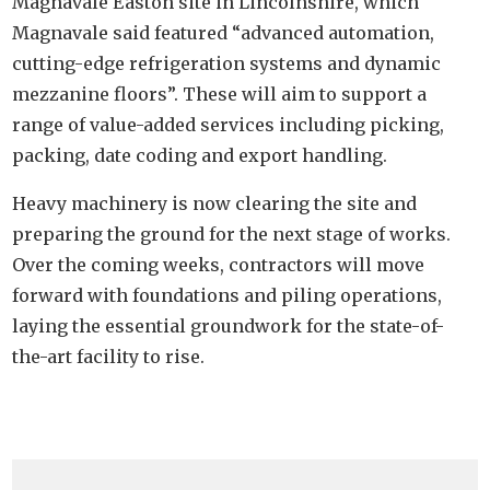
Magnavale Easton site in Lincolnshire, which
Magnavale said featured “advanced automation,
cutting-edge refrigeration systems and dynamic
mezzanine floors”. These will aim to support a
range of value-added services including picking,
packing, date coding and export handling.
Heavy machinery is now clearing the site and
preparing the ground for the next stage of works.
Over the coming weeks, contractors will move
forward with foundations and piling operations,
laying the essential groundwork for the state-of-
the-art facility to rise.