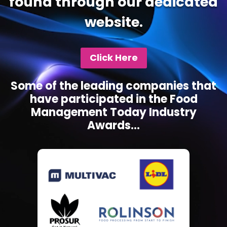
found through our dedicated
website.
Click Here
Some of the leading companies that
have participated in the Food
Management Today Industry
Awards...