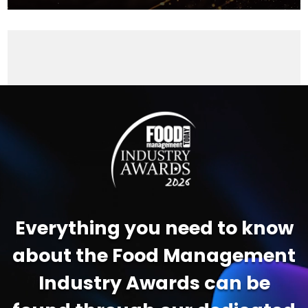
Video
Player
Everything you need to know
about the Food Management
Industry Awards can be