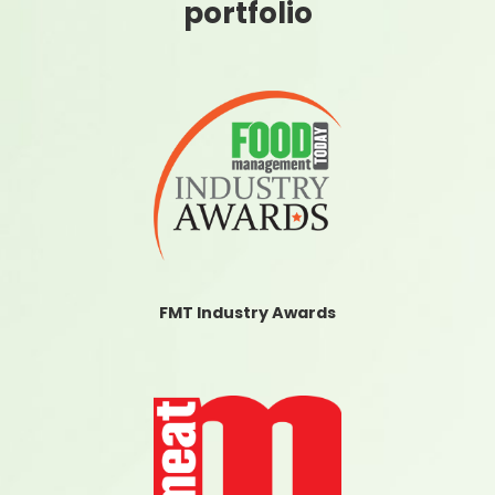
portfolio
FMT Industry Awards