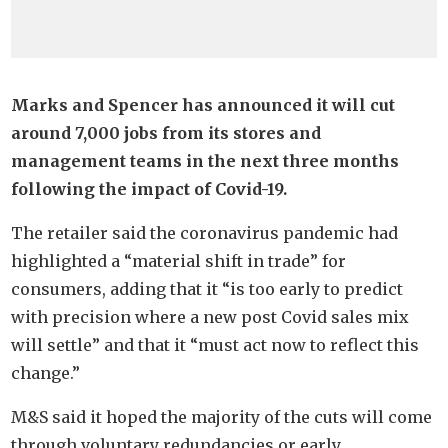
Marks and Spencer has announced it will cut
around 7,000 jobs from its stores and
management teams in the next three months
following the impact of Covid-19.
The retailer said the coronavirus pandemic had
highlighted a “material shift in trade” for
consumers, adding that it “is too early to predict
with precision where a new post Covid sales mix
will settle” and that it “must act now to reflect this
change.”
M&S said it hoped the majority of the cuts will come
through voluntary redundancies or early