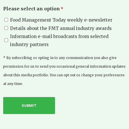
Please select an option
*
Food Management Today weekly e-newsletter
Details about the FMT annual industry awards
Information e-mail broadcasts from selected
industry partners
* By subscribing or opting in to any communication you also give
permission for us to send you occasional general information updates
about this media portfolio. You can opt out or change your preferences
at any time.