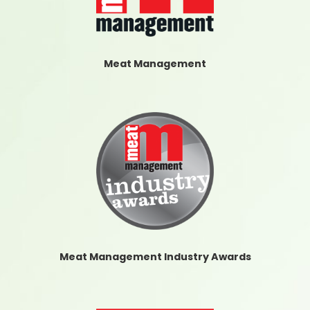
Meat Management
Meat Management Industry Awards