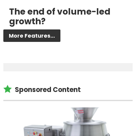
The end of volume-led
growth?
More Features...

Sponsored Content