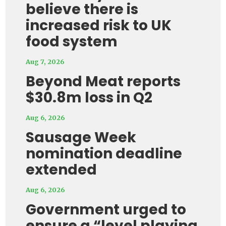
believe there is
increased risk to UK
food system
Aug 7, 2026
Beyond Meat reports
$30.8m loss in Q2
Aug 6, 2026
Sausage Week
nomination deadline
extended
Aug 6, 2026
Government urged to
ensure a “level playing