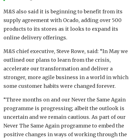
M&S also said it is beginning to benefit from its
supply agreement with Ocado, adding over 500
products to its stores as it looks to expand its
online delivery offerings.
M&S chief executive, Steve Rowe, said: “In May we
outlined our plans to learn from the crisis,
accelerate our transformation and deliver a
stronger, more agile business in a world in which
some customer habits were changed forever.
“Three months on and our Never the Same Again
programme is progressing; albeit the outlook is
uncertain and we remain cautious. As part of our
Never The Same Again programme to embed the
positive changes in ways of working through the