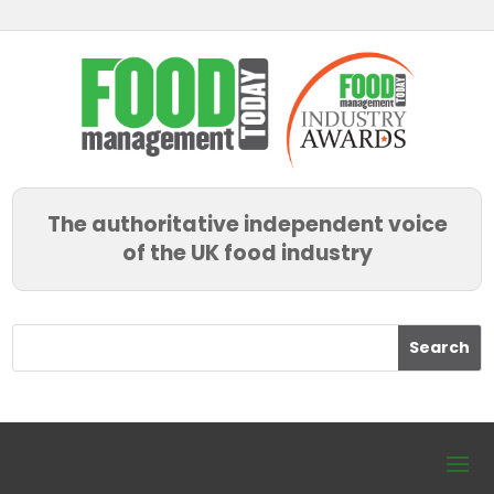
The authoritative independent voice
of the UK food industry