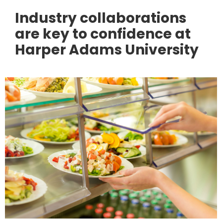
Industry collaborations
are key to confidence at
Harper Adams University