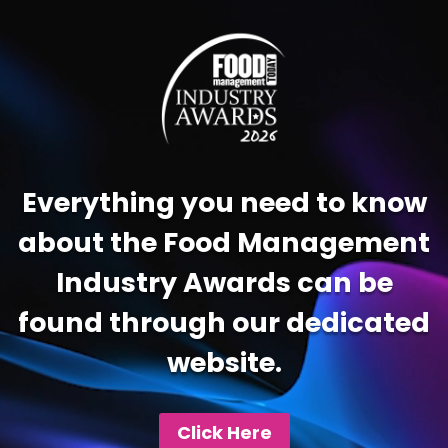
Video
Player
Everything you need to know
about the Food Management
Industry Awards can be
found through our dedicated
website.
Click Here