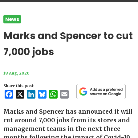
News
Marks and Spencer to cut
7,000 jobs
18 Aug, 2020
Share this post:
Facebook
X
LinkedIn
Bluesky
WhatsApp
Email
Marks and Spencer has announced it will
cut around 7,000 jobs from its stores and
management teams in the next three
months following the impact of Covid-19.