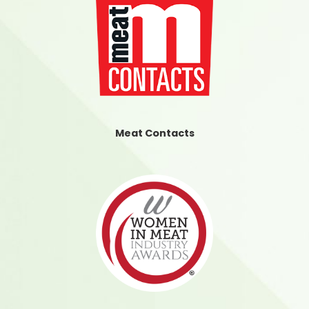
Meat Contacts