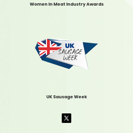
Women In Meat Industry Awards
UK Sausage Week