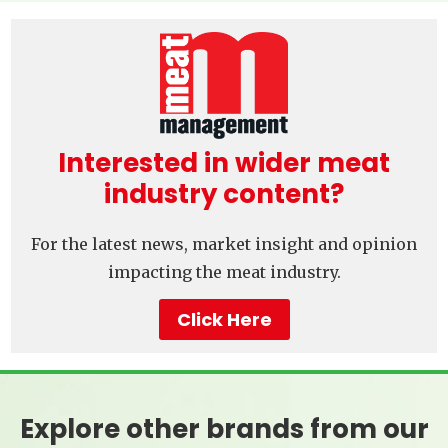
Interested in wider meat
industry content?
For the latest news, market insight and opinion
impacting the meat industry.
Click Here
Explore other brands from our