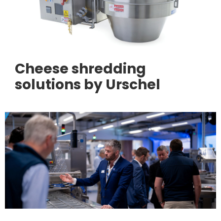
Cheese shredding
solutions by Urschel