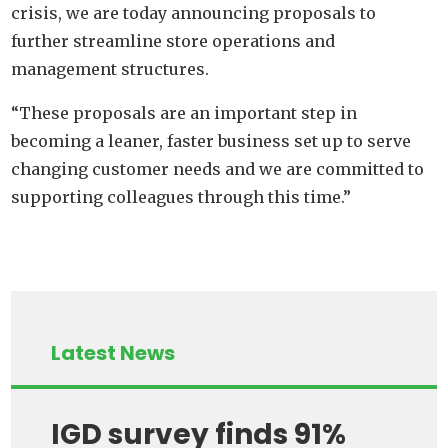
crisis, we are today announcing proposals to
further streamline store operations and
management structures.
“These proposals are an important step in
becoming a leaner, faster business set up to serve
changing customer needs and we are committed to
supporting colleagues through this time.”
Latest News
IGD survey finds 91%