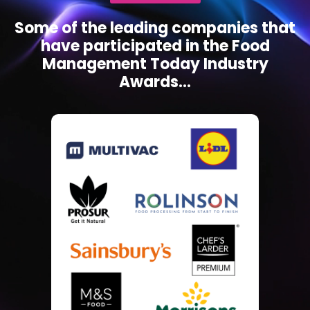
Some of the leading companies that
have participated in the Food
Management Today Industry
Awards...