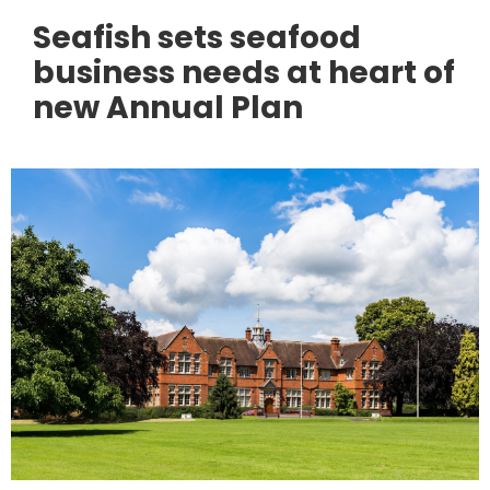
Seafish sets seafood
business needs at heart of
new Annual Plan