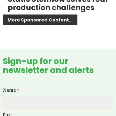
production challenges
More Sponsored Content...
Sign-up for our
newsletter and alerts
Name
*
First