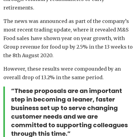
retirements.
The news was announced as part of the company’s
most recent trading update, where it revealed M&S
Food sales have shown year on year growth, with
Group revenue for food up by 2.5% in the 13 weeks to
the 8th August 2020.
However, these results were compounded by an
overall drop of 13.2% in the same period.
“These proposals are an important
step in becoming a leaner, faster
business set up to serve changing
customer needs and we are
committed to supporting colleagues
through this time.”