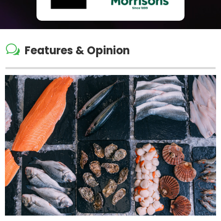
w
Features & Opinion