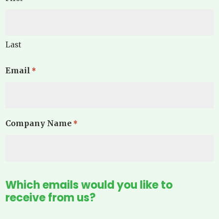
Last
Email
*
Company Name
*
Which emails would you like to
receive from us?