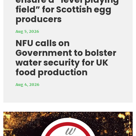
field” for Scottish egg
producers
Aug 5, 2026
NFU calls on
Government to bolster
water security for UK
food production
Aug 4, 2026
Video
Player