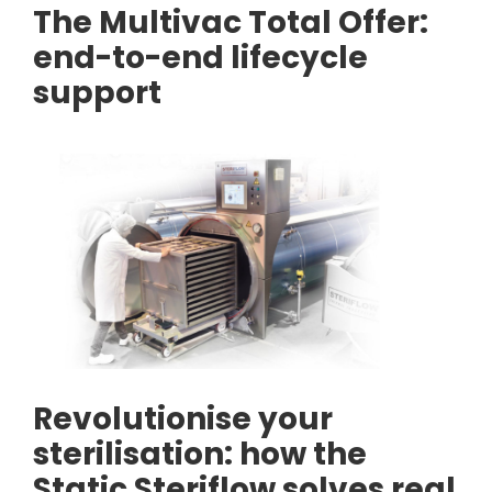
The Multivac Total Offer:
end-to-end lifecycle
support
Revolutionise your
sterilisation: how the
Static Steriflow solves real