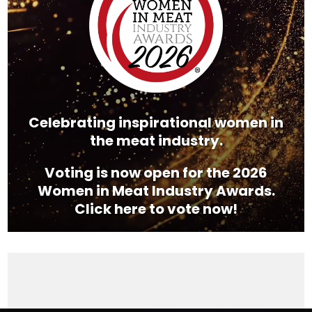
Celebrating inspirational women in
the meat industry.
Voting is now open for the 2026
Women in Meat Industry Awards.
Click here to vote now!