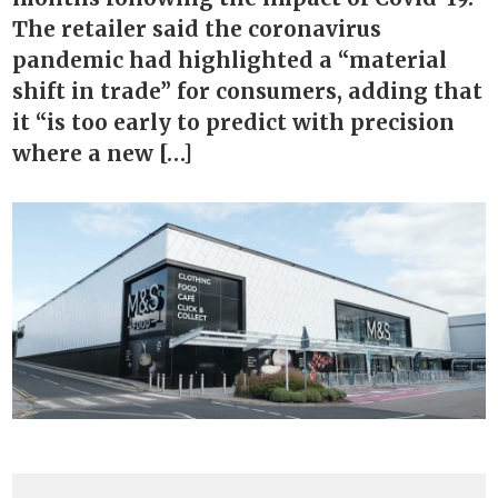
The retailer said the coronavirus
pandemic had highlighted a “material
shift in trade” for consumers, adding that
it “is too early to predict with precision
where a new […]