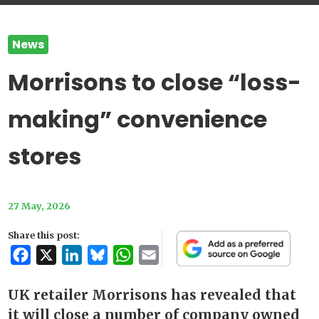
News
Morrisons to close “loss-
making” convenience
stores
27 May, 2026
Share this post:
Facebook
X
LinkedIn
Bluesky
WhatsApp
Email
UK retailer Morrisons has revealed that
it will close a number of company owned