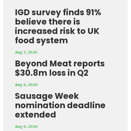
IGD survey finds 91%
believe there is
increased risk to UK
food system
Aug 7, 2026
Beyond Meat reports
$30.8m loss in Q2
Aug 6, 2026
Sausage Week
nomination deadline
extended
Aug 6, 2026