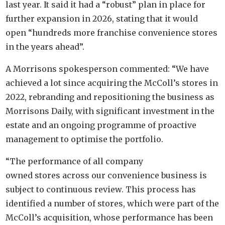
last year. It said it had a “robust” plan in place for
further expansion in 2026, stating that it would
open “hundreds more franchise convenience stores
in the years ahead”.
A Morrisons spokesperson commented: “We have
achieved a lot since acquiring the McColl’s stores in
2022, rebranding and repositioning the business as
Morrisons Daily, with significant investment in the
estate and an ongoing programme of proactive
management to optimise the portfolio.
“The performance of all company
owned stores across our convenience business is
subject to continuous review. This process has
identified a number of stores, which were part of the
McColl’s acquisition, whose performance has been