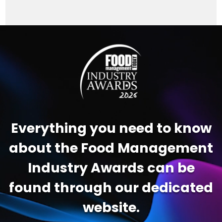
Video
Player
Everything you need to know
about the Food Management
Industry Awards can be
found through our dedicated
website.