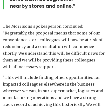
nearby stores and online.”
The Morrisons spokesperson continued:
“Regrettably, the proposal means that some of our
convenience store colleagues will now be at risk of
redundancy and a consultation will commence
shortly. We understand this will be difficult news for
them and we will be providing these colleagues
with all necessary support.
“This will include finding other opportunities for
impacted colleagues elsewhere in the business
wherever we can, in our supermarket, logistics and
manufacturing operations and we have a strong
track record of achieving this historically. We will