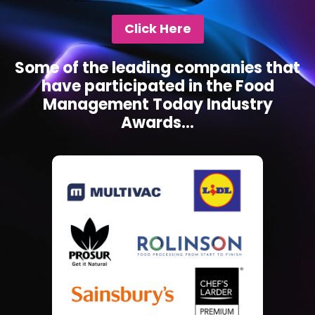
Click Here
Some of the leading companies that
have participated in the Food
Management Today Industry
Awards...