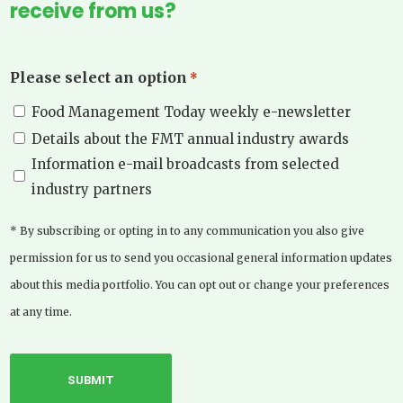
receive from us?
Please select an option
*
Food Management Today weekly e-newsletter
Details about the FMT annual industry awards
Information e-mail broadcasts from selected
industry partners
* By subscribing or opting in to any communication you also give
permission for us to send you occasional general information updates
about this media portfolio. You can opt out or change your preferences
at any time.