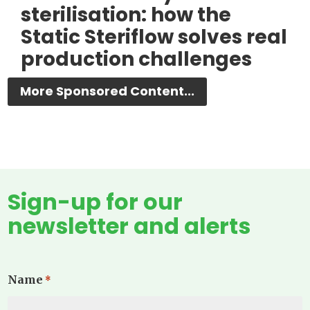
sterilisation: how the
Static Steriflow solves real
production challenges
More Sponsored Content...
Sign-up for our
newsletter and alerts
Name
*