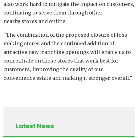
also work hard to mitigate the impact on customers,
continuing to serve them through other
nearby stores and online.
“The combination of the proposed closure of loss-
making stores and the continued addition of
attractive new franchise openings will enable us to
concentrate on those stores that work best for
customers, improving the quality of our
convenience estate and making it stronger overall.”
Latest News