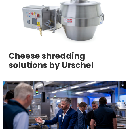
Cheese shredding
solutions by Urschel