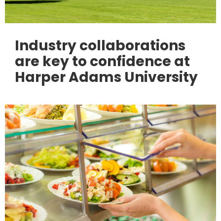
Industry collaborations
are key to confidence at
Harper Adams University