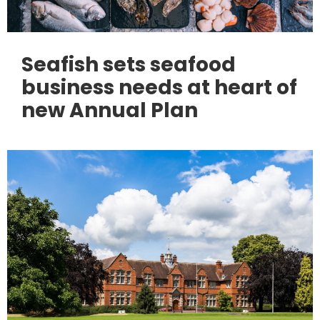
Seafish sets seafood
business needs at heart of
new Annual Plan