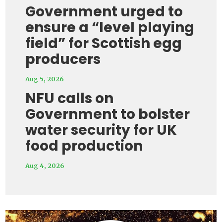
Government urged to
ensure a “level playing
field” for Scottish egg
producers
Aug 5, 2026
NFU calls on
Government to bolster
water security for UK
food production
Aug 4, 2026
Video