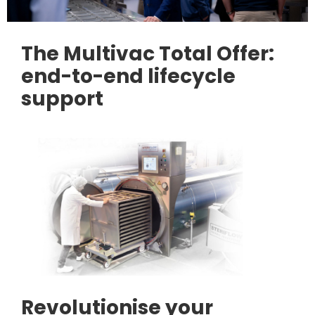
The Multivac Total Offer:
end-to-end lifecycle
support
Revolutionise your