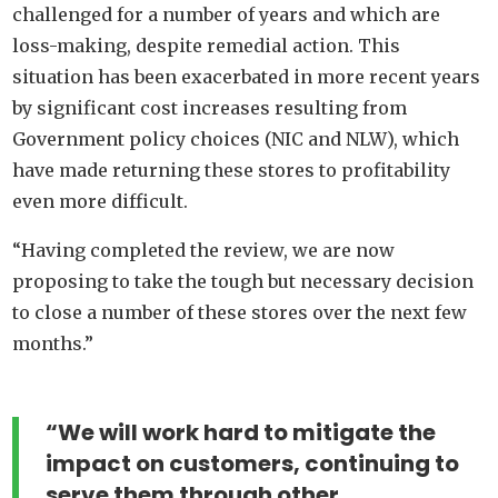
challenged for a number of years and which are
loss-making, despite remedial action. This
situation has been exacerbated in more recent years
by significant cost increases resulting from
Government policy choices (NIC and NLW), which
have made returning these stores to profitability
even more difficult.
“Having completed the review, we are now
proposing to take the tough but necessary decision
to close a number of these stores over the next few
months.”
“We will work hard to mitigate the
impact on customers, continuing to
serve them through other