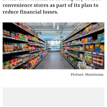
convenience stores as part of its plan to
reduce financial losses.
Picture: Morrisons.