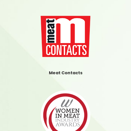
Meat Contacts