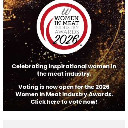
Player
Celebrating inspirational women in
the meat industry.
Voting is now open for the 2026
Women in Meat Industry Awards.
Click here to vote now!