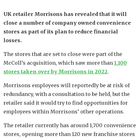
UK retailer Morrisons has revealed that it will
close a number of company owned convenience
stores as part of its plan to reduce financial
losses.
The stores that are set to close were part of the
McColl’s acquisition, which saw more than
1,100
stores taken over by Morrisons in 2022
.
Morrisons employees will reportedly be at risk of
redundancy, with a consultation to be held, but the
retailer said it would try to find opportunities for
employees within Morrisons’ other operations.
The retailer currently has around 1,700 convenience
stores, opening more than 120 new franchise stores