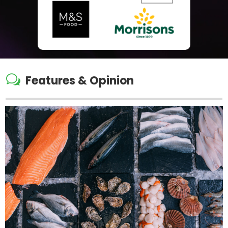
w
Features & Opinion