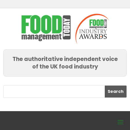
The authoritative independent voice
of the UK food industry