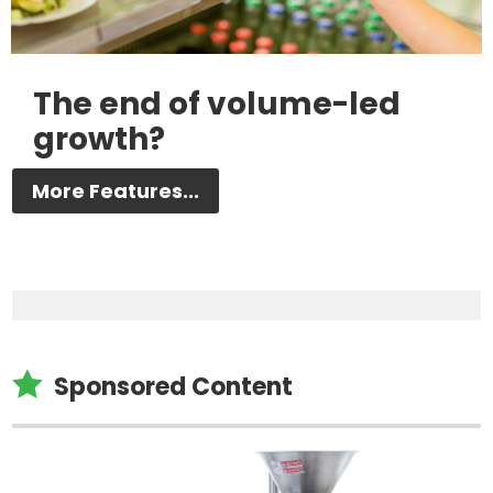
The end of volume-led
growth?
More Features...

Sponsored Content