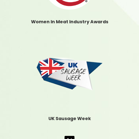
Women In Meat Industry Awards
UK Sausage Week