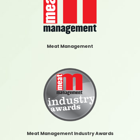
Meat Management
Meat Management Industry Awards