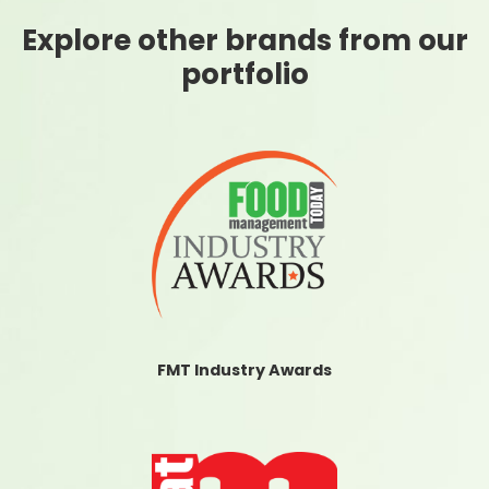
Explore other brands from our
portfolio
FMT Industry Awards