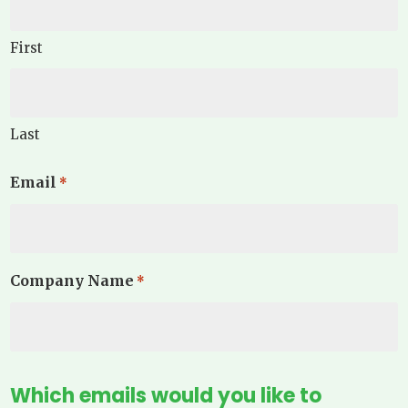
First
Last
Email
*
Company Name
*
Which emails would you like to