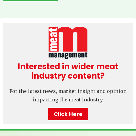
Interested in wider meat
industry content?
For the latest news, market insight and opinion
impacting the meat industry.
Click Here