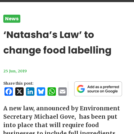
News
‘Natasha’s Law’ to
change food labelling
25 Jun, 2019
Share this post:
Facebook
X
LinkedIn
Bluesky
WhatsApp
Email
A new law, announced by Environment
Secretary Michael Gove, has been put
into place that will require food
businesses to include full ingredients