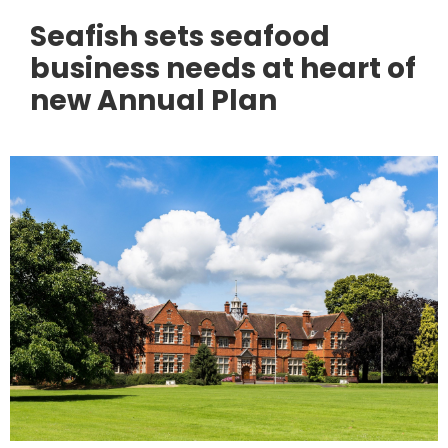
Seafish sets seafood
business needs at heart of
new Annual Plan