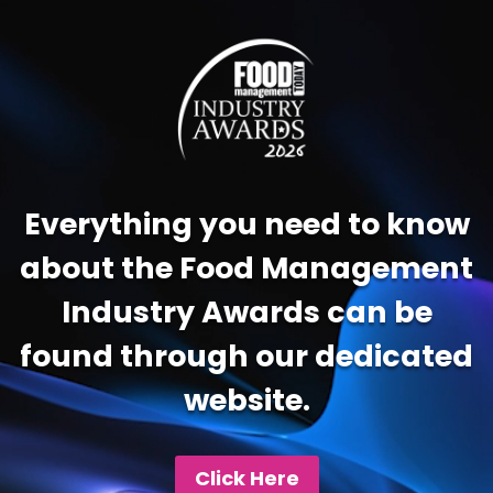
Video
Player
Everything you need to know
about the Food Management
Industry Awards can be
found through our dedicated
website.
Click Here