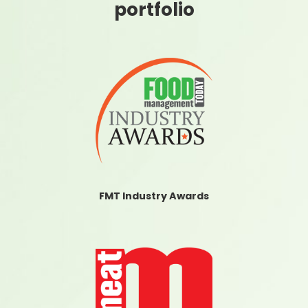
portfolio
FMT Industry Awards