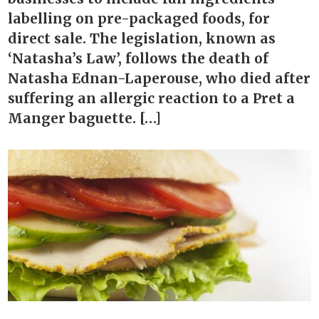
labelling on pre-packaged foods, for
direct sale. The legislation, known as
‘Natasha’s Law’, follows the death of
Natasha Ednan-Laperouse, who died after
suffering an allergic reaction to a Pret a
Manger baguette. […]