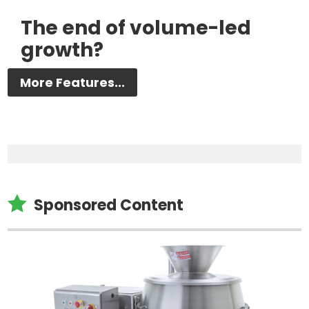
The end of volume-led
growth?
More Features...

Sponsored Content