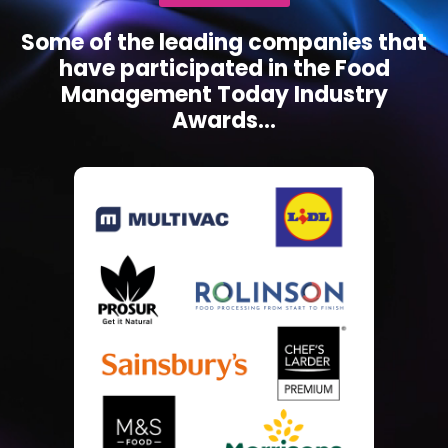
Some of the leading companies that
have participated in the Food
Management Today Industry
Awards...