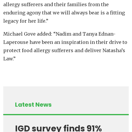
allergy sufferers and their families from the
enduring agony that we will always bear is a fitting
legacy for her life.”
Michael Gove added: “Nadim and Tanya Ednan-
Laperouse have been an inspiration in their drive to
protect food allergy sufferers and deliver Natasha’s
Law.”
Latest News
IGD survey finds 91%