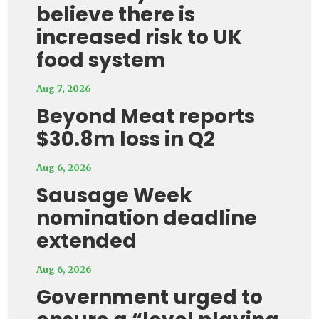
believe there is
increased risk to UK
food system
Aug 7, 2026
Beyond Meat reports
$30.8m loss in Q2
Aug 6, 2026
Sausage Week
nomination deadline
extended
Aug 6, 2026
Government urged to