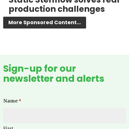
production challenges
More Sponsored Content...
Sign-up for our
newsletter and alerts
Name
*
First