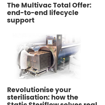
The Multivac Total Offer:
end-to-end lifecycle
support
Revolutionise your
sterilisation: how the
Static Steriflow solves real