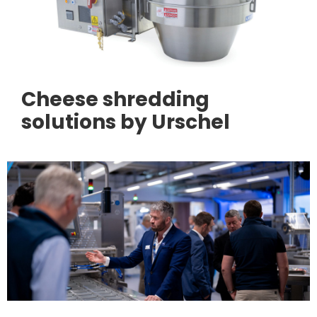
Cheese shredding
solutions by Urschel