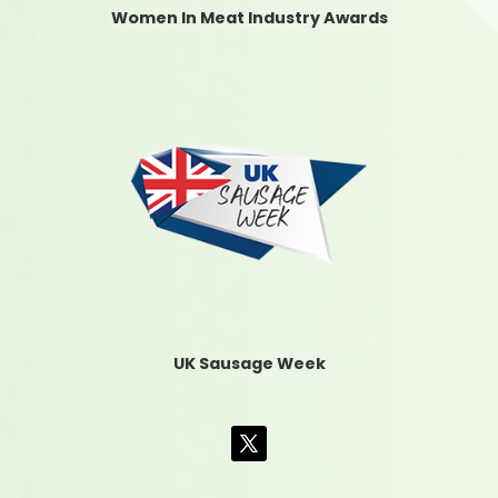
Women In Meat Industry Awards
UK Sausage Week