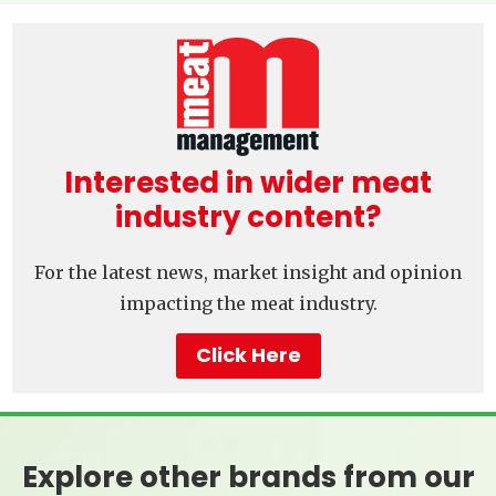
Interested in wider meat
industry content?
For the latest news, market insight and opinion
impacting the meat industry.
Click Here
Explore other brands from our