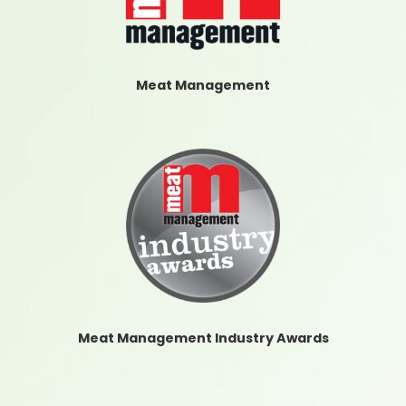
Meat Management
Meat Management Industry Awards