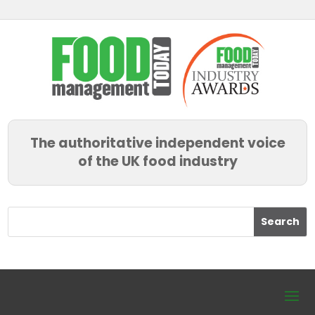
The authoritative independent voice
of the UK food industry