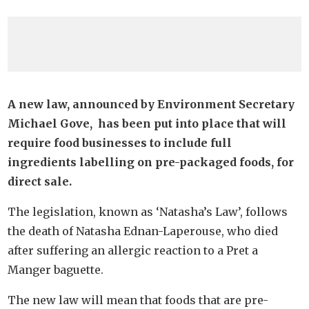
A new law, announced by Environment Secretary
Michael Gove, has been put into place that will
require food businesses to include full
ingredients labelling on pre-packaged foods, for
direct sale.
The legislation, known as ‘Natasha’s Law’, follows
the death of Natasha Ednan-Laperouse, who died
after suffering an allergic reaction to a Pret a
Manger baguette.
The new law will mean that foods that are pre-