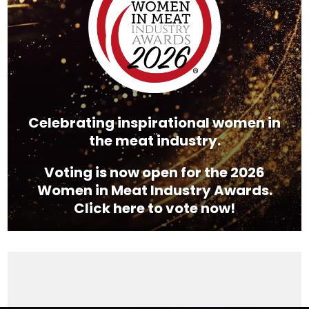
Celebrating inspirational women in
the meat industry.
Voting is now open for the 2026
Women in Meat Industry Awards.
Click here to vote now!