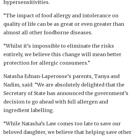
hypersensitivities.
“The impact of food allergy and intolerance on
quality of life can be as great or even greater than
almost all other foodborne diseases.
“Whilst it’s impossible to eliminate the risks
entirely, we believe this change will mean better
protection for allergic consumers.”
Natasha Ednan-Laperouse’s parents, Tanya and
Nadim, said: “We are absolutely delighted that the
Secretary of State has announced the government’s
decision to go ahead with full allergen and
ingredient labelling.
“While Natasha’s Law comes too late to save our
beloved daughter, we believe that helping save other