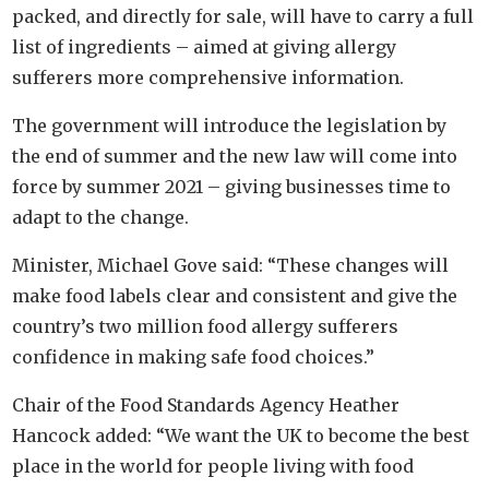
packed, and directly for sale, will have to carry a full
list of ingredients – aimed at giving allergy
sufferers more comprehensive information.
The government will introduce the legislation by
the end of summer and the new law will come into
force by summer 2021 – giving businesses time to
adapt to the change.
Minister, Michael Gove said: “These changes will
make food labels clear and consistent and give the
country’s two million food allergy sufferers
confidence in making safe food choices.”
Chair of the Food Standards Agency Heather
Hancock added: “We want the UK to become the best
place in the world for people living with food