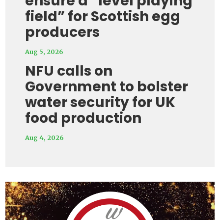
ensure a “level playing
field” for Scottish egg
producers
Aug 5, 2026
NFU calls on
Government to bolster
water security for UK
food production
Aug 4, 2026
Video
Player