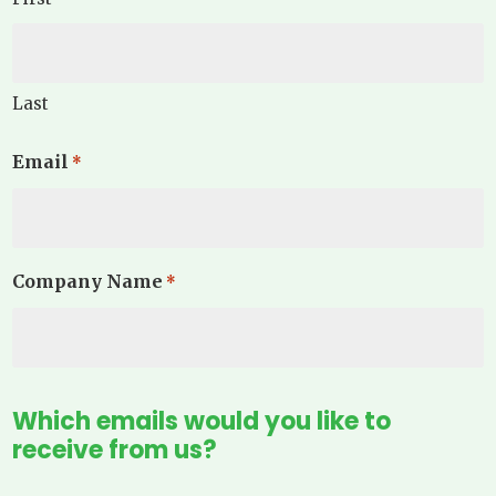
Last
Email
*
Company Name
*
Which emails would you like to
receive from us?