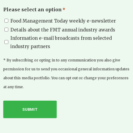
Please select an option
*
Food Management Today weekly e-newsletter
Details about the FMT annual industry awards
Information e-mail broadcasts from selected
industry partners
* By subscribing or opting in to any communication you also give
permission for us to send you occasional general information updates
about this media portfolio. You can opt out or change your preferences
at any time.