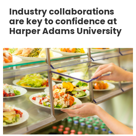
Industry collaborations
are key to confidence at
Harper Adams University