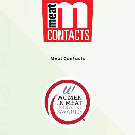
Meat Contacts