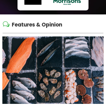
w
Features & Opinion