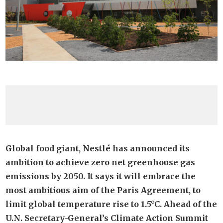
Global food giant, Nestlé has announced its
ambition to achieve zero net greenhouse gas
emissions by 2050. It says it will embrace the
most ambitious aim of the Paris Agreement, to
limit global temperature rise to 1.5°C. Ahead of the
U.N. Secretary-General’s Climate Action Summit