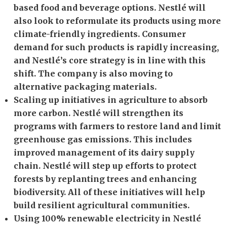
based food and beverage options. Nestlé will
also look to reformulate its products using more
climate-friendly ingredients. Consumer
demand for such products is rapidly increasing,
and Nestlé’s core strategy is in line with this
shift. The company is also moving to
alternative packaging materials.
Scaling up initiatives in agriculture to absorb
more carbon. Nestlé will strengthen its
programs with farmers to restore land and limit
greenhouse gas emissions. This includes
improved management of its dairy supply
chain. Nestlé will step up efforts to protect
forests by replanting trees and enhancing
biodiversity. All of these initiatives will help
build resilient agricultural communities.
Using 100% renewable electricity in Nestlé