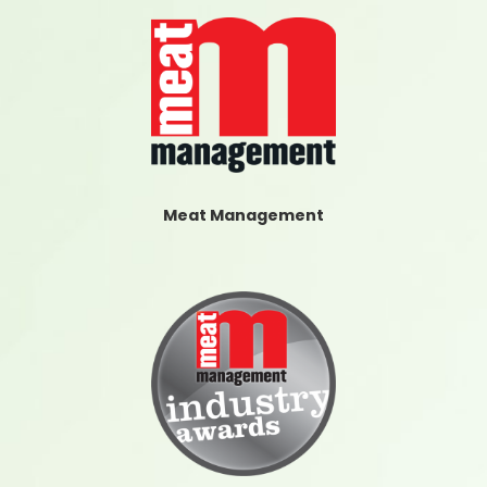
Meat Management