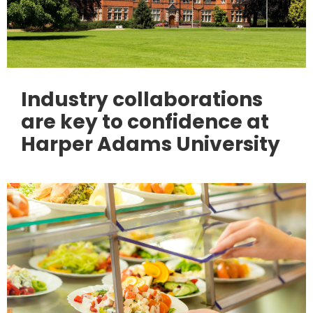
Industry collaborations
are key to confidence at
Harper Adams University