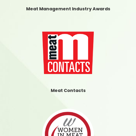
Meat Management Industry Awards
Meat Contacts