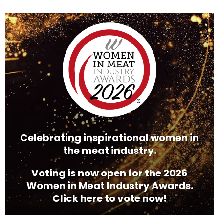
Video
Player
Celebrating inspirational women in
the meat industry.
Voting is now open for the 2026
Women in Meat Industry Awards.
Click here to vote now!