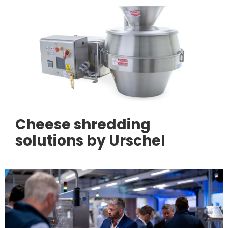
Cheese shredding
solutions by Urschel