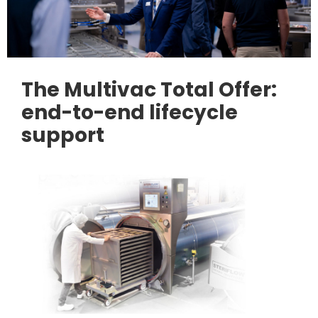
The Multivac Total Offer:
end-to-end lifecycle
support