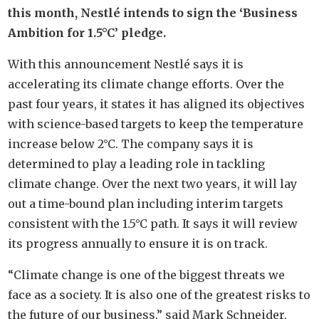
this month, Nestlé intends to sign the ‘Business
Ambition for 1.5°C’ pledge.
With this announcement Nestlé says it is
accelerating its climate change efforts. Over the
past four years, it states it has aligned its objectives
with science-based targets to keep the temperature
increase below 2°C. The company says it is
determined to play a leading role in tackling
climate change. Over the next two years, it will lay
out a time-bound plan including interim targets
consistent with the 1.5°C path. It says it will review
its progress annually to ensure it is on track.
“Climate change is one of the biggest threats we
face as a society. It is also one of the greatest risks to
the future of our business,” said Mark Schneider,