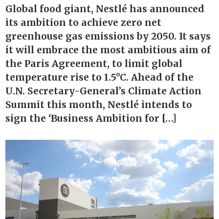
Global food giant, Nestlé has announced
its ambition to achieve zero net
greenhouse gas emissions by 2050. It says
it will embrace the most ambitious aim of
the Paris Agreement, to limit global
temperature rise to 1.5°C. Ahead of the
U.N. Secretary-General’s Climate Action
Summit this month, Nestlé intends to
sign the ‘Business Ambition for […]