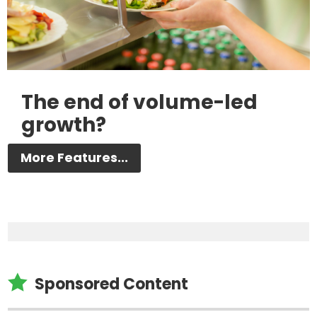
The end of volume-led
growth?
More Features...

Sponsored Content