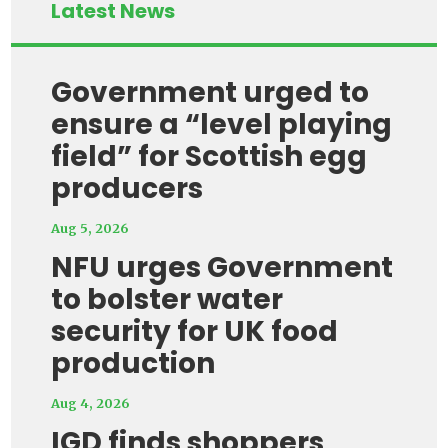
Latest News
Government urged to
ensure a “level playing
field” for Scottish egg
producers
Aug 5, 2026
NFU urges Government
to bolster water
security for UK food
production
Aug 4, 2026
IGD finds shoppers