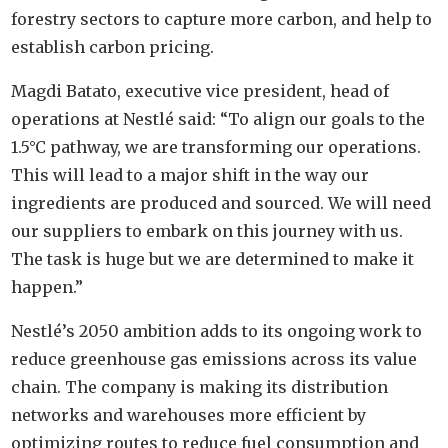
forestry sectors to capture more carbon, and help to
establish carbon pricing.
Magdi Batato, executive vice president, head of
operations at Nestlé said: “To align our goals to the
1.5°C pathway, we are transforming our operations.
This will lead to a major shift in the way our
ingredients are produced and sourced. We will need
our suppliers to embark on this journey with us.
The task is huge but we are determined to make it
happen.”
Nestlé’s 2050 ambition adds to its ongoing work to
reduce greenhouse gas emissions across its value
chain. The company is making its distribution
networks and warehouses more efficient by
optimizing routes to reduce fuel consumption and