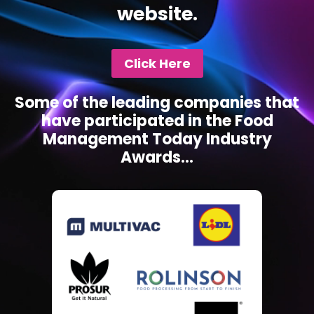
website.
Click Here
Some of the leading companies that
have participated in the Food
Management Today Industry
Awards...