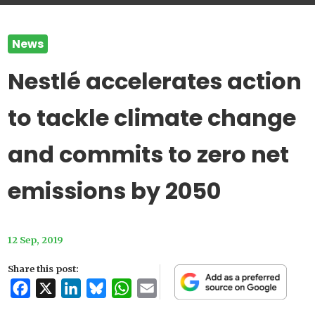
News
Nestlé accelerates action
to tackle climate change
and commits to zero net
emissions by 2050
12 Sep, 2019
Share this post:
Facebook
X
LinkedIn
Bluesky
WhatsApp
Email