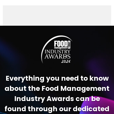
Video
Player
Everything you need to know
about the Food Management
Industry Awards can be
found through our dedicated