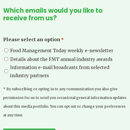
Which emails would you like to
receive from us?
Please select an option
*
Food Management Today weekly e-newsletter
Details about the FMT annual industry awards
Information e-mail broadcasts from selected
industry partners
* By subscribing or opting in to any communication you also give
permission for us to send you occasional general information updates
about this media portfolio. You can opt out or change your preferences
at any time.