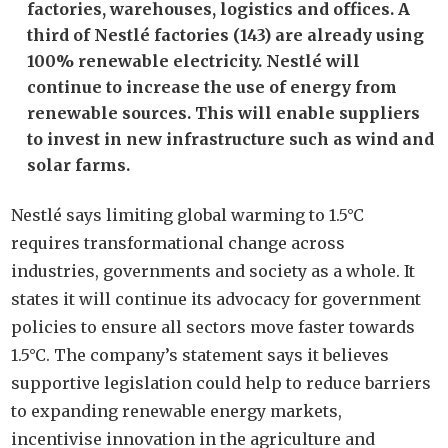
factories, warehouses, logistics and offices. A
third of Nestlé factories (143) are already using
100% renewable electricity. Nestlé will
continue to increase the use of energy from
renewable sources. This will enable suppliers
to invest in new infrastructure such as wind and
solar farms.
Nestlé says limiting global warming to 1.5°C
requires transformational change across
industries, governments and society as a whole. It
states it will continue its advocacy for government
policies to ensure all sectors move faster towards
1.5°C. The company’s statement says it believes
supportive legislation could help to reduce barriers
to expanding renewable energy markets,
incentivise innovation in the agriculture and