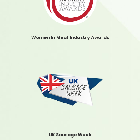
Women In Meat Industry Awards
UK Sausage Week