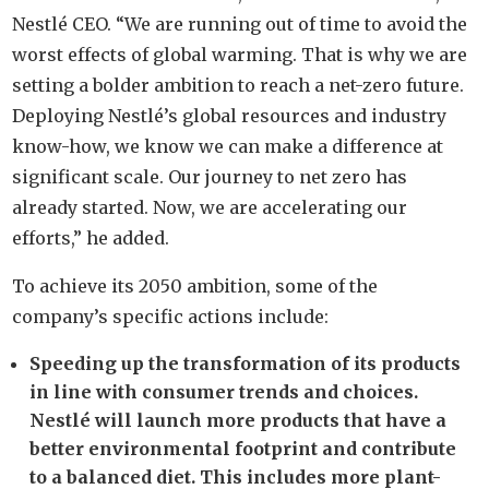
Nestlé CEO. “We are running out of time to avoid the
worst effects of global warming. That is why we are
setting a bolder ambition to reach a net-zero future.
Deploying Nestlé’s global resources and industry
know-how, we know we can make a difference at
significant scale. Our journey to net zero has
already started. Now, we are accelerating our
efforts,” he added.
To achieve its 2050 ambition, some of the
company’s specific actions include:
Speeding up the transformation of its products
in line with consumer trends and choices.
Nestlé will launch more products that have a
better environmental footprint and contribute
to a balanced diet. This includes more plant-