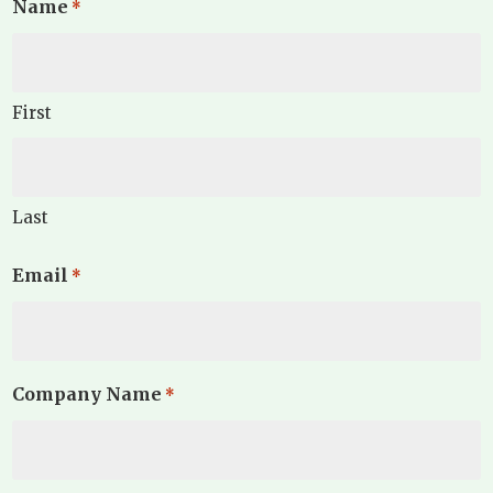
Name
*
First
Last
Email
*
Company Name
*