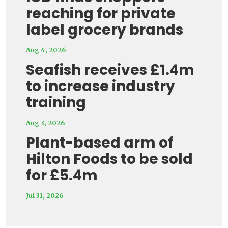
reaching for private
label grocery brands
Aug 4, 2026
Seafish receives £1.4m
to increase industry
training
Aug 3, 2026
Plant-based arm of
Hilton Foods to be sold
for £5.4m
Jul 31, 2026