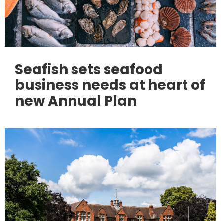
Seafish sets seafood
business needs at heart of
new Annual Plan