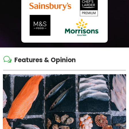
w
Features & Opinion