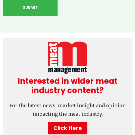
Interested in wider meat
industry content?
For the latest news, market insight and opinion
impacting the meat industry.
Click Here