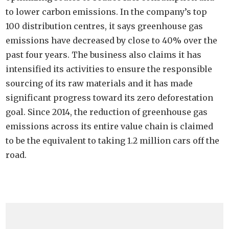
to lower carbon emissions. In the company’s top
100 distribution centres, it says greenhouse gas
emissions have decreased by close to 40% over the
past four years. The business also claims it has
intensified its activities to ensure the responsible
sourcing of its raw materials and it has made
significant progress toward its zero deforestation
goal. Since 2014, the reduction of greenhouse gas
emissions across its entire value chain is claimed
to be the equivalent to taking 1.2 million cars off the
road.