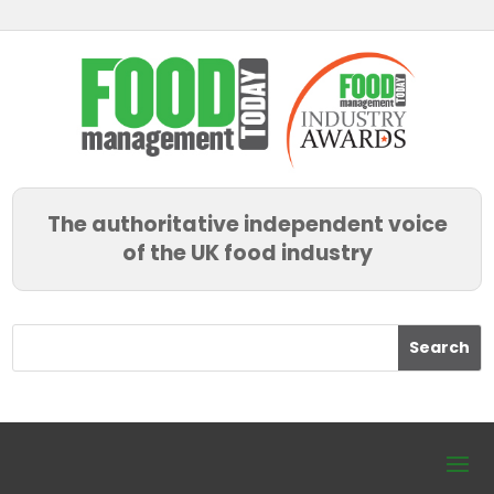
The authoritative independent voice
of the UK food industry