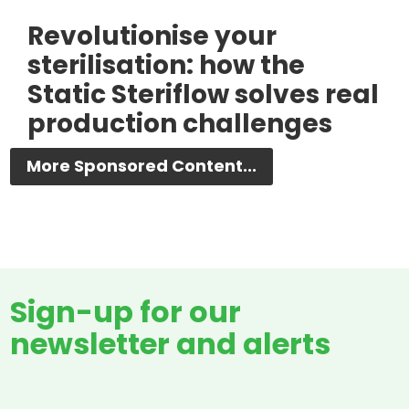
Revolutionise your
sterilisation: how the
Static Steriflow solves real
production challenges
More Sponsored Content...
Sign-up for our
newsletter and alerts