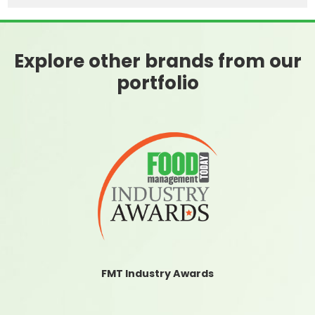
Explore other brands from our
portfolio
FMT Industry Awards