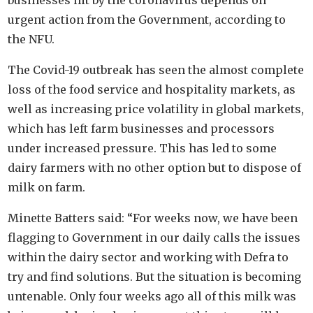
businesses hit by the coronavirus depends on
urgent action from the Government, according to
the NFU.
The Covid-19 outbreak has seen the almost complete
loss of the food service and hospitality markets, as
well as increasing price volatility in global markets,
which has left farm businesses and processors
under increased pressure. This has led to some
dairy farmers with no other option but to dispose of
milk on farm.
Minette Batters said: “For weeks now, we have been
flagging to Government in our daily calls the issues
within the dairy sector and working with Defra to
try and find solutions. But the situation is becoming
untenable. Only four weeks ago all of this milk was