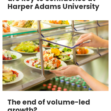
Harper Adams University
The end of volume-led
growth?