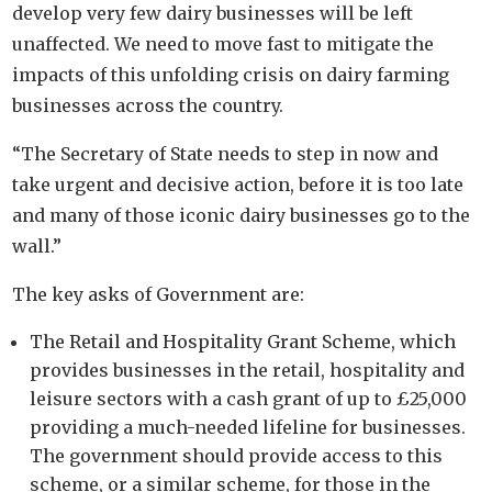
develop very few dairy businesses will be left
unaffected. We need to move fast to mitigate the
impacts of this unfolding crisis on dairy farming
businesses across the country.
“The Secretary of State needs to step in now and
take urgent
and
decisive action, before it is too late
and many of those iconic
dairy businesses go to the
wall.”
The key asks of Government are:
The Retail and Hospitality Grant Scheme, which
provides businesses in the retail, hospitality and
leisure sectors with a cash grant of up to £25,000
providing a much-needed lifeline for businesses.
The government should provide access to this
scheme, or a similar scheme, for those in the