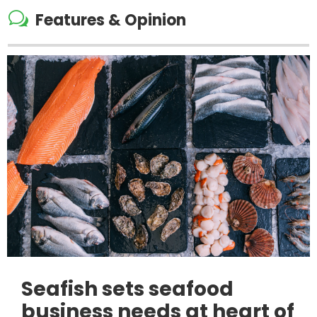
w
Features & Opinion
Seafish sets seafood
business needs at heart of