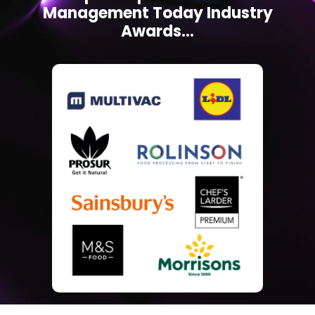
Management Today Industry
Awards...