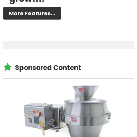
More Features...

Sponsored Content