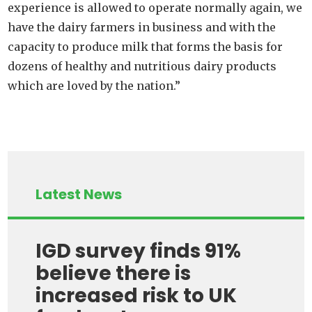
experience
is allowed to operate normally again, we
have the dairy farmers in business and with the
capacity to produce milk that forms the basis for
dozens of healthy and nutritious dairy products
which are loved by the nation.”
Latest News
IGD survey finds 91%
believe there is
increased risk to UK