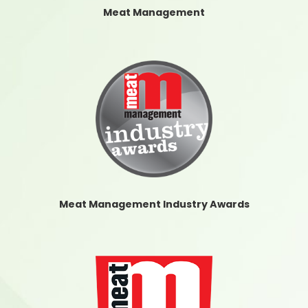
Meat Management
Meat Management Industry Awards