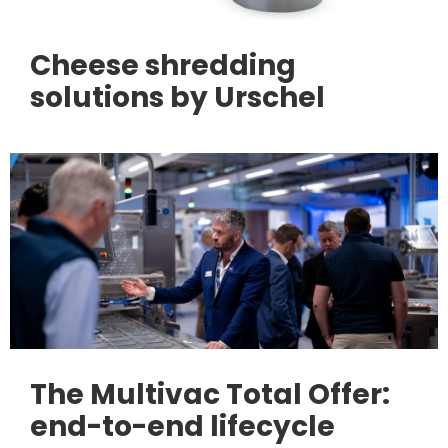
Cheese shredding
solutions by Urschel
The Multivac Total Offer:
end-to-end lifecycle