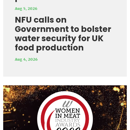
Aug 5, 2026
NFU calls on
Government to bolster
water security for UK
food production
Aug 4, 2026
Video
Player