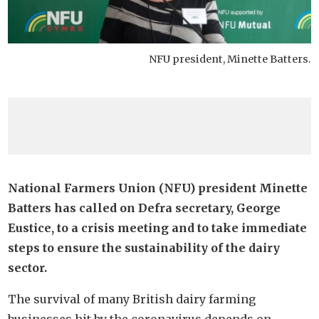
NFU president, Minette Batters.
National Farmers Union (NFU) president Minette
Batters has called on Defra secretary, George
Eustice, to a crisis meeting and to take immediate
steps to ensure the sustainability of the dairy
sector.
The survival of many British dairy farming