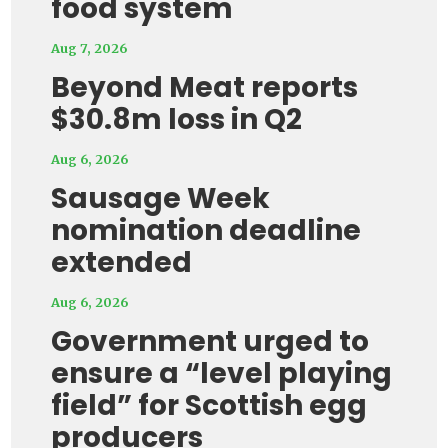
food system
Aug 7, 2026
Beyond Meat reports
$30.8m loss in Q2
Aug 6, 2026
Sausage Week
nomination deadline
extended
Aug 6, 2026
Government urged to
ensure a “level playing
field” for Scottish egg
producers