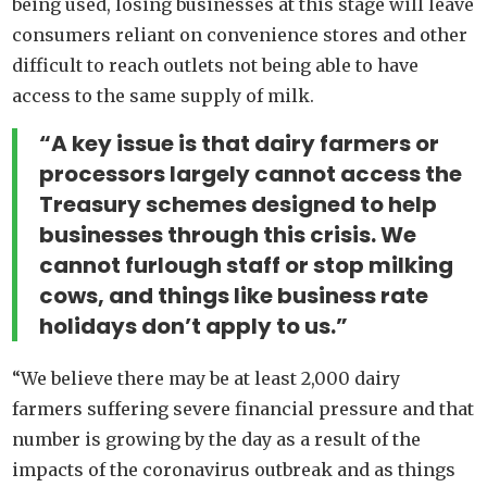
being used, losing businesses at this stage will leave
consumers reliant on convenience stores and other
difficult to reach outlets not being able to have
access to the same supply of milk.
“A key issue is that dairy farmers or
processors largely cannot access the
Treasury schemes designed to help
businesses through this crisis. We
cannot furlough staff or stop milking
cows, and things like business rate
holidays don’t apply to us.”
“We believe there may be at least 2,000 dairy
farmers suffering severe financial pressure and that
number is growing by the day as a result of the
impacts of the coronavirus outbreak and as things