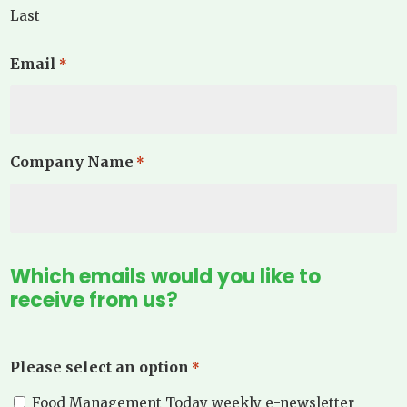
Last
Email
*
Company Name
*
Which emails would you like to
receive from us?
Please select an option
*
Food Management Today weekly e-newsletter