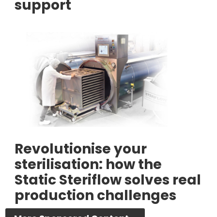
support
Revolutionise your
sterilisation: how the
Static Steriflow solves real
production challenges