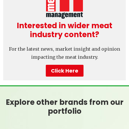
Interested in wider meat
industry content?
For the latest news, market insight and opinion
impacting the meat industry.
Click Here
Explore other brands from our
portfolio