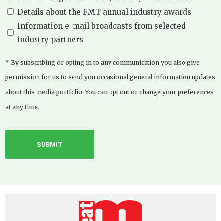
Details about the FMT annual industry awards
Information e-mail broadcasts from selected
industry partners
* By subscribing or opting in to any communication you also give
permission for us to send you occasional general information updates
about this media portfolio. You can opt out or change your preferences
at any time.