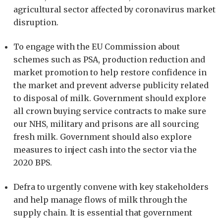
agricultural sector affected by coronavirus market
disruption.
To engage with the EU Commission about
schemes such as PSA, production reduction and
market promotion to help restore confidence in
the market and prevent adverse publicity related
to disposal of milk. Government should explore
all crown buying service contracts to make sure
our NHS, military and prisons are all sourcing
fresh milk. Government should also explore
measures to inject cash into the sector via the
2020 BPS.
Defra to urgently convene with key stakeholders
and help manage flows of milk through the
supply chain. It is essential that government