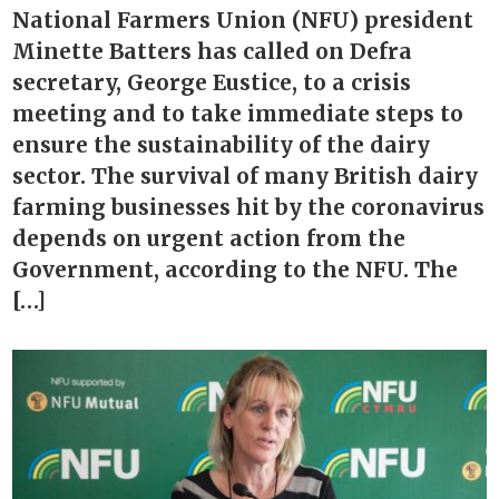
National Farmers Union (NFU) president
Minette Batters has called on Defra
secretary, George Eustice, to a crisis
meeting and to take immediate steps to
ensure the sustainability of the dairy
sector. The survival of many British dairy
farming businesses hit by the coronavirus
depends on urgent action from the
Government, according to the NFU. The
[…]