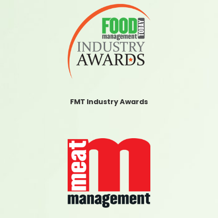
FMT Industry Awards