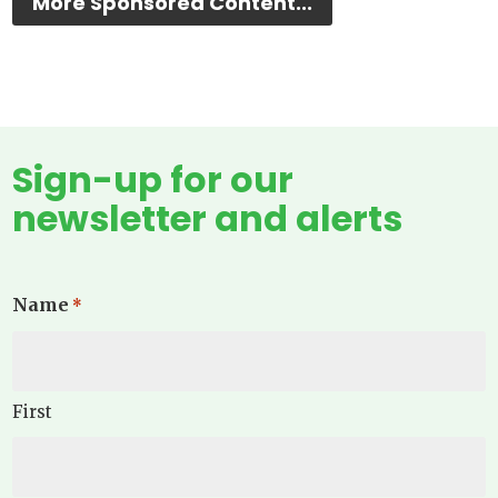
More Sponsored Content...
Sign-up for our
newsletter and alerts
Name
*
First