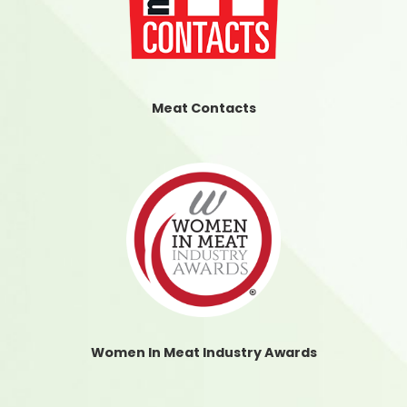
Meat Contacts
Women In Meat Industry Awards