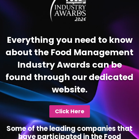
Everything you need to know
about the Food Management
Industry Awards can be
found through our dedicated
website.
Click Here
Some of the leading companies that
have participated in the Food