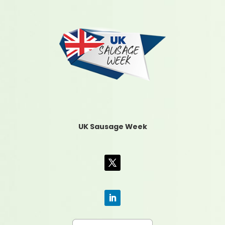
UK Sausage Week