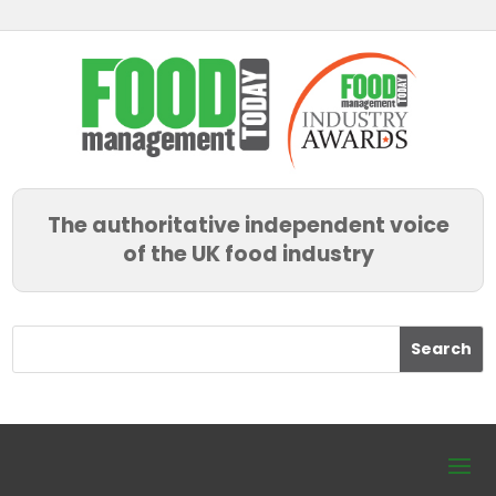
The authoritative independent voice
of the UK food industry