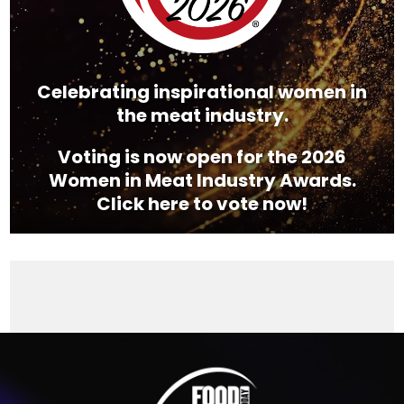
Celebrating inspirational women in
the meat industry.
Voting is now open for the 2026
Women in Meat Industry Awards.
Click here to vote now!
Video
Player