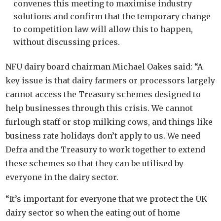
convenes this meeting to maximise industry
solutions and confirm that the temporary change
to competition law will allow this to happen,
without discussing prices.
NFU dairy board chairman Michael Oakes said: “A
key issue is that dairy farmers or processors largely
cannot access the Treasury schemes designed to
help businesses through this crisis. We cannot
furlough staff or stop milking cows, and things like
business rate holidays don’t apply to us. We need
Defra and the Treasury to work together to extend
these schemes so that they can be utilised by
everyone in the dairy sector.
“It’s important for everyone that we protect the UK
dairy sector so when the eating out of home