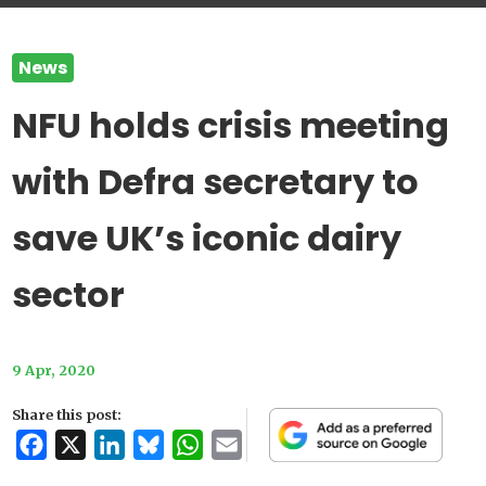
News
NFU holds crisis meeting
with Defra secretary to
save UK’s iconic dairy
sector
9 Apr, 2020
Share this post:
Facebook
X
LinkedIn
Bluesky
WhatsApp
Email