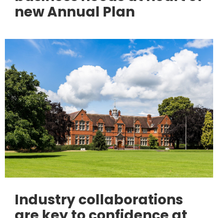
new Annual Plan
Industry collaborations
are key to confidence at