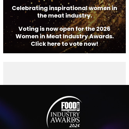
Celebrating inspirational women in
the meat industry.
Voting is now open for the 2026
Women in Meat Industry Awards.
Click here to vote now!
Video
Player