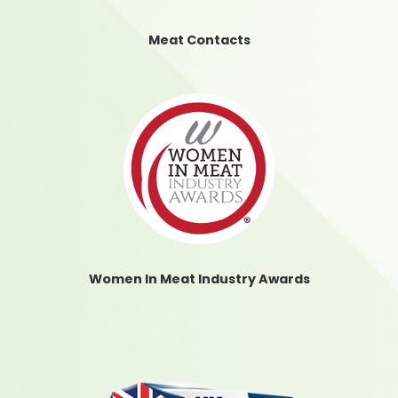
Meat Contacts
Women In Meat Industry Awards