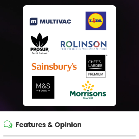
w
Features & Opinion