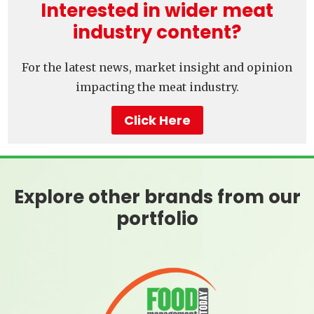
Interested in wider meat
industry content?
For the latest news, market insight and opinion
impacting the meat industry.
Click Here
Explore other brands from our
portfolio