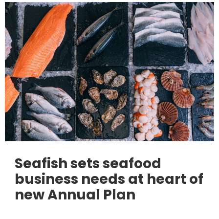
Seafish sets seafood
business needs at heart of
new Annual Plan