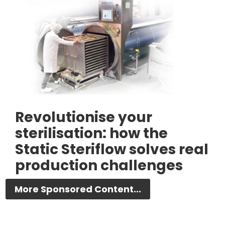
Revolutionise your
sterilisation: how the
Static Steriflow solves real
production challenges
More Sponsored Content...