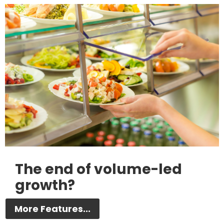
The end of volume-led
growth?
More Features...