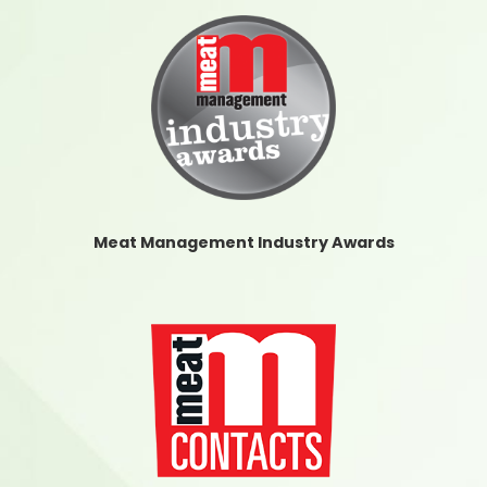
Meat Management Industry Awards