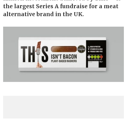
the largest Series A fundraise for a meat
alternative brand in the UK.