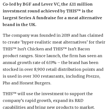
Co-led by BGF and Lever VC, the £11 million
investment round achieved by THIS™ is the
largest Series A fundraise for a meat alternative
brand in the UK.
The company was founded in 2019 and has claimed
to create ‘hyper-realistic meat alternatives’ for their
THIS™ Isn’t Chicken and THIS™ Isn’t Bacon
product ranges. Since launch, the firm has seen an
annual growth rate of 633% – the brand has been
stocked in over 8,900 retail distribution points and
is used in over 300 restaurants, including Prezzo,
Pho and Honest Burgers.
THIS™ will use the investment to support the
company’s rapid growth, expand its R&D
capabilities and bring new products to market.