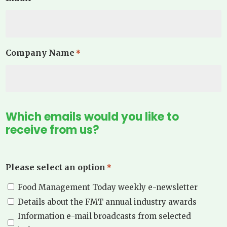
Company Name
*
Which emails would you like to
receive from us?
Please select an option
*
Food Management Today weekly e-newsletter
Details about the FMT annual industry awards
Information e-mail broadcasts from selected