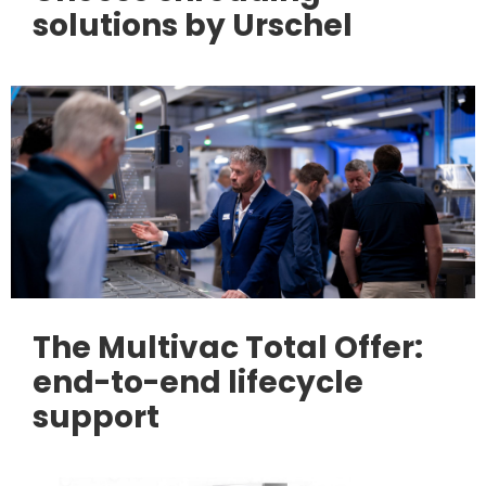
solutions by Urschel
The Multivac Total Offer:
end-to-end lifecycle
support