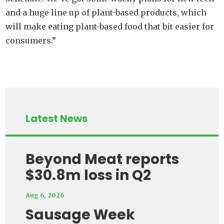
and a huge line up of plant-based products, which
will make eating plant-based food that bit easier for
consumers.”
Latest News
Beyond Meat reports
$30.8m loss in Q2
Aug 6, 2026
Sausage Week