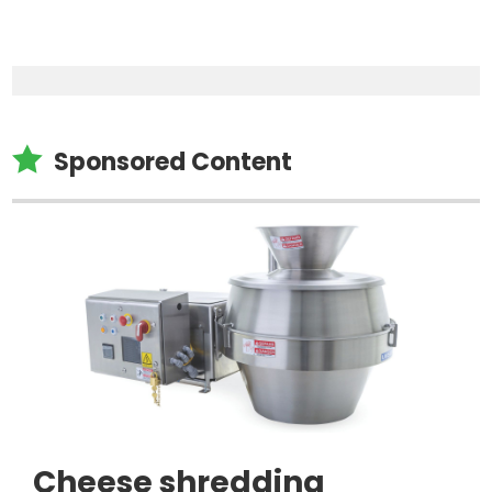

Sponsored Content
Cheese shredding