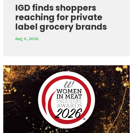
IGD finds shoppers
reaching for private
label grocery brands
Aug 4, 2026
Video
Player