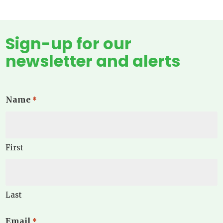
Sign-up for our
newsletter and alerts
Name
*
First
Last
Email
*