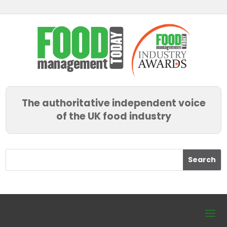
The authoritative independent voice
of the UK food industry