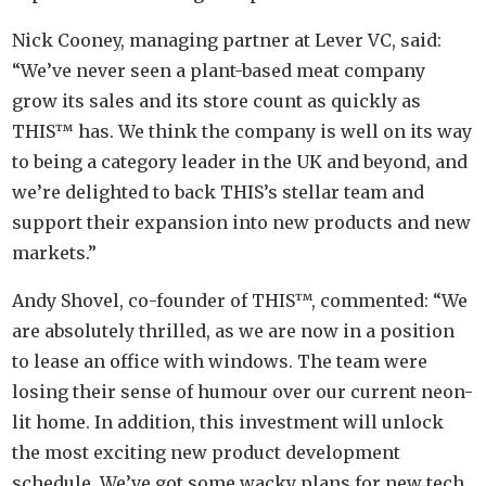
Nick Cooney, managing partner at Lever VC, said:
“We’ve never seen a plant-based meat company
grow its sales and its store count as quickly as
THIS™ has. We think the company is well on its way
to being a category leader in the UK and beyond, and
we’re delighted to back THIS’s stellar team and
support their expansion into new products and new
markets.”
Andy Shovel, co-founder of THIS™, commented: “We
are absolutely thrilled, as we are now in a position
to lease an office with windows. The team were
losing their sense of humour over our current neon-
lit home. In addition, this investment will unlock
the most exciting new product development
schedule. We’ve got some wacky plans for new tech