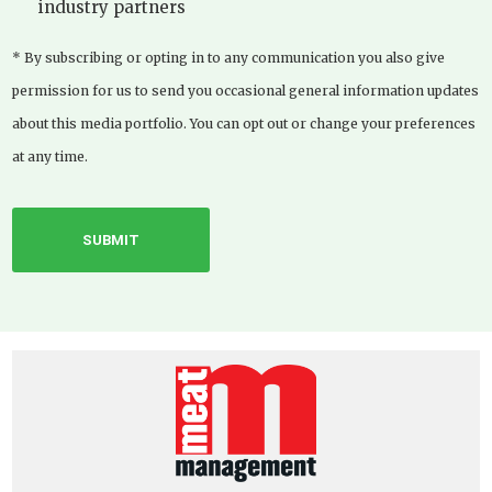
industry partners
* By subscribing or opting in to any communication you also give
permission for us to send you occasional general information updates
about this media portfolio. You can opt out or change your preferences
at any time.