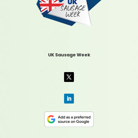
UK Sausage Week