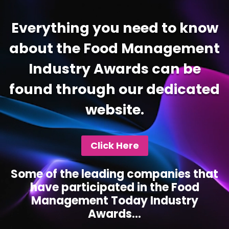
Everything you need to know
about the Food Management
Industry Awards can be
found through our dedicated
website.
Click Here
Some of the leading companies that
have participated in the Food
Management Today Industry
Awards...