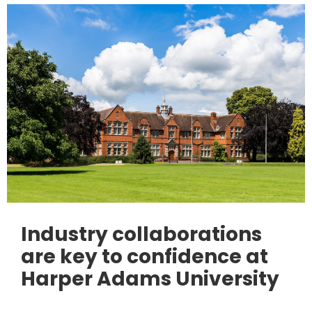
Industry collaborations
are key to confidence at
Harper Adams University