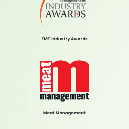
FMT Industry Awards
Meat Management