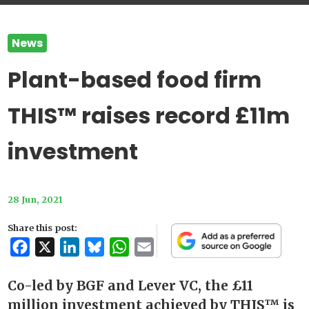
News
Plant-based food firm
THIS™ raises record £11m
investment
28 Jun, 2021
Share this post:
Facebook
X
LinkedIn
Bluesky
WhatsApp
Email
Co-led by BGF and Lever VC, the £11
million investment achieved by THIS™ is