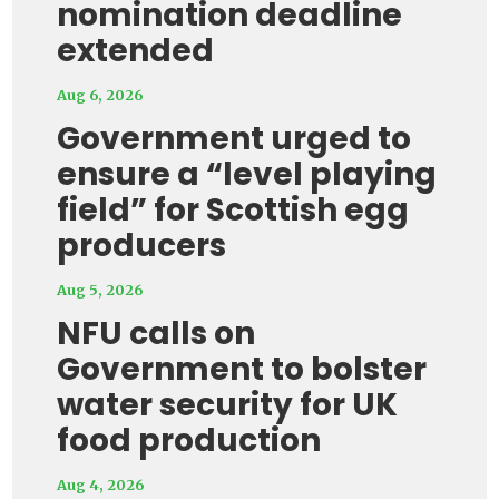
nomination deadline
extended
Aug 6, 2026
Government urged to
ensure a “level playing
field” for Scottish egg
producers
Aug 5, 2026
NFU calls on
Government to bolster
water security for UK
food production
Aug 4, 2026