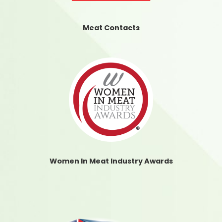
Meat Contacts
Women In Meat Industry Awards