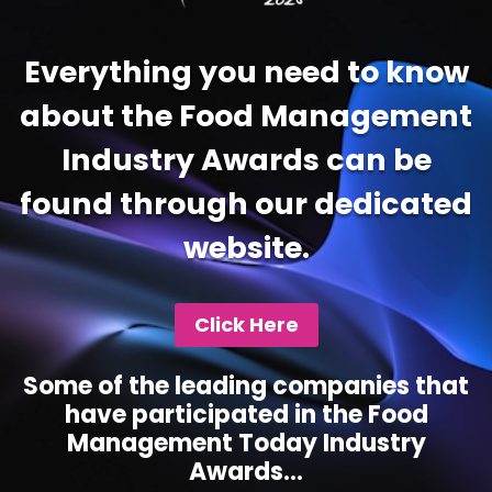
Everything you need to know
about the Food Management
Industry Awards can be
found through our dedicated
website.
Click Here
Some of the leading companies that
have participated in the Food
Management Today Industry
Awards...