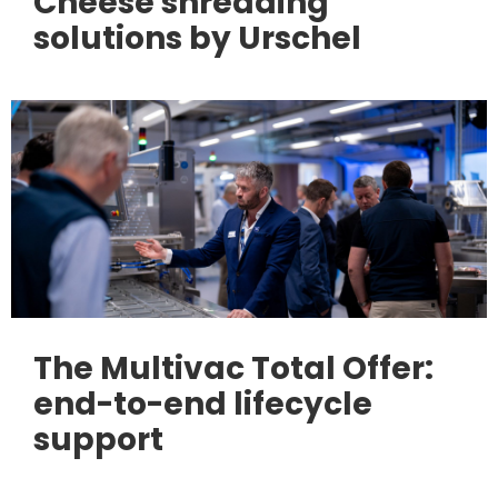
Cheese shredding
solutions by Urschel
The Multivac Total Offer:
end-to-end lifecycle
support