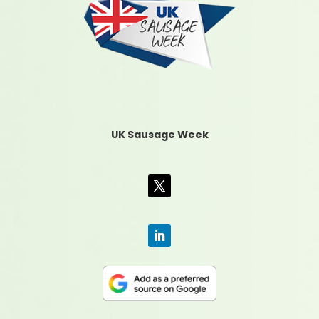
UK Sausage Week