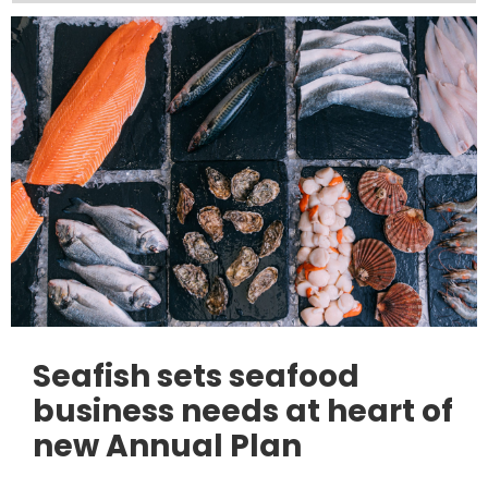
Seafish sets seafood
business needs at heart of
new Annual Plan