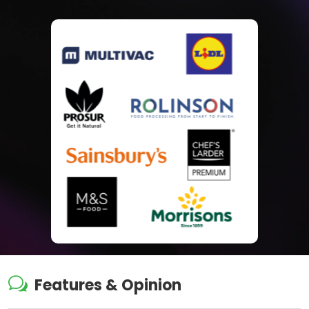
w
Features & Opinion