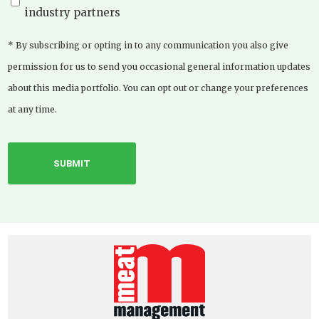
industry partners
* By subscribing or opting in to any communication you also give
permission for us to send you occasional general information updates
about this media portfolio. You can opt out or change your preferences
at any time.