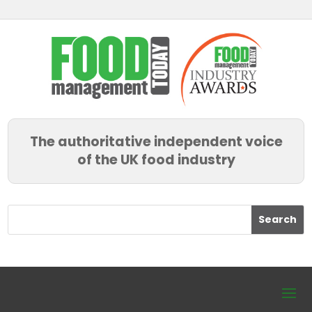
The authoritative independent voice
of the UK food industry