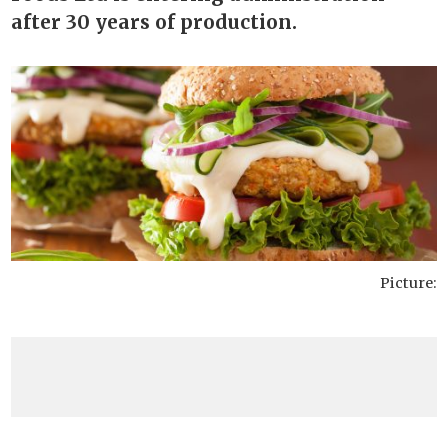
after 30 years of production.
Picture: