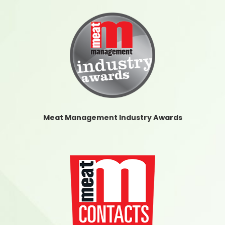
Meat Management Industry Awards