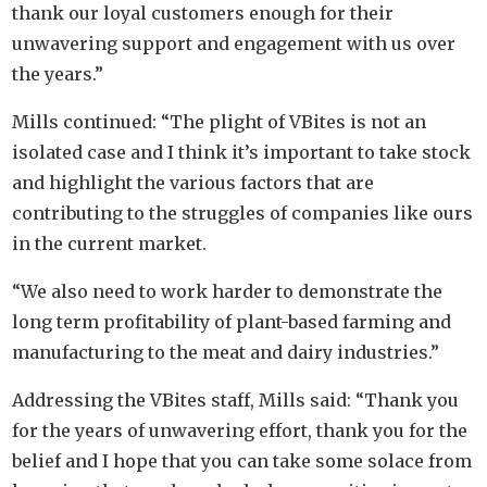
thank our loyal customers enough for their
unwavering support and engagement with us over
the years.”
Mills continued: “The plight of VBites is not an
isolated case and I think it’s important to take stock
and highlight the various factors that are
contributing to the struggles of companies like ours
in the current market.
“We also need to work harder to demonstrate the
long term profitability of plant-based farming and
manufacturing to the meat and dairy industries.”
Addressing the VBites staff, Mills said: “Thank you
for the years of unwavering effort, thank you for the
belief and I hope that you can take some solace from