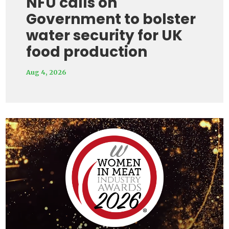
NFU calls on
Government to bolster
water security for UK
food production
Aug 4, 2026
Video
Player