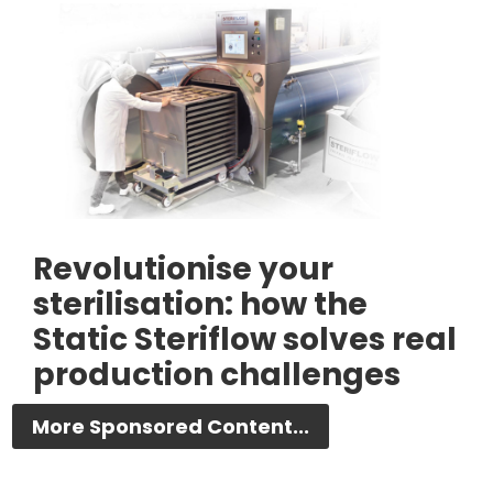
Revolutionise your
sterilisation: how the
Static Steriflow solves real
production challenges
More Sponsored Content...