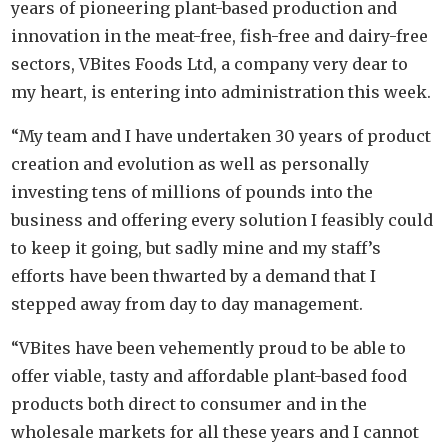
years of pioneering plant-based production and
innovation in the meat-free, fish-free and dairy-free
sectors, VBites Foods Ltd, a company very dear to
my heart, is entering into administration this week.
“My team and I have undertaken 30 years of product
creation and evolution as well as personally
investing tens of millions of pounds into the
business and offering every solution I feasibly could
to keep it going, but sadly mine and my staff’s
efforts have been thwarted by a demand that I
stepped away from day to day management.
“VBites have been vehemently proud to be able to
offer viable, tasty and affordable plant-based food
products both direct to consumer and in the
wholesale markets for all these years and I cannot