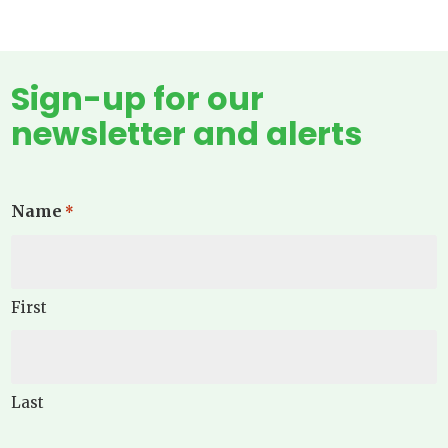
Sign-up for our
newsletter and alerts
Name
*
First
Last