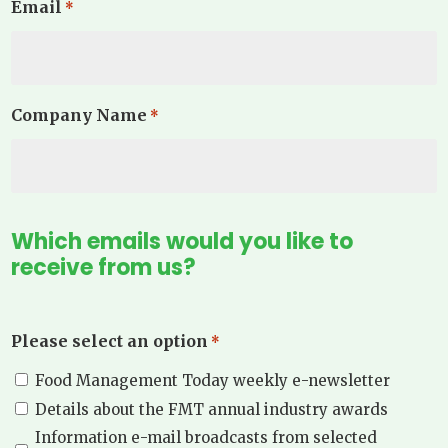
Email
*
Company Name
*
Which emails would you like to
receive from us?
Please select an option
*
Food Management Today weekly e-newsletter
Details about the FMT annual industry awards
Information e-mail broadcasts from selected