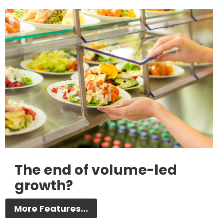
The end of volume-led
growth?
More Features...