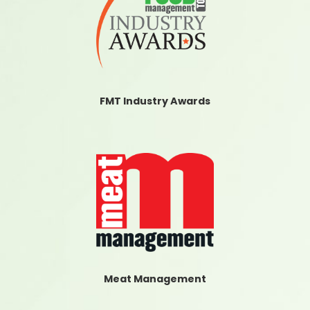
FMT Industry Awards
Meat Management