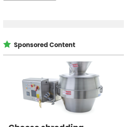

Sponsored Content