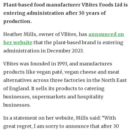
Plant-based food manufacturer VBites Foods Ltd is
entering administration after 30 years of
production.
Heather Mills, owner of VBites, has
announced on
her website
that the plant-based brand is entering
administration in December 2023.
VBites was founded in 1993, and manufactures
products like vegan paté, vegan cheese and meat
alternatives across three factories in the North East
of England. It sells its products to catering
businesses, supermarkets and hospitality
businesses.
In a statement on her website, Mills said: “With
great regret, I am sorry to announce that after 30