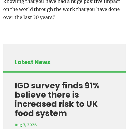
knowing that you have had a huge positive impact
on the world through the work that you have done
over the last 30 years.”
Latest News
IGD survey finds 91%
believe there is
increased risk to UK
food system
Aug 7, 2026