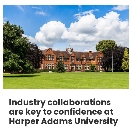
Industry collaborations
are key to confidence at
Harper Adams University