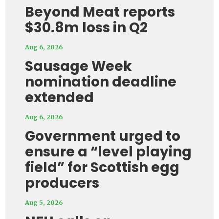
Beyond Meat reports
$30.8m loss in Q2
Aug 6, 2026
Sausage Week
nomination deadline
extended
Aug 6, 2026
Government urged to
ensure a “level playing
field” for Scottish egg
producers
Aug 5, 2026