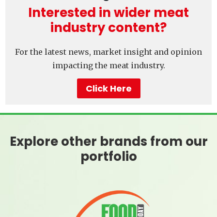
Interested in wider meat
industry content?
For the latest news, market insight and opinion
impacting the meat industry.
Click Here
Explore other brands from our
portfolio