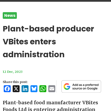
News
Plant-based producer
VBites enters
administration
12 Dec, 2023
Share this post:
Facebook
X
LinkedIn
Bluesky
WhatsApp
Email
Plant-based food manufacturer VBites
Foods Ltd is entering administration