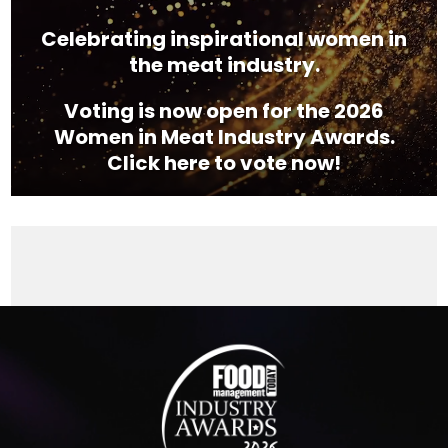
Celebrating inspirational women in
the meat industry.
Voting is now open for the 2026
Women in Meat Industry Awards.
Click here to vote now!
Video
Player