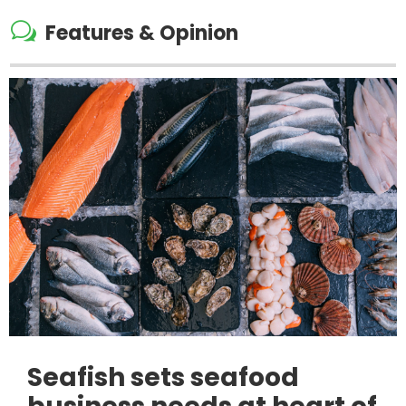
w
Features & Opinion
Seafish sets seafood