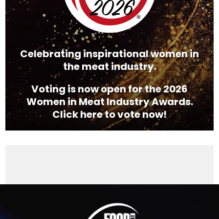
Celebrating inspirational women in
the meat industry.
Voting is now open for the 2026
Women in Meat Industry Awards.
Click here to vote now!
Video
Player