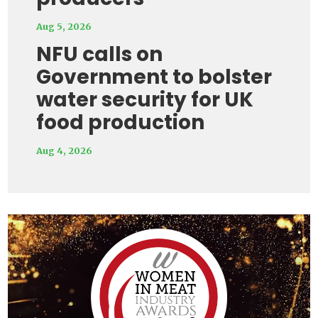
Aug 5, 2026
NFU calls on
Government to bolster
water security for UK
food production
Aug 4, 2026
Video
Player