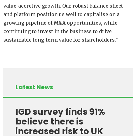
value-accretive growth. Our robust balance sheet
and platform position us well to capitalise on a
growing pipeline of M&A opportunities, while
continuing to invest in the business to drive
sustainable long-term value for shareholders.”
Latest News
IGD survey finds 91%
believe there is
increased risk to UK