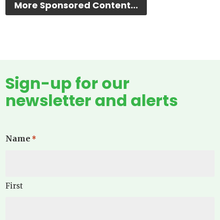
More Sponsored Content...
Sign-up for our
newsletter and alerts
Name
*
First