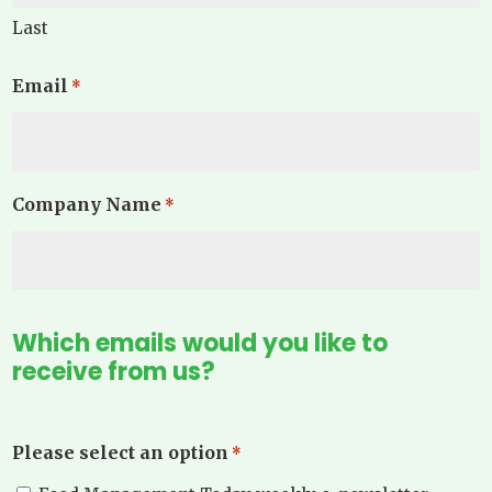
Last
Email
*
Company Name
*
Which emails would you like to
receive from us?
Please select an option
*