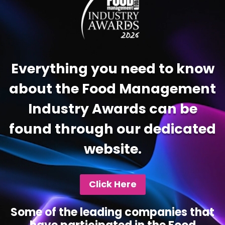
Everything you need to know
about the Food Management
Industry Awards can be
found through our dedicated
website.
Click Here
Some of the leading companies that