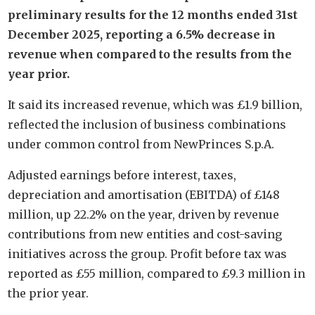
preliminary results for the 12 months ended 31st
December 2025, reporting a 6.5% decrease in
revenue when compared to the results from the
year prior.
It said its increased revenue, which was £1.9 billion,
reflected the inclusion of business combinations
under common control from NewPrinces S.p.A.
Adjusted earnings before interest, taxes,
depreciation and amortisation (EBITDA) of £148
million, up 22.2% on the year, driven by revenue
contributions from new entities and cost-saving
initiatives across the group. Profit before tax was
reported as £55 million, compared to £9.3 million in
the prior year.