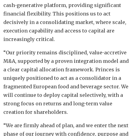
cash-generative platform, providing significant
financial flexibility. This positions us to act
decisively in a consolidating market, where scale,
execution capability and access to capital are
increasingly critical.
“Our priority remains disciplined, value-accretive
M&A, supported by a proven integration model and
a clear capital allocation framework. Princes is
uniquely positioned to act as a consolidator in a
fragmented European food and beverage sector. We
will continue to deploy capital selectively, with a
strong focus on returns and long-term value
creation for shareholders.
“We are firmly ahead of plan, and we enter the next
phase of our journey with confidence, purpose and