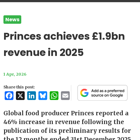
News
Princes achieves £1.9bn
revenue in 2025
1 Apr, 2026
Share this post:
Facebook
X
LinkedIn
Bluesky
WhatsApp
Email
Global food producer Princes reported a
46% increase in revenue following the
publication of its preliminary results for
the 12 months ended 31st December 2025.