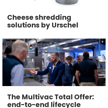
Cheese shredding
solutions by Urschel
The Multivac Total Offer:
end-to-end lifecycle