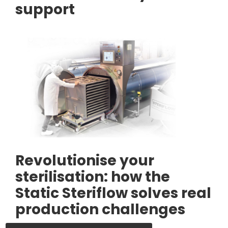
support
Revolutionise your
sterilisation: how the
Static Steriflow solves real
production challenges