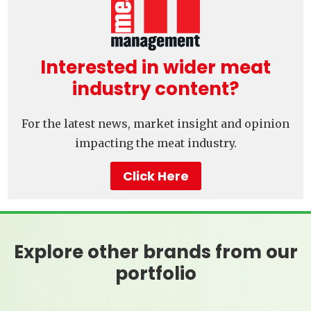
Interested in wider meat
industry content?
For the latest news, market insight and opinion
impacting the meat industry.
Click Here
Explore other brands from our
portfolio