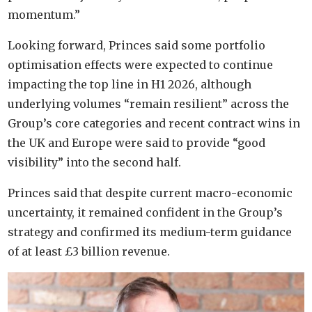
momentum.”
Looking forward, Princes said some portfolio
optimisation effects were expected to continue
impacting the top line in H1 2026, although
underlying volumes “remain resilient” across the
Group’s core categories and recent contract wins in
the UK and Europe were said to provide “good
visibility” into the second half.
Princes said that despite current macro-economic
uncertainty, it remained confident in the Group’s
strategy and confirmed its medium-term guidance
of at least £3 billion revenue.