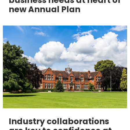
business needs at heart of
new Annual Plan
Industry collaborations