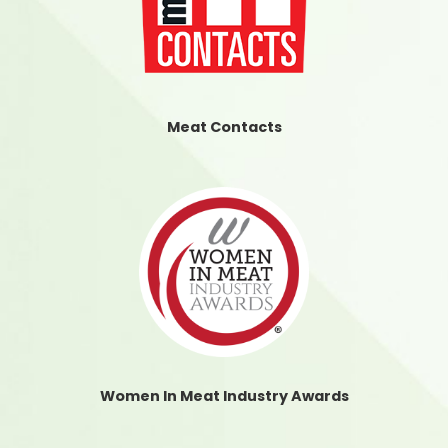
Meat Contacts
Women In Meat Industry Awards