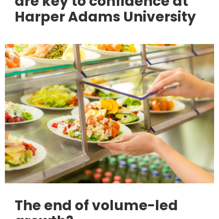
are key to confidence at
Harper Adams University
The end of volume-led