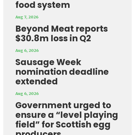
food system
Aug 7, 2026
Beyond Meat reports
$30.8m loss in Q2
Aug 6, 2026
Sausage Week
nomination deadline
extended
Aug 6, 2026
Government urged to
ensure a “level playing
field” for Scottish egg
producers