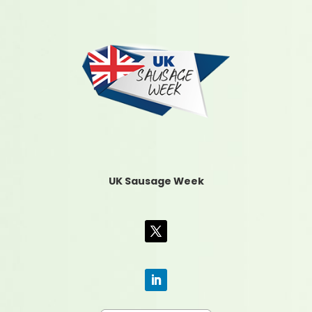
UK Sausage Week