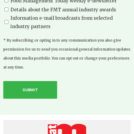
Food Management Today weekly e-newsletter
Details about the FMT annual industry awards
Information e-mail broadcasts from selected
industry partners
* By subscribing or opting in to any communication you also give
permission for us to send you occasional general information updates
about this media portfolio. You can opt out or change your preferences
at any time.