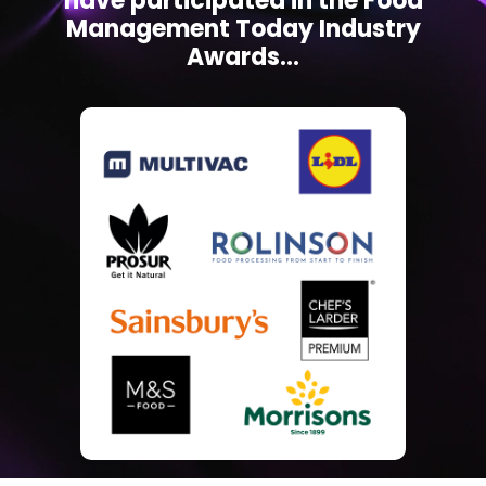
have participated in the Food
Management Today Industry
Awards...