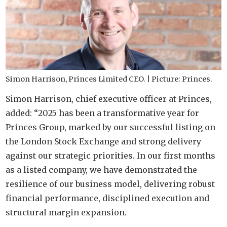
Simon Harrison, Princes Limited CEO. | Picture: Princes.
Simon Harrison, chief executive officer at Princes,
added: “2025 has been a transformative year for
Princes Group, marked by our successful listing on
the London Stock Exchange and strong delivery
against our strategic priorities. In our first months
as a listed company, we have demonstrated the
resilience of our business model, delivering robust
financial performance, disciplined execution and
structural margin expansion.