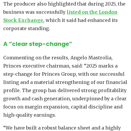
The producer also highlighted that during 2025, the
business was successfully
listed on the London
Stock Exchange
, which it said had enhanced its
corporate standing.
A “clear step-change”
Commenting on the results, Angelo Mastrolia,
Princes executive chairman, said: “2025 marks a
step-change for Princes Group, with our successful
listing and a material strengthening of our financial
profile. The group has delivered strong profitability
growth and cash generation, underpinned by a clear
focus on margin expansion, capital discipline and
high-quality earnings.
“We have built a robust balance sheet and a highly