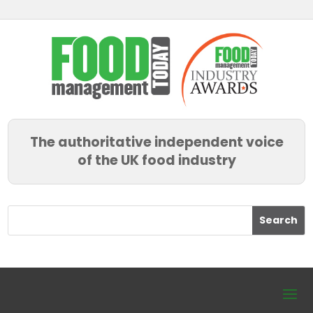
The authoritative independent voice
of the UK food industry