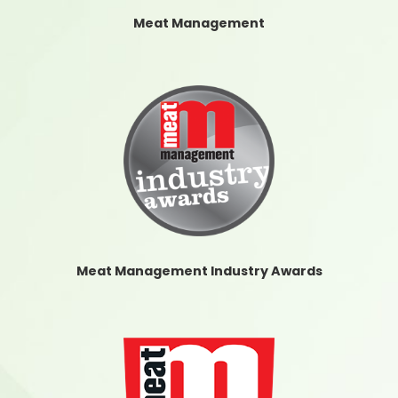
Meat Management
Meat Management Industry Awards