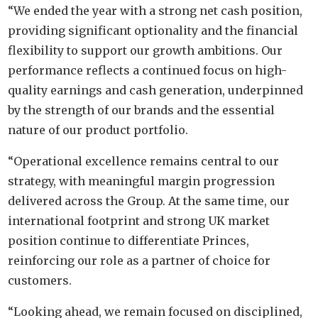
“We ended the year with a strong net cash position,
providing significant optionality and the financial
flexibility to support our growth ambitions. Our
performance reflects a continued focus on high-
quality earnings and cash generation, underpinned
by the strength of our brands and the essential
nature of our product portfolio.
“Operational excellence remains central to our
strategy, with meaningful margin progression
delivered across the Group. At the same time, our
international footprint and strong UK market
position continue to differentiate Princes,
reinforcing our role as a partner of choice for
customers.
“Looking ahead, we remain focused on disciplined,