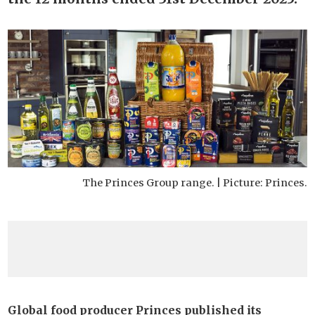
The Princes Group range. | Picture: Princes.
Global food producer Princes published its