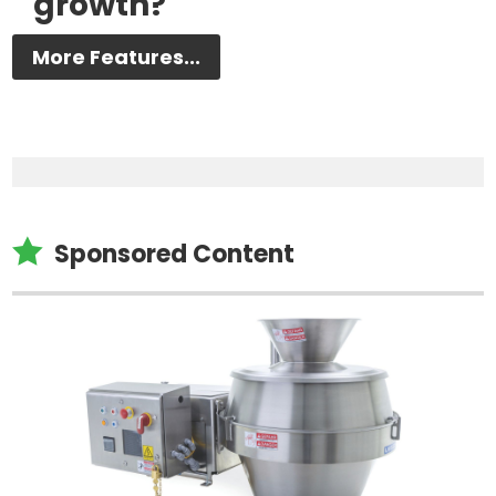
growth?
More Features...

Sponsored Content