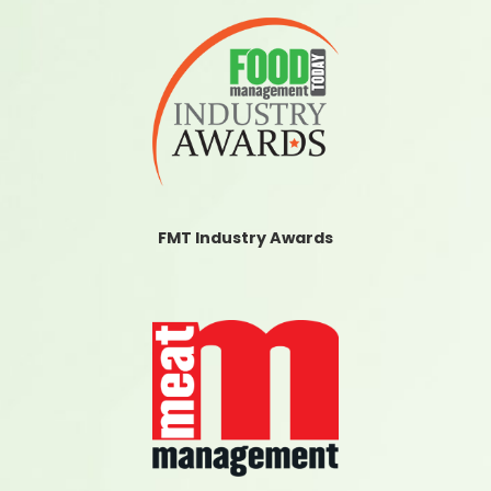
FMT Industry Awards