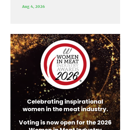
Aug 4, 2026
Video
Player
Celebrating inspirational
women in the meat industry.
Voting is now open for the 2026
Women in Meat Industry