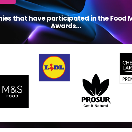
ies that have participated in the Foo
Awards...