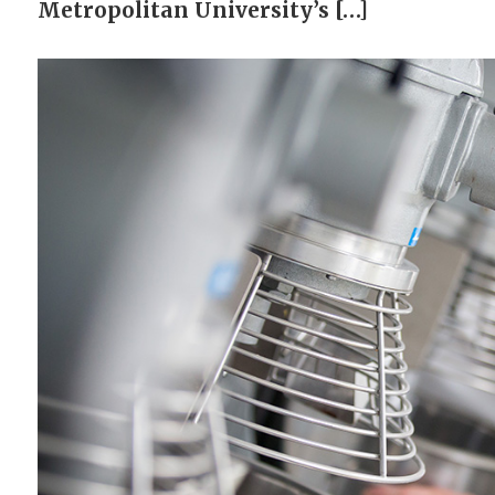
Metropolitan University’s […]