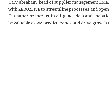
Gary Abraham, head of supplier management EMEA, 
with ZERO2FIVE to streamline processes and open t
Our superior market intelligence data and analyt
be valuable as we predict trends and drive growth t