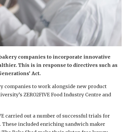
bakery companies to incorporate innovative
thier. This is in response to directives such as
enerations’ Act.
ry companies to work alongside new product
iversity’s ZERO2FIVE Food Industry Centre and
 carried out a number of successful trials for
s. These included enriching sandwich maker