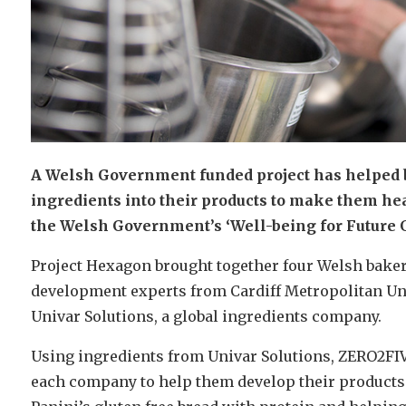
A Welsh Government funded project has helped 
ingredients into their products to make them heal
the Welsh Government’s ‘Well-being for Future G
Project Hexagon brought together four Welsh bake
development experts from Cardiff Metropolitan Un
Univar Solutions, a global ingredients company.
Using ingredients from Univar Solutions, ZERO2FIVE
each company to help them develop their product