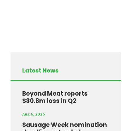
Latest News
Beyond Meat reports
$30.8m loss in Q2
Aug 6, 2026
Sausage Week nomination