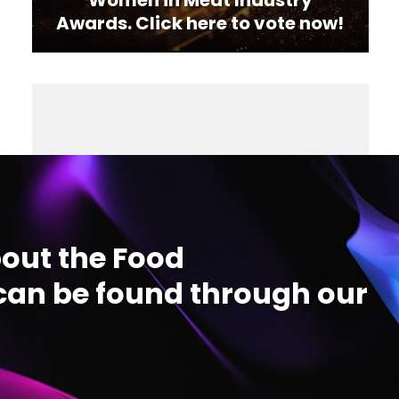
Awards. Click here to vote now!
out the Food
an be found through our