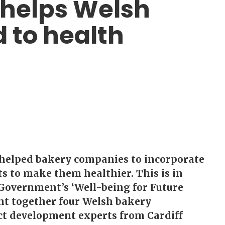
 helps Welsh
 to health
helped bakery companies to incorporate
s to make them healthier. This is in
 Government’s ‘Well-being for Future
ht together four Welsh bakery
t development experts from Cardiff