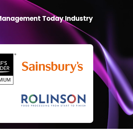
d Management Today Industry