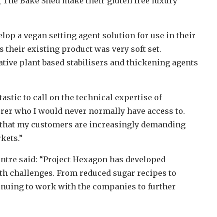
g The Bake Shed make their gluten free luxury
p a vegan setting agent solution for use in their
their existing product was very soft set.
ative plant based stabilisers and thickening agents
tastic to call on the technical expertise of
er who I would never normally have access to.
s that my customers are increasingly demanding
kets.”
ntre said: “Project Hexagon has developed
th challenges. From reduced sugar recipes to
inuing to work with the companies to further