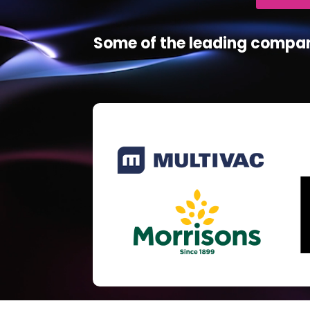
Some of the leading compan