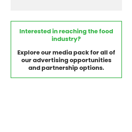
Interested in reaching the food
industry?
Explore our media pack for all of
our advertising opportunities
and partnership options.