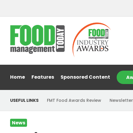
Home
Features
Sponsored Content
Aw
USEFUL LINKS
FMT Food Awards Review
Newsletter
News