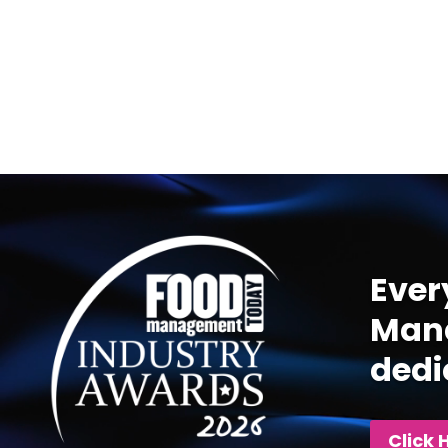
Video
Player
Ever
Mana
dedi
Click 