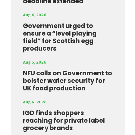
deadline extended
Aug 6, 2026
Government urged to
ensure a “level playing
field” for Scottish egg
producers
Aug 5, 2026
NFU calls on Government to
bolster water security for
UK food production
Aug 4, 2026
IGD finds shoppers
reaching for private label
grocery brands