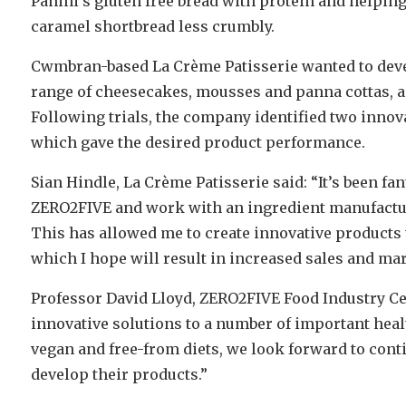
Panini’s gluten free bread with protein and helpin
caramel shortbread less crumbly.
Cwmbran-based La Crème Patisserie wanted to develo
range of cheesecakes, mousses and panna cottas, as 
Following trials, the company identified two innov
which gave the desired product performance.
Sian Hindle, La Crème Patisserie said: “It’s been fan
ZERO2FIVE and work with an ingredient manufactur
This has allowed me to create innovative product
which I hope will result in increased sales and mar
Professor David Lloyd, ZERO2FIVE Food Industry Ce
innovative solutions to a number of important heal
vegan and free-from diets, we look forward to cont
develop their products.”