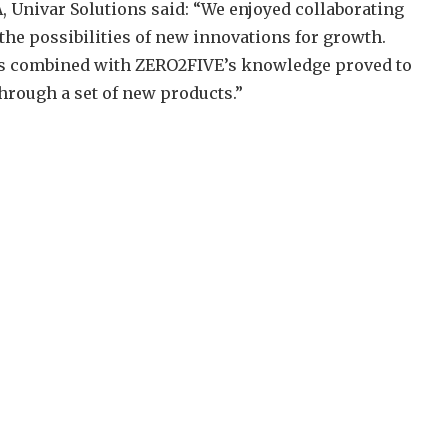
Univar Solutions said: “We enjoyed collaborating
he possibilities of new innovations for growth.
ics combined with ZERO2FIVE’s knowledge proved to
hrough a set of new products.”