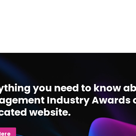
ything you need to know ab
gement Industry Awards c
cated website.
Here