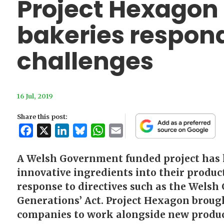
Project Hexagon
bakeries respond
challenges
16 Jul, 2019
Share this post:
Facebook
X
LinkedIn
Bluesky
WhatsApp
Email
A Welsh Government funded project has 
innovative ingredients into their product
response to directives such as the Welsh
Generations’ Act. Project Hexagon broug
companies to work alongside new produc