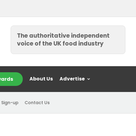
The authoritative independent
voice of the UK food industry
About Us
Advertise
ards
 Sign-up
Contact Us