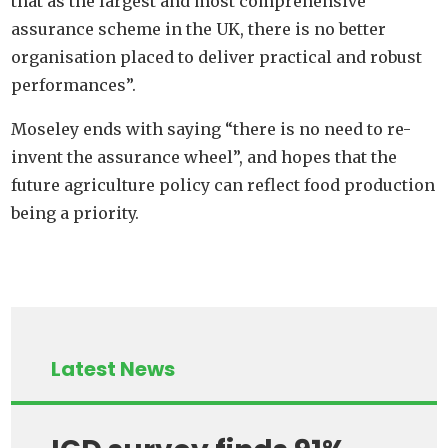
that as the largest and most comprehensive
assurance scheme in the UK, there is no better
organisation placed to deliver practical and robust
performances”.
Moseley ends with saying “there is no need to re-
invent the assurance wheel”, and hopes that the
future agriculture policy can reflect food production
being a priority.
Latest News