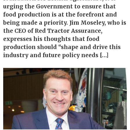
urging the Government to ensure that
food production is at the forefront and
being made a priority. Jim Moseley, who is
the CEO of Red Tractor Assurance,
expresses his thoughts that food
production should “shape and drive this
industry and future policy needs […]