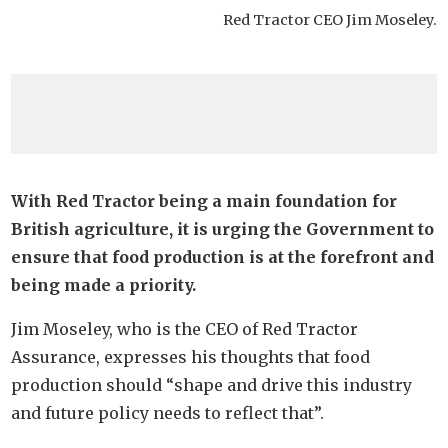
Red Tractor CEO Jim Moseley.
With Red Tractor being a main foundation for
British agriculture, it is urging the Government to
ensure that food production is at the forefront and
being made a priority.
Jim Moseley, who is the CEO of Red Tractor
Assurance, expresses his thoughts that food
production should “shape and drive this industry
and future policy needs to reflect that”.