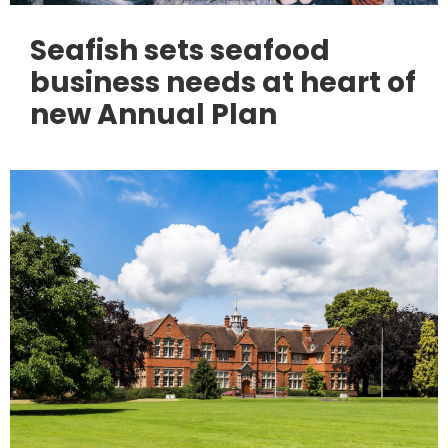
Seafish sets seafood
business needs at heart of
new Annual Plan