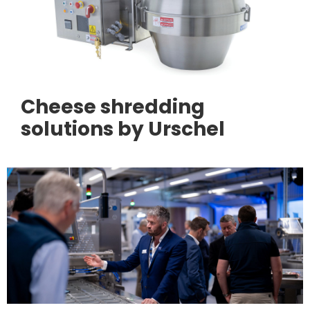
Cheese shredding
solutions by Urschel