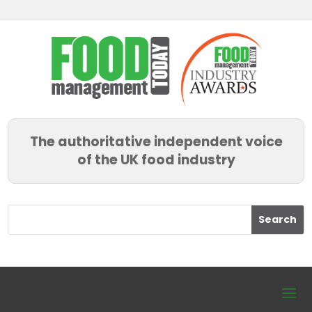
The authoritative independent voice
of the UK food industry