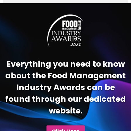
Video
Player
Everything you need to know
about the Food Management
Industry Awards can be
found through our dedicated
website.