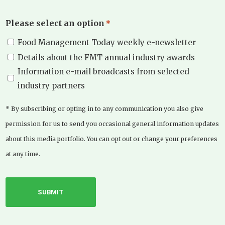
Please select an option
*
Food Management Today weekly e-newsletter
Details about the FMT annual industry awards
Information e-mail broadcasts from selected
industry partners
* By subscribing or opting in to any communication you also give
permission for us to send you occasional general information updates
about this media portfolio. You can opt out or change your preferences
at any time.