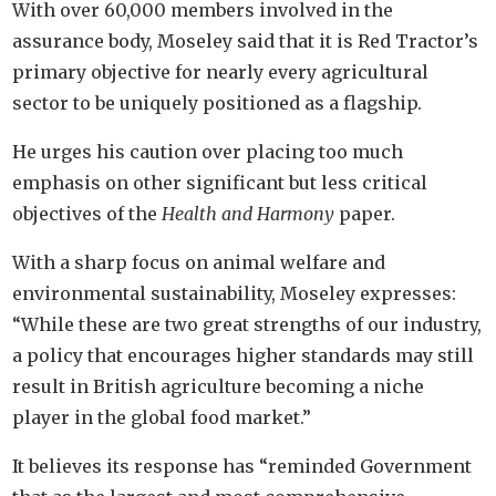
With over 60,000 members involved in the
assurance body, Moseley said that it is Red Tractor’s
primary objective for nearly every agricultural
sector to be uniquely positioned as a flagship.
He urges his caution over placing too much
emphasis on other significant but less critical
objectives of the
Health and Harmony
paper.
With a sharp focus on animal welfare and
environmental sustainability, Moseley expresses:
“While these are two great strengths of our industry,
a policy that encourages higher standards may still
result in British agriculture becoming a niche
player in the global food market.”
It believes its response has “reminded Government