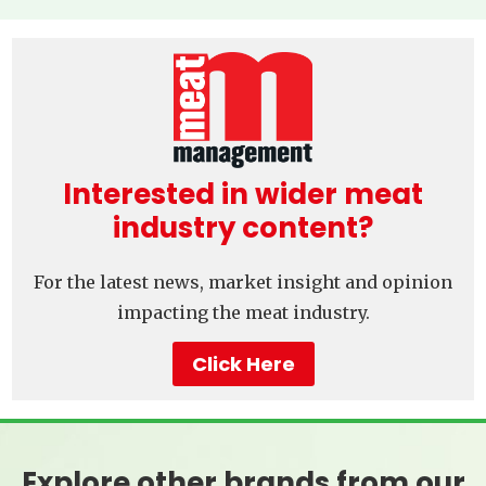
Interested in wider meat
industry content?
For the latest news, market insight and opinion
impacting the meat industry.
Click Here
Explore other brands from our