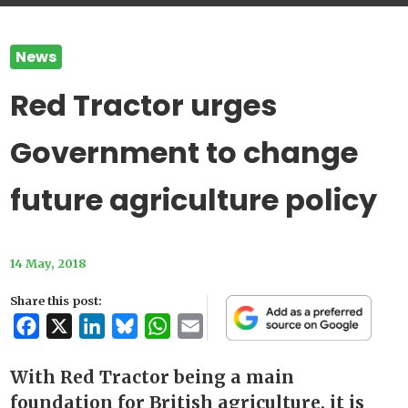
News
Red Tractor urges
Government to change
future agriculture policy
14 May, 2018
Share this post:
Facebook
X
LinkedIn
Bluesky
WhatsApp
Email
With Red Tractor being a main
foundation for British agriculture, it is