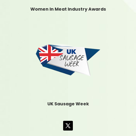
Women In Meat Industry Awards
UK Sausage Week