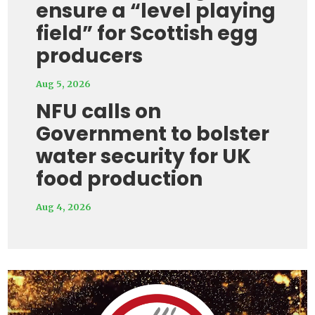
ensure a “level playing
field” for Scottish egg
producers
Aug 5, 2026
NFU calls on
Government to bolster
water security for UK
food production
Aug 4, 2026
Video
Player