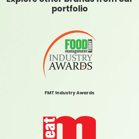
portfolio
FMT Industry Awards