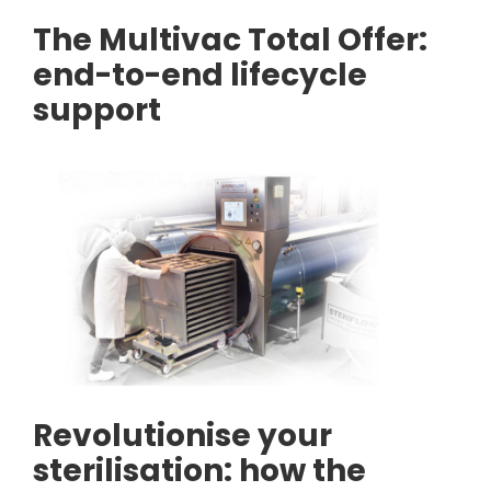
The Multivac Total Offer:
end-to-end lifecycle
support
Revolutionise your
sterilisation: how the