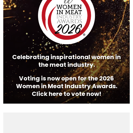
Celebrating inspirational women in
the meat industry.
Voting is now open for the 2026
Women in Meat Industry Awards.
Click here to vote now!