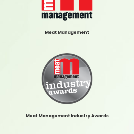
Meat Management
Meat Management Industry Awards