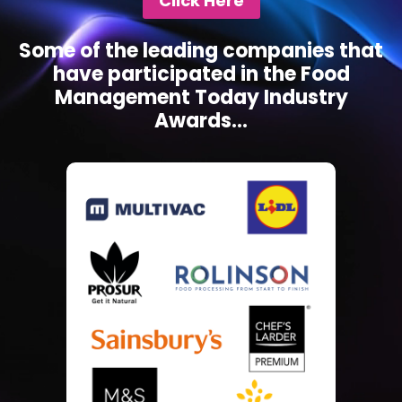
Click Here
Some of the leading companies that
have participated in the Food
Management Today Industry
Awards...