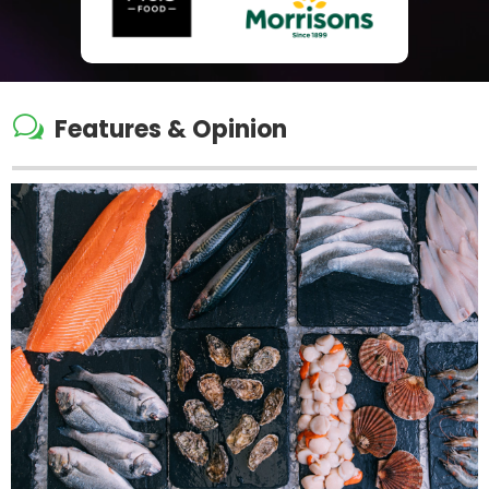
w
Features & Opinion