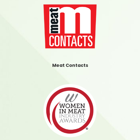
Meat Contacts