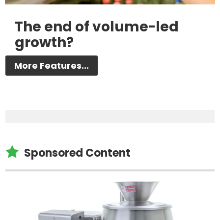
The end of volume-led
growth?
More Features...

Sponsored Content