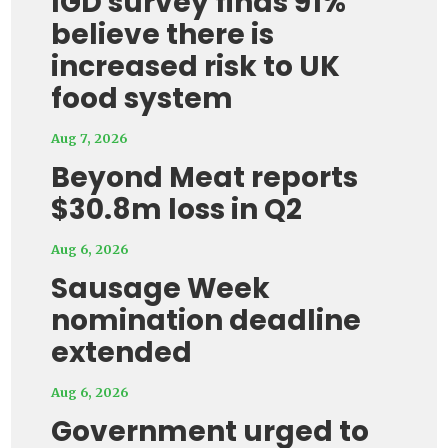
IGD survey finds 91%
believe there is
increased risk to UK
food system
Aug 7, 2026
Beyond Meat reports
$30.8m loss in Q2
Aug 6, 2026
Sausage Week
nomination deadline
extended
Aug 6, 2026
Government urged to