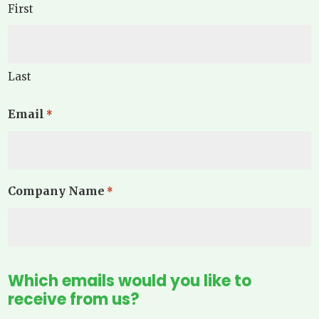
First
Last
Email
*
Company Name
*
Which emails would you like to
receive from us?