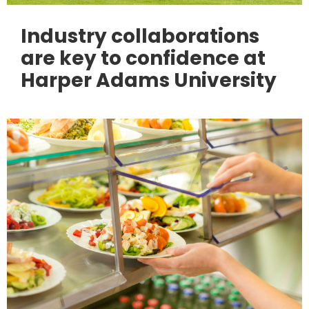
Industry collaborations
are key to confidence at
Harper Adams University