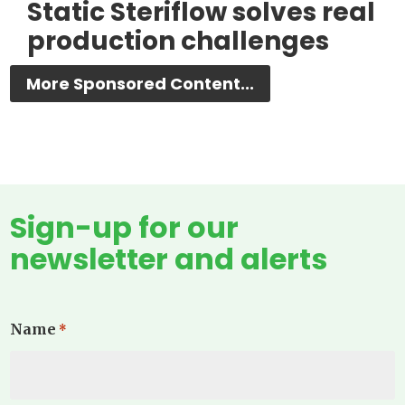
Static Steriflow solves real
production challenges
More Sponsored Content...
Sign-up for our
newsletter and alerts
Name
*