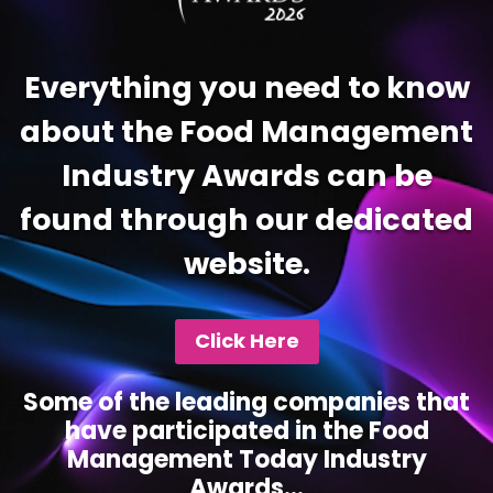
Everything you need to know
about the Food Management
Industry Awards can be
found through our dedicated
website.
Click Here
Some of the leading companies that
have participated in the Food
Management Today Industry
Awards...