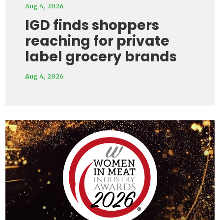
Aug 4, 2026
IGD finds shoppers
reaching for private
label grocery brands
Aug 4, 2026
Video
Player