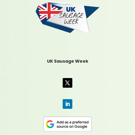
UK Sausage Week