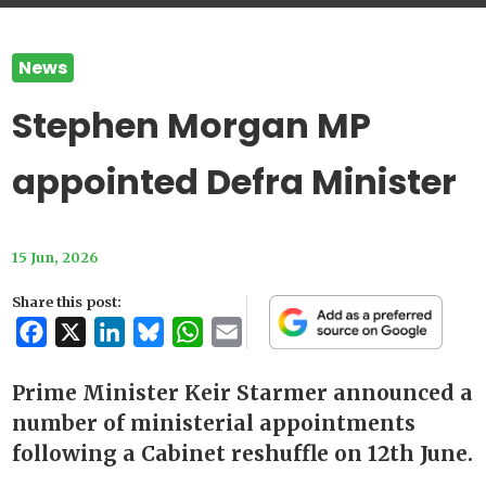
News
Stephen Morgan MP
appointed Defra Minister
15 Jun, 2026
Share this post:
Facebook
X
LinkedIn
Bluesky
WhatsApp
Email
Prime Minister Keir Starmer announced a
number of ministerial appointments
following a Cabinet reshuffle on 12th June.