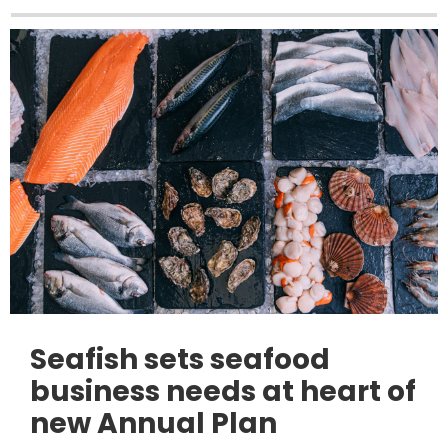
Seafish sets seafood
business needs at heart of
new Annual Plan