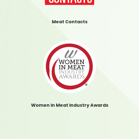
Meat Contacts
Women In Meat Industry Awards