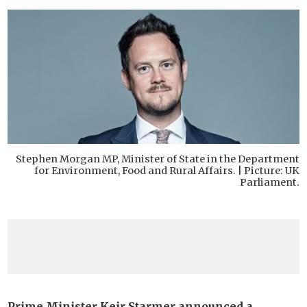
Stephen Morgan MP, Minister of State in the Department
for Environment, Food and Rural Affairs. | Picture: UK
Parliament.
Prime Minister Keir Starmer announced a