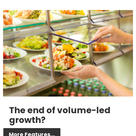
The end of volume-led
growth?
More Features...