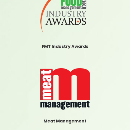
FMT Industry Awards
Meat Management