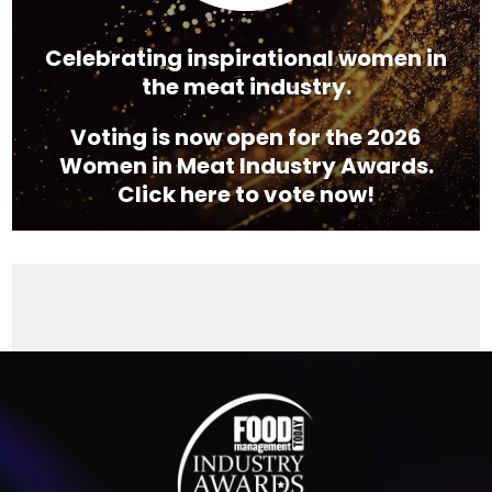
Celebrating inspirational women in
the meat industry.
Voting is now open for the 2026
Women in Meat Industry Awards.
Click here to vote now!
Video
Player