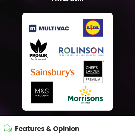
w
Features & Opinion