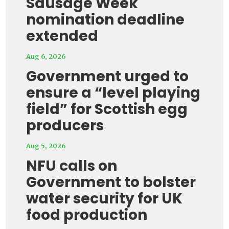
Sausage Week
nomination deadline
extended
Aug 6, 2026
Government urged to
ensure a “level playing
field” for Scottish egg
producers
Aug 5, 2026
NFU calls on
Government to bolster
water security for UK
food production