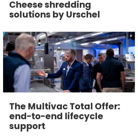
Cheese shredding
solutions by Urschel
The Multivac Total Offer:
end-to-end lifecycle
support