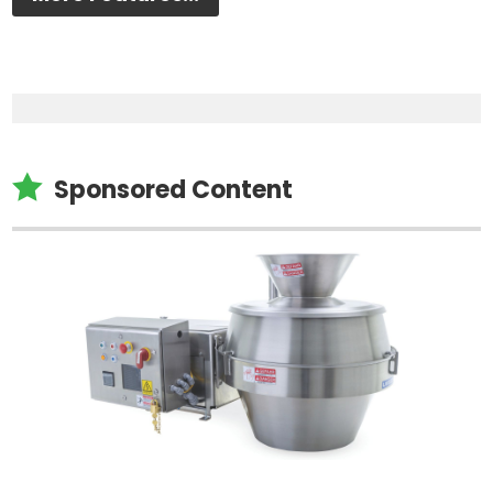

Sponsored Content