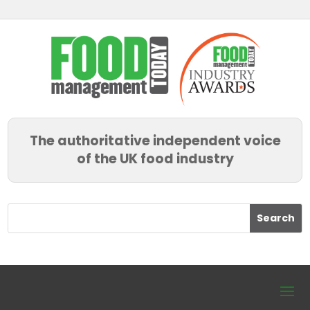
The authoritative independent voice
of the UK food industry