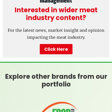
Interested in wider meat
industry content?
For the latest news, market insight and opinion
impacting the meat industry.
Click Here
Explore other brands from our
portfolio