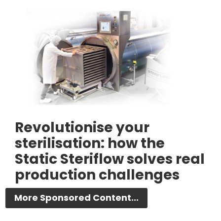
Revolutionise your
sterilisation: how the
Static Steriflow solves real
production challenges
More Sponsored Content...