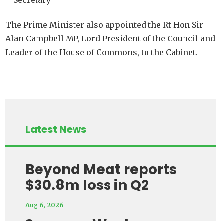
Secretary
The Prime Minister also appointed the Rt Hon Sir
Alan Campbell MP, Lord President of the Council and
Leader of the House of Commons, to the Cabinet.
Latest News
Beyond Meat reports
$30.8m loss in Q2
Aug 6, 2026