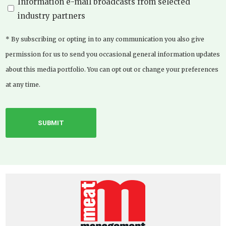
Information e-mail broadcasts from selected
industry partners
* By subscribing or opting in to any communication you also give
permission for us to send you occasional general information updates
about this media portfolio. You can opt out or change your preferences
at any time.