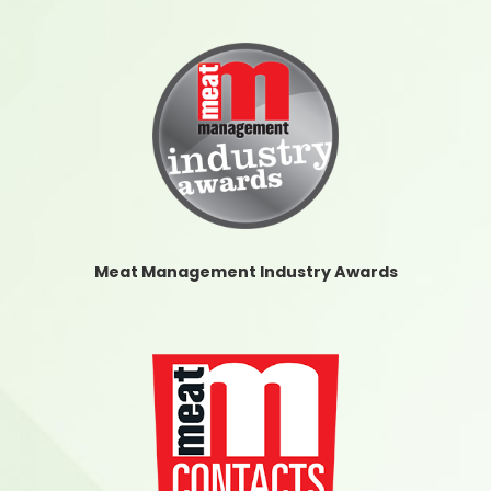
Meat Management Industry Awards