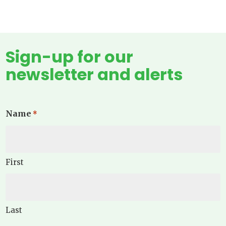
Sign-up for our
newsletter and alerts
Name
*
First
Last