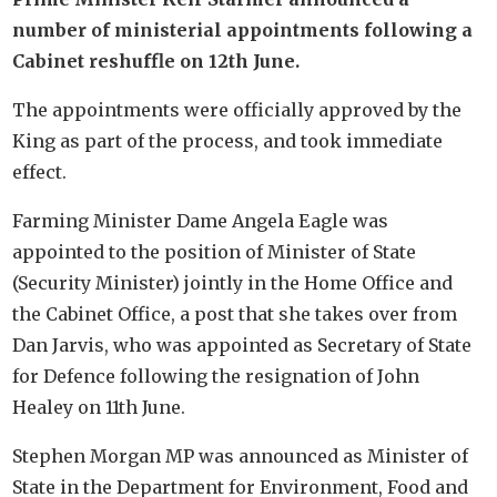
number of ministerial appointments following a
Cabinet reshuffle on 12th June.
The appointments were officially approved by the
King as part of the process, and took immediate
effect.
Farming Minister Dame Angela Eagle was
appointed to the position of Minister of State
(Security Minister) jointly in the Home Office and
the Cabinet Office, a post that she takes over from
Dan Jarvis, who was appointed as Secretary of State
for Defence following the resignation of John
Healey on 11th June.
Stephen Morgan MP was announced as Minister of
State in the Department for Environment, Food and