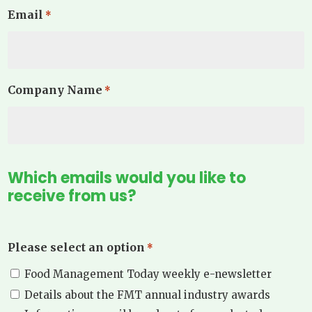
Email
*
Company Name
*
Which emails would you like to
receive from us?
Please select an option
*
Food Management Today weekly e-newsletter
Details about the FMT annual industry awards