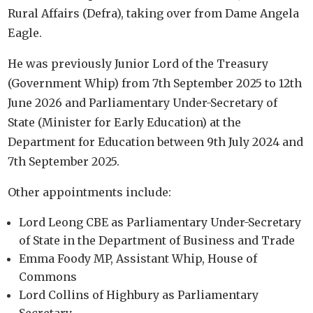
Rural Affairs (Defra), taking over from Dame Angela
Eagle.
He was previously Junior Lord of the Treasury
(Government Whip) from 7th September 2025 to 12th
June 2026 and Parliamentary Under-Secretary of
State (Minister for Early Education) at the
Department for Education between 9th July 2024 and
7th September 2025.
Other appointments include:
Lord Leong CBE as Parliamentary Under-Secretary
of State in the Department of Business and Trade
Emma Foody MP, Assistant Whip, House of
Commons
Lord Collins of Highbury as Parliamentary