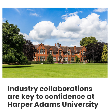
Industry collaborations
are key to confidence at
Harper Adams University