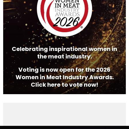
Celebrating inspirational women in
the meat industry.
Voting is now open for the 2026
Women in Meat Industry Awards.
Click here to vote now!