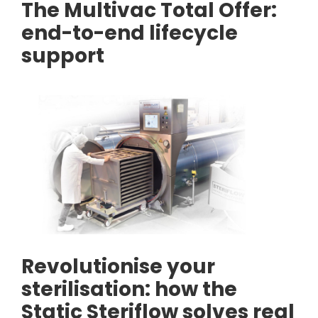
The Multivac Total Offer:
end-to-end lifecycle
support
Revolutionise your
sterilisation: how the
Static Steriflow solves real