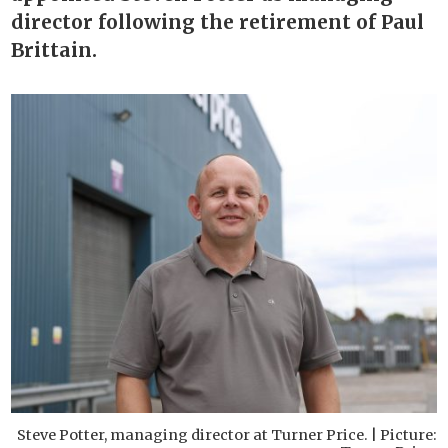
director following the retirement of Paul
Brittain.
Steve Potter, managing director at Turner Price. | Picture: