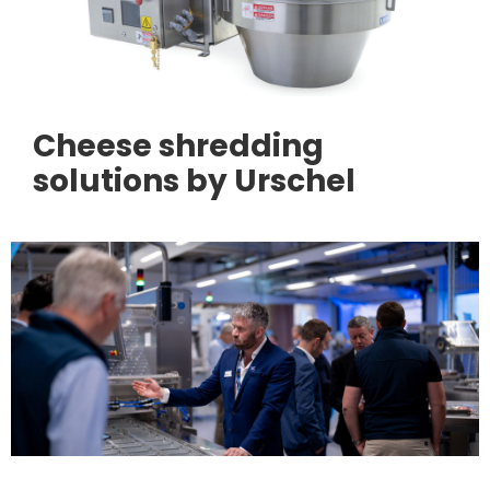
Cheese shredding
solutions by Urschel