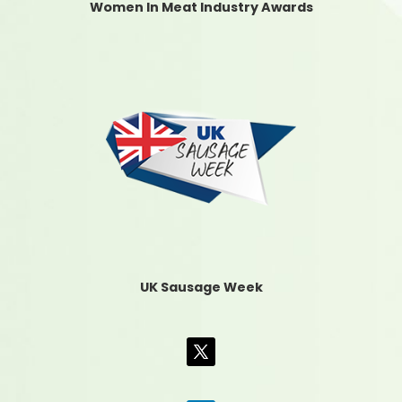
Women In Meat Industry Awards
UK Sausage Week