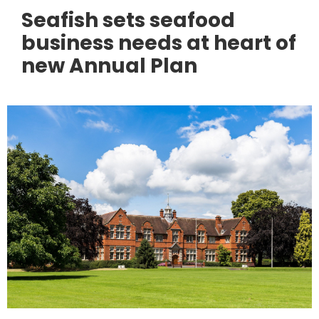
Seafish sets seafood
business needs at heart of
new Annual Plan