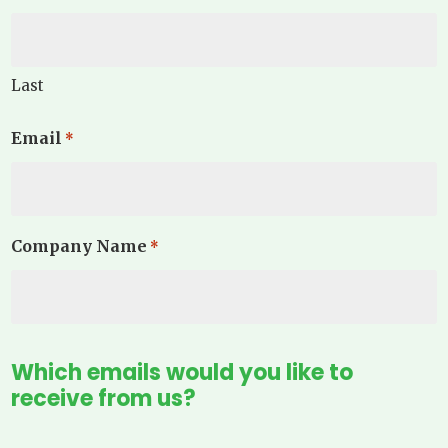
Last
Email
*
Company Name
*
Which emails would you like to
receive from us?