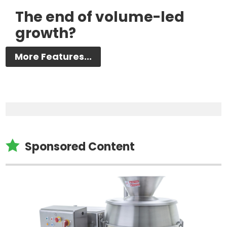
The end of volume-led
growth?
More Features...

Sponsored Content