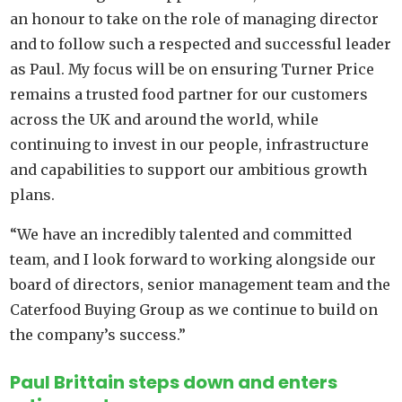
an honour to take on the role of managing director
and to follow such a respected and successful leader
as Paul. My focus will be on ensuring Turner Price
remains a trusted food partner for our customers
across the UK and around the world, while
continuing to invest in our people, infrastructure
and capabilities to support our ambitious growth
plans.
“We have an incredibly talented and committed
team, and I look forward to working alongside our
board of directors, senior management team and the
Caterfood Buying Group as we continue to build on
the company’s success.”
Paul Brittain steps down and enters