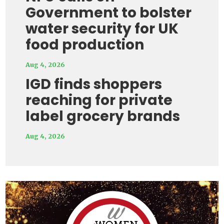
Government to bolster
water security for UK
food production
Aug 4, 2026
IGD finds shoppers
reaching for private
label grocery brands
Aug 4, 2026
Video
Player