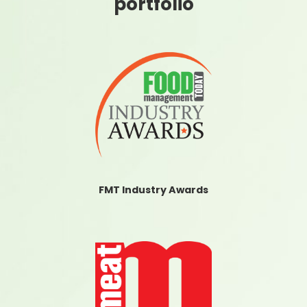
portfolio
FMT Industry Awards