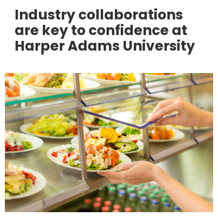
Industry collaborations
are key to confidence at
Harper Adams University