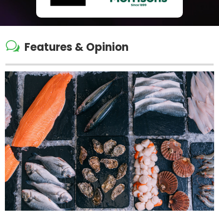
w
Features & Opinion