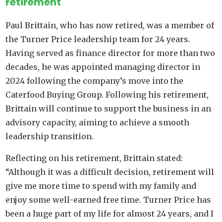
retirement
Paul Brittain, who has now retired, was a member of
the Turner Price leadership team for 24 years.
Having served as finance director for more than two
decades, he was appointed managing director in
2024 following the company’s move into the
Caterfood Buying Group. Following his retirement,
Brittain will continue to support the business in an
advisory capacity, aiming to achieve a smooth
leadership transition.
Reflecting on his retirement, Brittain stated:
“Although it was a difficult decision, retirement will
give me more time to spend with my family and
enjoy some well-earned free time. Turner Price has
been a huge part of my life for almost 24 years, and I