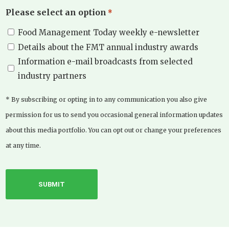
Please select an option
*
Food Management Today weekly e-newsletter
Details about the FMT annual industry awards
Information e-mail broadcasts from selected
industry partners
* By subscribing or opting in to any communication you also give
permission for us to send you occasional general information updates
about this media portfolio. You can opt out or change your preferences
at any time.