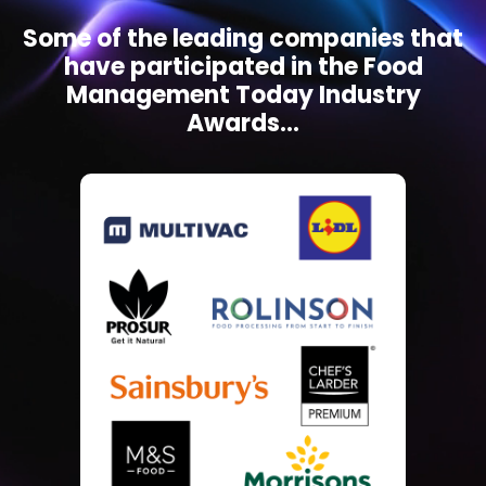
Some of the leading companies that
have participated in the Food
Management Today Industry
Awards...