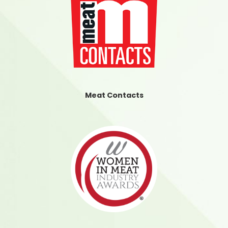
Meat Contacts