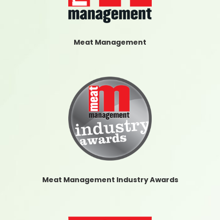
Meat Management
Meat Management Industry Awards