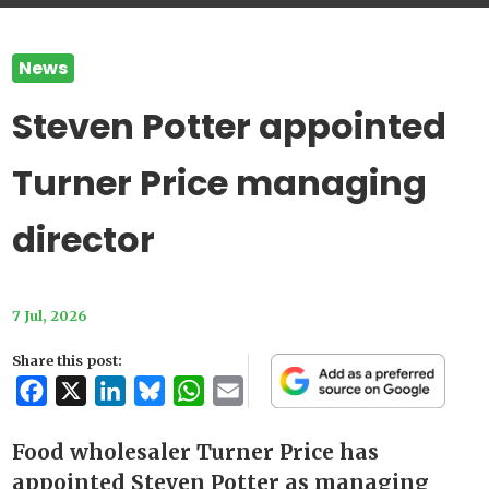
News
Steven Potter appointed
Turner Price managing
director
7 Jul, 2026
Share this post:
Facebook
X
LinkedIn
Bluesky
WhatsApp
Email
Food wholesaler Turner Price has
appointed Steven Potter as managing