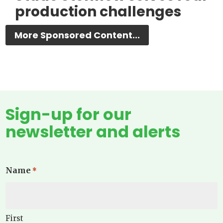
production challenges
More Sponsored Content...
Sign-up for our
newsletter and alerts
Name
*
First