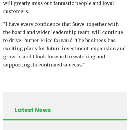
will greatly miss our fantastic people and loyal
customers.
“I have every confidence that Steve, together with
the board and wider leadership team, will continue
to drive Turner Price forward. The business has
exciting plans for future investment, expansion and
growth, and I look forward to watching and
supporting its continued success.”
Latest News