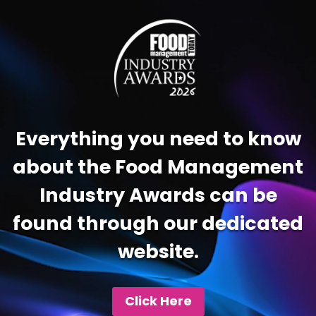
Video
Player
Everything you need to know
about the Food Management
Industry Awards can be
found through our dedicated
website.
Click Here