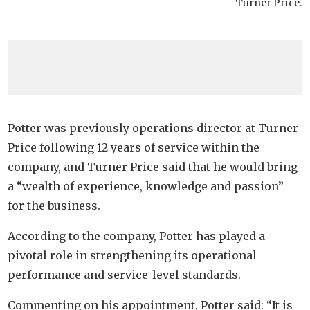
Turner Price.
Potter was previously operations director at Turner
Price following 12 years of service within the
company, and Turner Price said that he would bring
a “wealth of experience, knowledge and passion”
for the business.
According to the company, Potter has played a
pivotal role in strengthening its operational
performance and service-level standards.
Commenting on his appointment, Potter said: “It is