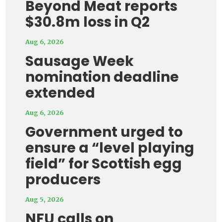
Beyond Meat reports
$30.8m loss in Q2
Aug 6, 2026
Sausage Week
nomination deadline
extended
Aug 6, 2026
Government urged to
ensure a “level playing
field” for Scottish egg
producers
Aug 5, 2026
NFU calls on