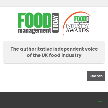
The authoritative independent voice
of the UK food industry