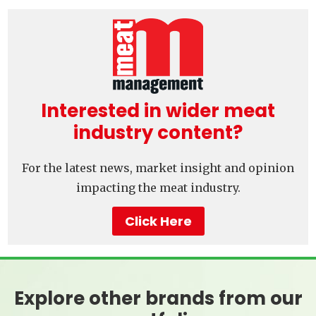
Interested in wider meat
industry content?
For the latest news, market insight and opinion
impacting the meat industry.
Click Here
Explore other brands from our