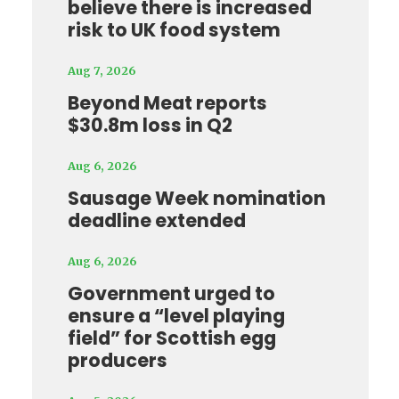
believe there is increased
risk to UK food system
Aug 7, 2026
Beyond Meat reports
$30.8m loss in Q2
Aug 6, 2026
Sausage Week nomination
deadline extended
Aug 6, 2026
Government urged to
ensure a “level playing
field” for Scottish egg
producers