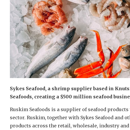
Sykes Seafood, a shrimp supplier based in Knut
Seafoods, creating a $500 million seafood busine
Ruskim Seafoods is a supplier of seafood products
sector. Ruskim, together with Sykes Seafood and ot
products across the retail, wholesale, industry and