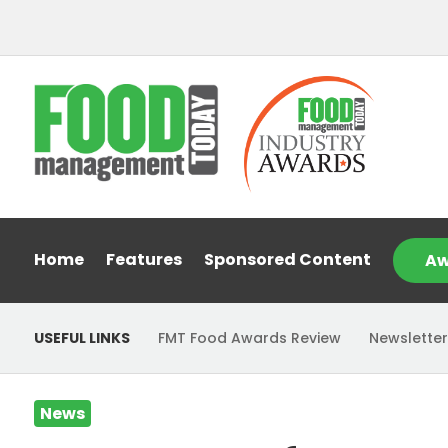
Home
Features
Sponsored Content
Aw
USEFUL LINKS
FMT Food Awards Review
Newsletter
News