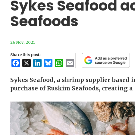
Sykes Seafood a
Seafoods
26 Nov, 2021
Share this post:
Facebook
X
LinkedIn
Bluesky
WhatsApp
Email
Sykes Seafood, a shrimp supplier based 
purchase of Ruskim Seafoods, creating a 