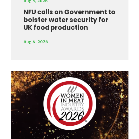
Aug 5, 2026
NFU calls on Government to
bolster water security for
UK food production
Aug 4, 2026
Video
Player