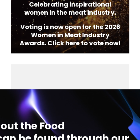
Celebrating inspirational
women in the meat industry.
Voting is now open for the 2026
Women in Meat Industry
Awards. Click here to vote now!
out the Food
an be found through our