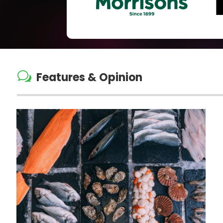
w
Features & Opinion