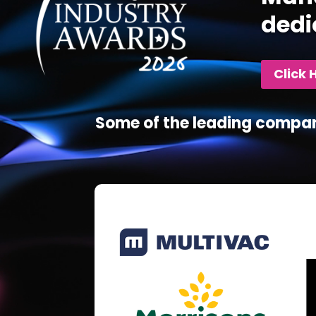
dedi
Click 
Some of the leading compan