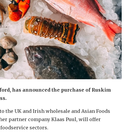
sford, has announced the purchase of Ruskim
ss.
 to the UK and Irish wholesale and Asian Foods
her partner company Klaas Puul, will offer
 foodservice sectors.