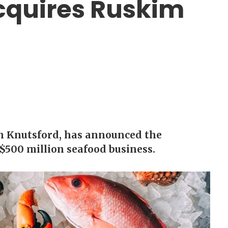
cquires Ruskim
in Knutsford, has announced the
$500 million seafood business.