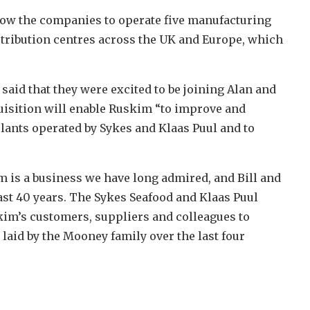
llow the companies to operate five manufacturing
stribution centres across the UK and Europe, which
said that they were excited to be joining Alan and
uisition will enable Ruskim “to improve and
plants operated by Sykes and Klaas Puul and to
m is a business we have long admired, and Bill and
last 40 years. The Sykes Seafood and Klaas Puul
im’s customers, suppliers and colleagues to
 laid by the Mooney family over the last four