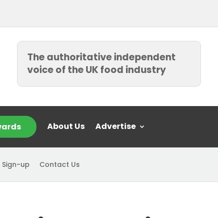
The authoritative independent
voice of the UK food industry
About Us
Advertise
ards
 Sign-up
Contact Us