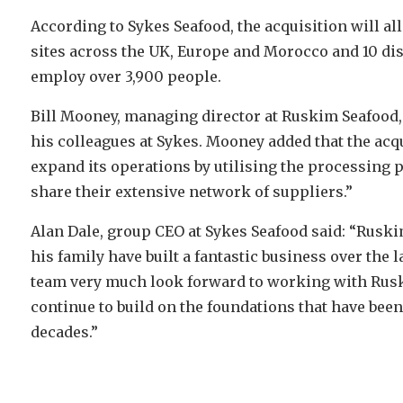
According to Sykes Seafood, the acquisition will a
sites across the UK, Europe and Morocco and 10 di
employ over 3,900 people.
Bill Mooney, managing director at Ruskim Seafood, 
his colleagues at Sykes. Mooney added that the acq
expand its operations by utilising the processing 
share their extensive network of suppliers.”
Alan Dale, group CEO at Sykes Seafood said: “Ruski
his family have built a fantastic business over the 
team very much look forward to working with Rusk
continue to build on the foundations that have been
decades.”