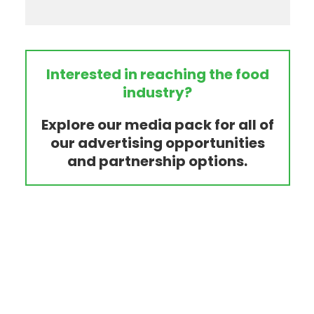
Interested in reaching the food
industry?
Explore our media pack for all of
our advertising opportunities
and partnership options.