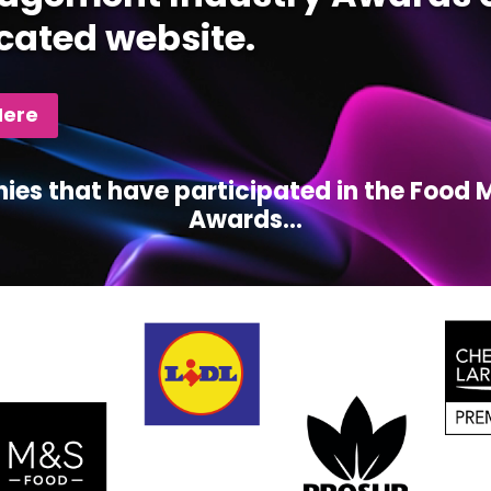
cated website.
Here
ies that have participated in the Foo
Awards...