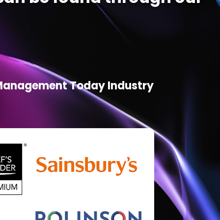
d Management Today Industry