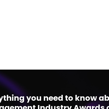
ything you need to know ab
gement Industry Awards c