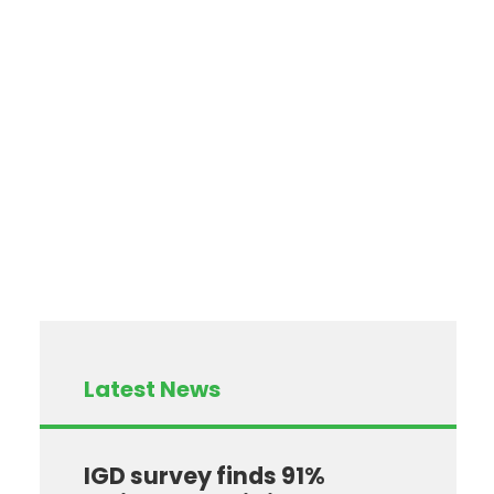
Latest News
IGD survey finds 91%