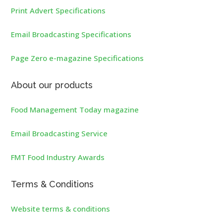
Print Advert Specifications
Email Broadcasting Specifications
Page Zero e-magazine Specifications
About our products
Food Management Today magazine
Email Broadcasting Service
FMT Food Industry Awards
Terms & Conditions
Website terms & conditions