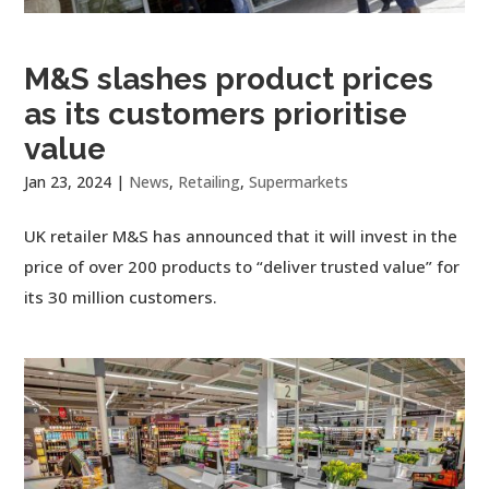
M&S slashes product prices
as its customers prioritise
value
Jan 23, 2024
|
News
,
Retailing
,
Supermarkets
UK retailer M&S has announced that it will invest in the
price of over 200 products to “deliver trusted value” for
its 30 million customers.