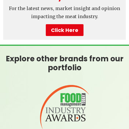
For the latest news, market insight and opinion
impacting the meat industry.
Click Here
Explore other brands from our
portfolio