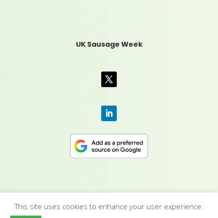
UK Sausage Week
This site uses cookies to enhance your user experience.
CONTACT US
|
MEDIA PACK
|
TERMS &