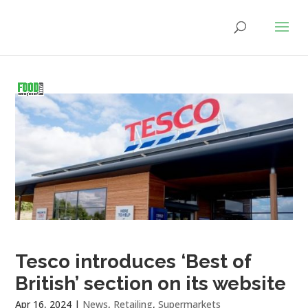
Tesco introduces ‘Best of
British’ section on its website
Apr 16, 2024
|
News
,
Retailing
,
Supermarkets