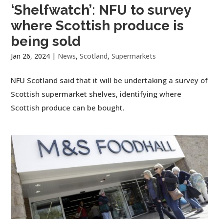
‘Shelfwatch’: NFU to survey
where Scottish produce is
being sold
Jan 26, 2024
|
News
,
Scotland
,
Supermarkets
NFU Scotland said that it will be undertaking a survey of
Scottish supermarket shelves, identifying where
Scottish produce can be bought.