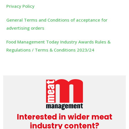
Privacy Policy
General Terms and Conditions of acceptance for
advertising orders
Food Management Today Industry Awards Rules &
Regulations / Terms & Conditions 2023/24
Interested in wider meat
industry content?