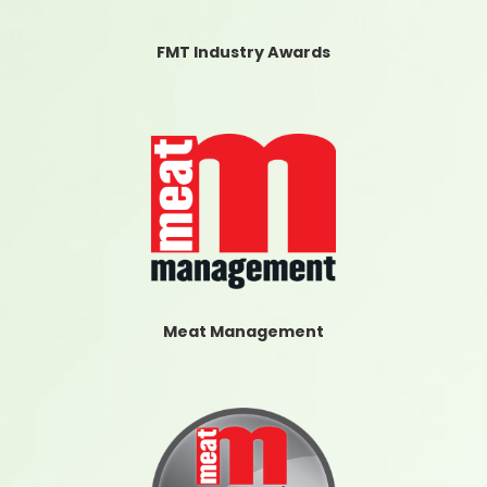
FMT Industry Awards
Meat Management