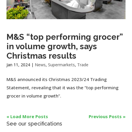
M&S “top performing grocer”
in volume growth, says
Christmas results
Jan 11, 2024
|
News
,
Supermarkets
,
Trade
M&S announced its Christmas 2023/24 Trading
Statement, revealing that it was the “top performing
grocer in volume growth”.
« Load More Posts
Previous Posts »
See our specifications