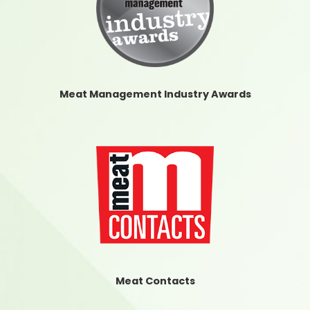
Meat Management Industry Awards
Meat Contacts