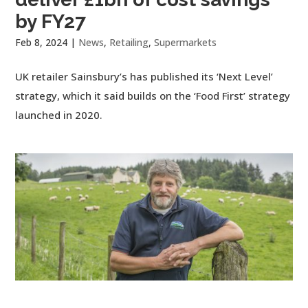
by FY27
Feb 8, 2024
|
News
,
Retailing
,
Supermarkets
UK retailer Sainsbury’s has published its ‘Next Level’
strategy, which it said builds on the ‘Food First’ strategy
launched in 2020.