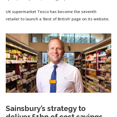
UK supermarket Tesco has become the seventh
retailer to launch a ‘Best of British’ page on its website.
Sainsbury’s strategy to
deliver £1bn of cost savings