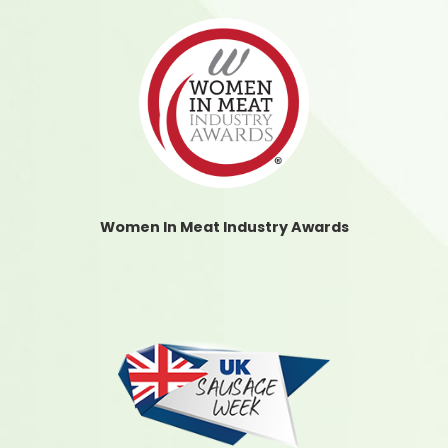
Women In Meat Industry Awards