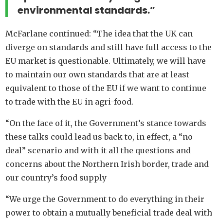
environmental standards.”
McFarlane continued: “The idea that the UK can
diverge on standards and still have full access to the
EU market is questionable. Ultimately, we will have
to maintain our own standards that are at least
equivalent to those of the EU if we want to continue
to trade with the EU in agri-food.
“On the face of it, the Government’s stance towards
these talks could lead us back to, in effect, a “no
deal” scenario and with it all the questions and
concerns about the Northern Irish border, trade and
our country’s food supply
“We urge the Government to do everything in their
power to obtain a mutually beneficial trade deal with