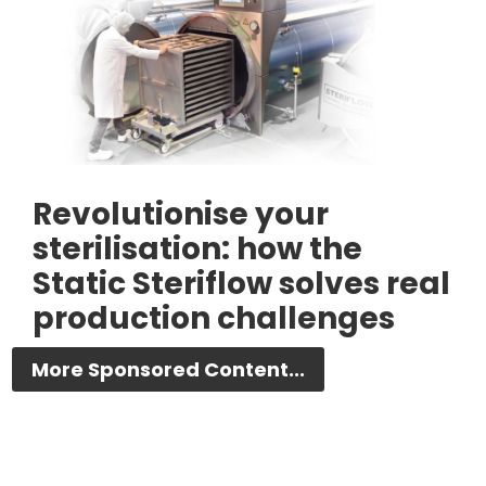
Revolutionise your
sterilisation: how the
Static Steriflow solves real
production challenges
More Sponsored Content...