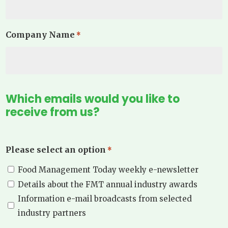
Company Name
*
Which emails would you like to
receive from us?
Please select an option
*
Food Management Today weekly e-newsletter
Details about the FMT annual industry awards
Information e-mail broadcasts from selected
industry partners