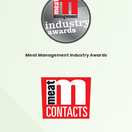
Meat Management Industry Awards