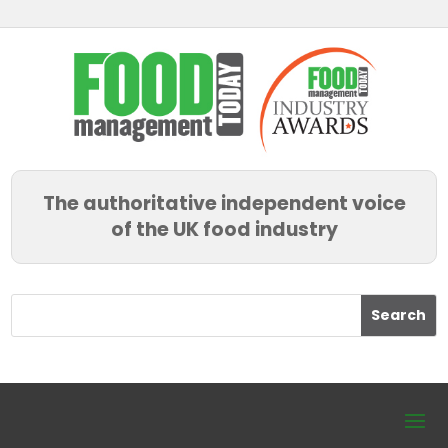
The authoritative independent voice
of the UK food industry