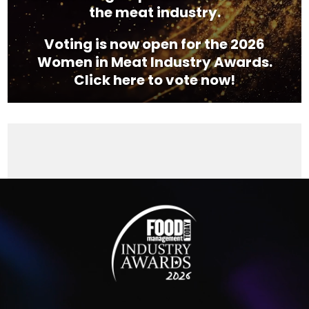
the meat industry.
Voting is now open for the 2026
Women in Meat Industry Awards.
Click here to vote now!
Video
Player