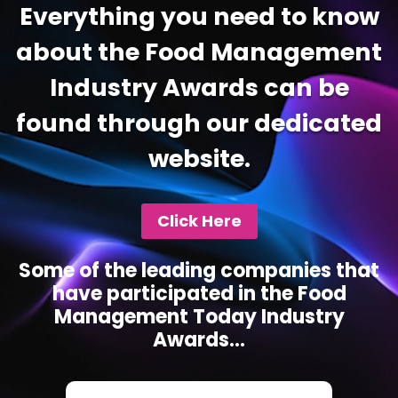
Everything you need to know
about the Food Management
Industry Awards can be
found through our dedicated
website.
Click Here
Some of the leading companies that
have participated in the Food
Management Today Industry
Awards...