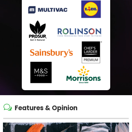
w
Features & Opinion