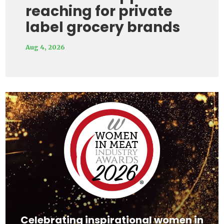
reaching for private
label grocery brands
Aug 4, 2026
Video
Player
Celebrating inspirational women in