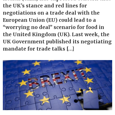
the UK’s stance and red lines for
negotiations on a trade deal with the
European Union (EU) could lead to a
“worrying no deal” scenario for food in
the United Kingdom (UK). Last week, the
UK Government published its negotiating
mandate for trade talks […]