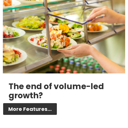
The end of volume-led
growth?
More Features...