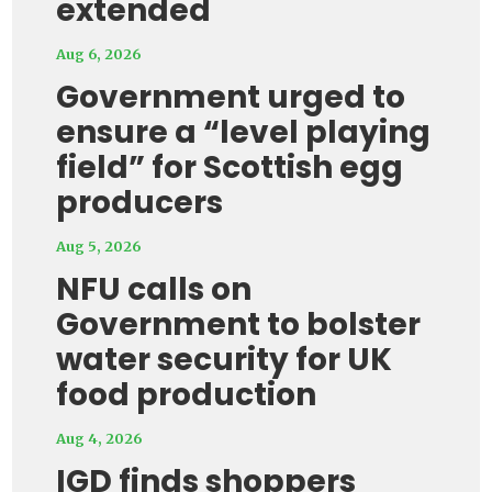
extended
Aug 6, 2026
Government urged to
ensure a “level playing
field” for Scottish egg
producers
Aug 5, 2026
NFU calls on
Government to bolster
water security for UK
food production
Aug 4, 2026
IGD finds shoppers