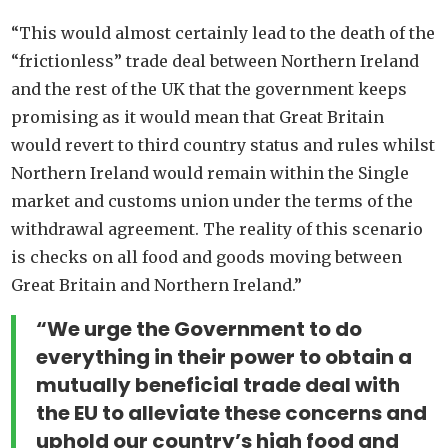
“This would almost certainly lead to the death of the
“frictionless” trade deal between Northern Ireland
and the rest of the UK that the government keeps
promising as it would mean that Great Britain
would revert to third country status and rules whilst
Northern Ireland would remain within the Single
market and customs union under the terms of the
withdrawal agreement. The reality of this scenario
is checks on all food and goods moving between
Great Britain and Northern Ireland.”
“We urge the Government to do
everything in their power to obtain a
mutually beneficial trade deal with
the EU to alleviate these concerns and
uphold our country’s high food and