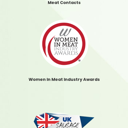
Meat Contacts
Women In Meat Industry Awards