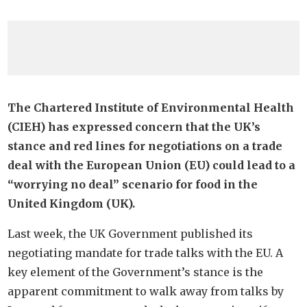
The Chartered Institute of Environmental Health
(CIEH) has expressed concern that the UK’s
stance and red lines for negotiations on a trade
deal with the European Union (EU) could lead to a
“worrying no deal” scenario for food in the
United Kingdom (UK).
Last week, the UK Government published its
negotiating mandate for trade talks with the EU. A
key element of the Government’s stance is the
apparent commitment to walk away from talks by