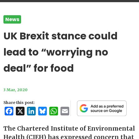
News
UK Brexit stance could
lead to “worrying no
deal” for food
3 Mar, 2020
Share this post:
Facebook
X
LinkedIn
Bluesky
WhatsApp
Email
The Chartered Institute of Environmental
Health (CIEH) has expressed concern that