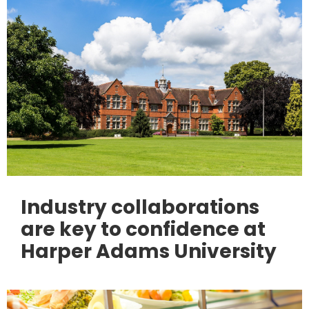
Industry collaborations
are key to confidence at
Harper Adams University