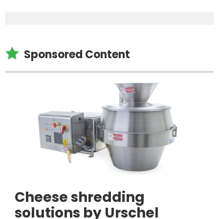

Sponsored Content
Cheese shredding
solutions by Urschel