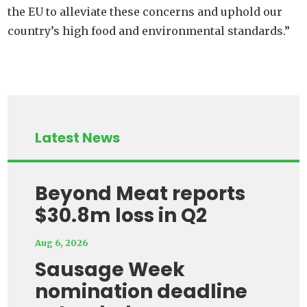
the EU to alleviate these concerns and uphold our
country’s high food and environmental standards.”
Latest News
Beyond Meat reports
$30.8m loss in Q2
Aug 6, 2026
Sausage Week
nomination deadline