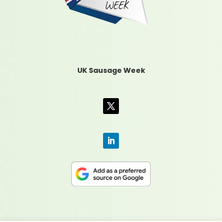
UK Sausage Week