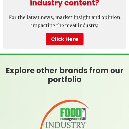
industry content?
For the latest news, market insight and opinion
impacting the meat industry.
Click Here
Explore other brands from our
portfolio