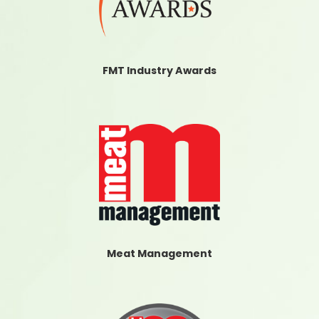
FMT Industry Awards
Meat Management