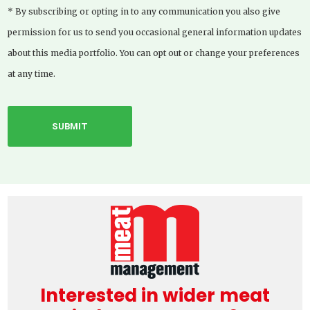
* By subscribing or opting in to any communication you also give
permission for us to send you occasional general information updates
about this media portfolio. You can opt out or change your preferences
at any time.
Interested in wider meat