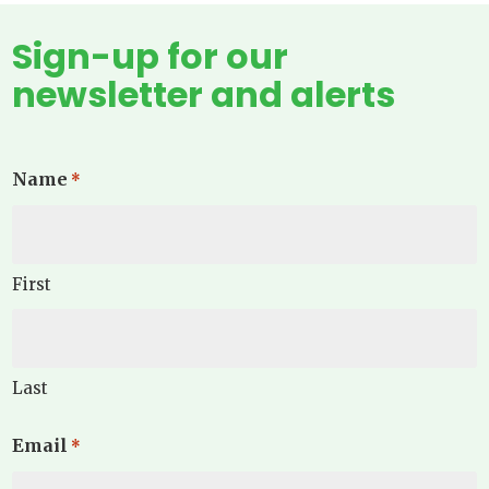
Sign-up for our
newsletter and alerts
Name
*
First
Last
Email
*