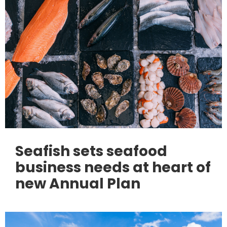
Seafish sets seafood
business needs at heart of
new Annual Plan