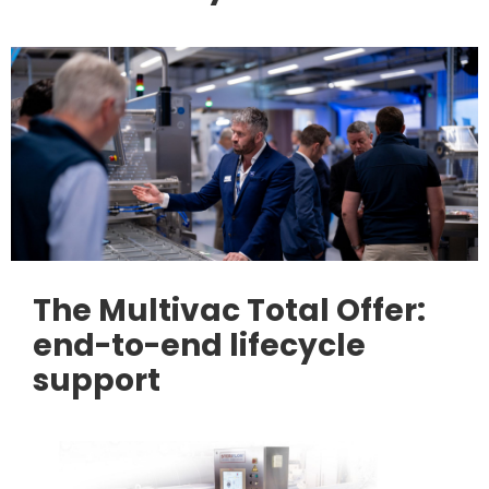
The Multivac Total Offer:
end-to-end lifecycle
support