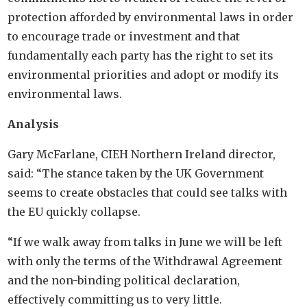
protection afforded by environmental laws in order
to encourage trade or investment and that
fundamentally each party has the right to set its
environmental priorities and adopt or modify its
environmental laws.
Analysis
Gary McFarlane, CIEH Northern Ireland director,
said: “The stance taken by the UK Government
seems to create obstacles that could see talks with
the EU quickly collapse.
“If we walk away from talks in June we will be left
with only the terms of the Withdrawal Agreement
and the non-binding political declaration,
effectively committing us to very little.