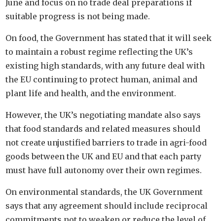
June and focus on no trade deal preparations if
suitable progress is not being made.
On food, the Government has stated that it will seek
to maintain a robust regime reflecting the UK’s
existing high standards, with any future deal with
the EU continuing to protect human, animal and
plant life and health, and the environment.
However, the UK’s negotiating mandate also says
that food standards and related measures should
not create unjustified barriers to trade in agri-food
goods between the UK and EU and that each party
must have full autonomy over their own regimes.
On environmental standards, the UK Government
says that any agreement should include reciprocal
commitments not to weaken or reduce the level of