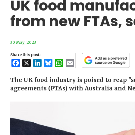
UK food manufact
from new FTAs, s
30 May, 2023
Share this post:
Facebook
X
LinkedIn
Bluesky
WhatsApp
Email
The UK food industry is poised to reap "s
agreements (FTAs) with Australia and Ne