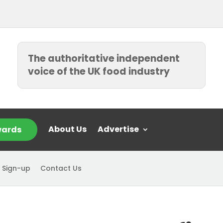
The authoritative independent
voice of the UK food industry
About Us
Advertise
ards
 Sign-up
Contact Us