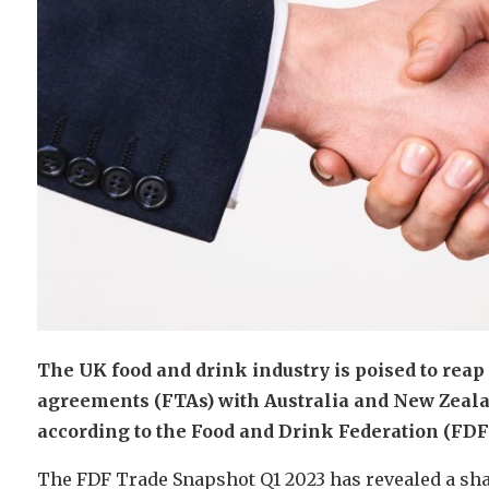
The UK food and drink industry is poised to reap
agreements (FTAs) with Australia and New Zealand
according to the Food and Drink Federation (FDF)
The FDF Trade Snapshot Q1 2023 has revealed a shar