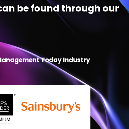
an be found through our
d Management Today Industry