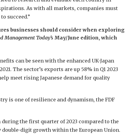
spirations. As with all markets, companies must
to succeed.”
gures businesses should consider when exploring
d Management Today’s
May/June edition, which
nefits can be seen with the enhanced UK-Japan
2021. The sector’s exports are up 58% in Q1 2023
help meet rising Japanese demand for quality
stry is one of resilience and dynamism, the FDF
 during the first quarter of 2023 compared to the
y double-digit growth within the European Union.