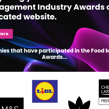
gement Industry Awards c
cated website.
Here
ies that have participated in the Foo
Awards...