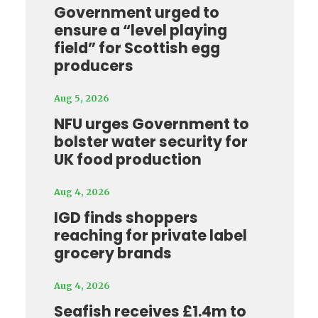
Government urged to
ensure a “level playing
field” for Scottish egg
producers
Aug 5, 2026
NFU urges Government to
bolster water security for
UK food production
Aug 4, 2026
IGD finds shoppers
reaching for private label
grocery brands
Aug 4, 2026
Seafish receives £1.4m to