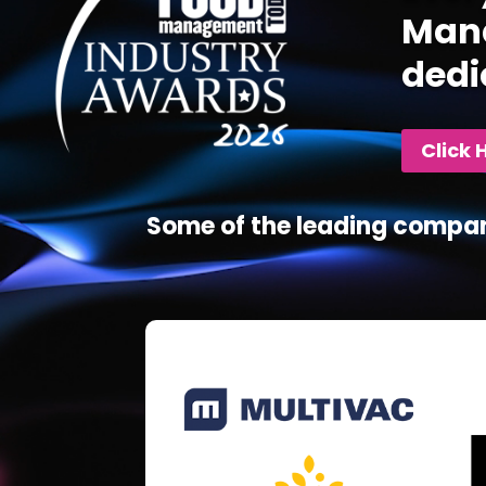
Mana
dedi
Click 
Some of the leading compan