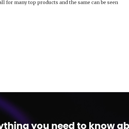
all for many top products and the same can be seen
ything you need to know ab