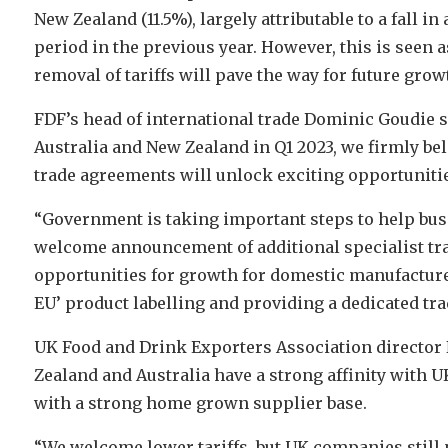
New Zealand (11.5%), largely attributable to a fall 
period in the previous year. However, this is seen 
removal of tariffs will pave the way for future grow
FDF’s head of international trade Dominic Goudie s
Australia and New Zealand in Q1 2023, we firmly bel
trade agreements will unlock exciting opportuniti
“Government is taking important steps to help bus
welcome announcement of additional specialist tra
opportunities for growth for domestic manufacturer
EU’ product labelling and providing a dedicated tra
UK Food and Drink Exporters Association director
Zealand and Australia have a strong affinity with U
with a strong home grown supplier base.
“We welcome lower tariffs, but UK companies still 