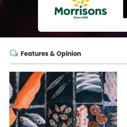
w
Features & Opinion