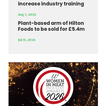
increase industry training
Aug 3, 2026
Plant-based arm of Hilton
Foods to be sold for £5.4m
Jul 31, 2026
Video
Player