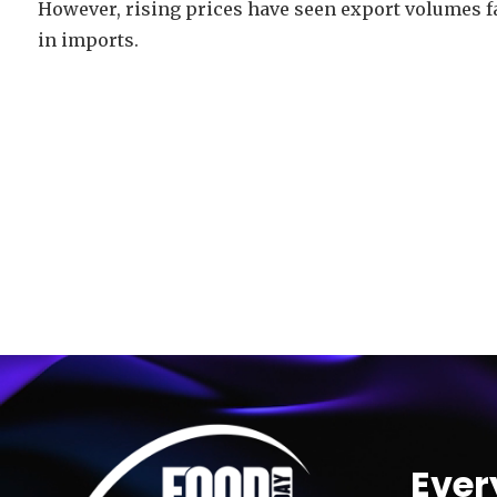
However, rising prices have seen export volumes f
in imports.
Video
Player
Ever