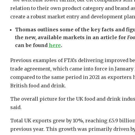
relation to their own product category and brand a
create a robust market entry and development plan 
Thomas outlines some of the key facts and fi
the new, available markets in an article for
Foo
can be found
here
.
Previous examples of FTA’s delivering improved be
trade agreement, which came into force in January 
compared to the same period in 2021 as exporters 
British food and drink.
The overall picture for the UK food and drink indu
said.
Total UK exports grew by 10%, reaching £5.9 billion
previous year. This growth was primarily driven b