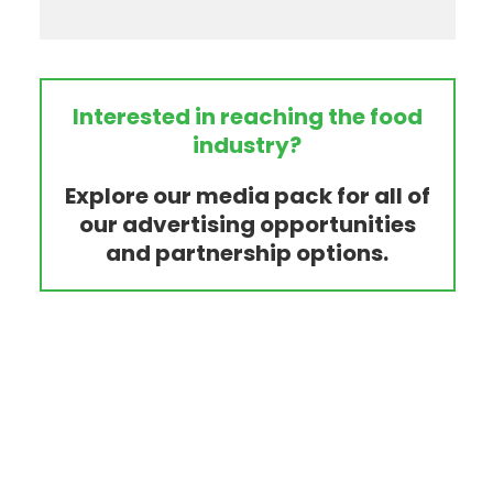
Interested in reaching the food
industry?
Explore our media pack for all of
our advertising opportunities
and partnership options.