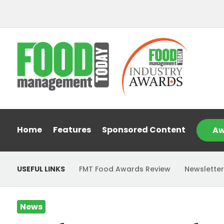
Home
Features
Sponsored Content
Aw
USEFUL LINKS
FMT Food Awards Review
Newsletter
News