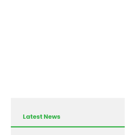
Latest News