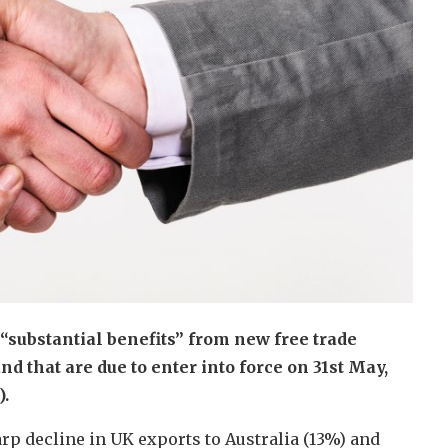
 “substantial benefits” from new free trade
 that are due to enter into force on 31st May,
.
p decline in UK exports to Australia (13%) and