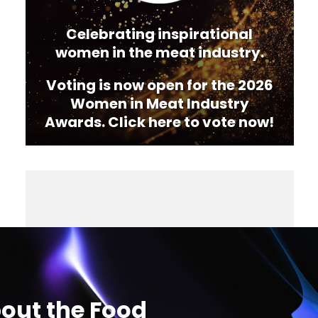
Celebrating inspirational
women in the meat industry.
Voting is now open for the 2026
Women in Meat Industry
Awards. Click here to vote now!
out the Food