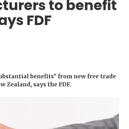
urers to benefit
ays FDF
ubstantial benefits" from new free trade
w Zealand, says the FDF.