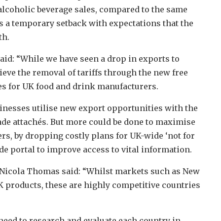
in alcoholic beverage sales, compared to the same
as a temporary setback with expectations that the
th.
aid: “While we have seen a drop in exports to
ieve the removal of tariffs through the new free
es for UK food and drink manufacturers.
inesses utilise new export opportunities with the
de attachés. But more could be done to maximise
s, by dropping costly plans for UK-wide ‘not for
de portal to improve access to vital information.
 Nicola Thomas said: “Whilst markets such as New
K products, these are highly competitive countries
need to research and evaluate each country in