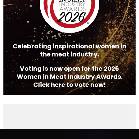
Celebrating inspirational women in
the meat industry.
Voting is now open for the 2026
Women in Meat Industry Awards.
Click here to vote now!
Video