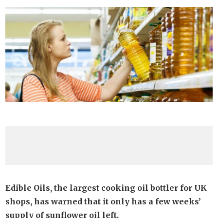
Edible Oils, the largest cooking oil bottler for UK
shops, has warned that it only has a few weeks’
supply of sunflower oil left.