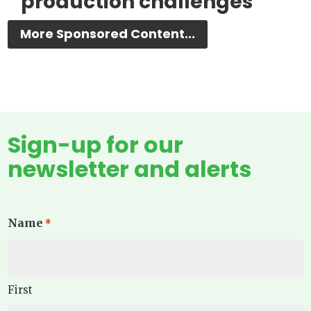
production challenges
More Sponsored Content...
Sign-up for our
newsletter and alerts
Name
*
First