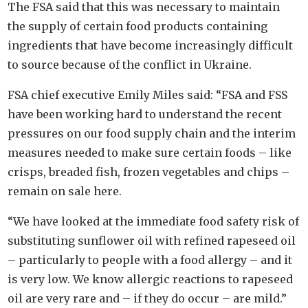
The FSA said that this was necessary to maintain
the supply of certain food products containing
ingredients that have become increasingly difficult
to source because of the conflict in Ukraine.
FSA chief executive Emily Miles said: “FSA and FSS
have been working hard to understand the recent
pressures on our food supply chain and the interim
measures needed to make sure certain foods – like
crisps, breaded fish, frozen vegetables and chips –
remain on sale here.
“We have looked at the immediate food safety risk of
substituting sunflower oil with refined rapeseed oil
– particularly to people with a food allergy – and it
is very low. We know allergic reactions to rapeseed
oil are very rare and – if they do occur – are mild.”