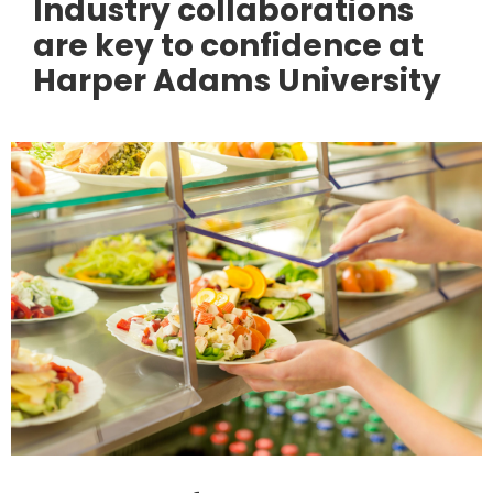
Industry collaborations
are key to confidence at
Harper Adams University