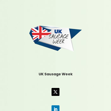
UK Sausage Week