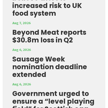
increased risk to UK
food system
Aug 7, 2026
Beyond Meat reports
$30.8m loss in Q2
Aug 6, 2026
Sausage Week
nomination deadline
extended
Aug 6, 2026
Government urged to
ensure a “level playing