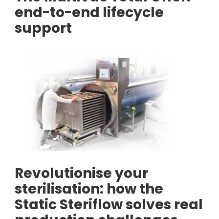
end-to-end lifecycle
support
Revolutionise your
sterilisation: how the
Static Steriflow solves real