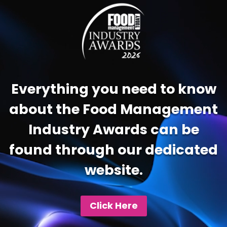
Player
Everything you need to know
about the Food Management
Industry Awards can be
found through our dedicated
website.
Click Here