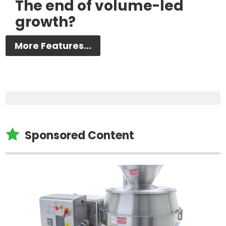
The end of volume-led
growth?
More Features...

Sponsored Content