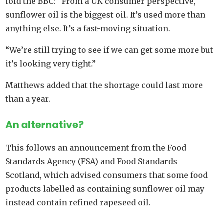
told the BBC: “From a UK consumer perspective,
sunflower oil is the biggest oil. It’s used more than
anything else. It’s a fast-moving situation.
“We’re still trying to see if we can get some more but
it’s looking very tight.”
Matthews added that the shortage could last more
than a year.
An alternative?
This follows an announcement from the Food
Standards Agency (FSA) and Food Standards
Scotland, which advised consumers that some food
products labelled as containing sunflower oil may
instead contain refined rapeseed oil.