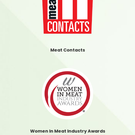
Meat Contacts
Women In Meat Industry Awards