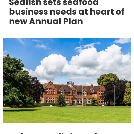
Seafish sets seafood
business needs at heart of
new Annual Plan