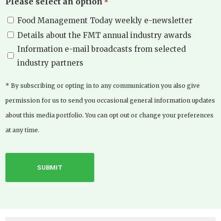
Please select an option
*
Food Management Today weekly e-newsletter
Details about the FMT annual industry awards
Information e-mail broadcasts from selected
industry partners
* By subscribing or opting in to any communication you also give
permission for us to send you occasional general information updates
about this media portfolio. You can opt out or change your preferences
at any time.