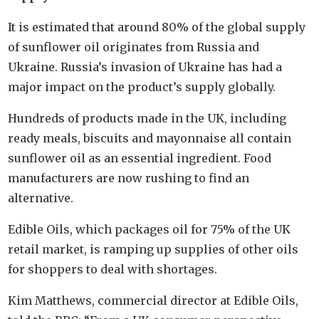
It is estimated that around 80% of the global supply
of sunflower oil originates from Russia and
Ukraine. Russia’s invasion of Ukraine has had a
major impact on the product’s supply globally.
Hundreds of products made in the UK, including
ready meals, biscuits and mayonnaise all contain
sunflower oil as an essential ingredient. Food
manufacturers are now rushing to find an
alternative.
Edible Oils, which packages oil for 75% of the UK
retail market, is ramping up supplies of other oils
for shoppers to deal with shortages.
Kim Matthews, commercial director at Edible Oils,