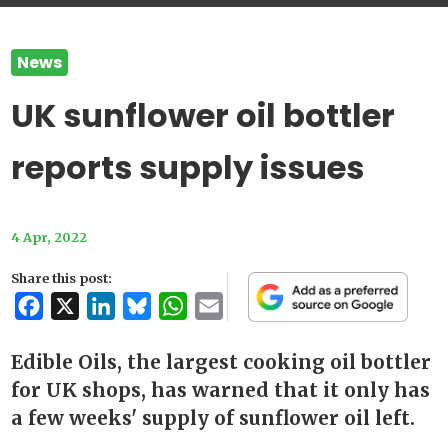
News
UK sunflower oil bottler
reports supply issues
4 Apr, 2022
Share this post:
Facebook
X
LinkedIn
Bluesky
WhatsApp
Email
Edible Oils, the largest cooking oil bottler
for UK shops, has warned that it only has
a few weeks' supply of sunflower oil left.