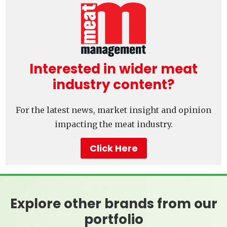
Interested in wider meat
industry content?
For the latest news, market insight and opinion
impacting the meat industry.
Click Here
Explore other brands from our
portfolio