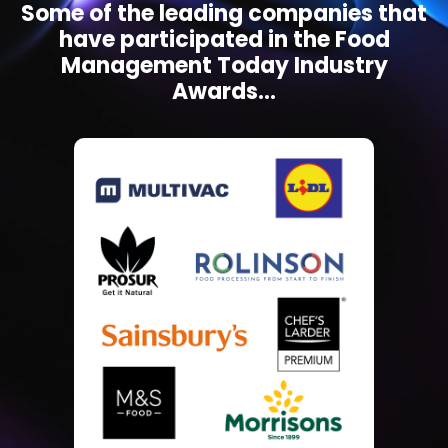
Some of the leading companies that
have participated in the Food
Management Today Industry
Awards...