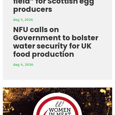
field” for Scottish egg
producers
Aug 5, 2026
NFU calls on
Government to bolster
water security for UK
food production
Aug 4, 2026
Video
Player