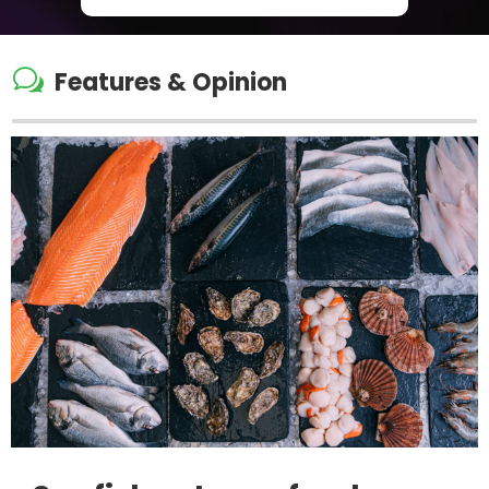
w
Features & Opinion