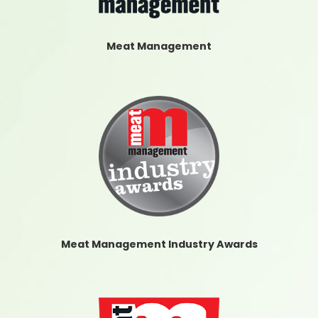
Meat Management
Meat Management Industry Awards