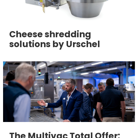
Cheese shredding
solutions by Urschel
The Multivac Total Offer: