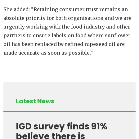
She added: “Retaining consumer trust remains an
absolute priority for both organisations and we are
urgently working with the food industry and other
partners to ensure labels on food where sunflower
oil has been replaced by refined rapeseed oil are
made accurate as soon as possible.”
Latest News
IGD survey finds 91%
believe there is