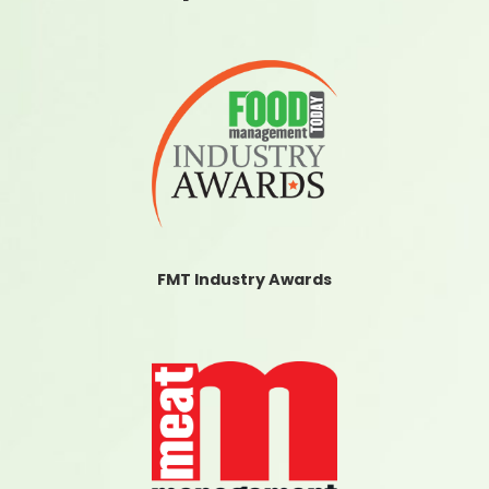
FMT Industry Awards