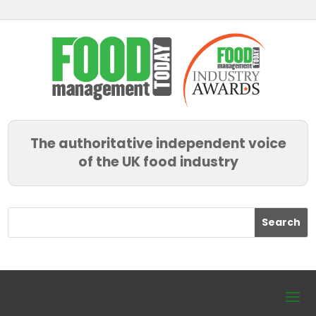
The authoritative independent voice
of the UK food industry