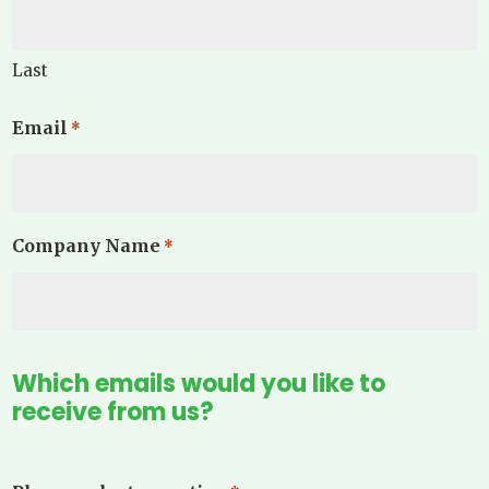
Last
Email
*
Company Name
*
Which emails would you like to
receive from us?