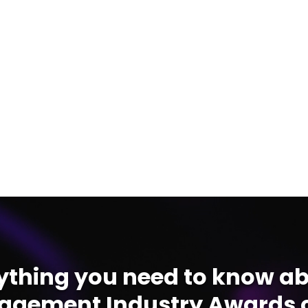
ything you need to know ab
gement Industry Awards c