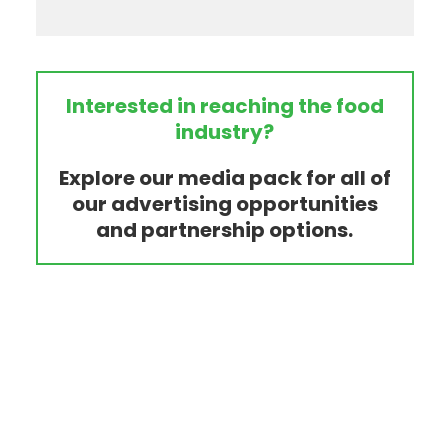
Interested in reaching the food
industry?
Explore our media pack for all of
our advertising opportunities
and partnership options.