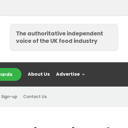
The authoritative independent
voice of the UK food industry
About Us
Advertise
ards
 Sign-up
Contact Us