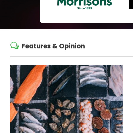
w
Features & Opinion