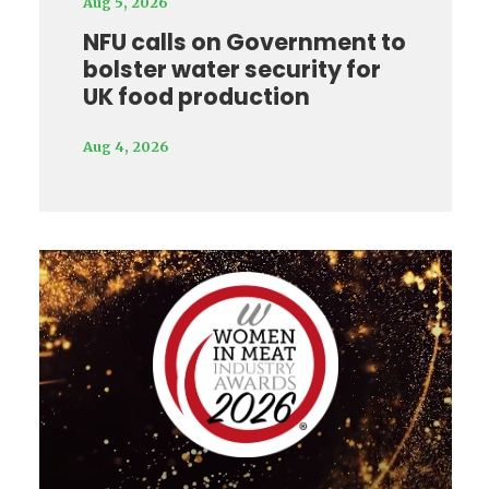
Aug 5, 2026
NFU calls on Government to
bolster water security for
UK food production
Aug 4, 2026
Video
Player