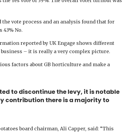
s the Yes vote of 39%. The overall voter turnout was
he vote process and an analysis found that for
us 43% No.
formation reported by UK Engage shows different
business – it is really a very complex picture.
rious factors about GB horticulture and make a
ed to discontinue the levy, it is notable
y contribution there is a majority to
otatoes board chairman, Ali Capper, said: “This