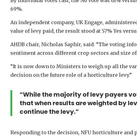
By individual votes cast, the No vote was 61% versu
69%.
An independent company, UK Engage, administered t
value of levy paid, the result stood at 57% Yes vers
AHDB chair, Nicholas Saphir, said: “The voting in
sentiment across different crop sectors and size of 
“It is now down to Ministers to weigh up all the va
decision on the future role of a horticulture levy.”
“While the majority of levy payers vot
that when results are weighted by lev
continue the levy.”
Responding to the decision, NFU horticulture and p