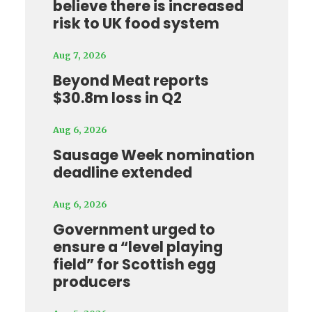
believe there is increased
risk to UK food system
Aug 7, 2026
Beyond Meat reports
$30.8m loss in Q2
Aug 6, 2026
Sausage Week nomination
deadline extended
Aug 6, 2026
Government urged to
ensure a “level playing
field” for Scottish egg
producers