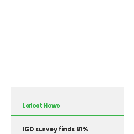
Latest News
IGD survey finds 91%