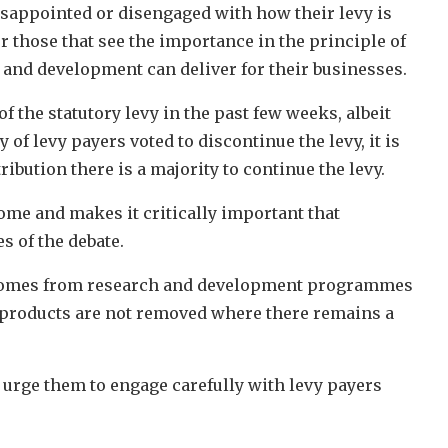
isappointed or disengaged with how their levy is
or those that see the importance in the principle of
h and development can deliver for their businesses.
 the statutory levy in the past few weeks, albeit
of levy payers voted to discontinue the levy, it is
ibution there is a majority to continue the levy.
me and makes it critically important that
s of the debate.
at comes from research and development programmes
n products are not removed where there remains a
 urge them to engage carefully with levy payers