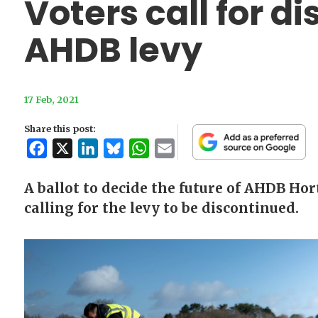
Voters call for d
AHDB levy
17 Feb, 2021
Share this post:
Facebook
X
LinkedIn
Bluesky
WhatsApp
Email
A ballot to decide the future of AHDB Hor
calling for the levy to be discontinued.