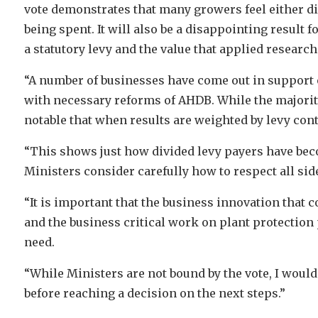
vote demonstrates that many growers feel either d
being spent. It will also be a disappointing result f
a statutory levy and the value that applied researc
“A number of businesses have come out in support of
with necessary reforms of AHDB. While the majority 
notable that when results are weighted by levy contr
“This shows just how divided levy payers have beco
Ministers consider carefully how to respect all side
“It is important that the business innovation th
and the business critical work on plant protectio
need.
“While Ministers are not bound by the vote, I would
before reaching a decision on the next steps.”