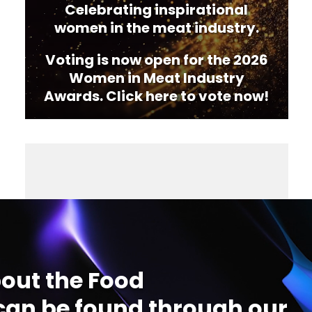
Celebrating inspirational
women in the meat industry.
Voting is now open for the 2026
Women in Meat Industry
Awards. Click here to vote now!
out the Food
an be found through our