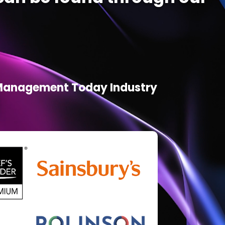
d Management Today Industry