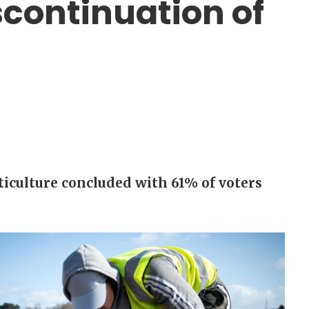
iscontinuation of
ticulture concluded with 61% of voters