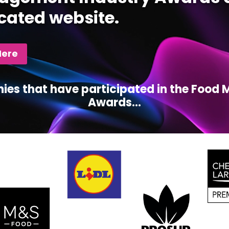
cated website.
Here
ies that have participated in the Foo
Awards...