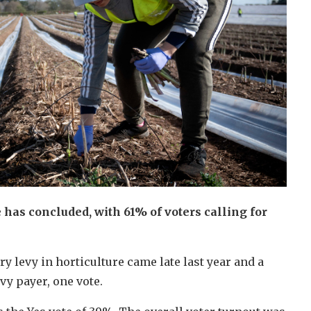
e has concluded, with 61% of voters calling for
ory levy in horticulture came late last year and a
evy payer, one vote.