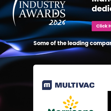
dedi
Click 
Some of the leading compan