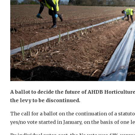
A ballot to decide the future of AHDB Horticultur
the levy to be discontinued.
The call for a ballot on the continuation of a statut
yes/no vote started in January, on the basis of one l