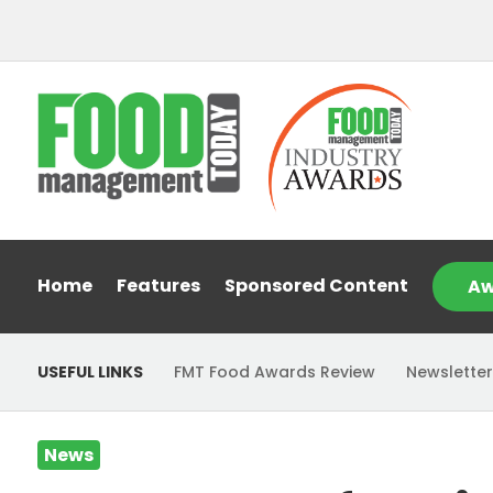
Home
Features
Sponsored Content
Aw
USEFUL LINKS
FMT Food Awards Review
Newsletter
News