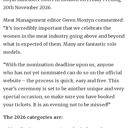
20th November 2026.
Meat Management editor Gwen Mostyn commented:
“It’s incredibly important that we celebrate the
women in the meat industry going above and beyond
what is expected of them. Many are fantastic role
models.
“With the nomination deadline upon us, anyone
who has not yet nominated can do so on the official
website – the process is quick, easy and free. This
year’s ceremony is set to be another unique and very
special occasion, so make sure you have booked
your tickets. It is an evening not to be missed!”
The 2026 categories are: