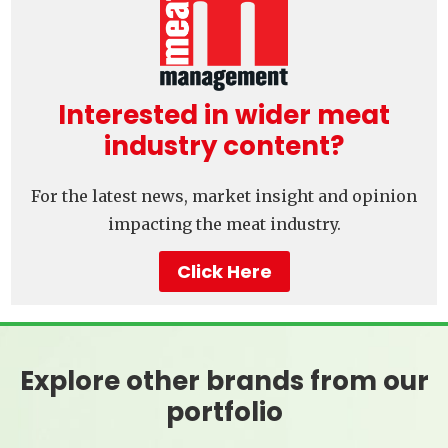
Interested in wider meat
industry content?
For the latest news, market insight and opinion
impacting the meat industry.
Click Here
Explore other brands from our
portfolio