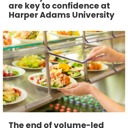
are key to confidence at
Harper Adams University
The end of volume-led