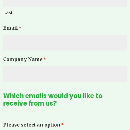
Last
Email
*
Company Name
*
Which emails would you like to
receive from us?
Please select an option
*