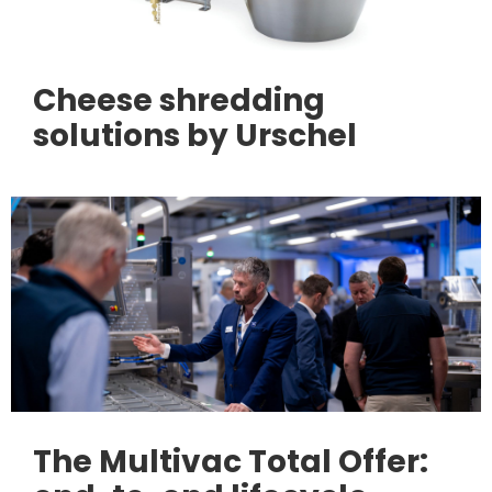
Cheese shredding
solutions by Urschel
The Multivac Total Offer: