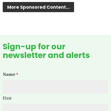
More Sponsored Content...
Sign-up for our
newsletter and alerts
Name
*
First