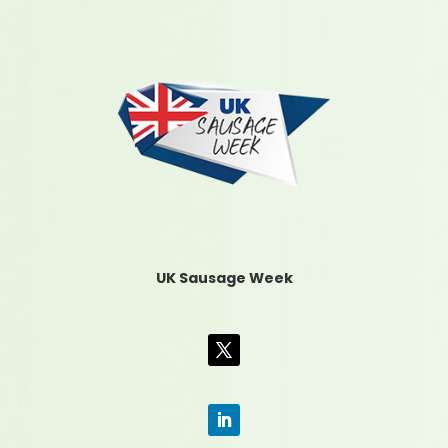
UK Sausage Week