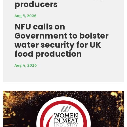
producers
Aug 5, 2026
NFU calls on
Government to bolster
water security for UK
food production
Aug 4, 2026
Video
Player