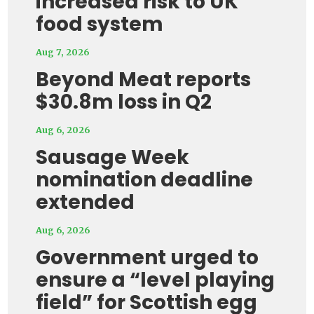
increased risk to UK
food system
Aug 7, 2026
Beyond Meat reports
$30.8m loss in Q2
Aug 6, 2026
Sausage Week
nomination deadline
extended
Aug 6, 2026
Government urged to
ensure a “level playing
field” for Scottish egg