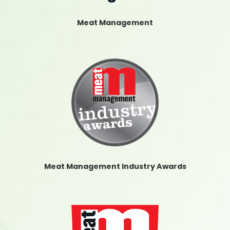
Meat Management
Meat Management Industry Awards