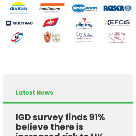
Latest News
IGD survey finds 91%
believe there is