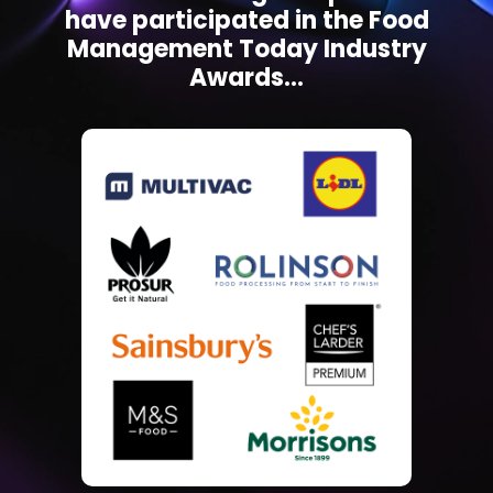
have participated in the Food
Management Today Industry
Awards...