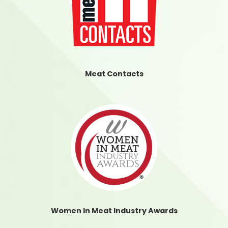
Meat Contacts
Women In Meat Industry Awards