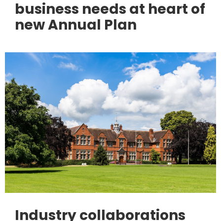
business needs at heart of
new Annual Plan
Industry collaborations