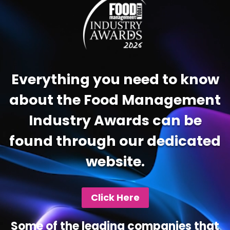
Everything you need to know
about the Food Management
Industry Awards can be
found through our dedicated
website.
Click Here
Some of the leading companies that