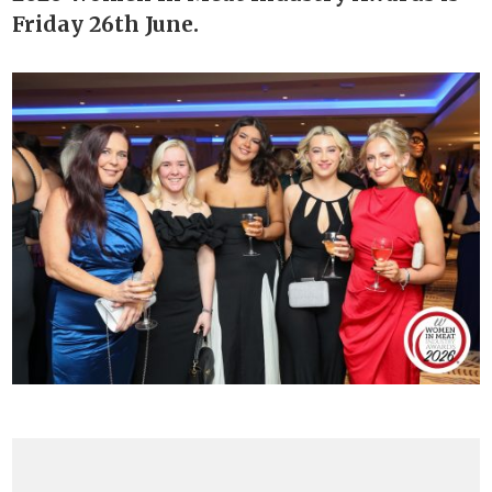
Friday 26th June.