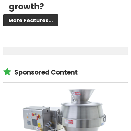
growth?
More Features...

Sponsored Content