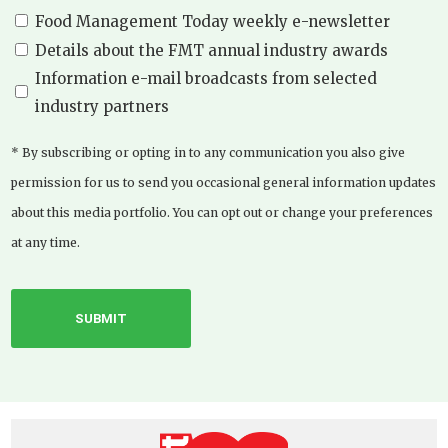
Food Management Today weekly e-newsletter
Details about the FMT annual industry awards
Information e-mail broadcasts from selected
industry partners
* By subscribing or opting in to any communication you also give
permission for us to send you occasional general information updates
about this media portfolio. You can opt out or change your preferences
at any time.