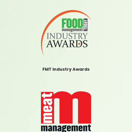
FMT Industry Awards