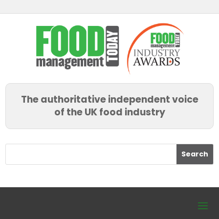
The authoritative independent voice
of the UK food industry