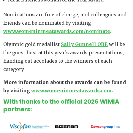
Nominations are free of charge, and colleagues and
friends can be nominated by visiting
www.womeninmeatawards.com/nominate
.
Olympic gold medallist
Sally Gunnell OBE
will be
the guest host at this year’s awards presentations,
handing out accolades to the winners of each
category.
More information about the awards can be found
by visiting
www.womeninmeatawards.com
.
With thanks to the official 2026 WIMIA
partners: