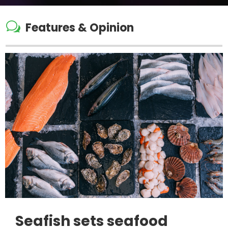
w
Features & Opinion
Seafish sets seafood