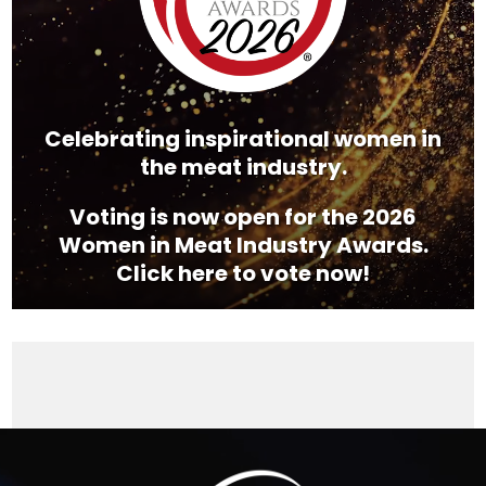
Celebrating inspirational women in
the meat industry.
Voting is now open for the 2026
Women in Meat Industry Awards.
Click here to vote now!
Video
Player