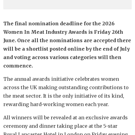
The final nomination deadline for the 2026
Women In Meat Industry Awards is Friday 26th
June. Once all the nominations are accepted there
will be a shortlist posted online by the end of July
and voting across various categories will then
commence.
The annual awards initiative celebrates women
across the UK making outstanding contributions to
the meat sector. It is the only initiative of its kind,
rewarding hard-working women each year.
All winners will be revealed at an exclusive awards
ceremony and dinner taking place at the 5-star
Royal Lancaster Hotel in London on Friday evening