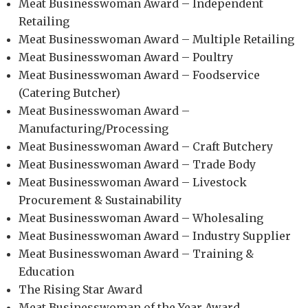
Meat Businesswoman Award – Independent
Retailing
Meat Businesswoman Award – Multiple Retailing
Meat Businesswoman Award – Poultry
Meat Businesswoman Award – Foodservice
(Catering Butcher)
Meat Businesswoman Award –
Manufacturing/Processing
Meat Businesswoman Award – Craft Butchery
Meat Businesswoman Award – Trade Body
Meat Businesswoman Award – Livestock
Procurement & Sustainability
Meat Businesswoman Award – Wholesaling
Meat Businesswoman Award – Industry Supplier
Meat Businesswoman Award – Training &
Education
The Rising Star Award
Meat Businesswoman of the Year Award