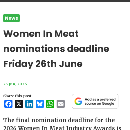
News
Women In Meat
nominations deadline
Friday 26th June
25 Jun, 2026
Share this post:
Facebook
X
LinkedIn
Bluesky
WhatsApp
Email
The final nomination deadline for the
2026 Women In Meat Industry Awards is