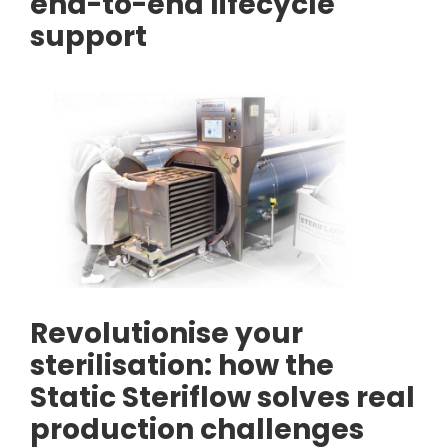
end-to-end lifecycle
support
Revolutionise your
sterilisation: how the
Static Steriflow solves real
production challenges