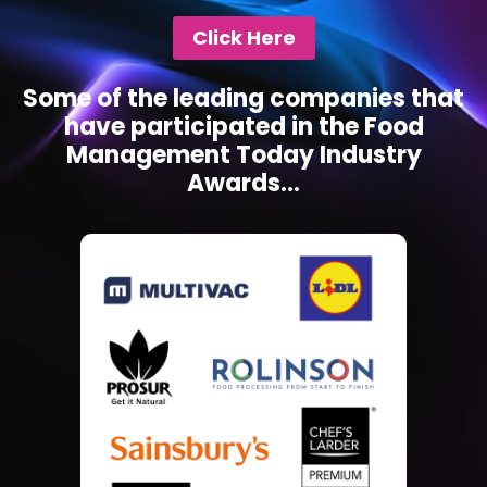
Click Here
Some of the leading companies that
have participated in the Food
Management Today Industry
Awards...