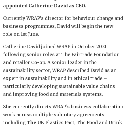
appointed Catherine David as CEO.
Currently WRAP’s director for behaviour change and
business programmes, David will begin the new
role on 1st June.
Catherine David joined WRAP in October 2021
following senior roles at The Fairtrade Foundation
and retailer Co-op. A senior leader in the
sustainability sector, WRAP described David as an
expert in sustainability and in ethical trade –
particularly developing sustainable value chains
and improving food and materials systems.
She currently directs WRAP’s business collaboration
work across multiple voluntary agreements
including
The
UK Plastics Pact, The Food and Drink