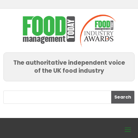
The authoritative independent voice
of the UK food industry