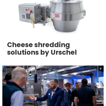
Cheese shredding
solutions by Urschel