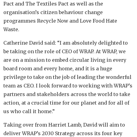
Pact and The Textiles Pact as well as the
organisation’s citizen behaviour change
programmes Recycle Now and Love Food Hate
Waste.
Catherine David said: “I am absolutely delighted to
be taking on the role of CEO of WRAP. At WRAP, we
are on a mission to embed circular living in every
board room and every home, and it is a huge
privilege to take on the job of leading the wonderful
team as CEO. I look forward to working with WRAP’s
partners and stakeholders across the world to take
action, at a crucial time for our planet and for all of
us who call it home.”
Taking over from Harriet Lamb, David will aim to
deliver WRAP’s 2030 Strategy across its four key