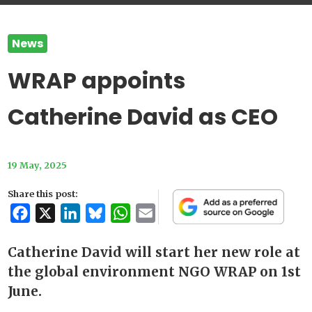
News
WRAP appoints
Catherine David as CEO
19 May, 2025
Share this post:
Facebook
X
LinkedIn
Bluesky
WhatsApp
Email
Catherine David will start her new role at
the global environment NGO WRAP on 1st
June.