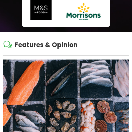
w
Features & Opinion