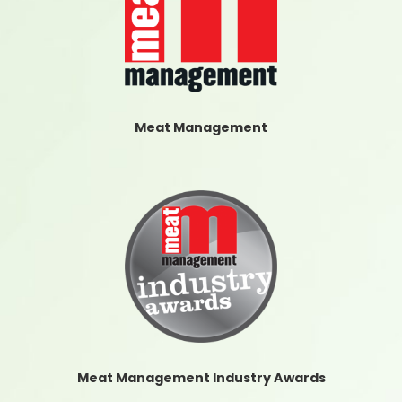
Meat Management
Meat Management Industry Awards