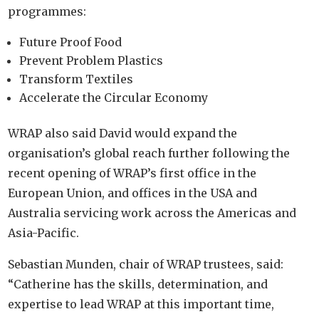
programmes:
Future Proof Food
Prevent Problem Plastics
Transform Textiles
Accelerate the Circular Economy
WRAP also said David would expand the
organisation’s global reach further following the
recent opening of WRAP’s first office in the
European Union, and offices in the USA and
Australia servicing work across the Americas and
Asia-Pacific.
Sebastian Munden, chair of WRAP trustees, said:
“Catherine has the skills, determination, and
expertise to lead WRAP at this important time,