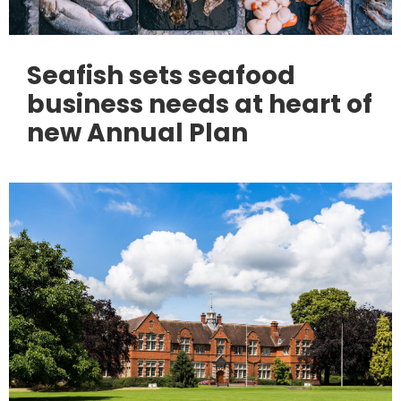
Seafish sets seafood
business needs at heart of
new Annual Plan