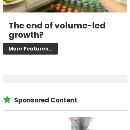
The end of volume-led
growth?
More Features...

Sponsored Content