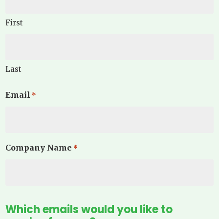
First
Last
Email
*
Company Name
*
Which emails would you like to