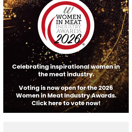
Player
Celebrating inspirational women in
the meat industry.
Voting is now open for the 2026
Women in Meat Industry Awards.
Click here to vote now!