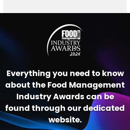
Video
Player
Everything you need to know
about the Food Management
Industry Awards can be
found through our dedicated
website.