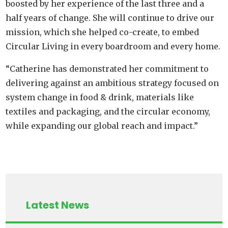
boosted by her experience of the last three and a
half years of change. She will continue to drive our
mission, which she helped co-create, to embed
Circular Living in every boardroom and every home.
“Catherine has demonstrated her commitment to
delivering against an ambitious strategy focused on
system change in food & drink, materials like
textiles and packaging, and the circular economy,
while expanding our global reach and impact.”
Latest News