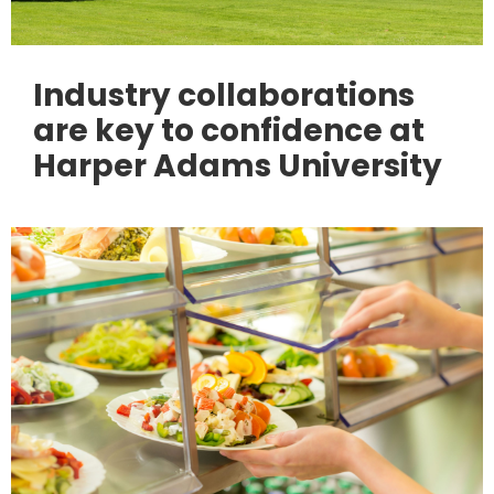
Industry collaborations
are key to confidence at
Harper Adams University