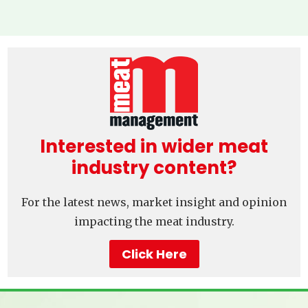
Interested in wider meat
industry content?
For the latest news, market insight and opinion
impacting the meat industry.
Click Here