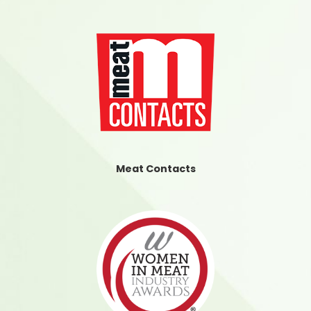
Meat Contacts