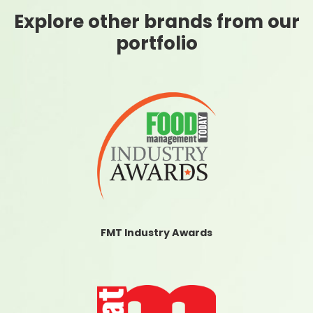
Explore other brands from our
portfolio
FMT Industry Awards