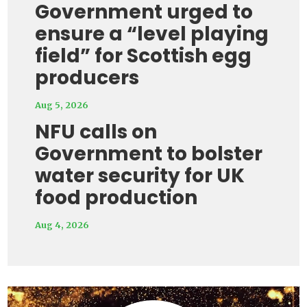
Government urged to
ensure a “level playing
field” for Scottish egg
producers
Aug 5, 2026
NFU calls on
Government to bolster
water security for UK
food production
Aug 4, 2026
Video