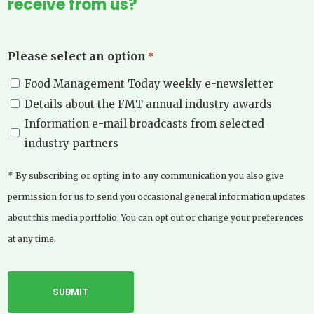
receive from us?
Please select an option
*
Food Management Today weekly e-newsletter
Details about the FMT annual industry awards
Information e-mail broadcasts from selected
industry partners
* By subscribing or opting in to any communication you also give
permission for us to send you occasional general information updates
about this media portfolio. You can opt out or change your preferences
at any time.