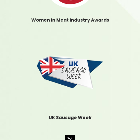
Women In Meat Industry Awards
UK Sausage Week