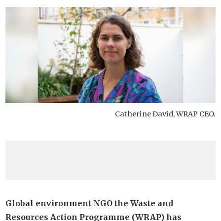
Catherine David, WRAP CEO.
Global environment NGO the Waste and
Resources Action Programme (WRAP) has