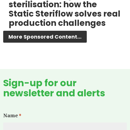
sterilisation: how the
Static Steriflow solves real
production challenges
More Sponsored Content...
Sign-up for our
newsletter and alerts
Name
*