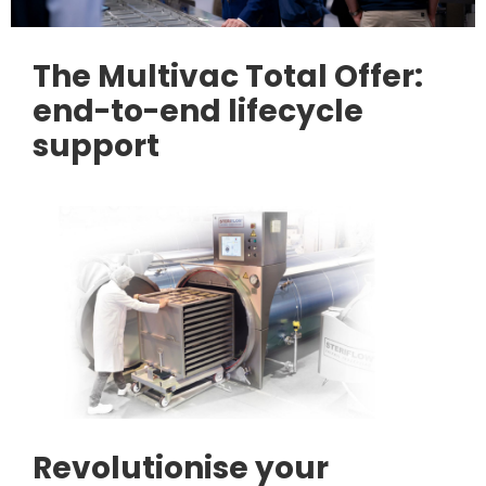
The Multivac Total Offer:
end-to-end lifecycle
support
Revolutionise your