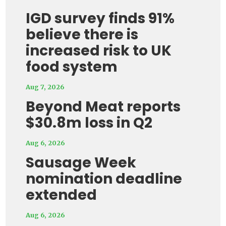
IGD survey finds 91%
believe there is
increased risk to UK
food system
Aug 7, 2026
Beyond Meat reports
$30.8m loss in Q2
Aug 6, 2026
Sausage Week
nomination deadline
extended
Aug 6, 2026