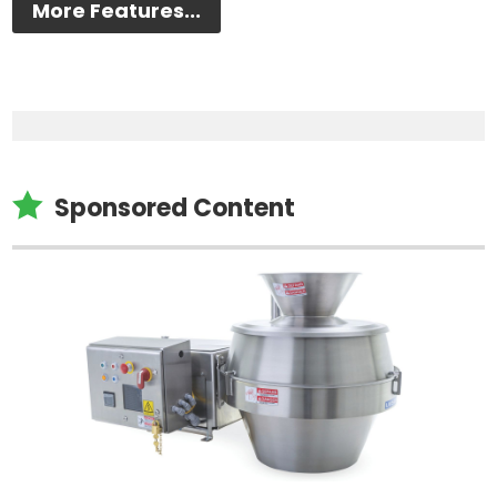
More Features...

Sponsored Content