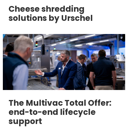
Cheese shredding
solutions by Urschel
The Multivac Total Offer:
end-to-end lifecycle
support