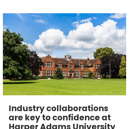
Industry collaborations
are key to confidence at
Harper Adams University