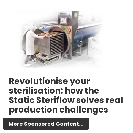
Revolutionise your
sterilisation: how the
Static Steriflow solves real
production challenges
More Sponsored Content...