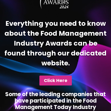
Everything you need to know
about the Food Management
Industry Awards can be
found through our dedicated
website.
Click Here
Some of the leading companies that
have participated in the Food
Management Today Industry