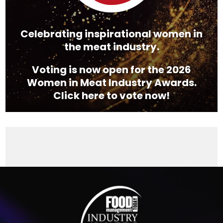
Celebrating inspirational women in
the meat industry.
Voting is now open for the 2026
Women in Meat Industry Awards.
Click here to vote now!
Video
Player