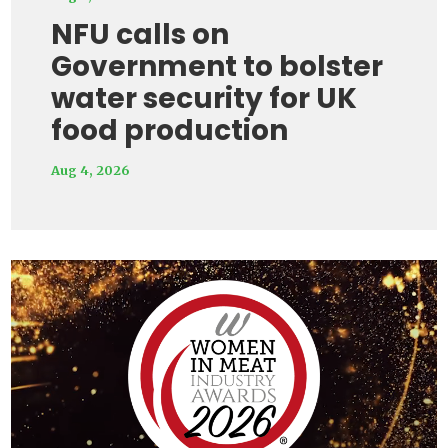
NFU calls on
Government to bolster
water security for UK
food production
Aug 4, 2026
Video
Player