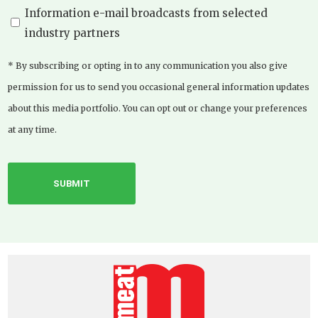
Information e-mail broadcasts from selected
industry partners
* By subscribing or opting in to any communication you also give
permission for us to send you occasional general information updates
about this media portfolio. You can opt out or change your preferences
at any time.