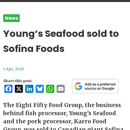
News
Young’s Seafood sold to
Sofina Foods
1 Apr, 2021
Share this post:
Facebook
X
LinkedIn
Bluesky
WhatsApp
Email
The Eight Fifty Food Group, the business
behind fish processor, Young’s Seafood
and the pork processor, Karro Food
Group, was sold to Canadian giant Sofina