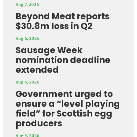
Aug 7, 2026
Beyond Meat reports
$30.8m loss in Q2
Aug 6, 2026
Sausage Week
nomination deadline
extended
Aug 6, 2026
Government urged to
ensure a “level playing
field” for Scottish egg
producers
Aug 5, 2026