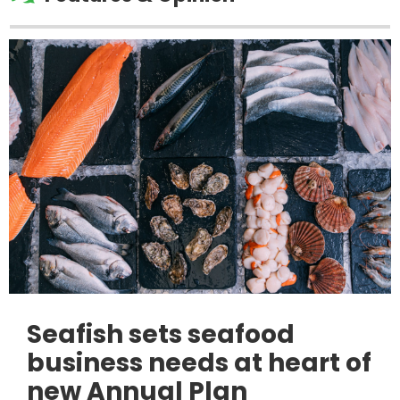
Seafish sets seafood
business needs at heart of
new Annual Plan