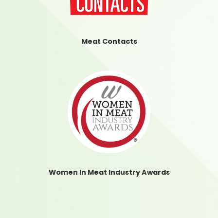
Meat Contacts
Women In Meat Industry Awards