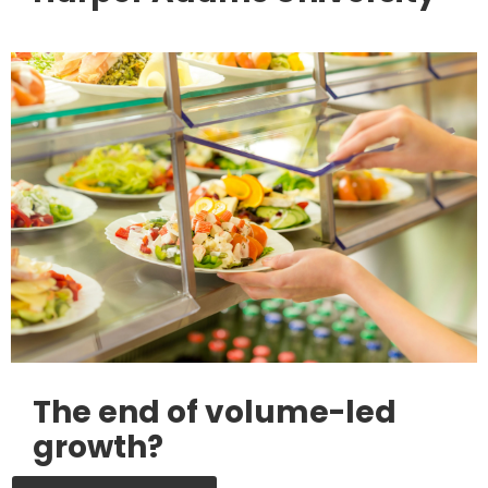
The end of volume-led
growth?