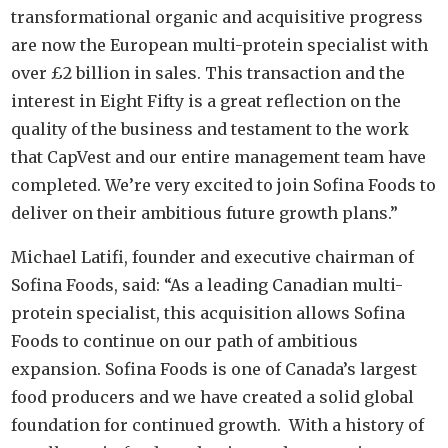
transformational organic and acquisitive progress
are now the European multi-protein specialist with
over £2 billion in sales. This transaction and the
interest in Eight Fifty is a great reflection on the
quality of the business and testament to the work
that CapVest and our entire management team have
completed. We’re very excited to join Sofina Foods to
deliver on their ambitious future growth plans.”
Michael Latifi, founder and executive chairman of
Sofina Foods, said: “As a leading Canadian multi-
protein specialist, this acquisition allows Sofina
Foods to continue on our path of ambitious
expansion. Sofina Foods is one of Canada’s largest
food producers and we have created a solid global
foundation for continued growth. With a history of