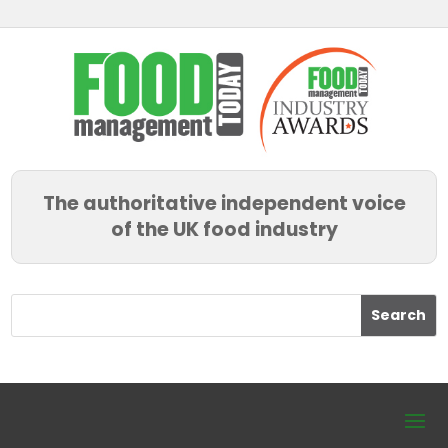
The authoritative independent voice
of the UK food industry