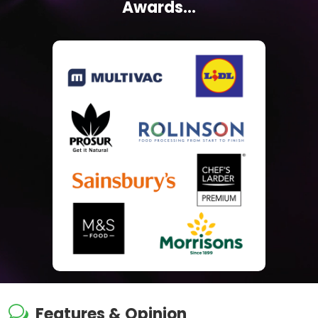
Awards...
w
Features & Opinion