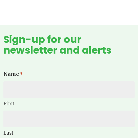
Sign-up for our
newsletter and alerts
Name
*
First
Last