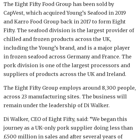
The Eight Fifty Food Group has been sold by
CapVest, which acquired Young’s Seafood in 2019
and Karro Food Group back in 2017 to form Eight
Fifty. The seafood division is the largest provider of
chilled and frozen products across the UK,
including the Young’s brand, and is a major player
in frozen seafood across Germany and France. The
pork division is one of the largest processors and
suppliers of products across the UK and Ireland.
The Eight Fifty Group employs around 8,300 people,
across 23 manufacturing sites. The business will
remain under the leadership of Di Walker.
Di Walker, CEO of Eight Fifty, said: “We began this
journey as a UK-only pork supplier doing less than
£500 million in sales and after several years of