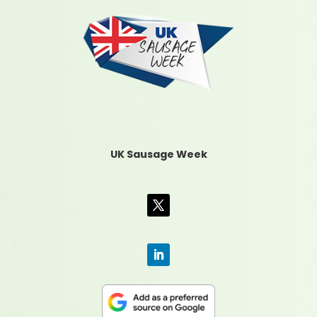
UK Sausage Week