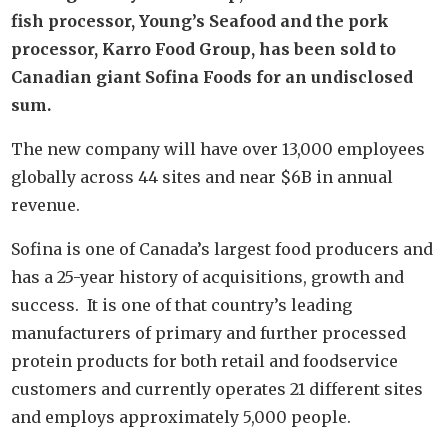
fish processor, Young’s Seafood and the pork
processor, Karro Food Group, has been sold to
Canadian giant Sofina Foods for an undisclosed
sum.
The new company will have over 13,000 employees
globally across 44 sites and near $6B in annual
revenue.
Sofina is one of Canada’s largest food producers and
has a 25-year history of acquisitions, growth and
success. It is one of that country’s leading
manufacturers of primary and further processed
protein products for both retail and foodservice
customers and currently operates 21 different sites
and employs approximately 5,000 people.