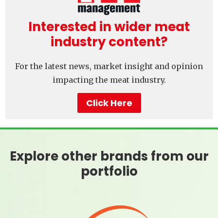
Interested in wider meat
industry content?
For the latest news, market insight and opinion
impacting the meat industry.
Click Here
Explore other brands from our
portfolio