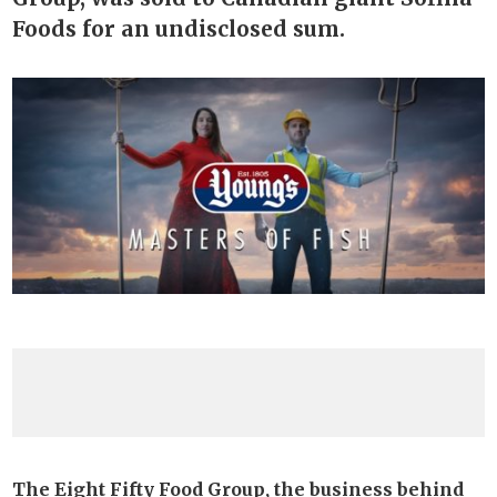
Foods for an undisclosed sum.
The Eight Fifty Food Group, the business behind