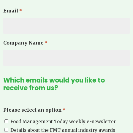
Email
*
Company Name
*
Which emails would you like to
receive from us?
Please select an option
*
Food Management Today weekly e-newsletter
Details about the FMT annual industry awards