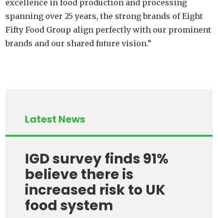
excellence in food production and processing
spanning over 25 years, the strong brands of Eight
Fifty Food Group align perfectly with our prominent
brands and our shared future vision.”
Latest News
IGD survey finds 91%
believe there is
increased risk to UK
food system