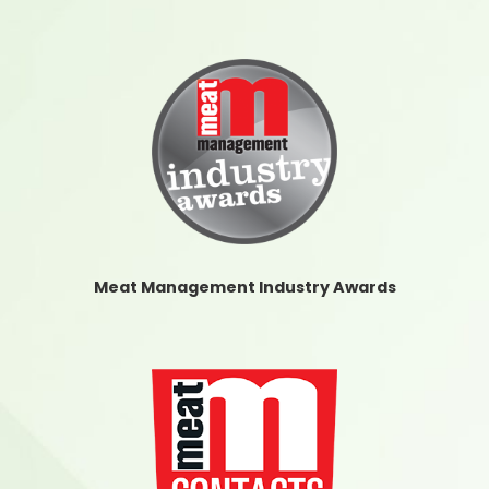
Meat Management Industry Awards