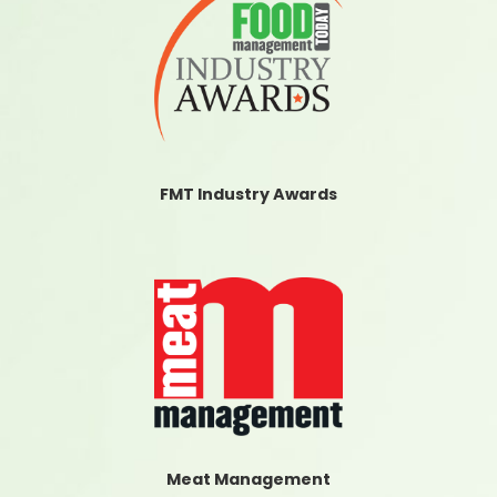
FMT Industry Awards
Meat Management